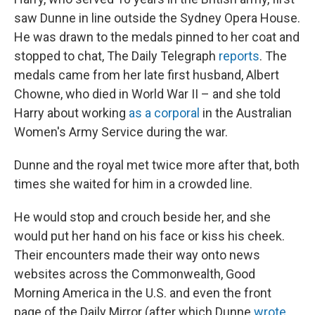
saw Dunne in line outside the Sydney Opera House.
He was drawn to the medals pinned to her coat and
stopped to chat, The Daily Telegraph
reports
. The
medals came from her late first husband, Albert
Chowne, who died in World War II – and she told
Harry about working
as a corporal
in the Australian
Women's Army Service during the war.
Dunne and the royal met twice more after that, both
times she waited for him in a crowded line.
He would stop and crouch beside her, and she
would put her hand on his face or kiss his cheek.
Their encounters made their way onto news
websites across the Commonwealth, Good
Morning America in the U.S. and even the front
page of the Daily Mirror (after which Dunne
wrote