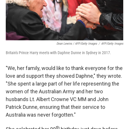
Dean Lewins / AFP/Getty Images
/
AFP/Getty Images
Britain's Prince Harry meets with Daphne Dunne in Sydney in 2017.
"We, her family, would like to thank everyone for the
love and support they showed Daphne," they wrote.
"She spent a large part of her life representing the
women of the Australian Army and her two
husbands Lt. Albert Crowne VC MM and John
Patrick Dunne, ensuring that their service to
Australia was never forgotten."
th