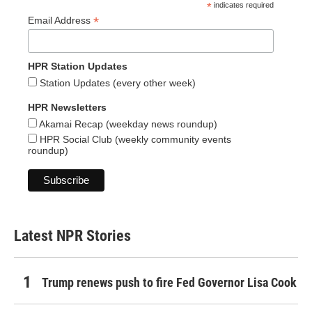
*
indicates required
*
Email Address
HPR Station Updates
Station Updates (every other week)
HPR Newsletters
Akamai Recap (weekday news roundup)
HPR Social Club (weekly community events
roundup)
Latest NPR Stories
Trump renews push to fire Fed Governor Lisa Cook