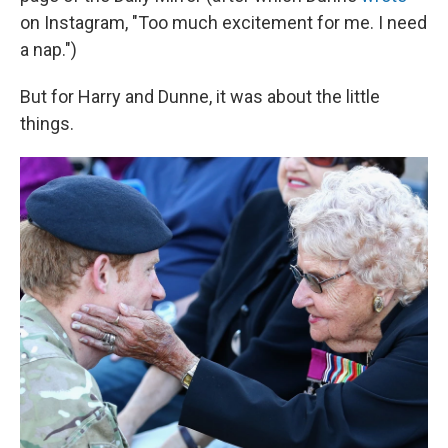
on Instagram, "Too much excitement for me. I need
a nap.")
But for Harry and Dunne, it was about the little
things.