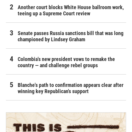
Another court blocks White House ballroom work,
teeing up a Supreme Court review
Senate passes Russia sanctions bill that was long
championed by Lindsey Graham
Colombia's new president vows to remake the
country — and challenge rebel groups
Blanche's path to confirmation appears clear after
winning key Republican's support