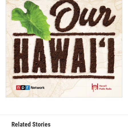
Related Stories