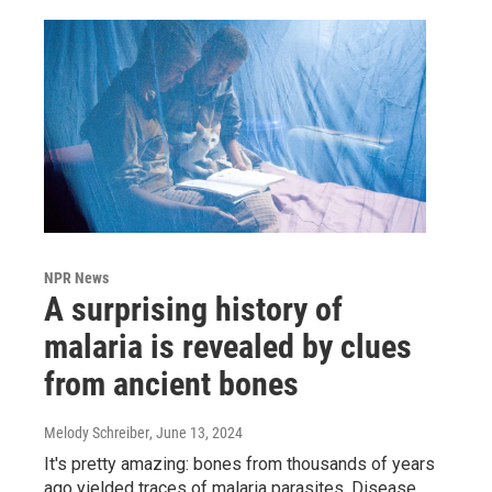
NPR News
A surprising history of
malaria is revealed by clues
from ancient bones
Melody Schreiber
, June 13, 2024
It's pretty amazing: bones from thousands of years
ago yielded traces of malaria parasites. Disease