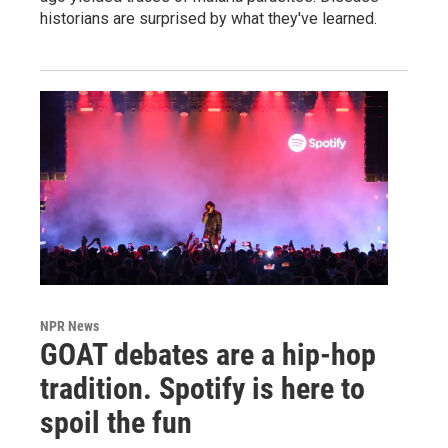
historians are surprised by what they've learned.
NPR News
GOAT debates are a hip-hop
tradition. Spotify is here to
spoil the fun