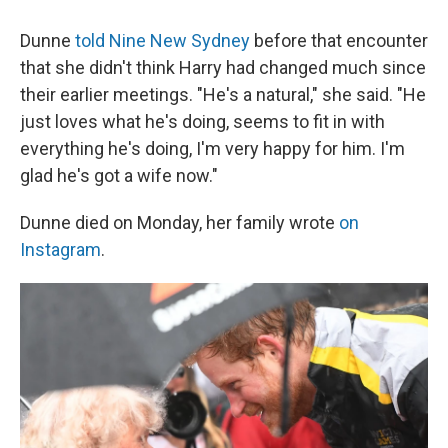
Dunne
told Nine New Sydney
before that encounter
that she didn't think Harry had changed much since
their earlier meetings. "He's a natural," she said. "He
just loves what he's doing, seems to fit in with
everything he's doing, I'm very happy for him. I'm
glad he's got a wife now."
Dunne died on Monday, her family wrote
on
Instagram
.