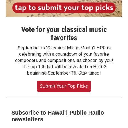
Vote for your classical music
favorites
September is "Classical Music Month"! HPR is
celebrating with a countdown of your favorite
composers and compositions, as chosen by you!
The top 100 list will be revealed on HPR-2
beginning September 16. Stay tuned!
Submit Your Top Picks
Subscribe to Hawaiʻi Public Radio
newsletters