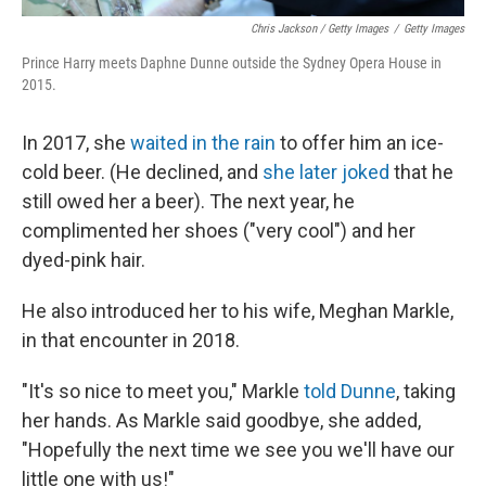
Chris Jackson / Getty Images
/
Getty Images
Prince Harry meets Daphne Dunne outside the Sydney Opera House in
2015.
In 2017, she
waited in the rain
to offer him an ice-
cold beer. (He declined, and
she later joked
that he
still owed her a beer). The next year, he
complimented her shoes ("very cool") and her
dyed-pink hair.
He also introduced her to his wife, Meghan Markle,
in that encounter in 2018.
"It's so nice to meet you," Markle
told Dunne
, taking
her hands. As Markle said goodbye, she added,
"Hopefully the next time we see you we'll have our
little one with us!"