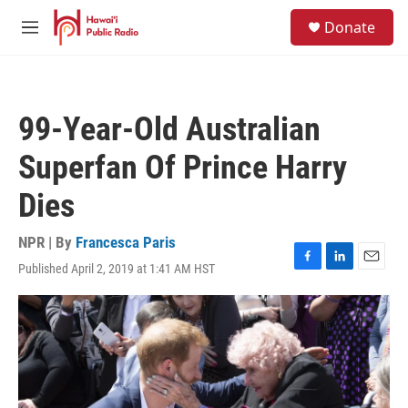
Skip to main content
S
Donate
e
M
a
e
r
n
c
u
h
99-Year-Old Australian
u
e
Superfan Of Prince Harry
r
y
Dies
NPR | By
Francesca Paris
Published April 2, 2019 at 1:41 AM HST
F
L
E
a
i
m
c
n
a
e
k
i
b
e
l
o
d
o
I
k
n