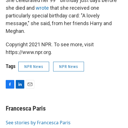
She celebrated her 99
birthday just days before
she died and
wrote
that she received one
particularly special birthday card: "A lovely
message," she said, from her friends Harry and
Meghan.
Copyright 2021 NPR. To see more, visit
https://www.npr.org.
Tags
NPR News
NPR News
F
L
E
a
i
m
c
n
a
e
k
i
Francesca Paris
b
e
l
o
d
o
I
See stories by Francesca Paris
k
n