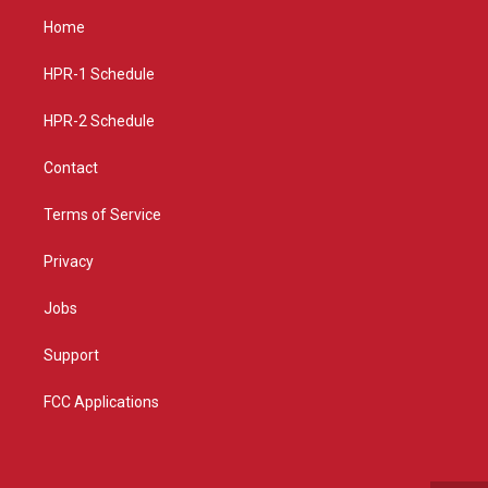
a
u
b
Home
g
b
o
r
e
o
a
k
HPR-1 Schedule
m
HPR-2 Schedule
Contact
Terms of Service
Privacy
Jobs
Support
FCC Applications