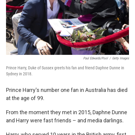
Paul Edwards/Pool
/
Getty Images
Prince Harry, Duke of Sussex greets his fan and friend Daphne Dunne in
Sydney in 2018.
Prince Harry's number one fan in Australia has died
at the age of 99.
From the moment they met in 2015, Daphne Dunne
and Harry were fast friends – and media darlings.
Harry, who served 10 years in the British army, first