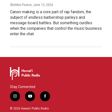
Sheldon Pearce
, June 13, 2024
Canon-making is a core part of rap fandom, the
subject of endless barbershop parleys and
message-board battles. But something curdles
when the companies that control the music business
enter the chat.
Stay Connected
i
y
f
n
o
a
s
u
c
© 2026 Hawaiʻi Public Radio
t
t
e