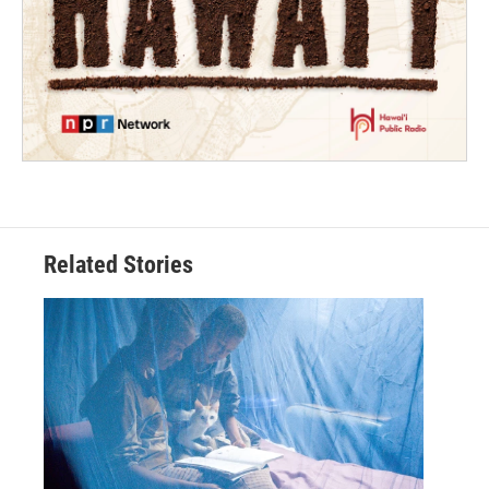
Related Stories