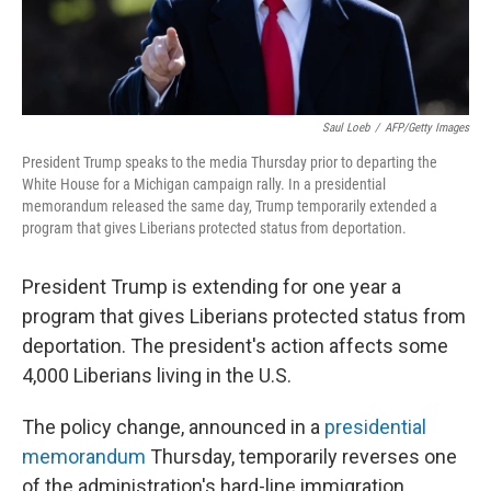
Saul Loeb
/
AFP/Getty Images
President Trump speaks to the media Thursday prior to departing the
White House for a Michigan campaign rally. In a presidential
memorandum released the same day, Trump temporarily extended a
program that gives Liberians protected status from deportation.
President Trump is extending for one year a
program that gives Liberians protected status from
deportation. The president's action affects some
4,000 Liberians living in the U.S.
The policy change, announced in a
presidential
memorandum
Thursday, temporarily reverses one
of the administration's hard-line immigration