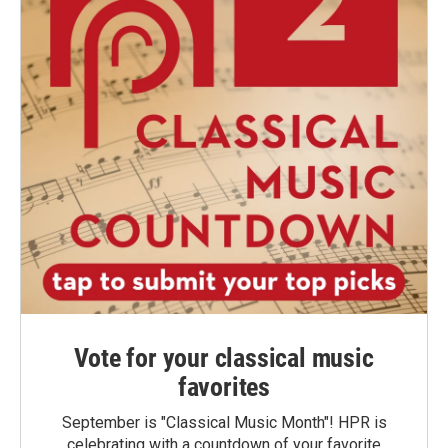
Vote for your classical music
favorites
September is "Classical Music Month"! HPR is
celebrating with a countdown of your favorite