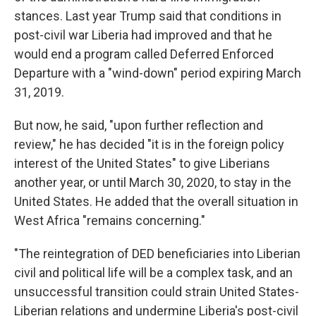
stances. Last year Trump said that conditions in
post-civil war Liberia had improved and that he
would end a program called Deferred Enforced
Departure with a "wind-down" period expiring March
31, 2019.
But now, he said, "upon further reflection and
review," he has decided "it is in the foreign policy
interest of the United States" to give Liberians
another year, or until March 30, 2020, to stay in the
United States. He added that the overall situation in
West Africa "remains concerning."
"The reintegration of DED beneficiaries into Liberian
civil and political life will be a complex task, and an
unsuccessful transition could strain United States-
Liberian relations and undermine Liberia's post-civil