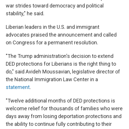
war strides toward democracy and political
stability," he said.
Liberian leaders in the U.S. and immigrant
advocates praised the announcement and called
on Congress for a permanent resolution.
"The Trump administration's decision to extend
DED protections for Liberians is the right thing to
do," said Avideh Moussavian, legislative director of
the National Immigration Law Center in a
statement
.
"Twelve additional months of DED protections is
welcome relief for thousands of families who were
days away from losing deportation protections and
the ability to continue fully contributing to their