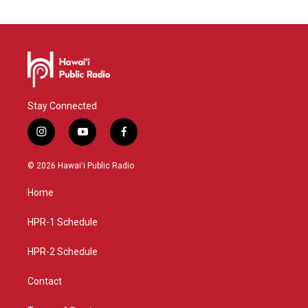
Stay Connected
i
y
f
n
o
a
s
u
c
© 2026 Hawaiʻi Public Radio
t
t
e
a
u
b
Home
g
b
o
r
e
o
a
k
HPR-1 Schedule
m
HPR-2 Schedule
Contact