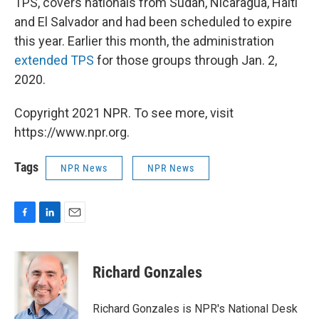
TPS, covers nationals from Sudan, Nicaragua, Haiti
and El Salvador and had been scheduled to expire
this year. Earlier this month, the administration
extended TPS
for those groups through Jan. 2,
2020.
Copyright 2021 NPR. To see more, visit
https://www.npr.org.
Tags
NPR News
NPR News
F
L
E
a
i
m
c
n
a
e
k
i
Richard Gonzales
b
e
l
o
d
o
I
Richard Gonzales is NPR's National Desk
k
n