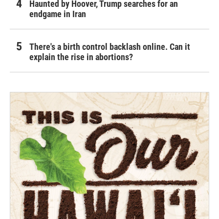
Haunted by Hoover, Trump searches for an
endgame in Iran
There's a birth control backlash online. Can it
explain the rise in abortions?