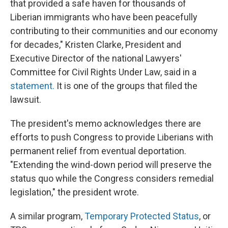
that provided a safe haven for thousands of
Liberian immigrants who have been peacefully
contributing to their communities and our economy
for decades," Kristen Clarke, President and
Executive Director of the national Lawyers'
Committee for Civil Rights Under Law, said in a
statement.
It is one of the groups that filed the
lawsuit.
The president's memo acknowledges there are
efforts to push Congress to provide Liberians with
permanent relief from eventual deportation.
"Extending the wind-down period will preserve the
status quo while the Congress considers remedial
legislation," the president wrote.
A similar program,
Temporary Protected Status
, or