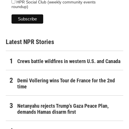
HPR Social Club (weekly community events
roundup)
Latest NPR Stories
Crews battle wildfires in western U.S. and Canada
Demi Vollering wins Tour de France for the 2nd
time
Netanyahu rejects Trump's Gaza Peace Plan,
demands Hamas disarm first