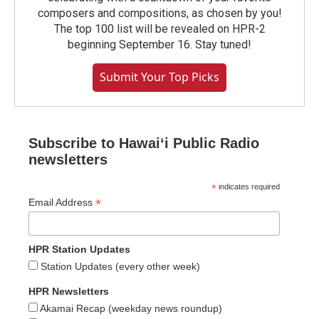
composers and compositions, as chosen by you!
The top 100 list will be revealed on HPR-2
beginning September 16. Stay tuned!
Submit Your Top Picks
Subscribe to Hawaiʻi Public Radio
newsletters
*
indicates required
*
Email Address
HPR Station Updates
Station Updates (every other week)
HPR Newsletters
Akamai Recap (weekday news roundup)