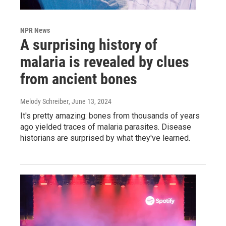
NPR News
A surprising history of
malaria is revealed by clues
from ancient bones
Melody Schreiber
, June 13, 2024
It's pretty amazing: bones from thousands of years
ago yielded traces of malaria parasites. Disease
historians are surprised by what they've learned.