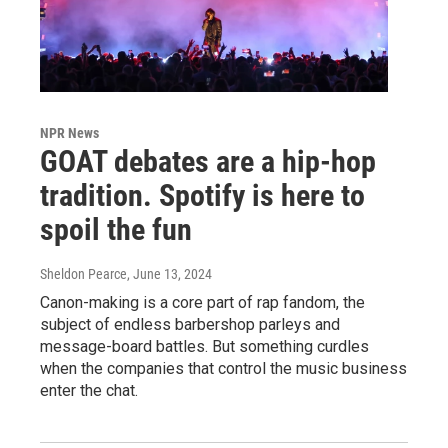
NPR News
GOAT debates are a hip-hop
tradition. Spotify is here to
spoil the fun
Sheldon Pearce
, June 13, 2024
Canon-making is a core part of rap fandom, the
subject of endless barbershop parleys and
message-board battles. But something curdles
when the companies that control the music business
enter the chat.