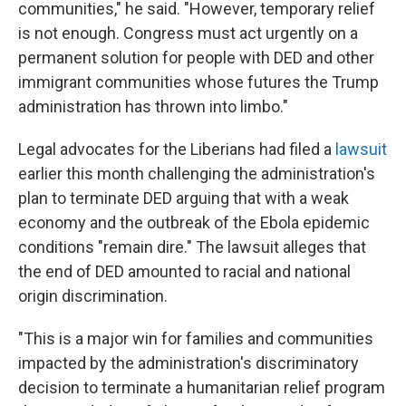
communities," he said. "However, temporary relief
is not enough. Congress must act urgently on a
permanent solution for people with DED and other
immigrant communities whose futures the Trump
administration has thrown into limbo."
Legal advocates for the Liberians had filed a
lawsuit
earlier this month challenging the administration's
plan to terminate DED arguing that with a weak
economy and the outbreak of the Ebola epidemic
conditions "remain dire." The lawsuit alleges that
the end of DED amounted to racial and national
origin discrimination.
"This is a major win for families and communities
impacted by the administration's discriminatory
decision to terminate a humanitarian relief program