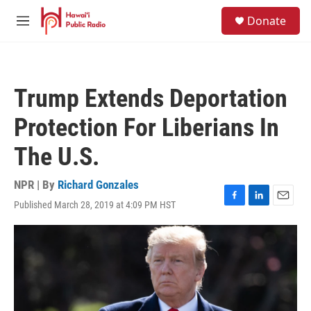
Skip to main content
S
Donate
e
M
a
e
r
n
c
u
h
Trump Extends Deportation
u
e
Protection For Liberians In
r
y
The U.S.
NPR | By
Richard Gonzales
Published March 28, 2019 at 4:09 PM HST
F
L
E
a
i
m
c
n
a
e
k
i
b
e
l
o
d
o
I
k
n