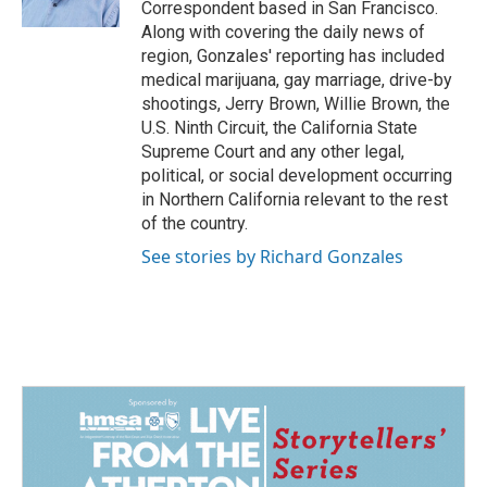
Correspondent based in San Francisco.
Along with covering the daily news of
region, Gonzales' reporting has included
medical marijuana, gay marriage, drive-by
shootings, Jerry Brown, Willie Brown, the
U.S. Ninth Circuit, the California State
Supreme Court and any other legal,
political, or social development occurring
in Northern California relevant to the rest
of the country.
See stories by Richard Gonzales