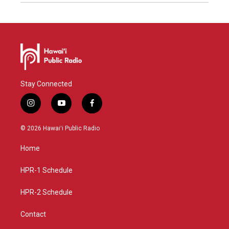
Stay Connected
i
y
f
n
o
a
s
u
c
© 2026 Hawaiʻi Public Radio
t
t
e
a
u
b
Home
g
b
o
r
e
o
a
k
HPR-1 Schedule
m
HPR-2 Schedule
Contact