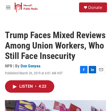
Skip to main content
S
Donate
e
M
a
e
r
n
c
u
h
Trump Faces Mixed Reviews
u
e
Among Union Workers, Who
r
y
Still Face Insecurity
NPR | By
Don Gonyea
Published March 26, 2019 at 4:01 AM HST
F
L
E
a
i
m
c
n
a
LISTEN
•
4:23
e
k
i
b
e
l
o
d
o
I
k
n