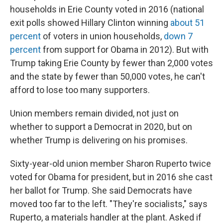
households in Erie County voted in 2016 (national
exit polls showed Hillary Clinton winning
about 51
percent
of voters in union households,
down 7
percent
from support for Obama in 2012). But with
Trump taking Erie County by fewer than 2,000 votes
and the state by fewer than 50,000 votes, he can't
afford to lose too many supporters.
Union members remain divided, not just on
whether to support a Democrat in 2020, but on
whether Trump is delivering on his promises.
Sixty-year-old union member Sharon Ruperto twice
voted for Obama for president, but in 2016 she cast
her ballot for Trump. She said Democrats have
moved too far to the left. "They're socialists," says
Ruperto, a materials handler at the plant. Asked if