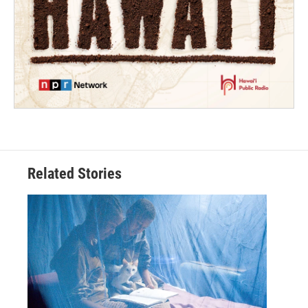
Related Stories