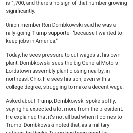
is 1,700, and there's no sign of that number growing
significantly.
Union member Ron Dombkowski said he was a
rally-going Trump supporter "because I wanted to
keep jobs in America."
Today, he sees pressure to cut wages at his own
plant. Dombkowski sees the big General Motors
Lordstown assembly plant closing nearby, in
northeast Ohio. He sees his son, even with a
college degree, struggling to make a decent wage.
Asked about Trump, Dombkowski spoke softly,
saying he expected a lot more from the president.
He explained that it's not all bad when it comes to
Trump. Dombkowski noted that, as a military
veteran, he thinks Trump has been good for