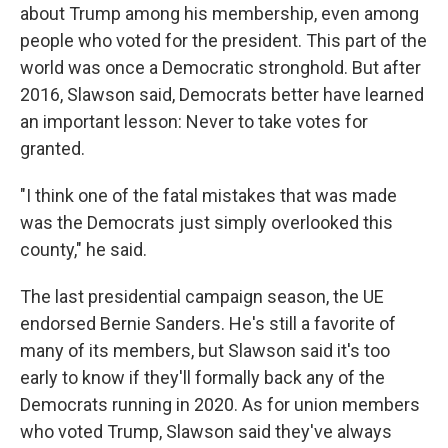
about Trump among his membership, even among
people who voted for the president. This part of the
world was once a Democratic stronghold. But after
2016, Slawson said, Democrats better have learned
an important lesson: Never to take votes for
granted.
"I think one of the fatal mistakes that was made
was the Democrats just simply overlooked this
county," he said.
The last presidential campaign season, the UE
endorsed Bernie Sanders. He's still a favorite of
many of its members, but Slawson said it's too
early to know if they'll formally back any of the
Democrats running in 2020. As for union members
who voted Trump, Slawson said they've always