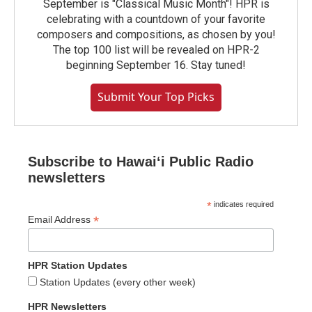
September is "Classical Music Month"! HPR is
celebrating with a countdown of your favorite
composers and compositions, as chosen by you!
The top 100 list will be revealed on HPR-2
beginning September 16. Stay tuned!
Submit Your Top Picks
Subscribe to Hawaiʻi Public Radio
newsletters
*
indicates required
*
Email Address
HPR Station Updates
Station Updates (every other week)
HPR Newsletters