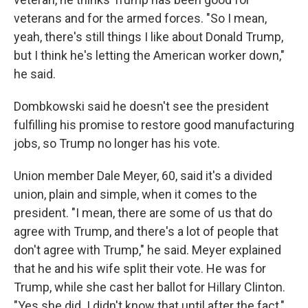
veterans and for the armed forces. "So I mean,
yeah, there's still things I like about Donald Trump,
but I think he's letting the American worker down,"
he said.
Dombkowski said he doesn't see the president
fulfilling his promise to restore good manufacturing
jobs, so Trump no longer has his vote.
Union member Dale Meyer, 60, said it's a divided
union, plain and simple, when it comes to the
president. "I mean, there are some of us that do
agree with Trump, and there's a lot of people that
don't agree with Trump," he said. Meyer explained
that he and his wife split their vote. He was for
Trump, while she cast her ballot for Hillary Clinton.
"Yes she did. I didn't know that until after the fact,"