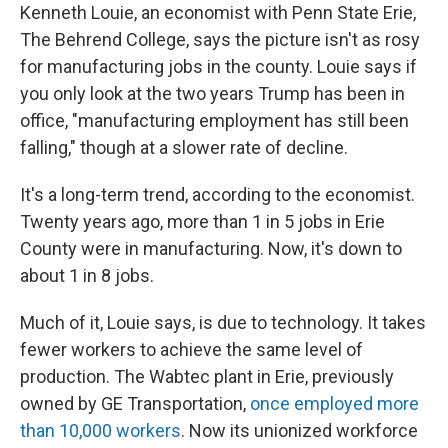
Kenneth Louie, an economist with Penn State Erie,
The Behrend College, says the picture isn't as rosy
for manufacturing jobs in the county. Louie says if
you only look at the two years Trump has been in
office, "manufacturing employment has still been
falling," though at a slower rate of decline.
It's a long-term trend, according to the economist.
Twenty years ago, more than 1 in 5 jobs in Erie
County were in manufacturing. Now, it's down to
about 1 in 8 jobs.
Much of it, Louie says, is due to technology. It takes
fewer workers to achieve the same level of
production. The Wabtec plant in Erie, previously
owned by GE Transportation,
once employed more
than 10,000 workers
. Now its unionized workforce