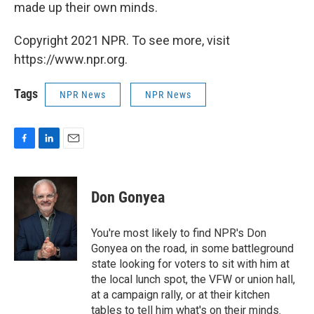
made up their own minds.
Copyright 2021 NPR. To see more, visit
https://www.npr.org.
Tags
NPR News
NPR News
F
L
E
a
i
m
c
n
a
e
k
i
Don Gonyea
b
e
l
o
d
o
I
You're most likely to find NPR's Don
k
n
Gonyea on the road, in some battleground
state looking for voters to sit with him at
the local lunch spot, the VFW or union hall,
at a campaign rally, or at their kitchen
tables to tell him what's on their minds.