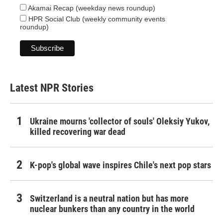
Akamai Recap (weekday news roundup)
HPR Social Club (weekly community events
roundup)
Latest NPR Stories
Ukraine mourns 'collector of souls' Oleksiy Yukov,
killed recovering war dead
K-pop's global wave inspires Chile's next pop stars
Switzerland is a neutral nation but has more
nuclear bunkers than any country in the world