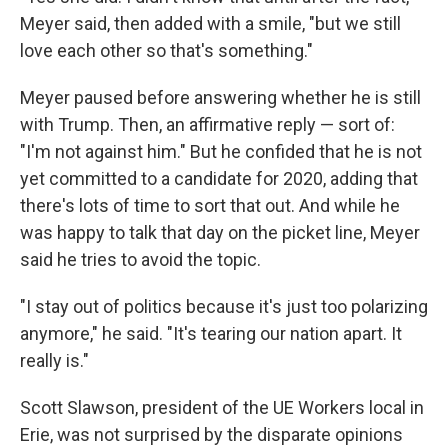
Meyer said, then added with a smile, "but we still
love each other so that's something."
Meyer paused before answering whether he is still
with Trump. Then, an affirmative reply — sort of:
"I'm not against him." But he confided that he is not
yet committed to a candidate for 2020, adding that
there's lots of time to sort that out. And while he
was happy to talk that day on the picket line, Meyer
said he tries to avoid the topic.
"I stay out of politics because it's just too polarizing
anymore," he said. "It's tearing our nation apart. It
really is."
Scott Slawson, president of the UE Workers local in
Erie, was not surprised by the disparate opinions