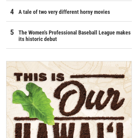
A tale of two very different horny movies
The Women's Professional Baseball League makes
its historic debut