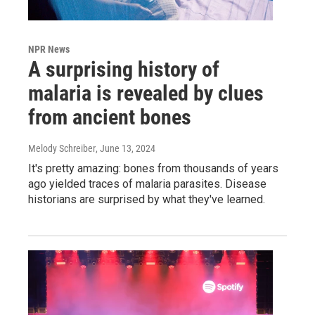
NPR News
A surprising history of
malaria is revealed by clues
from ancient bones
Melody Schreiber
, June 13, 2024
It's pretty amazing: bones from thousands of years
ago yielded traces of malaria parasites. Disease
historians are surprised by what they've learned.