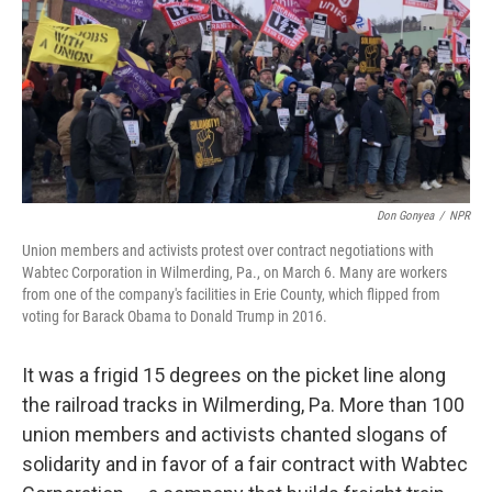
Don Gonyea
/
NPR
Union members and activists protest over contract negotiations with
Wabtec Corporation in Wilmerding, Pa., on March 6. Many are workers
from one of the company's facilities in Erie County, which flipped from
voting for Barack Obama to Donald Trump in 2016.
It was a frigid 15 degrees on the picket line along
the railroad tracks in Wilmerding, Pa. More than 100
union members and activists chanted slogans of
solidarity and in favor of a fair contract with Wabtec