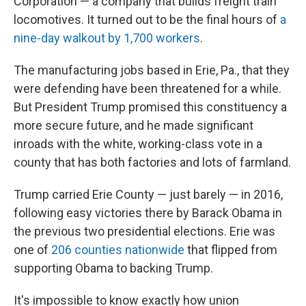
Corporation — a company that builds freight train
locomotives. It turned out to be the final hours of
a
nine-day walkout by 1,700 workers
.
The manufacturing jobs based in Erie, Pa., that they
were defending have been threatened for a while.
But President Trump promised this constituency a
more secure future, and he made significant
inroads with the white, working-class vote in a
county that has both factories and lots of farmland.
Trump carried Erie County — just barely — in 2016,
following easy victories there by Barack Obama in
the previous two presidential elections. Erie was
one of
206 counties nationwide
that flipped from
supporting Obama to backing Trump.
It's impossible to know exactly how union