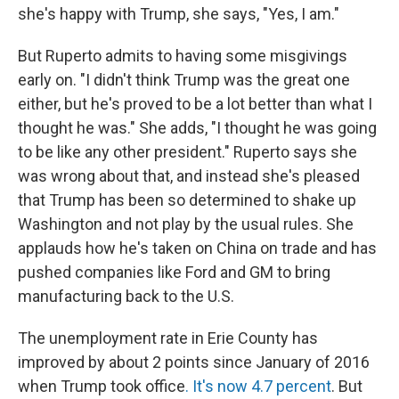
she's happy with Trump, she says, "Yes, I am."
But Ruperto admits to having some misgivings
early on. "I didn't think Trump was the great one
either, but he's proved to be a lot better than what I
thought he was." She adds, "I thought he was going
to be like any other president." Ruperto says she
was wrong about that, and instead she's pleased
that Trump has been so determined to shake up
Washington and not play by the usual rules. She
applauds how he's taken on China on trade and has
pushed companies like Ford and GM to bring
manufacturing back to the U.S.
The unemployment rate in Erie County has
improved by about 2 points since January of 2016
when Trump took office
. It's now 4.7 percent
. But