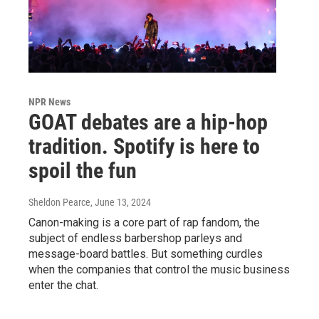
NPR News
GOAT debates are a hip-hop
tradition. Spotify is here to
spoil the fun
Sheldon Pearce
, June 13, 2024
Canon-making is a core part of rap fandom, the
subject of endless barbershop parleys and
message-board battles. But something curdles
when the companies that control the music business
enter the chat.