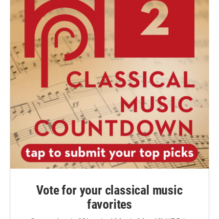
Vote for your classical music
favorites