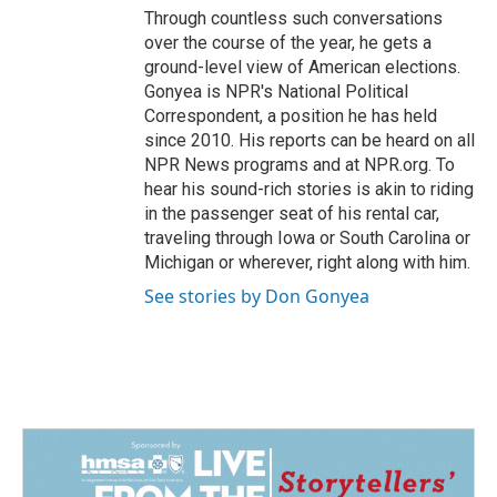
Through countless such conversations
over the course of the year, he gets a
ground-level view of American elections.
Gonyea is NPR's National Political
Correspondent, a position he has held
since 2010. His reports can be heard on all
NPR News programs and at NPR.org. To
hear his sound-rich stories is akin to riding
in the passenger seat of his rental car,
traveling through Iowa or South Carolina or
Michigan or wherever, right along with him.
See stories by Don Gonyea