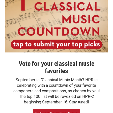
Vote for your classical music
favorites
September is "Classical Music Month"! HPR is
celebrating with a countdown of your favorite
composers and compositions, as chosen by you!
The top 100 list will be revealed on HPR-2
beginning September 16. Stay tuned!