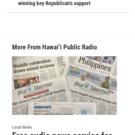
winning key Republican's support
More From Hawai‘i Public Radio
Local News