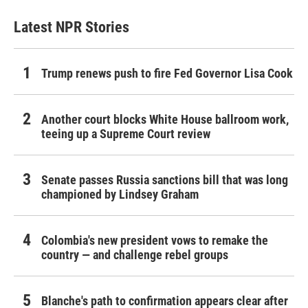
Latest NPR Stories
Trump renews push to fire Fed Governor Lisa Cook
Another court blocks White House ballroom work,
teeing up a Supreme Court review
Senate passes Russia sanctions bill that was long
championed by Lindsey Graham
Colombia's new president vows to remake the
country — and challenge rebel groups
Blanche's path to confirmation appears clear after