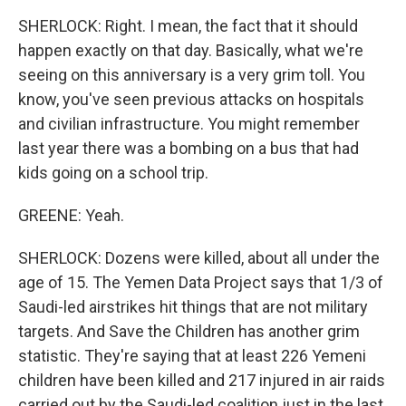
SHERLOCK: Right. I mean, the fact that it should
happen exactly on that day. Basically, what we're
seeing on this anniversary is a very grim toll. You
know, you've seen previous attacks on hospitals
and civilian infrastructure. You might remember
last year there was a bombing on a bus that had
kids going on a school trip.
GREENE: Yeah.
SHERLOCK: Dozens were killed, about all under the
age of 15. The Yemen Data Project says that 1/3 of
Saudi-led airstrikes hit things that are not military
targets. And Save the Children has another grim
statistic. They're saying that at least 226 Yemeni
children have been killed and 217 injured in air raids
carried out by the Saudi-led coalition just in the last