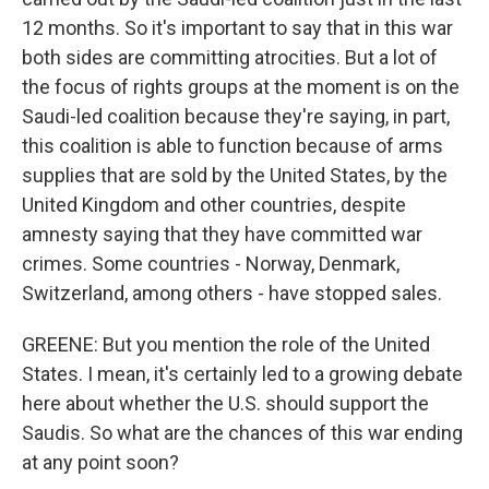
12 months. So it's important to say that in this war
both sides are committing atrocities. But a lot of
the focus of rights groups at the moment is on the
Saudi-led coalition because they're saying, in part,
this coalition is able to function because of arms
supplies that are sold by the United States, by the
United Kingdom and other countries, despite
amnesty saying that they have committed war
crimes. Some countries - Norway, Denmark,
Switzerland, among others - have stopped sales.
GREENE: But you mention the role of the United
States. I mean, it's certainly led to a growing debate
here about whether the U.S. should support the
Saudis. So what are the chances of this war ending
at any point soon?