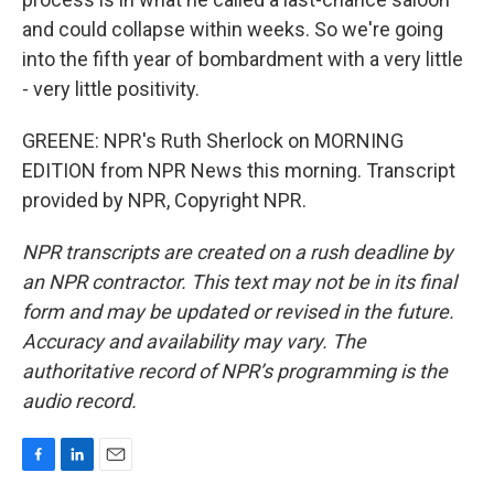
and could collapse within weeks. So we're going
into the fifth year of bombardment with a very little
- very little positivity.
GREENE: NPR's Ruth Sherlock on MORNING
EDITION from NPR News this morning. Transcript
provided by NPR, Copyright NPR.
NPR transcripts are created on a rush deadline by
an NPR contractor. This text may not be in its final
form and may be updated or revised in the future.
Accuracy and availability may vary. The
authoritative record of NPR’s programming is the
audio record.
F
L
E