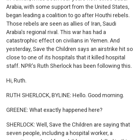
Arabia, with some support from the United States,
began leading a coalition to go after Houthi rebels.
Those rebels are seen as allies of Iran, Saudi
Arabia's regional rival. This war has had a
catastrophic effect on civilians in Yemen. And
yesterday, Save the Children says an airstrike hit so
close to one of its hospitals that it killed hospital
staff. NPR's Ruth Sherlock has been following this.
Hi, Ruth.
RUTH SHERLOCK, BYLINE: Hello. Good morning.
GREENE: What exactly happened here?
SHERLOCK: Well, Save the Children are saying that
seven people, including a hospital worker, a