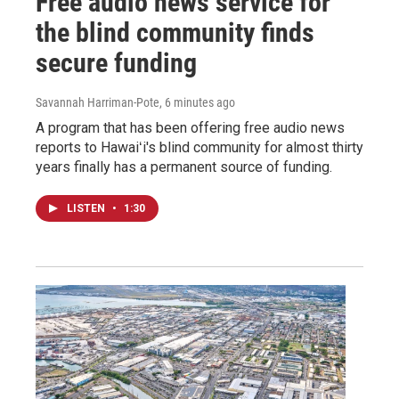
Free audio news service for
the blind community finds
secure funding
Savannah Harriman-Pote
, 6 minutes ago
A program that has been offering free audio news
reports to Hawaiʻi's blind community for almost thirty
years finally has a permanent source of funding.
LISTEN
•
1:30