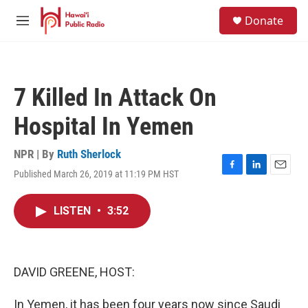
Skip to main content
S
Donate
e
M
a
e
r
n
c
u
h
7 Killed In Attack On
u
e
Hospital In Yemen
r
y
NPR | By
Ruth Sherlock
Published March 26, 2019 at 11:19 PM HST
F
L
E
a
i
m
c
n
a
LISTEN
•
3:52
e
k
i
b
e
l
o
d
o
I
k
n
DAVID GREENE, HOST:
In Yemen, it has been four years now since Saudi