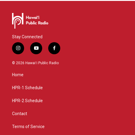
Stay Connected
i
y
f
n
o
a
s
u
c
© 2026 Hawaiʻi Public Radio
t
t
e
a
u
b
Home
g
b
o
r
e
o
a
k
HPR-1 Schedule
m
HPR-2 Schedule
Contact
Terms of Service