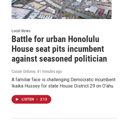
Local News
Battle for urban Honolulu
House seat pits incumbent
against seasoned politician
Cassie Ordonio
, 41 minutes ago
A familiar face is challenging Democratic incumbent
Ikaika Hussey for state House District 29 on O‘ahu.
LISTEN
•
2:13