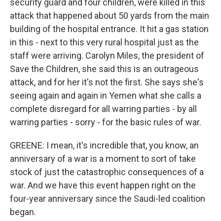
security guard and four children, were killed in this
attack that happened about 50 yards from the main
building of the hospital entrance. It hit a gas station
in this - next to this very rural hospital just as the
staff were arriving. Carolyn Miles, the president of
Save the Children, she said this is an outrageous
attack, and for her it's not the first. She says she's
seeing again and again in Yemen what she calls a
complete disregard for all warring parties - by all
warring parties - sorry - for the basic rules of war.
GREENE: I mean, it's incredible that, you know, an
anniversary of a war is a moment to sort of take
stock of just the catastrophic consequences of a
war. And we have this event happen right on the
four-year anniversary since the Saudi-led coalition
began.