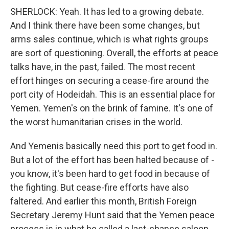
SHERLOCK: Yeah. It has led to a growing debate.
And I think there have been some changes, but
arms sales continue, which is what rights groups
are sort of questioning. Overall, the efforts at peace
talks have, in the past, failed. The most recent
effort hinges on securing a cease-fire around the
port city of Hodeidah. This is an essential place for
Yemen. Yemen's on the brink of famine. It's one of
the worst humanitarian crises in the world.
And Yemenis basically need this port to get food in.
But a lot of the effort has been halted because of -
you know, it's been hard to get food in because of
the fighting. But cease-fire efforts have also
faltered. And earlier this month, British Foreign
Secretary Jeremy Hunt said that the Yemen peace
process is in what he called a last-chance saloon