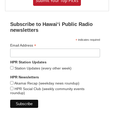
Submit Your Top Picks
Subscribe to Hawaiʻi Public Radio
newsletters
*
indicates required
*
Email Address
HPR Station Updates
Station Updates (every other week)
HPR Newsletters
Akamai Recap (weekday news roundup)
HPR Social Club (weekly community events
roundup)