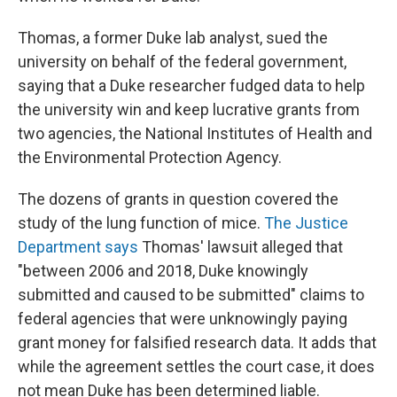
Thomas, a former Duke lab analyst, sued the
university on behalf of the federal government,
saying that a Duke researcher fudged data to help
the university win and keep lucrative grants from
two agencies, the National Institutes of Health and
the Environmental Protection Agency.
The dozens of grants in question covered the
study of the lung function of mice.
The Justice
Department says
Thomas' lawsuit alleged that
"between 2006 and 2018, Duke knowingly
submitted and caused to be submitted" claims to
federal agencies that were unknowingly paying
grant money for falsified research data. It adds that
while the agreement settles the court case, it does
not mean Duke has been determined liable.