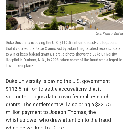
Chris Keane
/
Reuters
Duke University is paying the U.S. $112.5 million to resolve allegations
that it violated the False Claims Act by submitting falsified research data
to win or keep federal grants. Here, a photo shows the Duke University
Hospital in Durham, N.C., in 2008, when some of the fraud was alleged to
have taken place.
Duke University is paying the U.S. government
$112.5 million to settle accusations that it
submitted bogus data to win federal research
grants. The settlement will also bring a $33.75
million payment to Joseph Thomas, the
whistleblower who drew attention to the fraud
when he worked for Duke.