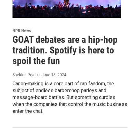
NPR News
GOAT debates are a hip-hop
tradition. Spotify is here to
spoil the fun
Sheldon Pearce
, June 13, 2024
Canon-making is a core part of rap fandom, the
subject of endless barbershop parleys and
message-board battles. But something curdles
when the companies that control the music business
enter the chat.