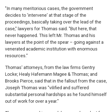
"In many meritorious cases, the government
decides to 'intervene' at that stage of the
proceedings, basically taking over the lead of the
case," lawyers for Thomas said. "But here, that
never happened. This left Mr. Thomas and his
lawyers at the point of the spear – going against a
venerated academic institution with enormous
resources."
Thomas' attorneys, from the law firms Gentry
Locke; Healy Hafemann Magee & Thomas; and
Brooks Pierce, said that in the fallout from the case,
Joseph Thomas was "vilified and suffered
substantial personal hardships as he found himself
out of work for over a year."