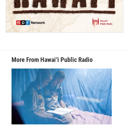
More From Hawai‘i Public Radio