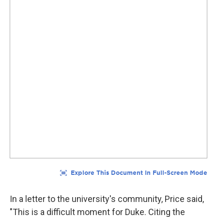
In a letter to the university's community, Price said,
"This is a difficult moment for Duke. Citing the