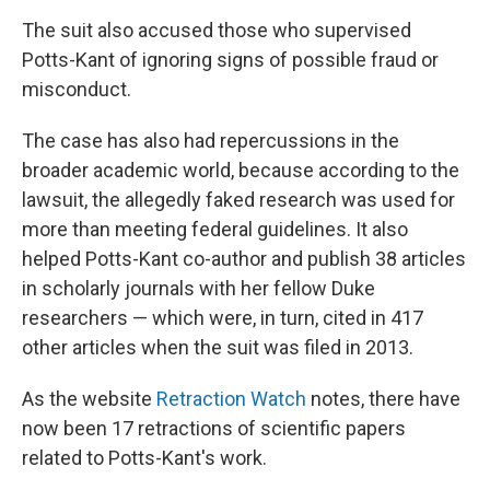
The suit also accused those who supervised
Potts-Kant of ignoring signs of possible fraud or
misconduct.
The case has also had repercussions in the
broader academic world, because according to the
lawsuit, the allegedly faked research was used for
more than meeting federal guidelines. It also
helped Potts-Kant co-author and publish 38 articles
in scholarly journals with her fellow Duke
researchers — which were, in turn, cited in 417
other articles when the suit was filed in 2013.
As the website
Retraction Watch
notes, there have
now been 17 retractions of scientific papers
related to Potts-Kant's work.