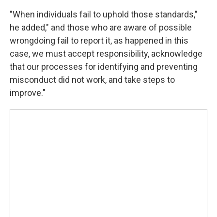
"When individuals fail to uphold those standards,"
he added," and those who are aware of possible
wrongdoing fail to report it, as happened in this
case, we must accept responsibility, acknowledge
that our processes for identifying and preventing
misconduct did not work, and take steps to
improve."