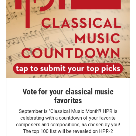
Vote for your classical music
favorites
September is "Classical Music Month"! HPR is
celebrating with a countdown of your favorite
composers and compositions, as chosen by you!
The top 100 list will be revealed on HPR-2