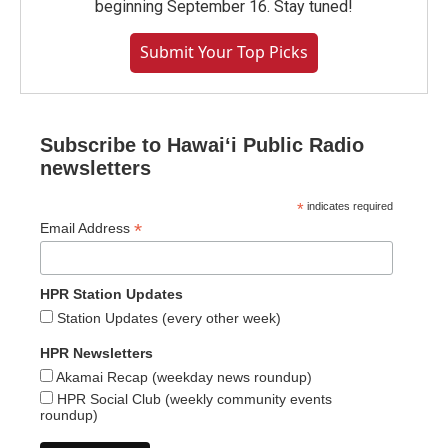
beginning September 16. Stay tuned!
Submit Your Top Picks
Subscribe to Hawaiʻi Public Radio
newsletters
*
indicates required
*
Email Address
HPR Station Updates
Station Updates (every other week)
HPR Newsletters
Akamai Recap (weekday news roundup)
HPR Social Club (weekly community events
roundup)