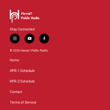
Stay Connected
i
y
f
n
o
a
s
u
c
© 2026 Hawaiʻi Public Radio
t
t
e
a
u
b
Home
g
b
o
r
e
o
a
k
HPR-1 Schedule
m
HPR-2 Schedule
Contact
Terms of Service