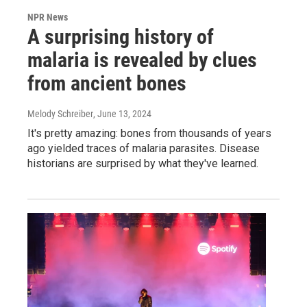
NPR News
A surprising history of
malaria is revealed by clues
from ancient bones
Melody Schreiber
, June 13, 2024
It's pretty amazing: bones from thousands of years
ago yielded traces of malaria parasites. Disease
historians are surprised by what they've learned.