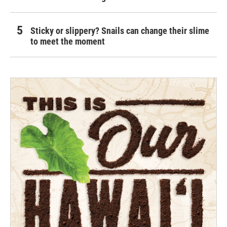
Sticky or slippery? Snails can change their slime
to meet the moment