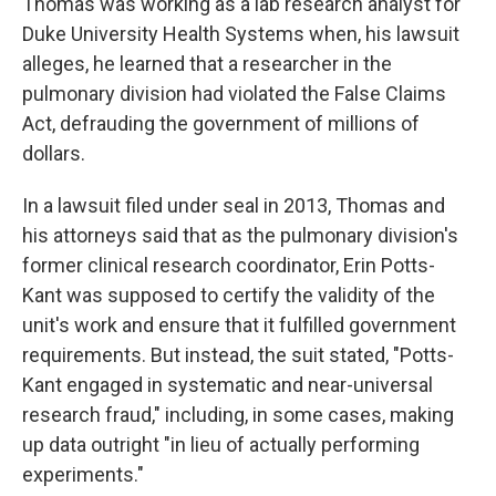
Thomas was working as a lab research analyst for
Duke University Health Systems when, his lawsuit
alleges, he learned that a researcher in the
pulmonary division had violated the False Claims
Act, defrauding the government of millions of
dollars.
In a lawsuit filed under seal in 2013, Thomas and
his attorneys said that as the pulmonary division's
former clinical research coordinator, Erin Potts-
Kant was supposed to certify the validity of the
unit's work and ensure that it fulfilled government
requirements. But instead, the suit stated, "Potts-
Kant engaged in systematic and near-universal
research fraud," including, in some cases, making
up data outright "in lieu of actually performing
experiments."