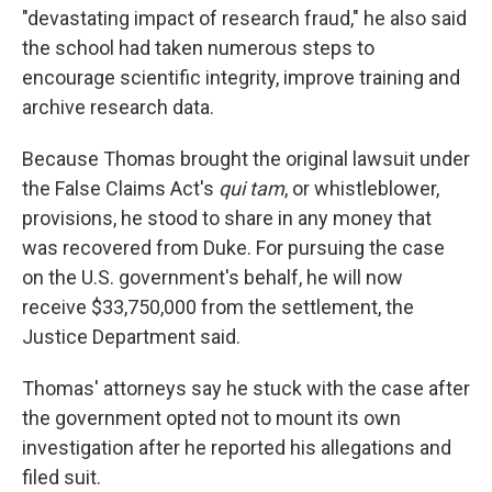
"devastating impact of research fraud," he also said
the school had taken numerous steps to
encourage scientific integrity, improve training and
archive research data.
Because Thomas brought the original lawsuit under
the False Claims Act's
qui tam
, or whistleblower,
provisions, he stood to share in any money that
was recovered from Duke. For pursuing the case
on the U.S. government's behalf, he will now
receive $33,750,000 from the settlement, the
Justice Department said.
Thomas' attorneys say he stuck with the case after
the government opted not to mount its own
investigation after he reported his allegations and
filed suit.