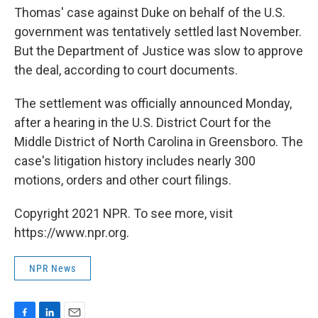
Thomas' case against Duke on behalf of the U.S.
government was tentatively settled last November.
But the Department of Justice was slow to approve
the deal, according to court documents.
The settlement was officially announced Monday,
after a hearing in the U.S. District Court for the
Middle District of North Carolina in Greensboro. The
case's litigation history includes nearly 300
motions, orders and other court filings.
Copyright 2021 NPR. To see more, visit
https://www.npr.org.
NPR News