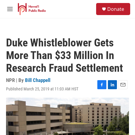
Skip to main content
S
Donate
e
M
a
e
r
n
c
u
h
Duke Whistleblower Gets
u
e
More Than $33 Million In
r
y
Research Fraud Settlement
NPR | By
Bill Chappell
Published March 25, 2019 at 11:03 AM HST
F
L
E
a
i
m
c
n
a
e
k
i
b
e
l
o
d
o
I
k
n