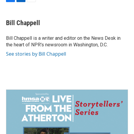
F
L
E
a
i
m
c
n
a
e
k
i
Bill Chappell
b
e
l
o
d
o
I
Bill Chappell is a writer and editor on the News Desk in
k
n
the heart of NPR's newsroom in Washington, D.C.
See stories by Bill Chappell