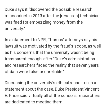
Duke says it "discovered the possible research
misconduct in 2013 after the [research] technician
was fired for embezzling money from the
university."
In a statement to NPR, Thomas' attorneys say his
lawsuit was motivated by the fraud's scope, as well
as his concerns that the university wasn't being
transparent enough, after "Duke's administration
and researchers faced the reality that seven years
of data were false or unreliable."
Discussing the university's ethical standards in a
statement about the case, Duke President Vincent
E. Price said virtually all of the school's researchers
are dedicated to meeting them.