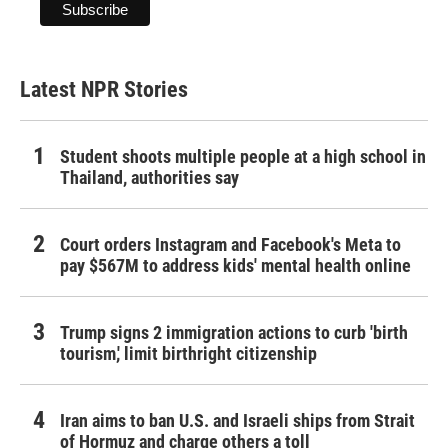
Latest NPR Stories
Student shoots multiple people at a high school in
Thailand, authorities say
Court orders Instagram and Facebook's Meta to
pay $567M to address kids' mental health online
Trump signs 2 immigration actions to curb 'birth
tourism,' limit birthright citizenship
Iran aims to ban U.S. and Israeli ships from Strait
of Hormuz and charge others a toll