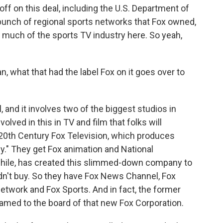
ff on this deal, including the U.S. Department of
bunch of regional sports networks that Fox owned,
 much of the sports TV industry here. So yeah,
 what that had the label Fox on it goes over to
, and it involves two of the biggest studios in
olved in this in TV and film that folks will
 20th Century Fox Television, which produces
y." They get Fox animation and National
hile, has created this slimmed-down company to
didn't buy. So they have Fox News Channel, Fox
etwork and Fox Sports. And in fact, the former
med to the board of that new Fox Corporation.