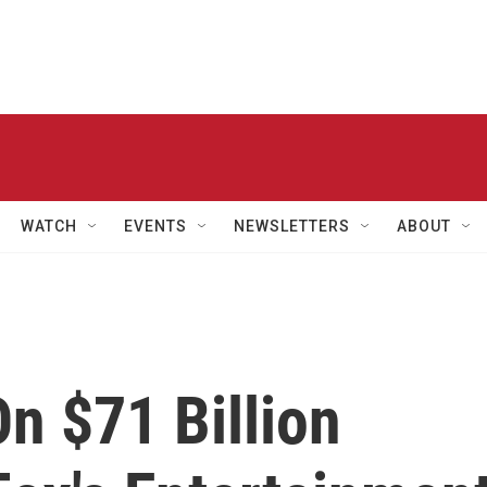
WATCH
EVENTS
NEWSLETTERS
ABOUT
n $71 Billion