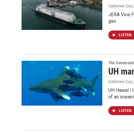
Catherine Cruz
JERA Vice P
gas.
LISTEN
The Conversat
UH mari
Catherine Cruz
UH Hawaiʻi I
of an oceani
LISTEN