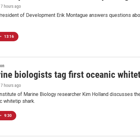
, 7 hours ago
resident of Development Erik Montague answers questions about 
•
13:16
ion
ne biologists tag first oceanic white
, 7 hours ago
nstitute of Marine Biology researcher Kim Holland discusses the si
c whitetip shark.
•
9:30