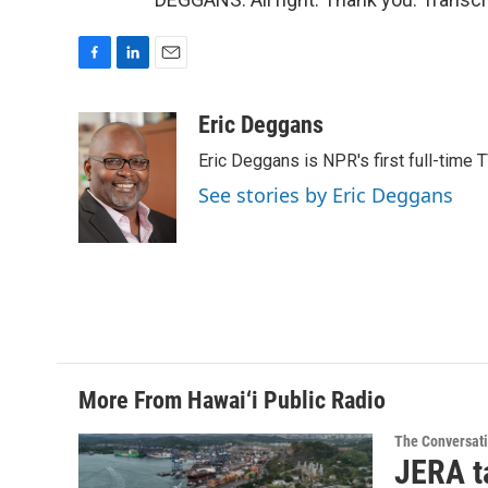
F
L
E
a
i
m
c
n
a
Eric Deggans
e
k
i
Eric Deggans is NPR's first full-time TV
b
e
l
o
d
See stories by Eric Deggans
o
I
k
n
More From Hawai‘i Public Radio
The Conversat
JERA t