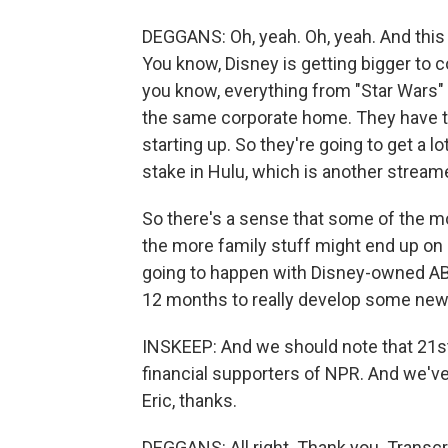
DEGGANS: Oh, yeah. Oh, yeah. And this 
You know, Disney is getting bigger to c
you know, everything from "Star Wars" 
the same corporate home. They have thi
starting up. So they're going to get a lo
stake in Hulu, which is another streame
So there's a sense that some of the m
the more family stuff might end up on 
going to happen with Disney-owned AB
12 months to really develop some new
INSKEEP: And we should note that 21st
financial supporters of NPR. And we've
Eric, thanks.
DEGGANS: All right. Thank you. Transc