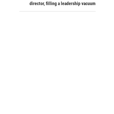
director, filling a leadership vacuum