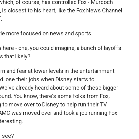
hich, of course, has controlled Fox - Murdoch
 is closest to his heart, like the Fox News Channel
.
ttle more focused on news and sports.
ere - one, you could imagine, a bunch of layoffs
 that likely?
n and fear at lower levels in the entertainment
d lose their jobs when Disney starts to
. We've already heard about some of these bigger
ound. You know, there's some folks from Fox,
g to move over to Disney to help run their TV
m AMC was moved over and took a job running Fox
teresting.
e see?