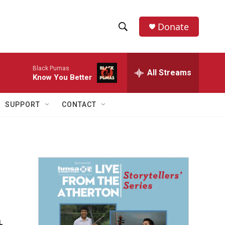
Donate
S
S
e
h
a
Black Pumas
r
All Streams
o
Know You Better
c
h
w
Q
SUPPORT
CONTACT
u
S
e
r
e
y
a
r
c
h