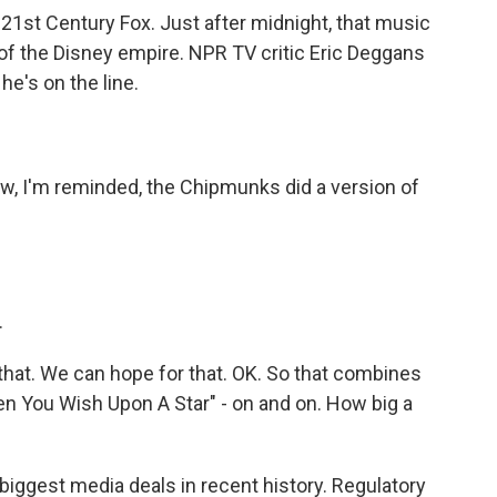
y 21st Century Fox. Just after midnight, that music
of the Disney empire. NPR TV critic Eric Deggans
e's on the line.
, I'm reminded, the Chipmunks did a version of
.
that. We can hope for that. OK. So that combines
en You Wish Upon A Star" - on and on. How big a
biggest media deals in recent history. Regulatory