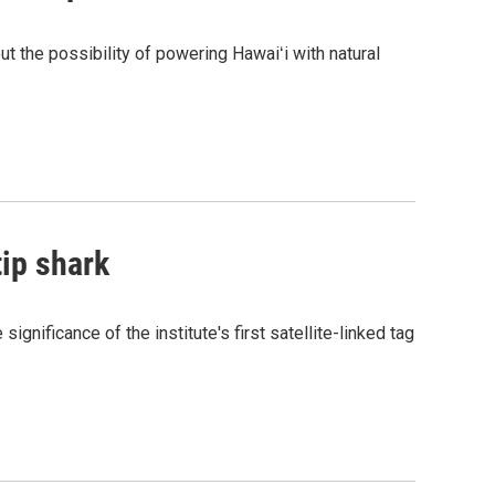
the possibility of powering Hawaiʻi with natural
tip shark
gnificance of the institute's first satellite-linked tag