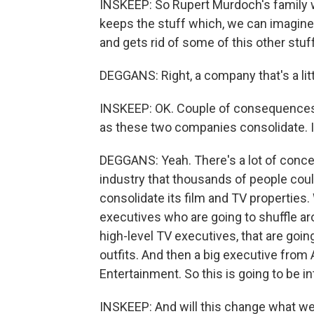
INSKEEP: So Rupert Murdoch's family w
keeps the stuff which, we can imagine,
and gets rid of some of this other stuff
DEGGANS: Right, a company that's a li
INSKEEP: OK. Couple of consequences h
as these two companies consolidate. Is
DEGGANS: Yeah. There's a lot of concer
industry that thousands of people coul
consolidate its film and TV properties
executives who are going to shuffle ar
high-level TV executives, that are goin
outfits. And then a big executive fro
Entertainment. So this is going to be in
INSKEEP: And will this change what w