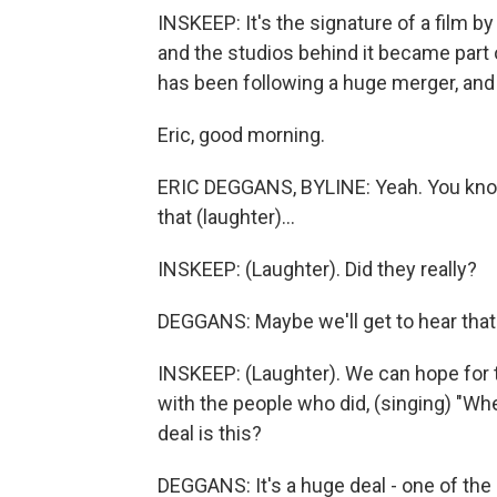
INSKEEP: It's the signature of a film b
and the studios behind it became part 
has been following a huge merger, and h
Eric, good morning.
ERIC DEGGANS, BYLINE: Yeah. You know
that (laughter)...
INSKEEP: (Laughter). Did they really?
DEGGANS: Maybe we'll get to hear that
INSKEEP: (Laughter). We can hope for 
with the people who did, (singing) "Wh
deal is this?
DEGGANS: It's a huge deal - one of the 