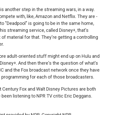
is another step in the streaming wars, in a way.
ompete with, like, Amazon and Netflix. They are -
to "Deadpool" is going to be in the same home,
s streaming service, called Disney+, that's
t of material for that. They're getting a controlling
r.
ore adult-oriented stuff might end up on Hulu and
Disney+. And then there's the question of what's
C and the Fox broadcast network once they have
 programming for each of those broadcasters.
 Century Fox and Walt Disney Pictures are both
 been listening to NPR TV critic Eric Deggans.
ript provided by NPR, Copyright NPR.