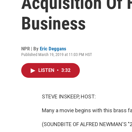
Acquisition Of 
Business
NPR | By
Eric Deggans
Published March 19, 2019 at 11:03 PM HST
LISTEN
•
3:32
STEVE INSKEEP, HOST:
Many a movie begins with this brass fa
(SOUNDBITE OF ALFRED NEWMAN'S "