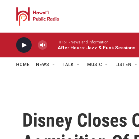
Skip to main content
HPR-1 - News and information
After Hours: Jazz & Funk Sessions
HOME
NEWS
TALK
MUSIC
LISTEN
Disney Closes O