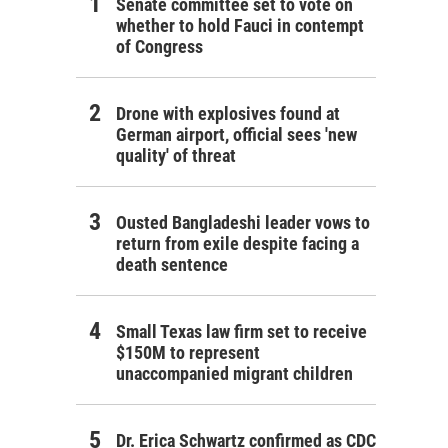
Senate committee set to vote on
whether to hold Fauci in contempt
of Congress
Drone with explosives found at
German airport, official sees 'new
quality' of threat
Ousted Bangladeshi leader vows to
return from exile despite facing a
death sentence
Small Texas law firm set to receive
$150M to represent
unaccompanied migrant children
Dr. Erica Schwartz confirmed as CDC