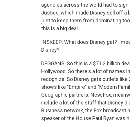
agencies across the world had to sign o
Justice, which made Disney sell off a 
just to keep them from dominating too
this is a big deal.
INSKEEP: What does Disney get? I mean,
Disney?
DEGGANS: So this is a $71.3 billion deal
Hollywood. So there's a lot of names inv
recognize. So Disney gets outlets like
shows like "Empire" and "Modern Famil
Geographic partners. Now, Fox, meanw
include a lot of the stuff that Disney 
Business network, the Fox broadcast n
speaker of the House Paul Ryan was na