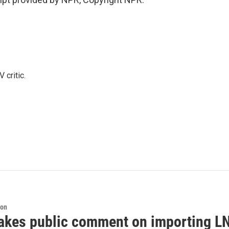
 critic.
ion
akes public comment on importing LN