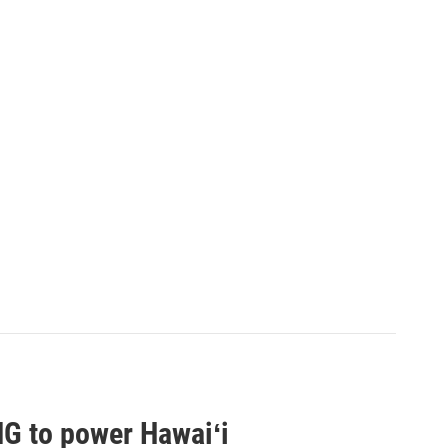
G to power Hawaiʻi