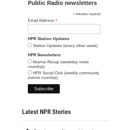
Public Radio newsletters
*
indicates required
*
Email Address
HPR Station Updates
Station Updates (every other week)
HPR Newsletters
Akamai Recap (weekday news
roundup)
HPR Social Club (weekly community
events roundup)
Latest NPR Stories