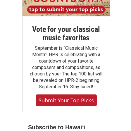
Vote for your classical
music favorites
September is "Classical Music
Month"! HPR is celebrating with a
countdown of your favorite
composers and compositions, as
chosen by you! The top 100 list will
be revealed on HPR-2 beginning
September 16. Stay tuned!
Submit Your Top Picks
Subscribe to Hawaiʻi