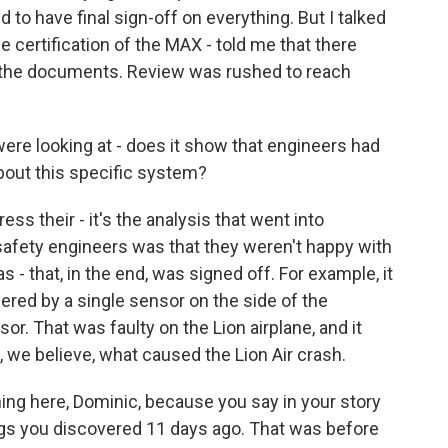
 to have final sign-off on everything. But I talked
 certification of the MAX - told me that there
 the documents. Review was rushed to reach
re looking at - does it show that engineers had
bout this specific system?
s their - it's the analysis that went into
 safety engineers was that they weren't happy with
s - that, in the end, was signed off. For example, it
ered by a single sensor on the side of the
or. That was faulty on the Lion airplane, and it
, we believe, what caused the Lion Air crash.
ng here, Dominic, because you say in your story
hings you discovered 11 days ago. That was before