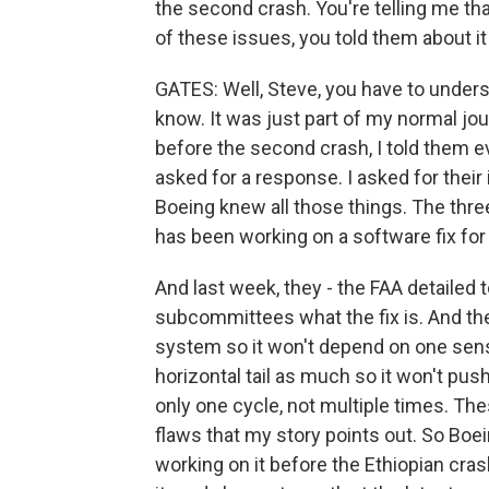
the second crash. You're telling me tha
of these issues, you told them about it
GATES: Well, Steve, you have to underst
know. It was just part of my normal jou
before the second crash, I told them ev
asked for a response. I asked for their
Boeing knew all those things. The three 
has been working on a software fix for 
And last week, they - the FAA detailed 
subcommittees what the fix is. And they 
system so it won't depend on one senso
horizontal tail as much so it won't push 
only one cycle, not multiple times. Thes
flaws that my story points out. So Boein
working on it before the Ethiopian cras