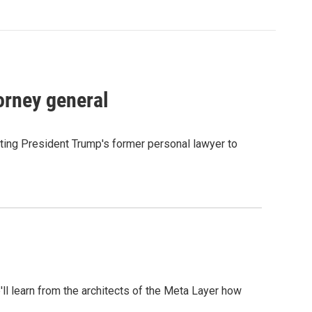
orney general
ting President Trump's former personal lawyer to
l learn from the architects of the Meta Layer how