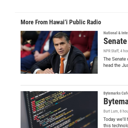
e
k
i
b
e
l
o
d
o
I
More From Hawai‘i Public Radio
k
n
National & Inte
Senate
NPR Staff
, 4 ho
The Senate 
head the Ju
Bytemarks Caf
Bytema
Burt Lum
, 8 ho
Today we'll 
this technol