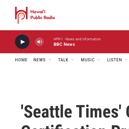
Skip to main content
HPR-1 - News and information
BBC News
HOME
NEWS
TALK
MUSIC
LISTEN
'Seattle Times'