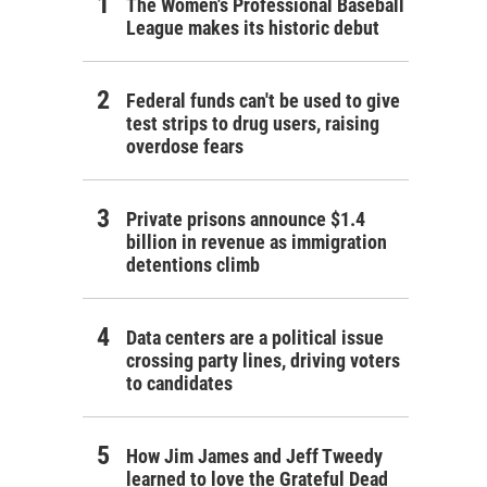
The Women's Professional Baseball
League makes its historic debut
Federal funds can't be used to give
test strips to drug users, raising
overdose fears
Private prisons announce $1.4
billion in revenue as immigration
detentions climb
Data centers are a political issue
crossing party lines, driving voters
to candidates
How Jim James and Jeff Tweedy
learned to love the Grateful Dead