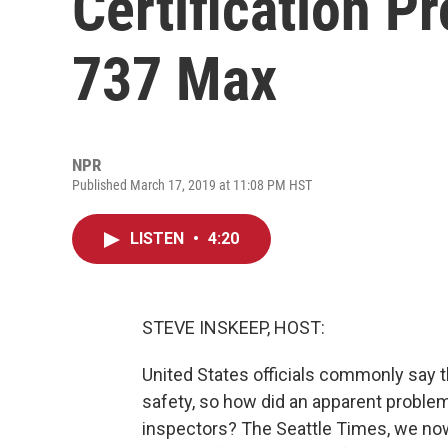
Certification P
737 Max
NPR
Published March 17, 2019 at 11:08 PM HST
LISTEN
•
4:20
STEVE INSKEEP, HOST:
United States officials commonly say t
safety, so how did an apparent problem
inspectors? The Seattle Times, we no