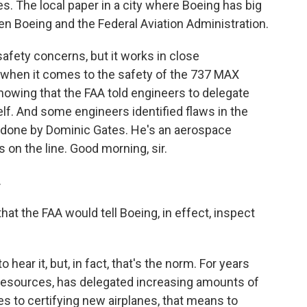
. The local paper in a city where Boeing has big
en Boeing and the Federal Aviation Administration.
afety concerns, but it works in close
 when it comes to the safety of the 737 MAX
owing that the FAA told engineers to delegate
elf. And some engineers identified flaws in the
s done by Dominic Gates. He's an aerospace
 on the line. Good morning, sir.
.
at the FAA would tell Boeing, in effect, inspect
hear it, but, in fact, that's the norm. For years
 resources, has delegated increasing amounts of
es to certifying new airplanes, that means to