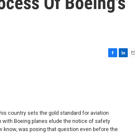
rocess Of Boeing's
F
L
E
a
i
m
c
n
a
e
k
i
b
e
l
o
d
o
I
k
n
his country sets the gold standard for aviation
 with Boeing planes elude the notice of safety
w know, was posing that question even before the