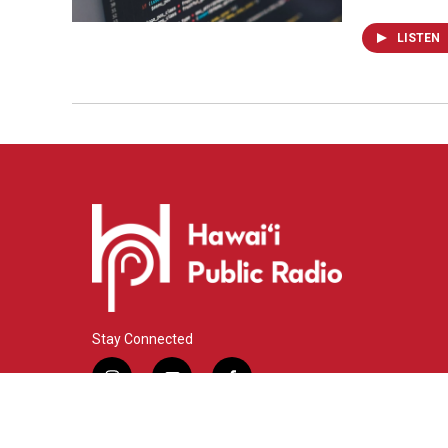
LISTEN
Stay Connected
i
y
f
n
o
a
s
u
c
© 2026 Hawaiʻi Public Radio
t
t
e