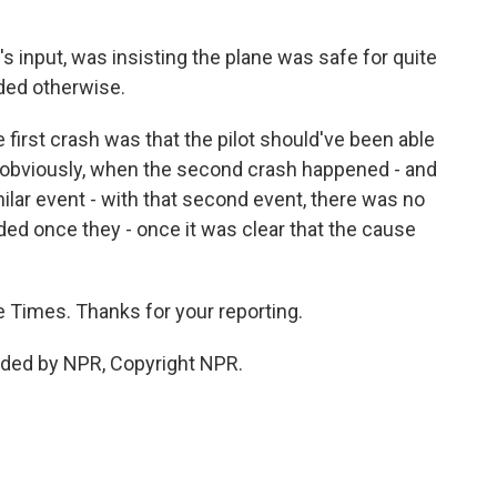
s input, was insisting the plane was safe for quite
ided otherwise.
e first crash was that the pilot should've been able
But obviously, when the second crash happened - and
milar event - with that second event, there was no
ed once they - once it was clear that the cause
 Times. Thanks for your reporting.
ided by NPR, Copyright NPR.