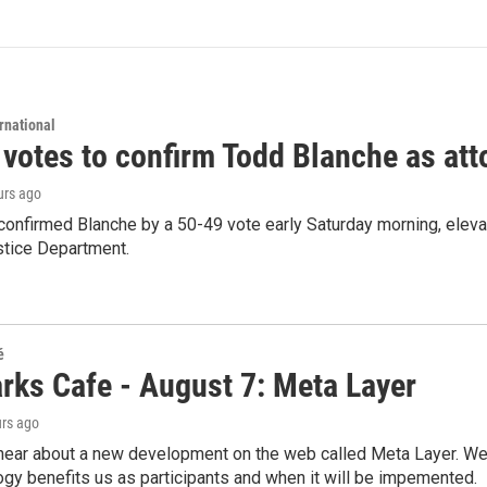
rnational
 votes to confirm Todd Blanche as att
urs ago
confirmed Blanche by a 50-49 vote early Saturday morning, eleva
stice Department.
é
rks Cafe - August 7: Meta Layer
urs ago
hear about a new development on the web called Meta Layer. We'l
ogy benefits us as participants and when it will be impemented.