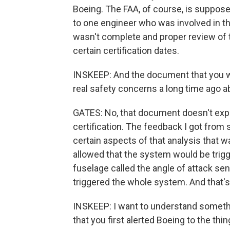
Boeing. The FAA, of course, is supposed
to one engineer who was involved in the
wasn't complete and proper review of
certain certification dates.
INSKEEP: And the document that you we
real safety concerns a long time ago a
GATES: No, that document doesn't expres
certification. The feedback I got from
certain aspects of that analysis that wa
allowed that the system would be trigg
fuselage called the angle of attack sens
triggered the whole system. And that's
INSKEEP: I want to understand somethi
that you first alerted Boeing to the t