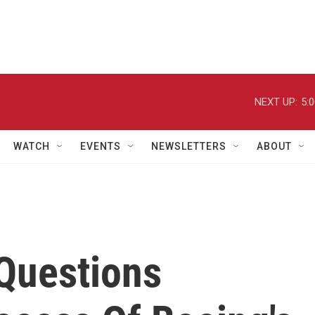
NEXT UP:
5:
WATCH
EVENTS
NEWSLETTERS
ABOUT
 Questions