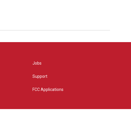
Jobs
Support
FCC Applications