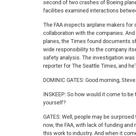
second of two crashes of Boeing planes
facilities examined interactions betwe
The FAA inspects airplane makers for s
collaboration with the companies. And
planes, the Times found documents sh
wide responsibility to the company its
safety analysis. The investigation wa
reporter for The Seattle Times, and he's
DOMINIC GATES: Good morning, Steve
INSKEEP: So how would it come to be th
yourself?
GATES: Well, people may be surprised to 
now, the FAA, with lack of funding and
this work to industry. And when it com