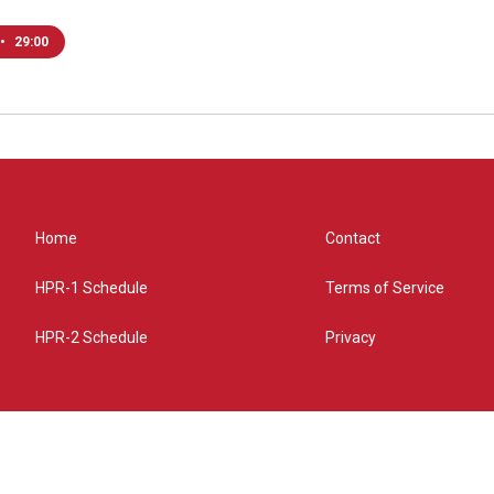
•
29:00
Home
Contact
HPR-1 Schedule
Terms of Service
HPR-2 Schedule
Privacy