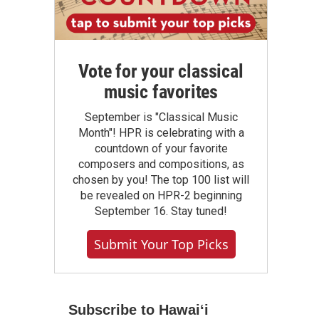
Vote for your classical
music favorites
September is "Classical Music
Month"! HPR is celebrating with a
countdown of your favorite
composers and compositions, as
chosen by you! The top 100 list will
be revealed on HPR-2 beginning
September 16. Stay tuned!
Submit Your Top Picks
Subscribe to Hawaiʻi