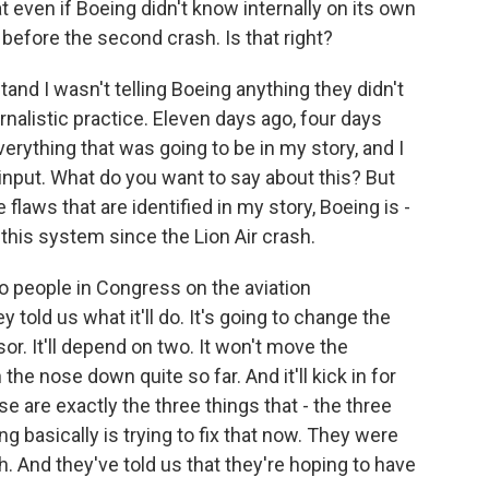
t even if Boeing didn't know internally on its own
 before the second crash. Is that right?
and I wasn't telling Boeing anything they didn't
rnalistic practice. Eleven days ago, four days
erything that was going to be in my story, and I
 input. What do you want to say about this? But
flaws that are identified in my story, Boeing is -
this system since the Lion Air crash.
to people in Congress on the aviation
told us what it'll do. It's going to change the
r. It'll depend on two. It won't move the
the nose down quite so far. And it'll kick in for
e are exactly the three things that - the three
g basically is trying to fix that now. They were
h. And they've told us that they're hoping to have