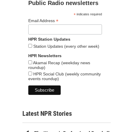
Public Radio newsletters
*
indicates required
*
Email Address
HPR Station Updates
Station Updates (every other week)
HPR Newsletters
Akamai Recap (weekday news
roundup)
HPR Social Club (weekly community
events roundup)
Latest NPR Stories