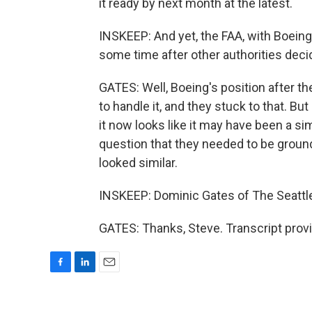
it ready by next month at the latest.
INSKEEP: And yet, the FAA, with Boeing'
some time after other authorities dec
GATES: Well, Boeing's position after th
to handle it, and they stuck to that. 
it now looks like it may have been a si
question that they needed to be ground
looked similar.
INSKEEP: Dominic Gates of The Seattle
GATES: Thanks, Steve. Transcript prov
F
L
E
a
i
m
c
n
a