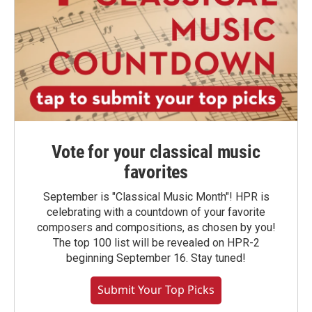
Vote for your classical music
favorites
September is "Classical Music Month"! HPR is
celebrating with a countdown of your favorite
composers and compositions, as chosen by you!
The top 100 list will be revealed on HPR-2
beginning September 16. Stay tuned!
Submit Your Top Picks