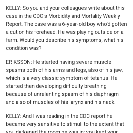
KELLY: So you and your colleagues write about this
case in the CDC's Morbidity and Mortality Weekly
Report. The case was a 6-year-old boy who'd gotten
a cut on his forehead. He was playing outside on a
farm. Would you describe his symptoms, what his
condition was?
ERIKSSON: He started having severe muscle
spasms both of his arms and legs, also of his jaw,
which is a very classic symptom of tetanus. He
started then developing difficulty breathing
because of unrelenting spasm of his diaphragm
and also of muscles of his larynx and his neck.
KELLY: And I was reading in the CDC report he
became very sensitive to stimuli to the extent that
you darkened the room he was in; you kept your