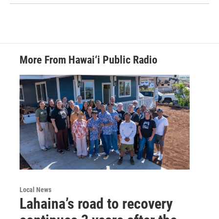
More From Hawai‘i Public Radio
Local News
Lahaina’s road to recovery