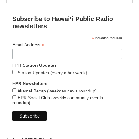
Subscribe to Hawaiʻi Public Radio
newsletters
*
indicates required
*
Email Address
HPR Station Updates
Station Updates (every other week)
HPR Newsletters
Akamai Recap (weekday news roundup)
HPR Social Club (weekly community events
roundup)