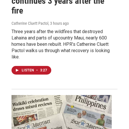
continues 3 years after the
fire
Catherine Cluett Pactol
, 3 hours ago
Three years after the wildfires that destroyed
Lahaina and parts of upcountry Maui, nearly 600
homes have been rebuilt. HPR’s Catherine Cluett
Pactol walks us through what recovery is looking
like.
LISTEN
•
3:27