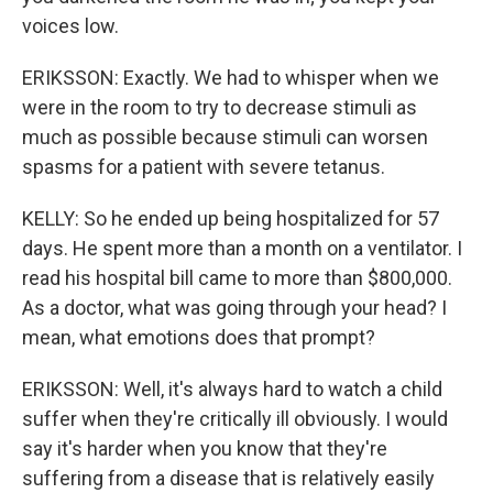
voices low.
ERIKSSON: Exactly. We had to whisper when we
were in the room to try to decrease stimuli as
much as possible because stimuli can worsen
spasms for a patient with severe tetanus.
KELLY: So he ended up being hospitalized for 57
days. He spent more than a month on a ventilator. I
read his hospital bill came to more than $800,000.
As a doctor, what was going through your head? I
mean, what emotions does that prompt?
ERIKSSON: Well, it's always hard to watch a child
suffer when they're critically ill obviously. I would
say it's harder when you know that they're
suffering from a disease that is relatively easily