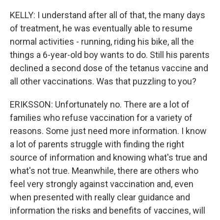
KELLY: I understand after all of that, the many days
of treatment, he was eventually able to resume
normal activities - running, riding his bike, all the
things a 6-year-old boy wants to do. Still his parents
declined a second dose of the tetanus vaccine and
all other vaccinations. Was that puzzling to you?
ERIKSSON: Unfortunately no. There are a lot of
families who refuse vaccination for a variety of
reasons. Some just need more information. I know
a lot of parents struggle with finding the right
source of information and knowing what's true and
what's not true. Meanwhile, there are others who
feel very strongly against vaccination and, even
when presented with really clear guidance and
information the risks and benefits of vaccines, will