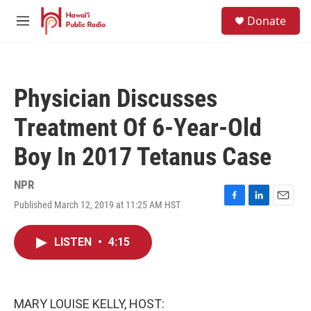
Skip to main content
S
Donate
e
M
a
e
r
n
c
u
h
Physician Discusses
u
e
Treatment Of 6-Year-Old
r
y
Boy In 2017 Tetanus Case
NPR
Published March 12, 2019 at 11:25 AM HST
F
L
E
a
i
m
c
n
a
LISTEN
•
4:15
e
k
i
b
e
l
o
d
o
I
k
n
MARY LOUISE KELLY, HOST: