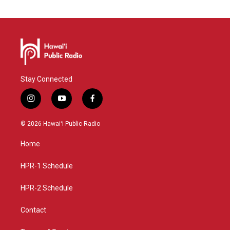
Stay Connected
i
y
f
n
o
a
s
u
c
© 2026 Hawaiʻi Public Radio
t
t
e
a
u
b
Home
g
b
o
r
e
o
a
k
HPR-1 Schedule
m
HPR-2 Schedule
Contact