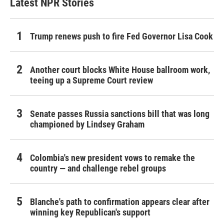
Latest NPR Stories
Trump renews push to fire Fed Governor Lisa Cook
Another court blocks White House ballroom work,
teeing up a Supreme Court review
Senate passes Russia sanctions bill that was long
championed by Lindsey Graham
Colombia's new president vows to remake the
country — and challenge rebel groups
Blanche's path to confirmation appears clear after
winning key Republican's support