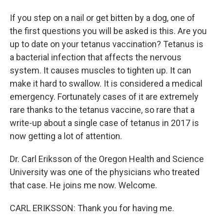
If you step on a nail or get bitten by a dog, one of
the first questions you will be asked is this. Are you
up to date on your tetanus vaccination? Tetanus is
a bacterial infection that affects the nervous
system. It causes muscles to tighten up. It can
make it hard to swallow. It is considered a medical
emergency. Fortunately cases of it are extremely
rare thanks to the tetanus vaccine, so rare that a
write-up about a single case of tetanus in 2017 is
now getting a lot of attention.
Dr. Carl Eriksson of the Oregon Health and Science
University was one of the physicians who treated
that case. He joins me now. Welcome.
CARL ERIKSSON: Thank you for having me.