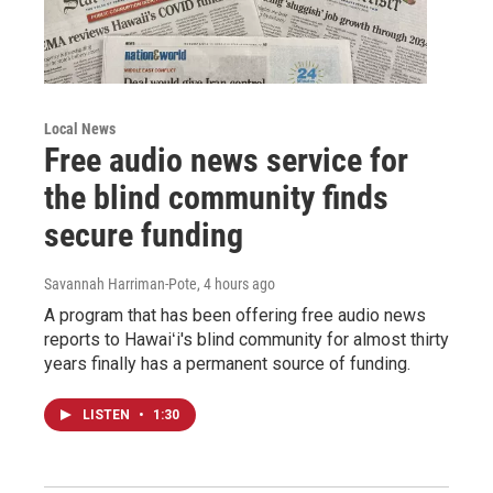
Local News
Free audio news service for
the blind community finds
secure funding
Savannah Harriman-Pote
, 4 hours ago
A program that has been offering free audio news
reports to Hawaiʻi's blind community for almost thirty
years finally has a permanent source of funding.
LISTEN
•
1:30