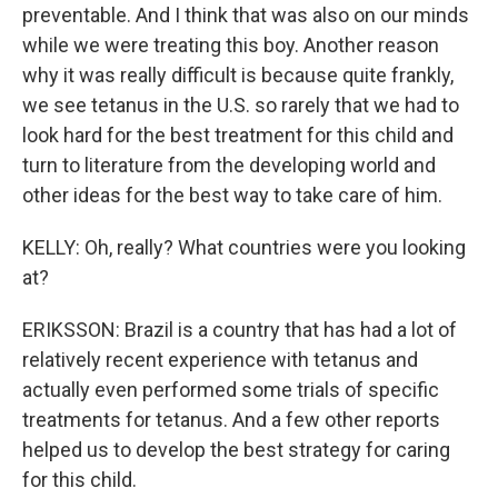
preventable. And I think that was also on our minds
while we were treating this boy. Another reason
why it was really difficult is because quite frankly,
we see tetanus in the U.S. so rarely that we had to
look hard for the best treatment for this child and
turn to literature from the developing world and
other ideas for the best way to take care of him.
KELLY: Oh, really? What countries were you looking
at?
ERIKSSON: Brazil is a country that has had a lot of
relatively recent experience with tetanus and
actually even performed some trials of specific
treatments for tetanus. And a few other reports
helped us to develop the best strategy for caring
for this child.