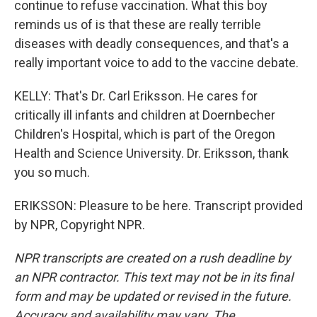
continue to refuse vaccination. What this boy
reminds us of is that these are really terrible
diseases with deadly consequences, and that's a
really important voice to add to the vaccine debate.
KELLY: That's Dr. Carl Eriksson. He cares for
critically ill infants and children at Doernbecher
Children's Hospital, which is part of the Oregon
Health and Science University. Dr. Eriksson, thank
you so much.
ERIKSSON: Pleasure to be here. Transcript provided
by NPR, Copyright NPR.
NPR transcripts are created on a rush deadline by
an NPR contractor. This text may not be in its final
form and may be updated or revised in the future.
Accuracy and availability may vary. The