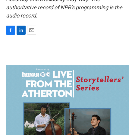
authoritative record of NPR’s programming is the
audio record.
F
L
E
a
i
m
c
n
a
e
k
i
b
e
l
o
d
o
I
k
n