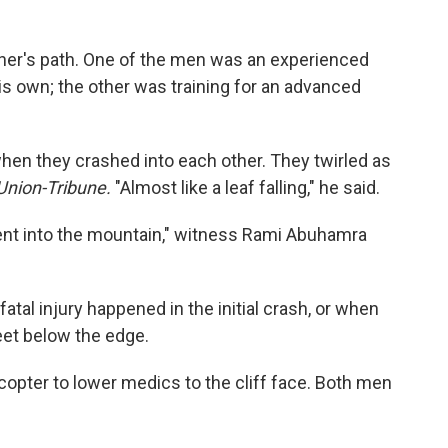
ther's path. One of the men was an experienced
his own; the other was training for an advanced
when they crashed into each other. They twirled as
Union-Tribune.
"Almost like a leaf falling," he said.
ent into the mountain," witness Rami Abuhamra
fatal injury happened in the initial crash, or when
feet below the edge.
icopter to lower medics to the cliff face. Both men