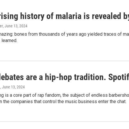
ising history of malaria is revealed 
er
, June 13, 2024
amazing: bones from thousands of years ago yielded traces of mal
 learned.
bates are a hip-hop tradition. Spotify
e
, June 13, 2024
g is a core part of rap fandom, the subject of endless barbers
 the companies that control the music business enter the chat.