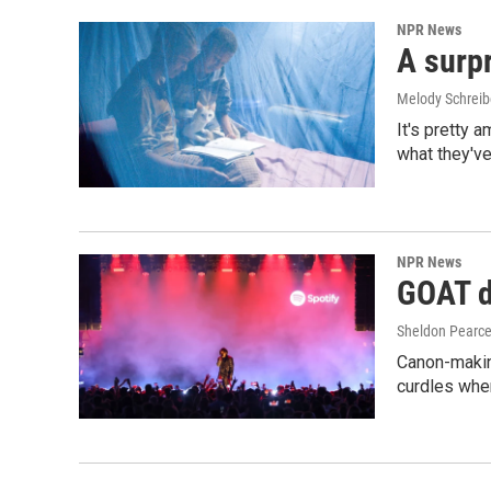
NPR News
A surpr
Melody Schreib
It's pretty 
what they've
NPR News
GOAT de
Sheldon Pearc
Canon-makin
curdles when