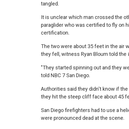
tangled.
It is unclear which man crossed the o
paraglider who was certified to fly on 
certification.
The two were about 35 feet in the air 
they fell, witness Ryan Bloum told the
"They started spinning out and they w
told NBC 7 San Diego.
Authorities said they didn't know if the 
they hit the steep cliff face about 45 
San Diego firefighters had to use a hel
were pronounced dead at the scene.