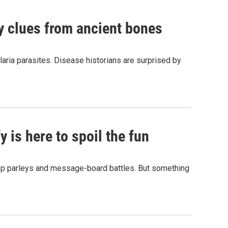
by clues from ancient bones
aria parasites. Disease historians are surprised by
 is here to spoil the fun
hop parleys and message-board battles. But something