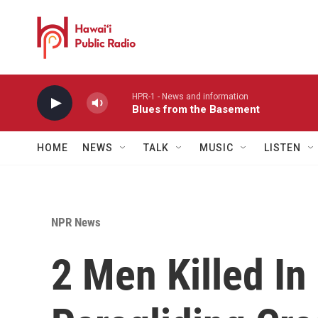
Skip to main content
HPR-1 - News and information
Blues from the Basement
HOME
NEWS
TALK
MUSIC
LISTEN
NPR News
2 Men Killed In