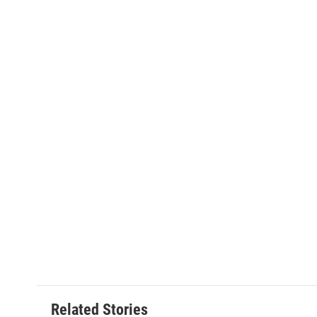
Related Stories