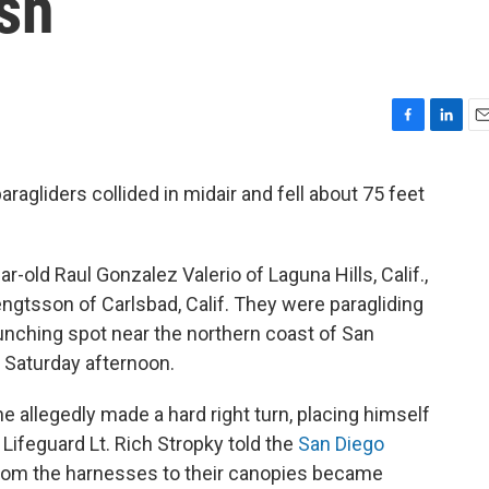
sh
F
L
E
a
i
m
c
n
a
ragliders collided in midair and fell about 75 feet
e
k
i
b
e
l
o
d
o
I
ar-old Raul Gonzalez Valerio of Laguna Hills, Calif.,
k
n
ngtsson of Carlsbad, Calif. They were paragliding
launching spot near the northern coast of San
 Saturday afternoon.
e allegedly made a hard right turn, placing himself
 Lifeguard Lt. Rich Stropky told the
San Diego
 from the harnesses to their canopies became