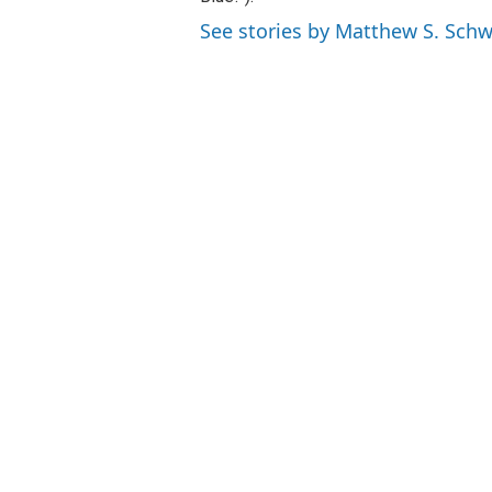
See stories by Matthew S. Schw