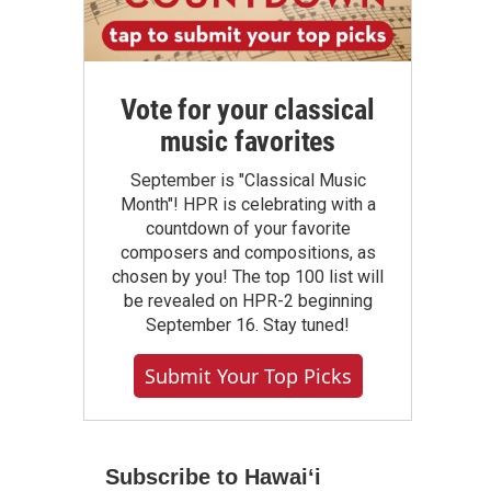
Vote for your classical
music favorites
September is "Classical Music
Month"! HPR is celebrating with a
countdown of your favorite
composers and compositions, as
chosen by you! The top 100 list will
be revealed on HPR-2 beginning
September 16. Stay tuned!
Submit Your Top Picks
Subscribe to Hawaiʻi