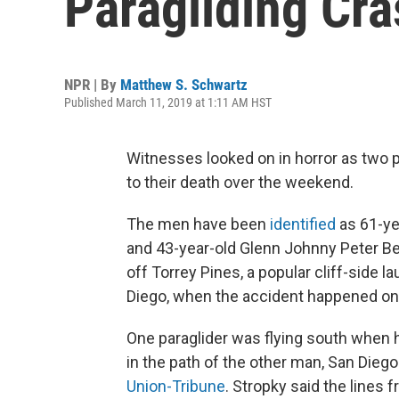
Paragliding Cra
NPR | By
Matthew S. Schwartz
Published March 11, 2019 at 1:11 AM HST
Witnesses looked on in horror as two pa
to their death over the weekend.
The men have been
identified
as 61-ye
and 43-year-old Glenn Johnny Peter Be
off Torrey Pines, a popular cliff-side 
Diego, when the accident happened on
One paraglider was flying south when h
in the path of the other man, San Diego
Union-Tribune
. Stropky said the lines