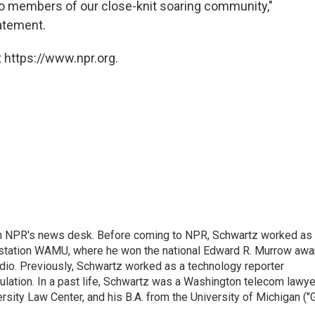
wo members of our close-knit soaring community,"
tatement.
 https://www.npr.org.
th NPR's news desk. Before coming to NPR, Schwartz worked as
 station WAMU, where he won the national Edward R. Murrow awa
radio. Previously, Schwartz worked as a technology reporter
gulation. In a past life, Schwartz was a Washington telecom lawye
sity Law Center, and his B.A. from the University of Michigan ("