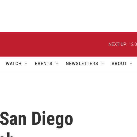
NEXT UP:
12:
WATCH
EVENTS
NEWSLETTERS
ABOUT
 San Diego