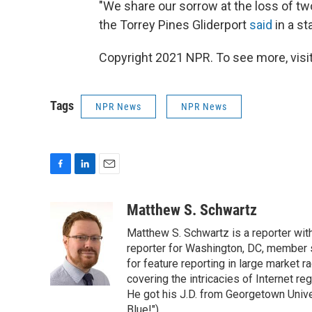
"We share our sorrow at the loss of t
the Torrey Pines Gliderport
said
in a s
Copyright 2021 NPR. To see more, visit
Tags
NPR News
NPR News
F
L
E
a
i
m
c
n
a
Matthew S. Schwartz
e
k
i
Matthew S. Schwartz is a reporter wi
b
e
l
o
d
reporter for Washington, DC, member
o
I
for feature reporting in large market 
k
n
covering the intricacies of Internet re
He got his J.D. from Georgetown Univer
Blue!").