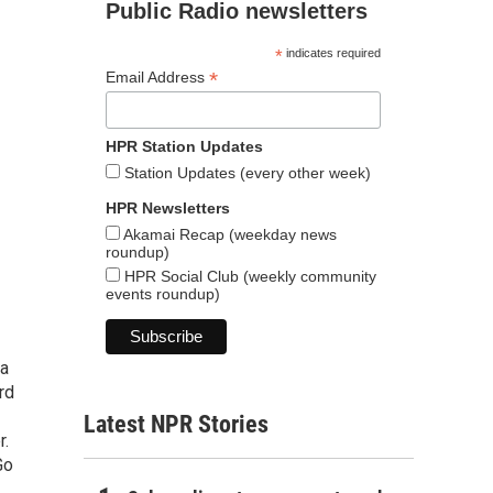
Public Radio newsletters
*
indicates required
*
Email Address
HPR Station Updates
Station Updates (every other week)
HPR Newsletters
Akamai Recap (weekday news
roundup)
HPR Social Club (weekly community
events roundup)
 a
rd
Latest NPR Stories
r.
Go