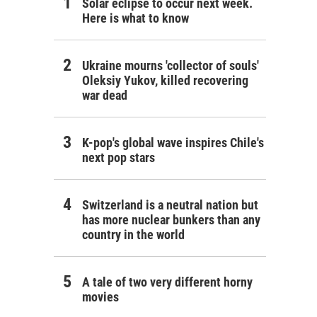
Solar eclipse to occur next week.
Here is what to know
Ukraine mourns 'collector of souls'
Oleksiy Yukov, killed recovering
war dead
K-pop's global wave inspires Chile's
next pop stars
Switzerland is a neutral nation but
has more nuclear bunkers than any
country in the world
A tale of two very different horny
movies