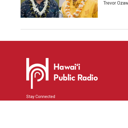
Trevor Ozawa
Stay Connected
i
y
f
n
o
a
s
u
c
© 2026 Hawaiʻi Public Radio
t
t
e