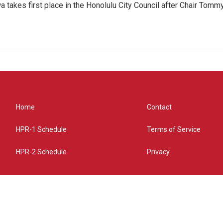
 takes first place in the Honolulu City Council after Chair Tomm
Home
Contact
HPR-1 Schedule
Terms of Service
HPR-2 Schedule
Privacy