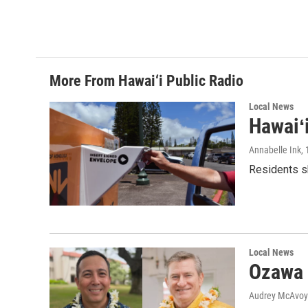
More From Hawai‘i Public Radio
Local News
Hawaiʻ
Annabelle Ink
,
Residents sh
Local News
Ozawa 
Audrey McAvoy