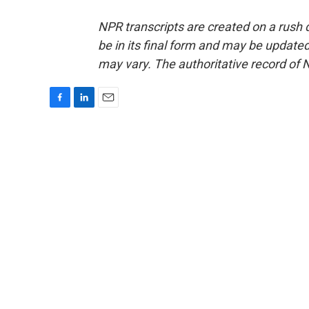
NPR transcripts are created on a rush 
be in its final form and may be updated 
may vary. The authoritative record of 
F
L
E
a
i
m
c
n
a
e
k
i
b
e
l
o
d
o
I
k
n