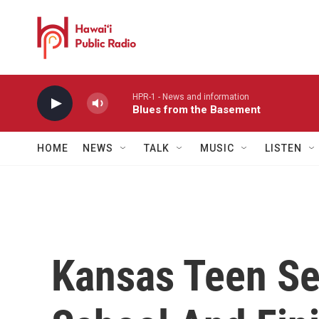
Skip to main content
HPR-1 - News and information
Blues from the Basement
HOME
NEWS
TALK
MUSIC
LISTEN
Kansas Teen Se