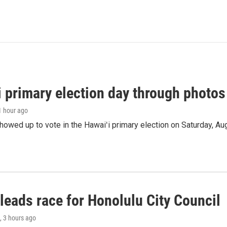
i primary election day through photos
 1 hour ago
owed up to vote in the Hawaiʻi primary election on Saturday, Aug
leads race for Honolulu City Council
, 3 hours ago