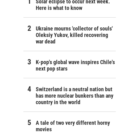
Solar eclipse to occur next week.
Here is what to know
Ukraine mourns 'collector of souls'
Oleksiy Yukov, killed recovering
war dead
K-pop's global wave inspires Chile's
next pop stars
Switzerland is a neutral nation but
has more nuclear bunkers than any
country in the world
A tale of two very different horny
movies