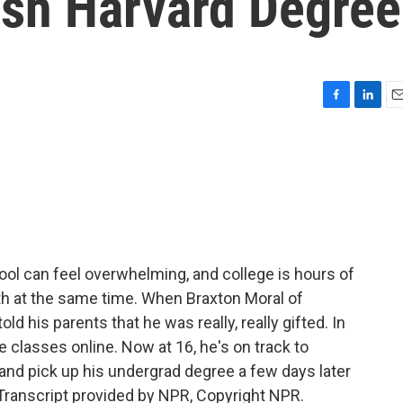
ish Harvard Degree
F
L
E
a
i
m
c
n
a
e
k
i
b
e
l
o
d
o
I
k
n
ol can feel overwhelming, and college is hours of
th at the same time. When Braxton Moral of
ld his parents that he was really, really gifted. In
e classes online. Now at 16, he's on track to
 and pick up his undergrad degree a few days later
ranscript provided by NPR, Copyright NPR.