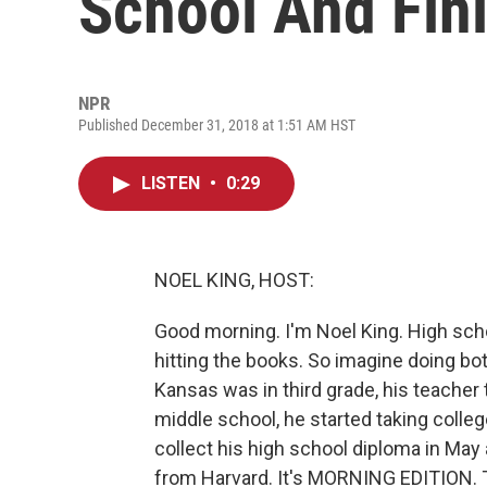
School And Fin
NPR
Published December 31, 2018 at 1:51 AM HST
LISTEN
•
0:29
NOEL KING, HOST:
Good morning. I'm Noel King. High scho
hitting the books. So imagine doing bo
Kansas was in third grade, his teacher to
middle school, he started taking colleg
collect his high school diploma in May
from Harvard. It's MORNING EDITION. T