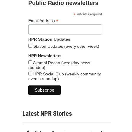
Public Radio newsletters
*
indicates required
*
Email Address
HPR Station Updates
Station Updates (every other week)
HPR Newsletters
Akamai Recap (weekday news
roundup)
HPR Social Club (weekly community
events roundup)
Latest NPR Stories