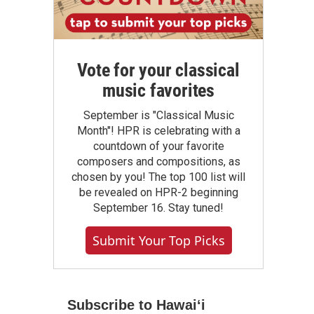
Vote for your classical
music favorites
September is "Classical Music
Month"! HPR is celebrating with a
countdown of your favorite
composers and compositions, as
chosen by you! The top 100 list will
be revealed on HPR-2 beginning
September 16. Stay tuned!
Submit Your Top Picks
Subscribe to Hawaiʻi