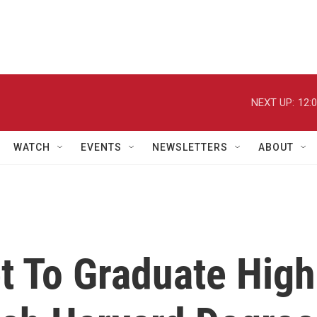
NEXT UP:
12:
WATCH
EVENTS
NEWSLETTERS
ABOUT
t To Graduate High