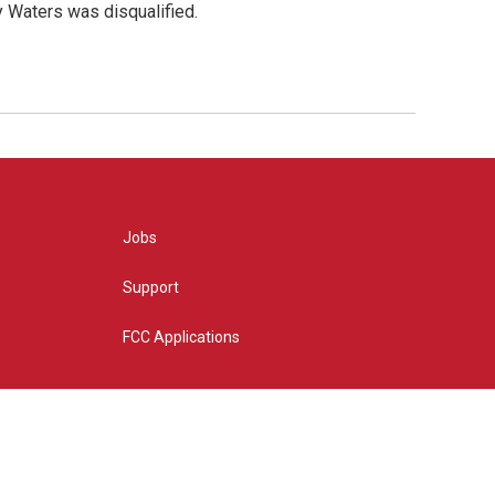
y Waters was disqualified.
Jobs
Support
FCC Applications