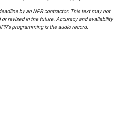
deadline by an NPR contractor. This text may not
or revised in the future. Accuracy and availability
NPR’s programming is the audio record.