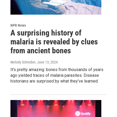
NPR News
A surprising history of
malaria is revealed by clues
from ancient bones
Melody Schreiber
, June 13, 2024
It's pretty amazing: bones from thousands of years
ago yielded traces of malaria parasites. Disease
historians are surprised by what they've learned.