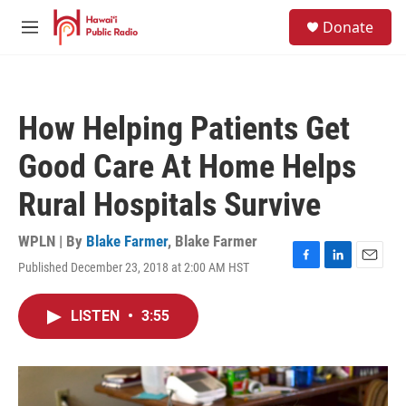
Skip to main content
S
Donate
e
M
a
e
r
n
c
u
h
How Helping Patients Get
u
e
Good Care At Home Helps
r
y
Rural Hospitals Survive
WPLN | By
Blake Farmer
,
Blake Farmer
Published December 23, 2018 at 2:00 AM HST
F
L
E
a
i
m
c
n
a
LISTEN
•
3:55
e
k
i
b
e
l
o
d
o
I
k
n