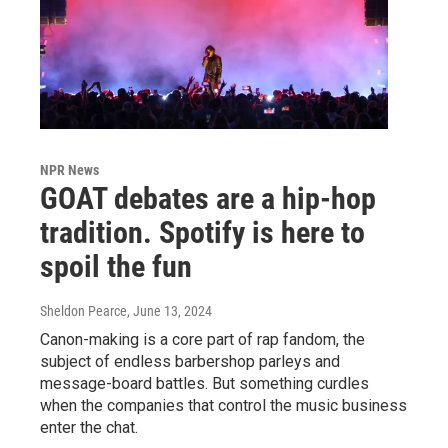
NPR News
GOAT debates are a hip-hop
tradition. Spotify is here to
spoil the fun
Sheldon Pearce
, June 13, 2024
Canon-making is a core part of rap fandom, the
subject of endless barbershop parleys and
message-board battles. But something curdles
when the companies that control the music business
enter the chat.