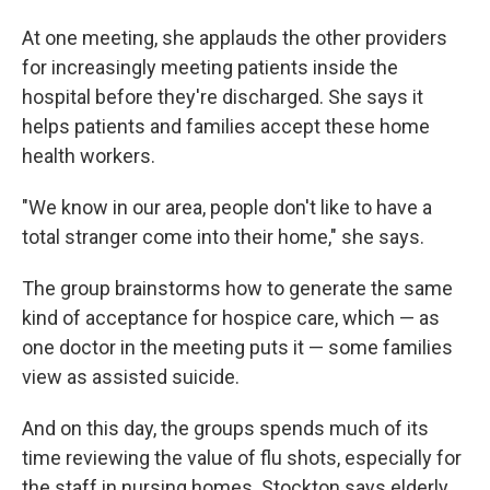
At one meeting, she applauds the other providers
for increasingly meeting patients inside the
hospital before they're discharged. She says it
helps patients and families accept these home
health workers.
"We know in our area, people don't like to have a
total stranger come into their home," she says.
The group brainstorms how to generate the same
kind of acceptance for hospice care, which — as
one doctor in the meeting puts it — some families
view as assisted suicide.
And on this day, the groups spends much of its
time reviewing the value of flu shots, especially for
the staff in nursing homes. Stockton says elderly