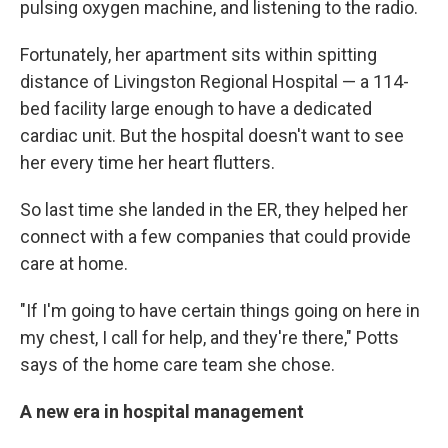
pulsing oxygen machine, and listening to the radio.
Fortunately, her apartment sits within spitting
distance of Livingston Regional Hospital — a 114-
bed facility large enough to have a dedicated
cardiac unit. But the hospital doesn't want to see
her every time her heart flutters.
So last time she landed in the ER, they helped her
connect with a few companies that could provide
care at home.
"If I'm going to have certain things going on here in
my chest, I call for help, and they're there," Potts
says of the home care team she chose.
A new era in hospital management