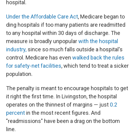
hospital.
Under the Affordable Care Act
, Medicare began to
ding hospitals if too many patients are readmitted
to any hospital within 30 days of discharge. The
measure is broadly unpopular
with the hospital
industry,
since so much falls outside a hospital's
control. Medicare has even
walked back the rules
for safety-net facilities
, which tend to treat a sicker
population.
The penalty is meant to encourage hospitals to get
it right the first time. In Livingston, the hospital
operates on the thinnest of margins — just
0.2
percent
in the most recent figures. And
"readmissions" have been a drag on the bottom
line.