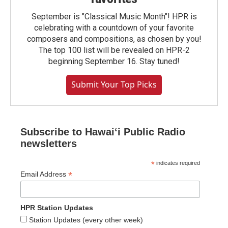
September is "Classical Music Month"! HPR is
celebrating with a countdown of your favorite
composers and compositions, as chosen by you!
The top 100 list will be revealed on HPR-2
beginning September 16. Stay tuned!
Submit Your Top Picks
Subscribe to Hawaiʻi Public Radio
newsletters
*
indicates required
*
Email Address
HPR Station Updates
Station Updates (every other week)