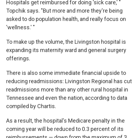
Hospitals get reimbursed for doing 'sick care,' "
Topchik says. "But more and more they're being
asked to do population health, and really focus on
'wellness.' "
To make up the volume, the Livingston hospital is
expanding its maternity ward and general surgery
offerings.
There is also some immediate financial upside to
reducing readmissions: Livingston Regional has cut
readmissions more than any other rural hospital in
Tennessee and even the nation, according to data
compiled by Chartis.
As a result, the hospital's Medicare penalty in the
coming year will be reduced to 0.3 percent of its
reimbursements — down from the maximum of 3