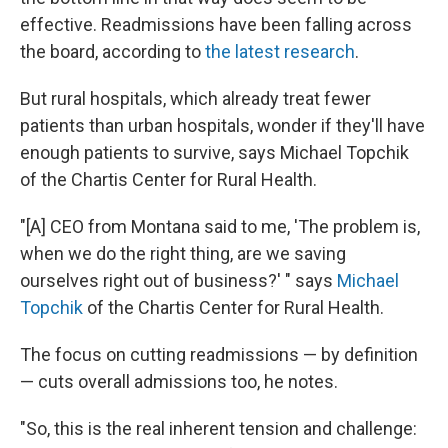
effective. Readmissions have been falling across
the board, according to
the latest research
.
But rural hospitals, which already treat fewer
patients than urban hospitals, wonder if they'll have
enough patients to survive, says Michael Topchik
of the Chartis Center for Rural Health.
"[A] CEO from Montana said to me, 'The problem is,
when we do the right thing, are we saving
ourselves right out of business?' " says
Michael
Topchik
of the Chartis Center for Rural Health.
The focus on cutting readmissions — by definition
— cuts overall admissions too, he notes.
"So, this is the real inherent tension and challenge: