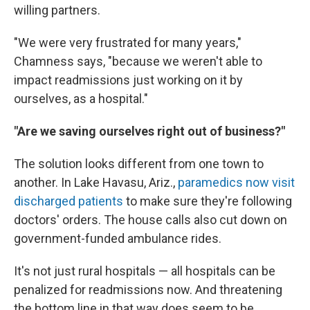
willing partners.
"We were very frustrated for many years,"
Chamness says, "because we weren't able to
impact readmissions just working on it by
ourselves, as a hospital."
"Are we saving ourselves right out of business?"
The solution looks different from one town to
another. In Lake Havasu, Ariz.,
paramedics now visit
discharged patients
to make sure they're following
doctors' orders. The house calls also cut down on
government-funded ambulance rides.
It's not just rural hospitals — all hospitals can be
penalized for readmissions now. And threatening
the bottom line in that way does seem to be