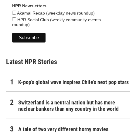
HPR Newsletters
Akamai Recap (weekday news roundup)
HPR Social Club (weekly community events
roundup)
Latest NPR Stories
K-pop's global wave inspires Chile's next pop stars
Switzerland is a neutral nation but has more
nuclear bunkers than any country in the world
A tale of two very different horny movies