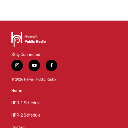
Stay Connected
i
y
f
n
o
a
s
u
c
© 2026 Hawaiʻi Public Radio
t
t
e
a
u
b
Home
g
b
o
r
e
o
a
k
HPR-1 Schedule
m
HPR-2 Schedule
Contact