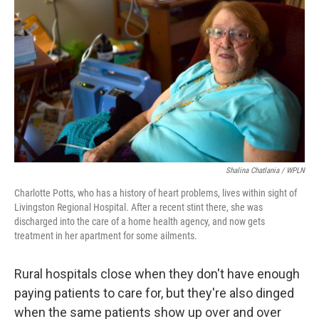
Shalina Chatlania / WPLN
Charlotte Potts, who has a history of heart problems, lives within sight of
Livingston Regional Hospital. After a recent stint there, she was
discharged into the care of a home health agency, and now gets
treatment in her apartment for some ailments.
Rural hospitals close when they don't have enough
paying patients to care for, but they're also dinged
when the same patients show up over and over