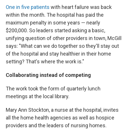
One in five patients
with heart failure was back
within the month. The hospital has paid the
maximum penalty in some years — nearly
$200,000. So leaders started asking a basic,
unifying question of other providers in town, McGill
says: "What can we do together so they'll stay out
of the hospital and stay healthier in their home
setting? That's where the work is."
Collaborating instead of competing
The work took the form of quarterly lunch
meetings at the local library.
Mary Ann Stockton, a nurse at the hospital, invites
all the home health agencies as well as hospice
providers and the leaders of nursing homes.