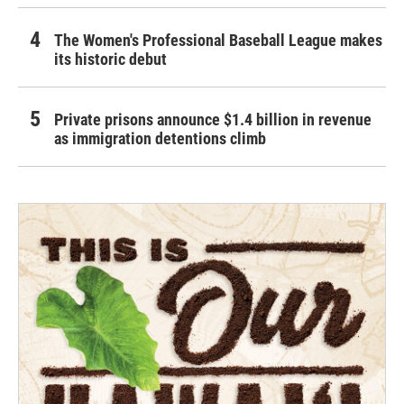
The Women's Professional Baseball League makes
its historic debut
Private prisons announce $1.4 billion in revenue
as immigration detentions climb