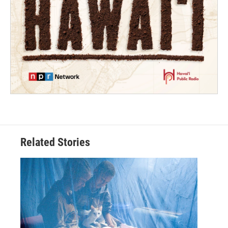
Related Stories