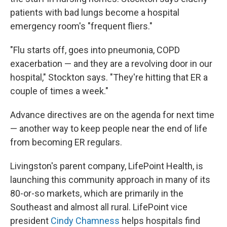
patients with bad lungs become a hospital
emergency room's "frequent fliers."
"Flu starts off, goes into pneumonia, COPD
exacerbation — and they are a revolving door in our
hospital," Stockton says. "They're hitting that ER a
couple of times a week."
Advance directives are on the agenda for next time
— another way to keep people near the end of life
from becoming ER regulars.
Livingston's parent company, LifePoint Health, is
launching this community approach in many of its
80-or-so markets, which are primarily in the
Southeast and almost all rural. LifePoint vice
president
Cindy Chamness
helps hospitals find