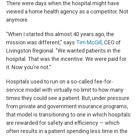
There were days when the hospital might have
viewed a home health agency as a competitor. Not
anymore.
"When I started this almost 40 years ago, the
mission was different," says
Tim McGill
, CEO of
Livingston Regional. "We wanted patients in the
hospital. That was the incentive. We were paid for
it. Now you're not."
Hospitals used to run on a so-called fee-for-
service model with virtually no limit to how many
times they could see a patient. But, under pressure
from private and government insurance programs,
that model is transitioning to one in which hospitals
are rewarded for safety and efficiency — which
often results in a patient spending less time in the