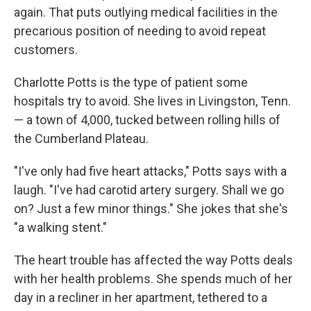
again. That puts outlying medical facilities in the
precarious position of needing to avoid repeat
customers.
Charlotte Potts is the type of patient some
hospitals try to avoid. She lives in Livingston, Tenn.
— a town of 4,000, tucked between rolling hills of
the Cumberland Plateau.
"I've only had five heart attacks," Potts says with a
laugh. "I've had carotid artery surgery. Shall we go
on? Just a few minor things." She jokes that she's
"a walking stent."
The heart trouble has affected the way Potts deals
with her health problems. She spends much of her
day in a recliner in her apartment, tethered to a