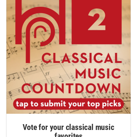
Vote for your classical music
favorites