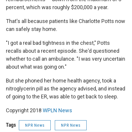
percent, which was roughly $200,000 a year.
That's all because patients like Charlotte Potts now
can safely stay home.
"I got a real bad tightness in the chest," Potts
recalls about a recent episode. She'd questioned
whether to call an ambulance. "I was very uncertain
about what was going on."
But she phoned her home health agency, took a
nitroglycerin pill as the agency advised, and instead
of going to the ER, was able to get back to sleep.
Copyright 2018
WPLN News
Tags
NPR News
NPR News