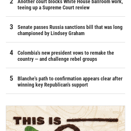
Another court blocks White House ballroom work,
teeing up a Supreme Court review
Senate passes Russia sanctions bill that was long
championed by Lindsey Graham
Colombia's new president vows to remake the
country — and challenge rebel groups
Blanche's path to confirmation appears clear after
winning key Republican's support