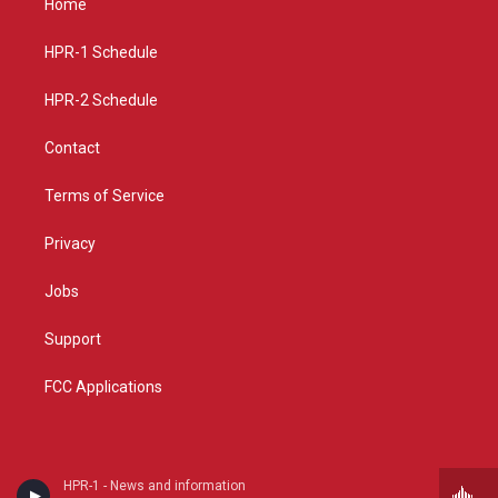
Home
g
b
o
r
e
o
a
k
HPR-1 Schedule
m
HPR-2 Schedule
Contact
Terms of Service
Privacy
Jobs
Support
FCC Applications
HPR-1 - News and information