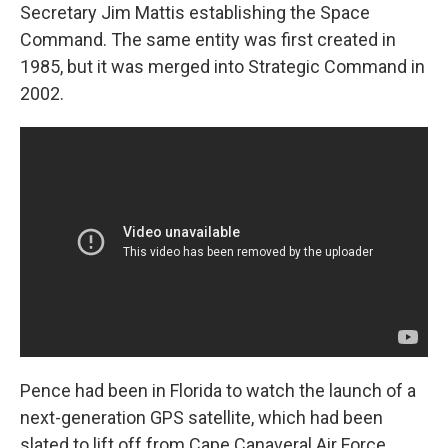
Secretary Jim Mattis establishing the Space
Command. The same entity was first created in
1985, but it was merged into Strategic Command in
2002.
Pence had been in Florida to watch the launch of a
next-generation GPS satellite, which had been
slated to lift off from Cape Canaveral Air Force