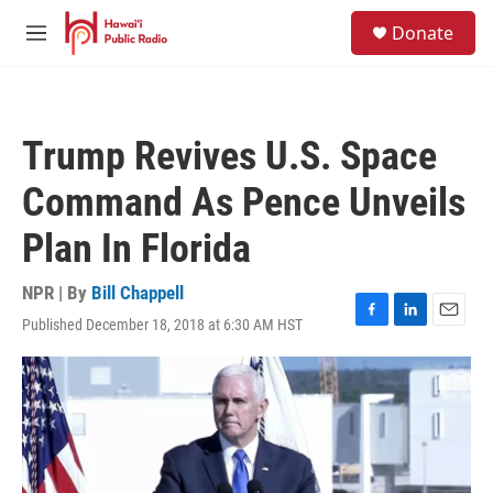
Skip to main content
S
Donate
e
M
a
e
r
n
c
u
h
Trump Revives U.S. Space
u
e
Command As Pence Unveils
r
y
Plan In Florida
NPR | By
Bill Chappell
Published December 18, 2018 at 6:30 AM HST
F
L
E
a
i
m
c
n
a
e
k
i
b
e
l
o
d
o
I
k
n