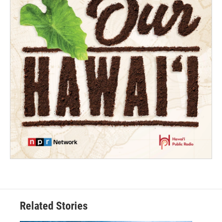
Related Stories