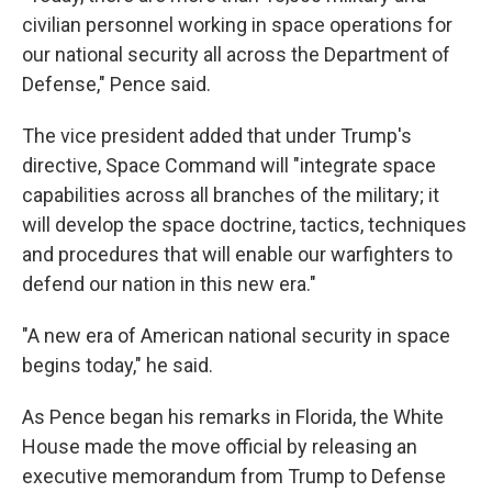
civilian personnel working in space operations for
our national security all across the Department of
Defense," Pence said.
The vice president added that under Trump's
directive, Space Command will "integrate space
capabilities across all branches of the military; it
will develop the space doctrine, tactics, techniques
and procedures that will enable our warfighters to
defend our nation in this new era."
"A new era of American national security in space
begins today," he said.
As Pence began his remarks in Florida, the White
House made the move official by releasing an
executive memorandum from Trump to Defense