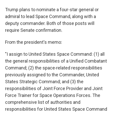
Trump plans to nominate a four-star general or
admiral to lead Space Command, along with a
deputy commander. Both of those posts will
require Senate confirmation.
From the president's memo:
"I assign to United States Space Command: (1) all
the general responsibilities of a Unified Combatant
Command; (2) the space‑related responsibilities
previously assigned to the Commander, United
States Strategic Command; and (3) the
responsibilities of Joint Force Provider and Joint
Force Trainer for Space Operations Forces. The
comprehensive list of authorities and
responsibilities for United States Space Command