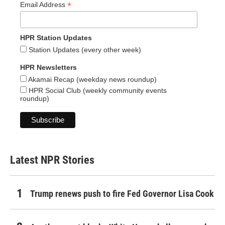
*
Email Address
HPR Station Updates
Station Updates (every other week)
HPR Newsletters
Akamai Recap (weekday news roundup)
HPR Social Club (weekly community events
roundup)
Latest NPR Stories
Trump renews push to fire Fed Governor Lisa Cook