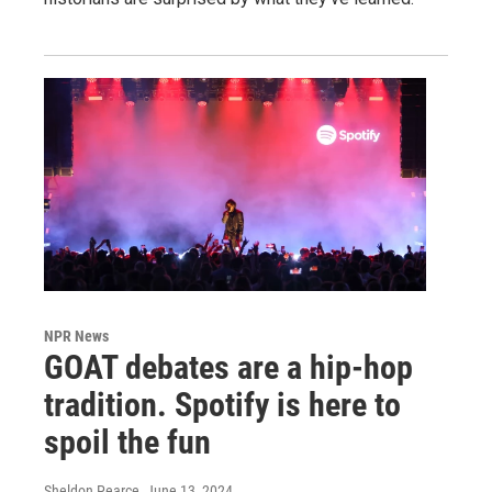
NPR News
GOAT debates are a hip-hop
tradition. Spotify is here to
spoil the fun
Sheldon Pearce
, June 13, 2024