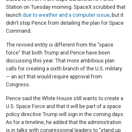
Station on Tuesday morning. SpaceX scrubbed that
launch
due to weather and a computer issue
, but it
didn't stop Pence from detailing the plan for Space
Command.
The revived entity is different from the "space
force" that both Trump and Pence have been
discussing this year. That more ambitious plan
calls for creating a sixth branch of the U.S. military
— an act that would require approval from
Congress.
Pence said the White House still wants to create a
U.S. Space Force and that it will be part of a space
policy directive Trump will sign in the coming days.
As for a timeline, he added that the administration
is in talks with congressional leaders to "stand up