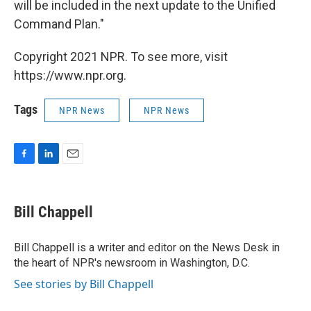
will be included in the next update to the Unified
Command Plan."
Copyright 2021 NPR. To see more, visit
https://www.npr.org.
Tags
NPR News
NPR News
F
L
E
a
i
m
c
n
a
e
k
i
Bill Chappell
b
e
l
o
d
o
I
Bill Chappell is a writer and editor on the News Desk in
k
n
the heart of NPR's newsroom in Washington, D.C.
See stories by Bill Chappell