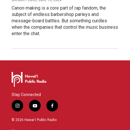
Canon-making is a core part of rap fandom, the
subject of endless barbershop parleys and
message-board battles. But something curdles
when the companies that control the music business
enter the chat.
Stay Connected
i
y
f
n
o
a
s
u
c
© 2026 Hawaiʻi Public Radio
t
t
e
a
u
b