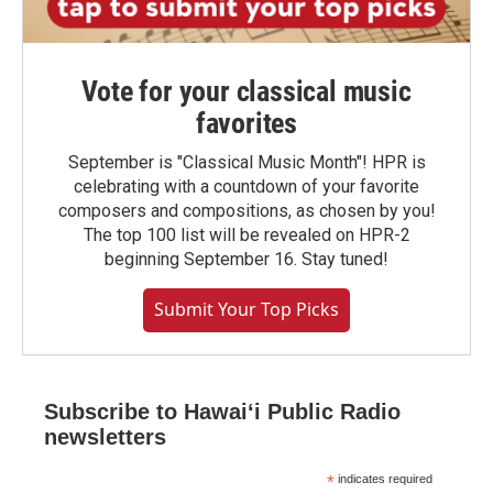
Vote for your classical music
favorites
September is "Classical Music Month"! HPR is
celebrating with a countdown of your favorite
composers and compositions, as chosen by you!
The top 100 list will be revealed on HPR-2
beginning September 16. Stay tuned!
Submit Your Top Picks
Subscribe to Hawaiʻi Public Radio
newsletters
*
indicates required