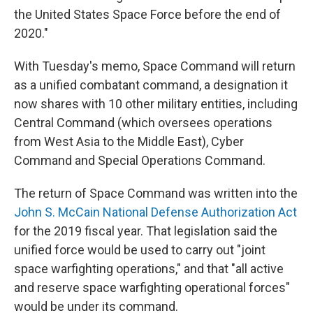
the United States Space Force before the end of
2020."
With Tuesday's memo, Space Command will return
as a unified combatant command, a designation it
now shares with 10 other military entities, including
Central Command (which oversees operations
from West Asia to the Middle East), Cyber
Command and Special Operations Command.
The return of Space Command was written into the
John S. McCain National Defense Authorization Act
for the 2019 fiscal year. That legislation said the
unified force would be used to carry out "joint
space warfighting operations," and that "all active
and reserve space warfighting operational forces"
would be under its command.