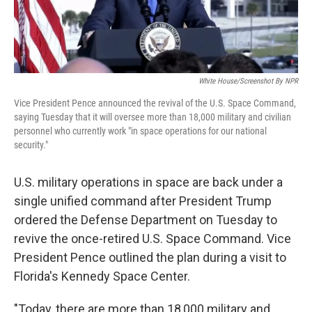
White House/Screenshot By NPR
Vice President Pence announced the revival of the U.S. Space Command,
saying Tuesday that it will oversee more than 18,000 military and civilian
personnel who currently work "in space operations for our national
security."
U.S. military operations in space are back under a
single unified command after President Trump
ordered the Defense Department on Tuesday to
revive the once-retired U.S. Space Command. Vice
President Pence outlined the plan during a visit to
Florida's Kennedy Space Center.
"Today, there are more than 18,000 military and