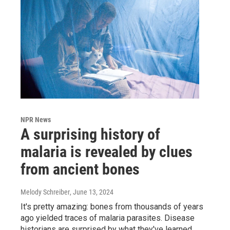
NPR News
A surprising history of
malaria is revealed by clues
from ancient bones
Melody Schreiber
, June 13, 2024
It's pretty amazing: bones from thousands of years
ago yielded traces of malaria parasites. Disease
historians are surprised by what they've learned.