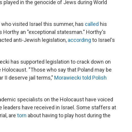
ons played in the genocide of Jews during World
 who visited Israel this summer, has
called
his
ós Horthy an "exceptional statesman." Horthy's
cted anti-Jewish legislation,
according
to Israel's
cki has supported legislation to crack down on
he Holocaust. "Those who say that Poland may be
 II deserve jail terms,"
Morawiecki told Polish
ademic specialists on the Holocaust have voiced
e leaders have received in Israel. Some staffers at
ial, are
torn
about having to play host during the