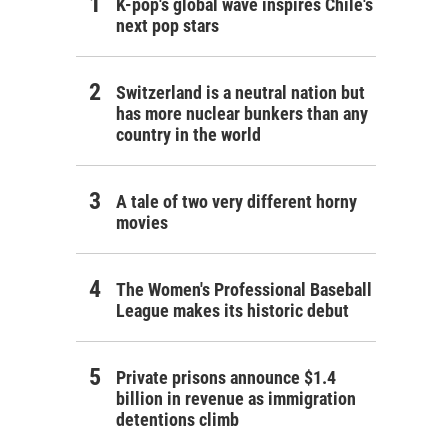
K-pop's global wave inspires Chile's
next pop stars
Switzerland is a neutral nation but
has more nuclear bunkers than any
country in the world
A tale of two very different horny
movies
The Women's Professional Baseball
League makes its historic debut
Private prisons announce $1.4
billion in revenue as immigration
detentions climb