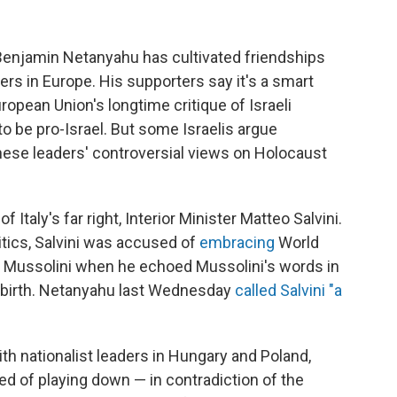
r Benjamin Netanyahu has cultivated friendships
aders in Europe. His supporters say it's a smart
opean Union's longtime critique of Israeli
to be pro-Israel. But some Israelis argue
ese leaders' controversial views on Holocaust
Italy's far right, Interior Minister Matteo Salvini.
ritics, Salvini was accused of
embracing
World
ito Mussolini when he echoed Mussolini's words in
s birth. Netanyahu last Wednesday
called Salvini "a
th nationalist leaders in Hungary and Poland,
of playing down — in contradiction of the