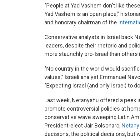
"People at Yad Vashem don't like thes
Yad Vashem is an open place," histori
and honorary chairman of the
Internat
Conservative analysts in Israel back 
leaders, despite their rhetoric and pol
more staunchly pro-Israel than others 
"No country in the world would sacrifice
values," Israeli analyst Emmanuel Nav
"Expecting Israel (and only Israel) to do
Last week, Netanyahu offered a peek in
promote controversial policies at home
conservative wave sweeping Latin Amer
President-elect Jair Bolsonaro,
Netany
decisions, the political decisions, but w