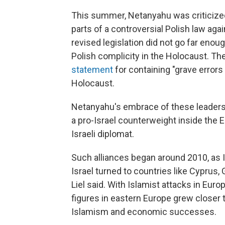
This summer, Netanyahu was criticized 
parts of a controversial Polish law a
revised legislation did not go far enou
Polish complicity in the Holocaust. Th
statement
for containing "grave errors
Holocaust.
Netanyahu's embrace of these leaders is
a pro-Israel counterweight inside the E
Israeli diplomat.
Such alliances began around 2010, as 
Israel turned to countries like Cyprus,
Liel said. With Islamist attacks in Eur
figures in eastern Europe grew closer t
Islamism and economic successes.