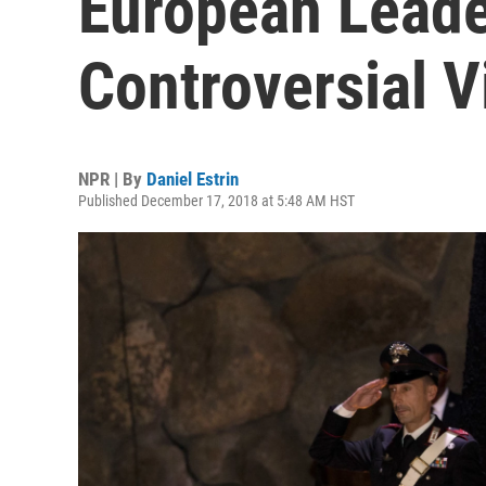
European Leade
Controversial 
NPR | By
Daniel Estrin
Published December 17, 2018 at 5:48 AM HST