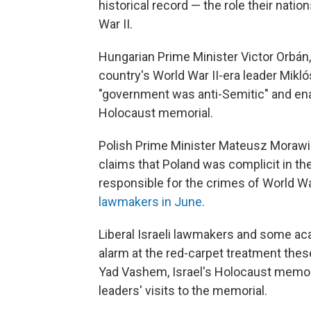
historical record — the role their nati
War II.
Hungarian Prime Minister Victor Orbán,
country's World War II-era leader Mikl
"government was anti-Semitic" and ena
Holocaust memorial.
Polish Prime Minister Mateusz Morawie
claims that Poland was complicit in t
responsible for the crimes of World War
lawmakers in June.
Liberal Israeli lawmakers and some ac
alarm at the red-carpet treatment thes
Yad Vashem, Israel's Holocaust memor
leaders' visits to the memorial.