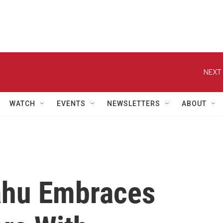
NEXT 
WATCH
EVENTS
NEWSLETTERS
ABOUT
yahu Embraces