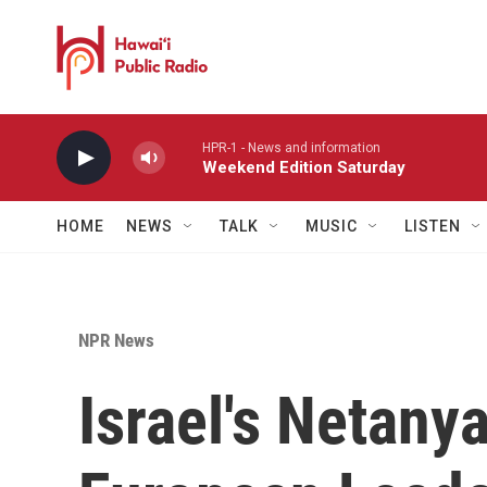
Skip to main content
HPR-1 - News and information
Weekend Edition Saturday
HOME
NEWS
TALK
MUSIC
LISTEN
NPR News
Israel's Netan