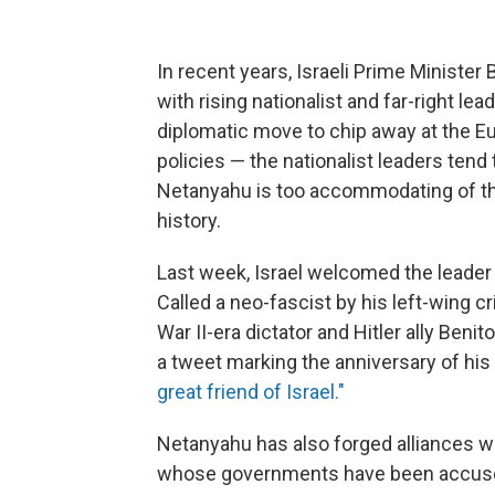
In recent years, Israeli Prime Ministe
with rising nationalist and far-right le
diplomatic move to chip away at the Eur
policies — the nationalist leaders tend 
Netanyahu is too accommodating of th
history.
Last week, Israel welcomed the leader of 
Called a neo-fascist by his left-wing c
War II-era dictator and Hitler ally Ben
a tweet marking the anniversary of hi
great friend of Israel."
Netanyahu has also forged alliances wi
whose governments have been accused 