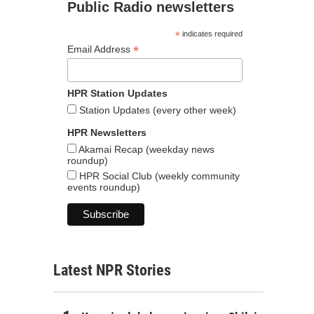
Public Radio newsletters
*
indicates required
*
Email Address
HPR Station Updates
Station Updates (every other week)
HPR Newsletters
Akamai Recap (weekday news
roundup)
HPR Social Club (weekly community
events roundup)
Latest NPR Stories