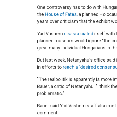
One controversy has to do with Hunga
the
House of Fates,
a planned Holocaus
years over criticism that the exhibit 
Yad Vashem
disassociated
itself with
planned museum would ignore "the cruc
great many individual Hungarians in th
But last week, Netanyahu's office said 
in efforts to
reach a "desired consens
"The realpolitik is apparently is more 
Bauer, a critic of Netanyahu. "I think t
problematic."
Bauer said Yad Vashem staff also met 
comment.