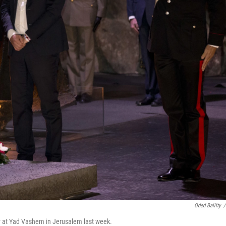
Oded Balilty
/
ny at Yad Vashem in Jerusalem last week.