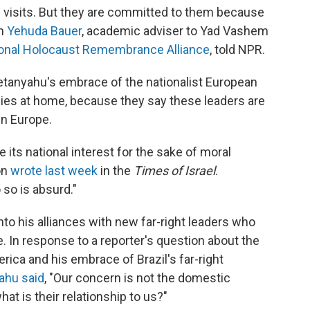
e visits. But they are committed to them because
an
Yehuda Bauer
, academic adviser to Yad Vashem
ional Holocaust Remembrance Alliance
, told NPR.
Netanyahu's embrace of the nationalist European
icies at home, because they say these leaders are
in Europe.
 its national interest for the sake of moral
on
wrote last week
in the
Times of Israel
.
 so is absurd."
to his alliances with new far-right leaders who
. In response to a reporter's question about the
ica and his embrace of Brazil's far-right
ahu said
, "Our concern is not the domestic
hat is their relationship to us?"