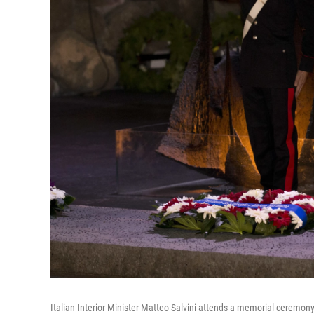
Italian Interior Minister Matteo Salvini attends a memorial ceremo