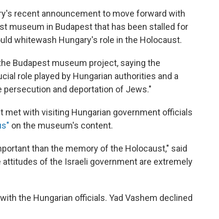
ry's recent announcement to move forward with
t museum in Budapest that has been stalled for
would whitewash Hungary's role in the Holocaust.
 the Budapest museum project, saying the
ial role played by Hungarian authorities and a
e persecution and deportation of Jews."
it met with visiting Hungarian government officials
us"
on the museum's content.
important than the memory of the Holocaust," said
he attitudes of the Israeli government are extremely
with the Hungarian officials. Yad Vashem declined