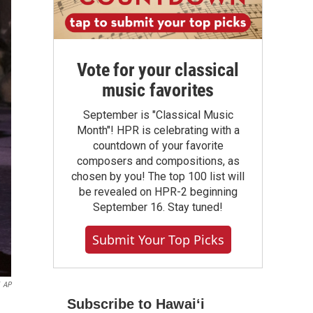
Vote for your classical
music favorites
September is "Classical Music
Month"! HPR is celebrating with a
countdown of your favorite
composers and compositions, as
chosen by you! The top 100 list will
be revealed on HPR-2 beginning
September 16. Stay tuned!
Submit Your Top Picks
AP
Subscribe to Hawaiʻi