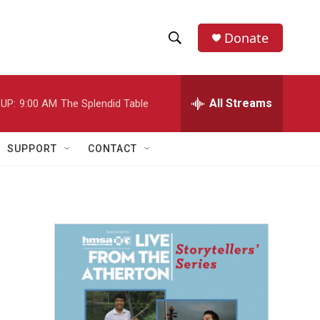
Donate
S
S
e
h
a
r
All Streams
UP:
9:00 AM
The Splendid Table
o
c
h
w
Q
SUPPORT
CONTACT
u
S
e
r
e
y
a
r
c
h