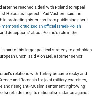
after he reached a deal with Poland to repeal
gainst Holocaust speech. Yad Vashem said the
gh in protecting historians from publishing about
e
memorial criticized an official Israeli-Polish
 and deceptions" about Poland's role in the
 part of his larger political strategy to embolden
uropean Union, said Alon Liel, a former senior
Israel's relations with Turkey became rocky and
 Greece and Romania for joint military exercises,
ope and rising anti-Muslim sentiment, right-wing
o Israel, admiring its nationalism, stance against