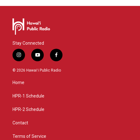
Stay Connected
i
y
f
n
o
a
s
u
c
© 2026 Hawaiʻi Public Radio
t
t
e
a
u
b
Home
g
b
o
r
e
o
a
k
HPR-1 Schedule
m
HPR-2 Schedule
Contact
Terms of Service