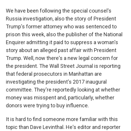
We have been following the special counsel's
Russia investigation, also the story of President
Trump's former attorney who was sentenced to
prison this week, also the publisher of the National
Enquirer admitting it paid to suppress a woman's
story about an alleged past affair with President
Trump. Well, now there's a new legal concern for
the president. The Wall Street Journal is reporting
that federal prosecutors in Manhattan are
investigating the president's 2017 inaugural
committee. They're reportedly looking at whether
money was misspent and, particularly, whether
donors were trying to buy influence.
It is hard to find someone more familiar with this
topic than Dave Levinthal. He's editor and reporter