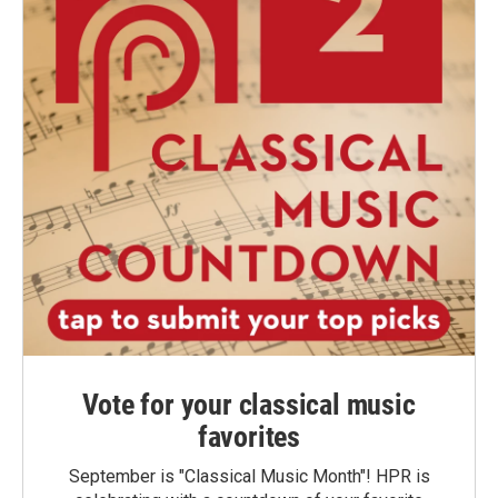
Vote for your classical music
favorites
September is "Classical Music Month"! HPR is