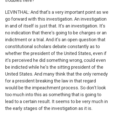
troubles here?
LEVINTHAL: And that's a very important point as we
go forward with this investigation. An investigation
in and of itself is just that. It's an investigation. It's
no indication that there's going to be charges or an
indictment or a trial. And it's an open question that
constitutional scholars debate constantly as to
whether the president of the United States, even if
it's perceived he did something wrong, could even
be indicted while he's the sitting president of the
United States. And many think that the only remedy
for a president breaking the law in that regard
would be the impeachment process. So don't look
too much into this as something that is going to
lead to a certain result. It seems to be very much in
the early stages of the investigation as it is.