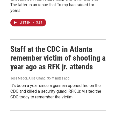
The latter is an issue that Trump has raised for
years.
LISTEN
•
3:39
Staff at the CDC in Atlanta
remember victim of shooting a
year ago as RFK jr. attends
Jess Mador, Ailsa Chang
, 35 minutes ago
It's been a year since a gunman opened fire on the
CDC and killed a security guard. RFK Jr. visited the
CDC today to remember the victim.