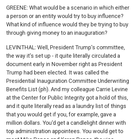
GREENE: What would be a scenario in which either
a person or an entity would try to buy influence?
What kind of influence would they be trying to buy
through giving money to an inauguration?
LEVINTHAL: Well, President Trump's committee,
the way it's set up - it quite literally circulated a
document early in November right as President
Trump had been elected. It was called the
Presidential Inauguration Committee Underwriting
Benefits List (ph). And my colleague Carrie Levine
at the Center for Public Integrity got a hold of this,
and it quite literally read as a laundry list of things
that you would get if you, for example, gave a
million dollars. You'd get a candlelight dinner with
top administration appointees. You would get to