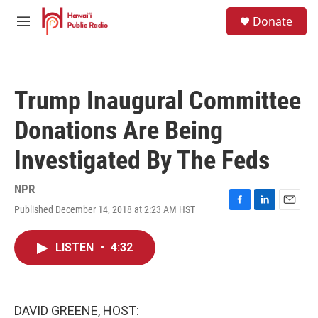
Skip to main content
S
Donate
e
M
a
e
r
n
c
u
h
Trump Inaugural Committee
u
e
Donations Are Being
r
y
Investigated By The Feds
NPR
Published December 14, 2018 at 2:23 AM HST
F
L
E
a
i
m
c
n
a
LISTEN
•
4:32
e
k
i
b
e
l
o
d
o
I
k
n
DAVID GREENE, HOST: