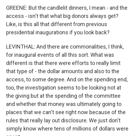
GREENE: But the candlelit dinners, I mean - and the
access - isn't that what big donors always get?
Like, is this all that different from previous
presidential inaugurations if you look back?
LEVINTHAL: And there are commonalities, I think,
for inaugural events of all this sort. What was
different is that there were efforts to really limit
that type of - the dollar amounts and also to the
access, to some degree. And on the spending end,
too, the investigation seems to be looking not at
the giving but at the spending of the committee
and whether that money was ultimately going to
places that we can't see right now because of the
rules that really lay out disclosure. We just don't
simply know where tens of millions of dollars were