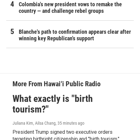
Colombia's new president vows to remake the
country — and challenge rebel groups
Blanche's path to confirmation appears clear after
winning key Republican's support
More From Hawai‘i Public Radio
What exactly is "birth
tourism?"
Juliana Kim, Ailsa Chang
, 35 minutes ago
President Trump signed two executive orders
targeting birthright citizenship and "birth tourism."