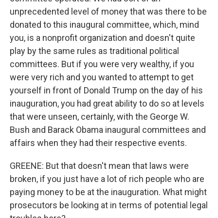
unprecedented level of money that was there to be
donated to this inaugural committee, which, mind
you, is a nonprofit organization and doesn't quite
play by the same rules as traditional political
committees. But if you were very wealthy, if you
were very rich and you wanted to attempt to get
yourself in front of Donald Trump on the day of his
inauguration, you had great ability to do so at levels
that were unseen, certainly, with the George W.
Bush and Barack Obama inaugural committees and
affairs when they had their respective events.
GREENE: But that doesn't mean that laws were
broken, if you just have a lot of rich people who are
paying money to be at the inauguration. What might
prosecutors be looking at in terms of potential legal