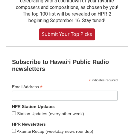
celebrating with a countdown of your favorite
composers and compositions, as chosen by you!
The top 100 list will be revealed on HPR-2
beginning September 16. Stay tuned!
Submit Your Top Picks
Subscribe to Hawaiʻi Public Radio
newsletters
*
indicates required
*
Email Address
HPR Station Updates
Station Updates (every other week)
HPR Newsletters
Akamai Recap (weekday news roundup)