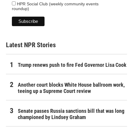
HPR Social Club (weekly community events
roundup)
Latest NPR Stories
Trump renews push to fire Fed Governor Lisa Cook
Another court blocks White House ballroom work,
teeing up a Supreme Court review
Senate passes Russia sanctions bill that was long
championed by Lindsey Graham