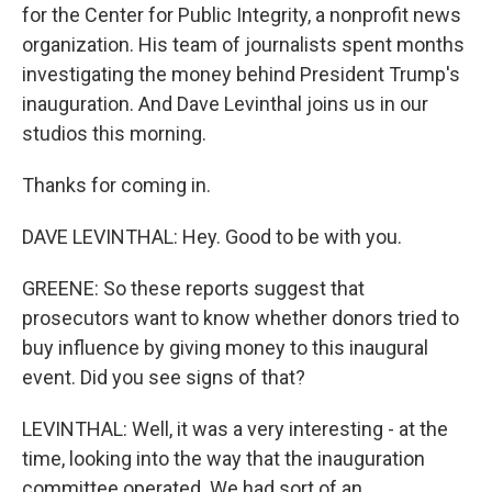
for the Center for Public Integrity, a nonprofit news
organization. His team of journalists spent months
investigating the money behind President Trump's
inauguration. And Dave Levinthal joins us in our
studios this morning.
Thanks for coming in.
DAVE LEVINTHAL: Hey. Good to be with you.
GREENE: So these reports suggest that
prosecutors want to know whether donors tried to
buy influence by giving money to this inaugural
event. Did you see signs of that?
LEVINTHAL: Well, it was a very interesting - at the
time, looking into the way that the inauguration
committee operated. We had sort of an