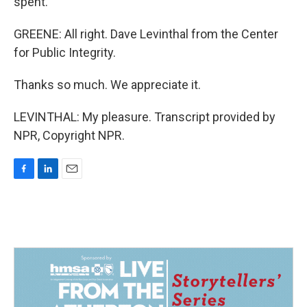
spent.
GREENE: All right. Dave Levinthal from the Center
for Public Integrity.
Thanks so much. We appreciate it.
LEVINTHAL: My pleasure. Transcript provided by
NPR, Copyright NPR.
F
L
E
a
i
m
c
n
a
e
k
i
b
e
l
o
d
o
I
k
n