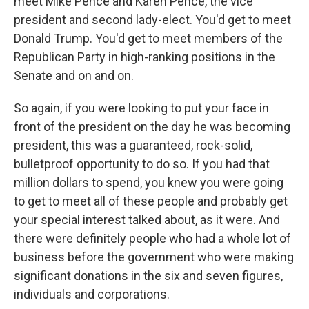
meet Mike Pence and Karen Pence, the vice
president and second lady-elect. You'd get to meet
Donald Trump. You'd get to meet members of the
Republican Party in high-ranking positions in the
Senate and on and on.
So again, if you were looking to put your face in
front of the president on the day he was becoming
president, this was a guaranteed, rock-solid,
bulletproof opportunity to do so. If you had that
million dollars to spend, you knew you were going
to get to meet all of these people and probably get
your special interest talked about, as it were. And
there were definitely people who had a whole lot of
business before the government who were making
significant donations in the six and seven figures,
individuals and corporations.