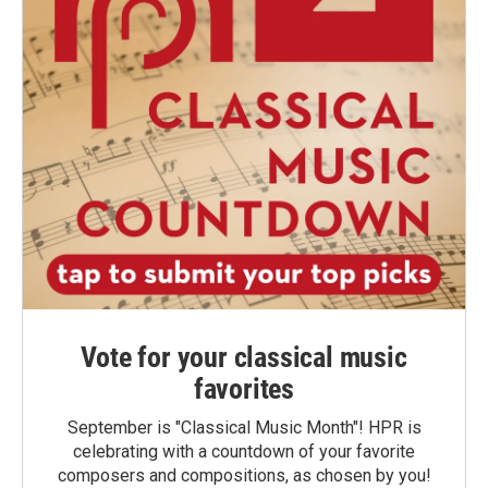
Vote for your classical music
favorites
September is "Classical Music Month"! HPR is
celebrating with a countdown of your favorite
composers and compositions, as chosen by you!