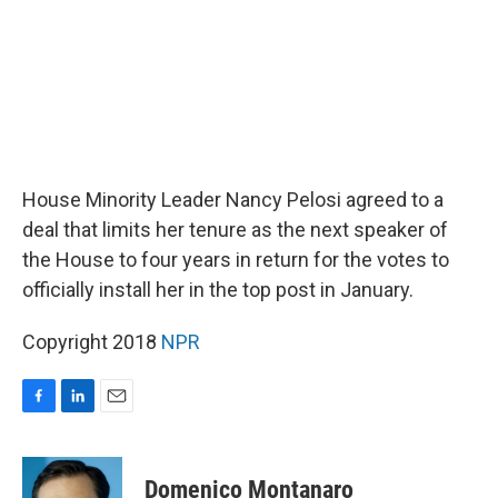
House Minority Leader Nancy Pelosi agreed to a
deal that limits her tenure as the next speaker of
the House to four years in return for the votes to
officially install her in the top post in January.
Copyright 2018
NPR
F
L
E
a
i
m
c
n
a
e
k
i
Domenico Montanaro