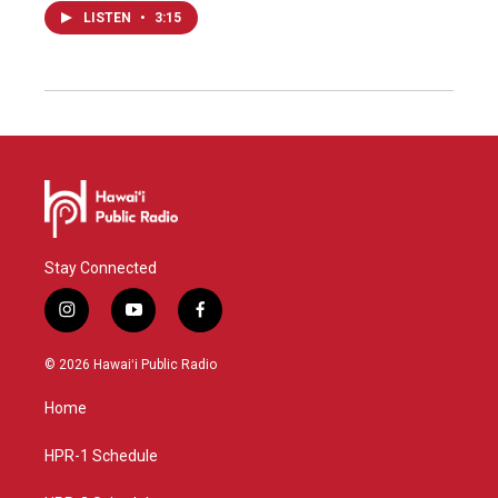
LISTEN
•
3:15
Stay Connected
i
y
f
n
o
a
s
u
c
© 2026 Hawaiʻi Public Radio
t
t
e
a
u
b
Home
g
b
o
r
e
o
a
k
HPR-1 Schedule
m