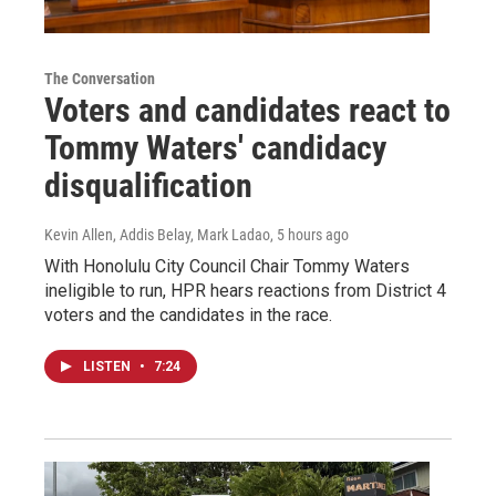
The Conversation
Voters and candidates react to
Tommy Waters' candidacy
disqualification
Kevin Allen, Addis Belay, Mark Ladao
, 5 hours ago
With Honolulu City Council Chair Tommy Waters
ineligible to run, HPR hears reactions from District 4
voters and the candidates in the race.
LISTEN
•
7:24