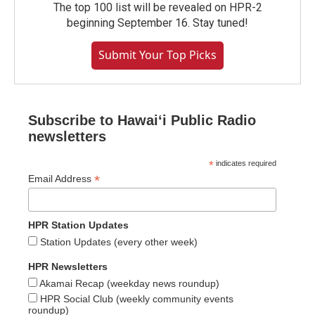
The top 100 list will be revealed on HPR-2
beginning September 16. Stay tuned!
Submit Your Top Picks
Subscribe to Hawaiʻi Public Radio
newsletters
*
indicates required
*
Email Address
HPR Station Updates
Station Updates (every other week)
HPR Newsletters
Akamai Recap (weekday news roundup)
HPR Social Club (weekly community events
roundup)