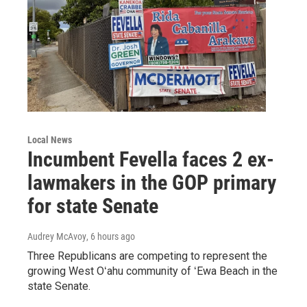
Local News
Incumbent Fevella faces 2 ex-
lawmakers in the GOP primary
for state Senate
Audrey McAvoy
, 6 hours ago
Three Republicans are competing to represent the
growing West Oʻahu community of ʻEwa Beach in the
state Senate.