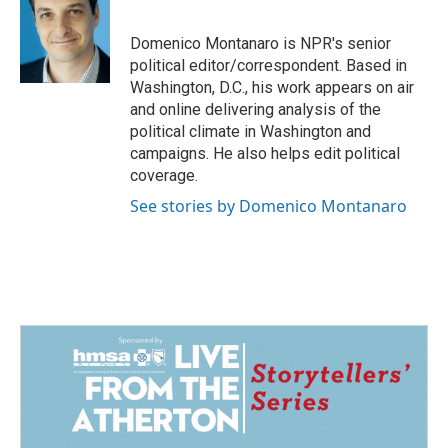
b
e
l
o
d
o
I
Domenico Montanaro is NPR's senior
k
n
political editor/correspondent. Based in
Washington, D.C., his work appears on air
and online delivering analysis of the
political climate in Washington and
campaigns. He also helps edit political
coverage.
See stories by Domenico Montanaro