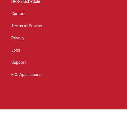
HPR-2 Schedule
Contact
Terms of Service
Privacy
Jobs
Support
FCC Applications