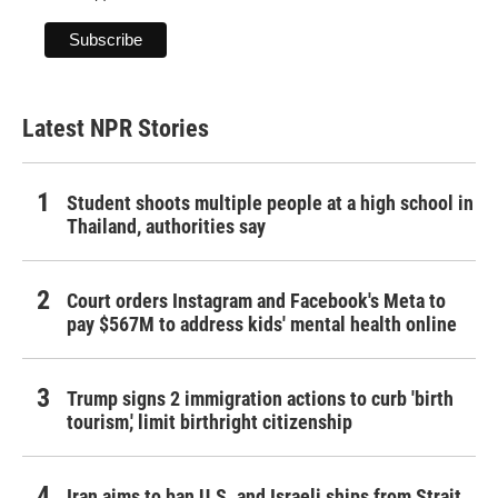
Latest NPR Stories
Student shoots multiple people at a high school in
Thailand, authorities say
Court orders Instagram and Facebook's Meta to
pay $567M to address kids' mental health online
Trump signs 2 immigration actions to curb 'birth
tourism,' limit birthright citizenship
Iran aims to ban U.S. and Israeli ships from Strait