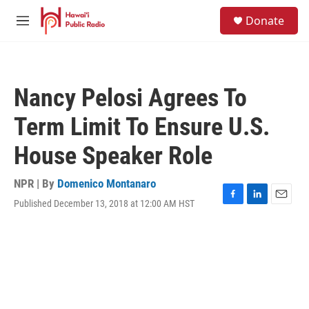
Skip to main content
S
Donate
e
M
a
e
r
n
c
u
h
Nancy Pelosi Agrees To
u
e
Term Limit To Ensure U.S.
r
y
House Speaker Role
NPR | By
Domenico Montanaro
Published December 13, 2018 at 12:00 AM HST
F
L
E
a
i
m
c
n
a
e
k
i
b
e
l
o
d
o
I
k
n