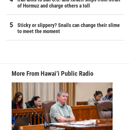
of Hormuz and charge others a toll
Sticky or slippery? Snails can change their slime
to meet the moment
More From Hawai‘i Public Radio