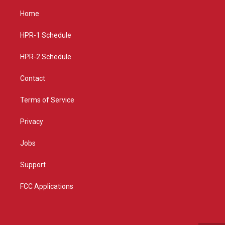
t
t
e
a
u
b
Home
g
b
o
r
e
o
a
k
HPR-1 Schedule
m
HPR-2 Schedule
Contact
Terms of Service
Privacy
Jobs
Support
FCC Applications