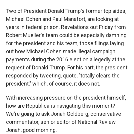
Two of President Donald Trump's former top aides,
Michael Cohen and Paul Manafort, are looking at
years in federal prison. Revelations out Friday from
Robert Mueller's team could be especially damning
for the president and his team, those filings laying
out how Michael Cohen made illegal campaign
payments during the 2016 election allegedly at the
request of Donald Trump. For his part, the president
responded by tweeting, quote, "totally clears the
president," which, of course, it does not.
With increasing pressure on the president himself,
how are Republicans navigating this moment?
We're going to ask Jonah Goldberg, conservative
commentator, senior editor of National Review.
Jonah, good morning.