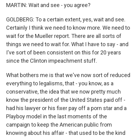
MARTIN: Wait and see - you agree?
GOLDBERG: To a certain extent, yes, wait and see.
Certainly I think we need to know more. We need to
wait for the Mueller report. There are all sorts of
things we need to wait for. What I have to say - and
I've sort of been consistent on this for 20 years
since the Clinton impeachment stuff.
What bothers me is that we've now sort of reduced
everything to legalisms, that - you know, as a
conservative, the idea that we now pretty much
know the president of the United States paid off -
had his lawyer or his fixer pay off a porn star and a
Playboy model in the last moments of the
campaign to keep the American public from
knowing about his affair - that used to be the kind