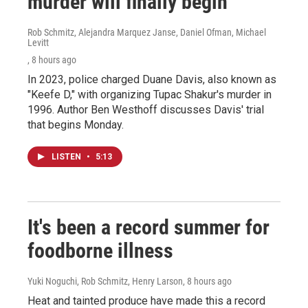
murder will finally begin
Rob Schmitz, Alejandra Marquez Janse, Daniel Ofman, Michael
Levitt
, 8 hours ago
In 2023, police charged Duane Davis, also known as
"Keefe D," with organizing Tupac Shakur's murder in
1996. Author Ben Westhoff discusses Davis' trial
that begins Monday.
LISTEN
•
5:13
It's been a record summer for
foodborne illness
Yuki Noguchi, Rob Schmitz, Henry Larson
, 8 hours ago
Heat and tainted produce have made this a record