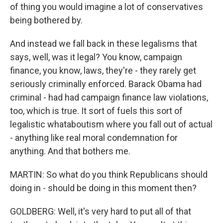
of thing you would imagine a lot of conservatives
being bothered by.
And instead we fall back in these legalisms that
says, well, was it legal? You know, campaign
finance, you know, laws, they're - they rarely get
seriously criminally enforced. Barack Obama had
criminal - had had campaign finance law violations,
too, which is true. It sort of fuels this sort of
legalistic whataboutism where you fall out of actual
- anything like real moral condemnation for
anything. And that bothers me.
MARTIN: So what do you think Republicans should
doing in - should be doing in this moment then?
GOLDBERG: Well, it's very hard to put all of that