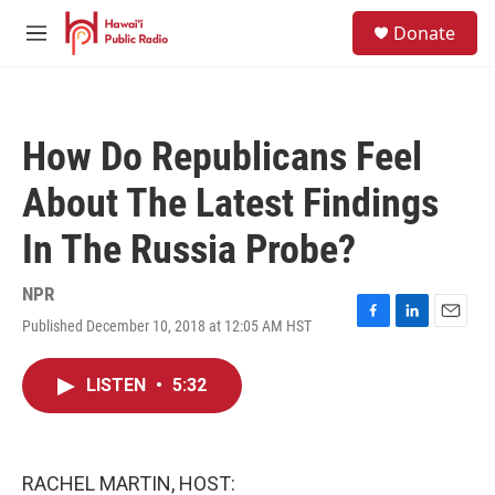
Skip to main content
S
Donate
e
M
a
e
r
n
c
u
h
How Do Republicans Feel
u
e
About The Latest Findings
r
y
In The Russia Probe?
NPR
Published December 10, 2018 at 12:05 AM HST
F
L
E
a
i
m
c
n
a
LISTEN
•
5:32
e
k
i
b
e
l
o
d
o
I
k
n
RACHEL MARTIN, HOST: