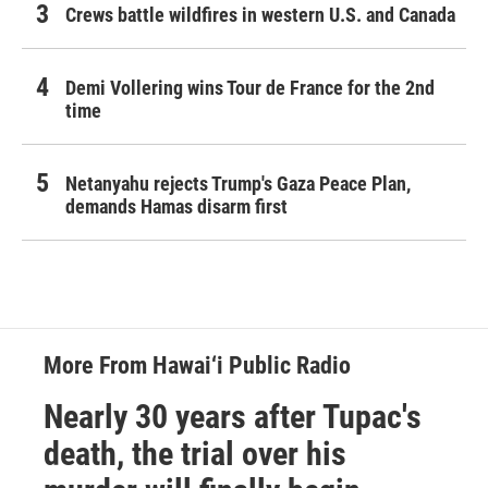
Crews battle wildfires in western U.S. and Canada
Demi Vollering wins Tour de France for the 2nd
time
Netanyahu rejects Trump's Gaza Peace Plan,
demands Hamas disarm first
More From Hawai‘i Public Radio
Nearly 30 years after Tupac's
death, the trial over his