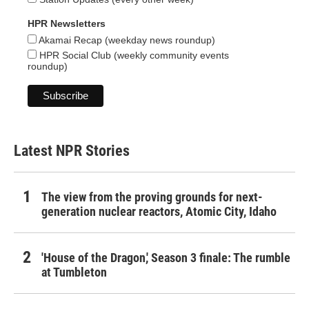
HPR Newsletters
Akamai Recap (weekday news roundup)
HPR Social Club (weekly community events
roundup)
Latest NPR Stories
The view from the proving grounds for next-
generation nuclear reactors, Atomic City, Idaho
'House of the Dragon,' Season 3 finale: The rumble
at Tumbleton