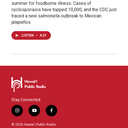
summer for foodborne illness. Cases of
cyclosporiasis have topped 10,000, and the CDC just
traced a new salmonella outbreak to Mexican
jalapeños.
LISTEN
•
4:21
Stay Connected
i
y
f
n
o
a
s
u
c
© 2026 Hawaiʻi Public Radio