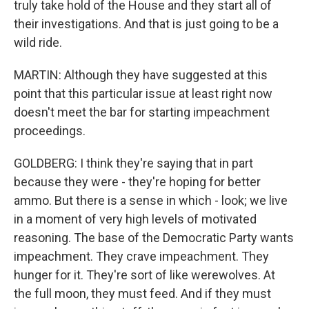
truly take hold of the House and they start all of
their investigations. And that is just going to be a
wild ride.
MARTIN: Although they have suggested at this
point that this particular issue at least right now
doesn't meet the bar for starting impeachment
proceedings.
GOLDBERG: I think they're saying that in part
because they were - they're hoping for better
ammo. But there is a sense in which - look; we live
in a moment of very high levels of motivated
reasoning. The base of the Democratic Party wants
impeachment. They crave impeachment. They
hunger for it. They're sort of like werewolves. At
the full moon, they must feed. And if they must