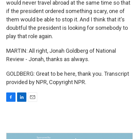
would never travel abroad at the same time so that
if the president ordered something scary, one of
them would be able to stop it. And I think that it's
doubtful the president is looking for somebody to
play that role again.
MARTIN: All right, Jonah Goldberg of National
Review - Jonah, thanks as always.
GOLDBERG: Great to be here, thank you. Transcript
provided by NPR, Copyright NPR.
F
L
E
a
i
m
c
n
a
e
k
i
b
e
l
o
d
o
I