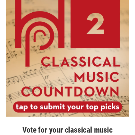
Vote for your classical music