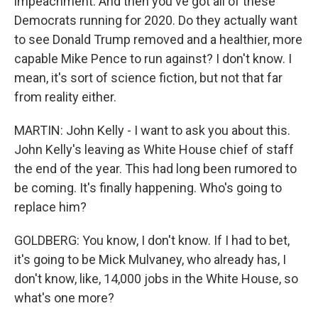
impeachment. And then you've got all of these
Democrats running for 2020. Do they actually want
to see Donald Trump removed and a healthier, more
capable Mike Pence to run against? I don't know. I
mean, it's sort of science fiction, but not that far
from reality either.
MARTIN: John Kelly - I want to ask you about this.
John Kelly's leaving as White House chief of staff
the end of the year. This had long been rumored to
be coming. It's finally happening. Who's going to
replace him?
GOLDBERG: You know, I don't know. If I had to bet,
it's going to be Mick Mulvaney, who already has, I
don't know, like, 14,000 jobs in the White House, so
what's one more?