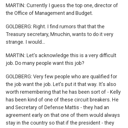
MARTIN: Currently I guess the top one, director of
the Office of Management and Budget.
GOLDBERG: Right. I find rumors that that the
Treasury secretary, Mnuchin, wants to do it very
strange. I would...
MARTIN: Let's acknowledge this is a very difficult
job. Do many people want this job?
GOLDBERG: Very few people who are qualified for
the job want the job. Let's put it that way. It's also
worth remembering that he has been sort of - Kelly
has been kind of one of these circuit breakers. He
and Secretary of Defense Mattis - they had an
agreement early on that one of them would always
stay in the country so that if the president - they