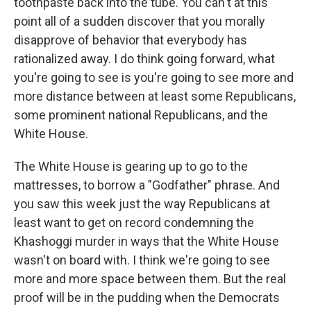
toothpaste back into the tube. You can't at this
point all of a sudden discover that you morally
disapprove of behavior that everybody has
rationalized away. I do think going forward, what
you're going to see is you're going to see more and
more distance between at least some Republicans,
some prominent national Republicans, and the
White House.
The White House is gearing up to go to the
mattresses, to borrow a "Godfather" phrase. And
you saw this week just the way Republicans at
least want to get on record condemning the
Khashoggi murder in ways that the White House
wasn't on board with. I think we're going to see
more and more space between them. But the real
proof will be in the pudding when the Democrats