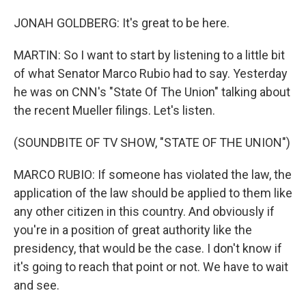
JONAH GOLDBERG: It's great to be here.
MARTIN: So I want to start by listening to a little bit
of what Senator Marco Rubio had to say. Yesterday
he was on CNN's "State Of The Union" talking about
the recent Mueller filings. Let's listen.
(SOUNDBITE OF TV SHOW, "STATE OF THE UNION")
MARCO RUBIO: If someone has violated the law, the
application of the law should be applied to them like
any other citizen in this country. And obviously if
you're in a position of great authority like the
presidency, that would be the case. I don't know if
it's going to reach that point or not. We have to wait
and see.