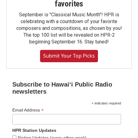
favorites
September is "Classical Music Month"! HPR is
celebrating with a countdown of your favorite
composers and compositions, as chosen by you!
The top 100 list will be revealed on HPR-2
beginning September 16. Stay tuned!
Submit Your Top Picks
Subscribe to Hawaiʻi Public Radio
newsletters
*
indicates required
*
Email Address
HPR Station Updates
Station Updates (every other week)