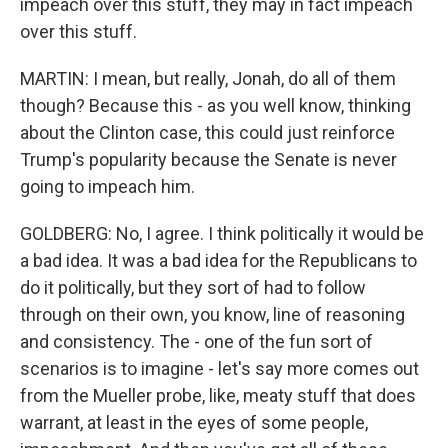
impeach over this stuff, they may in fact impeach
over this stuff.
MARTIN: I mean, but really, Jonah, do all of them
though? Because this - as you well know, thinking
about the Clinton case, this could just reinforce
Trump's popularity because the Senate is never
going to impeach him.
GOLDBERG: No, I agree. I think politically it would be
a bad idea. It was a bad idea for the Republicans to
do it politically, but they sort of had to follow
through on their own, you know, line of reasoning
and consistency. The - one of the fun sort of
scenarios is to imagine - let's say more comes out
from the Mueller probe, like, meaty stuff that does
warrant, at least in the eyes of some people,