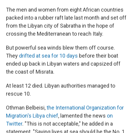
The men and women from eight African countries
packed into a rubber raft late last month and set off
from the Libyan city of Sabratha in the hope of
crossing the Mediterranean to reach Italy.
But powerful sea winds blew them off course.
They
drifted at sea for 10 days
before their boat
ended up back in Libyan waters and capsized off
the coast of Misrata.
At least 12 died. Libyan authorities managed to
rescue 10.
Othman Belbeisi,
the International Organization for
Migration's Libya chief
, lamented the news
on
Twitter
. "This is not acceptable," he added in a
statement. "Saving lives at sea should be the No. 1