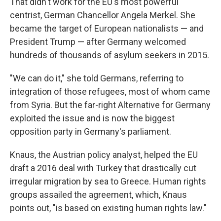
That didn't work for the EU's most powerful
centrist, German Chancellor Angela Merkel. She
became the target of European nationalists — and
President Trump — after Germany welcomed
hundreds of thousands of asylum seekers in 2015.
"We can do it," she told Germans, referring to
integration of those refugees, most of whom came
from Syria. But the far-right Alternative for Germany
exploited the issue and is now the biggest
opposition party in Germany's parliament.
Knaus, the Austrian policy analyst, helped the EU
draft a 2016 deal with Turkey that drastically cut
irregular migration by sea to Greece. Human rights
groups assailed the agreement, which, Knaus
points out, "is based on existing human rights law."