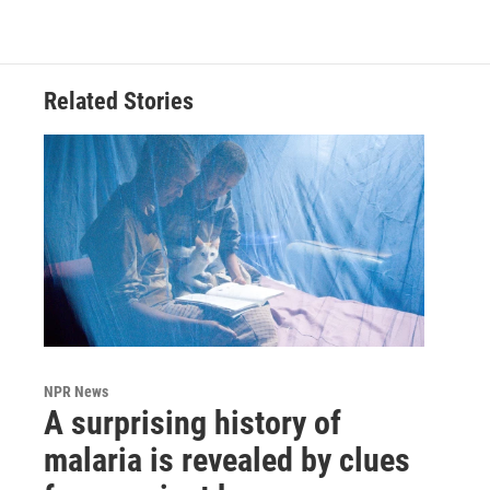
Related Stories
NPR News
A surprising history of
malaria is revealed by clues