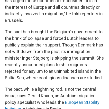
has urged those countries to reconsider. "It is in
the interest of Europe and all countries directly or
indirectly involved in migration," he told reporters in
Brussels.
The pact has brought the Belgium's government to
the brink of collapse and forced Dutch leaders to
publicly explain their support. Though Denmark has
not withdrawn from the pact, its immigration
minister
Inger Støjberg is skipping the summit. She
recently announced plans to ship migrants
rejected for asylum to an uninhabited island in the
Baltic Sea, where contagious diseases are studied.
The pact, while a lightning rod, is not the central
issue, says Gerald Knaus, an Austrian migration
policy specialist who leads the
European Stability
Initiative,
a think tank in Berlin.