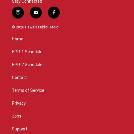
Stay Connected
i
y
f
n
o
a
s
u
c
© 2026 Hawaiʻi Public Radio
t
t
e
a
u
b
Home
g
b
o
r
e
o
a
k
HPR-1 Schedule
m
HPR-2 Schedule
Contact
Terms of Service
Privacy
Jobs
Support