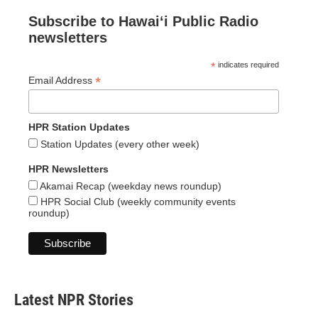
Subscribe to Hawaiʻi Public Radio
newsletters
*
indicates required
*
Email Address
HPR Station Updates
Station Updates (every other week)
HPR Newsletters
Akamai Recap (weekday news roundup)
HPR Social Club (weekly community events
roundup)
Latest NPR Stories