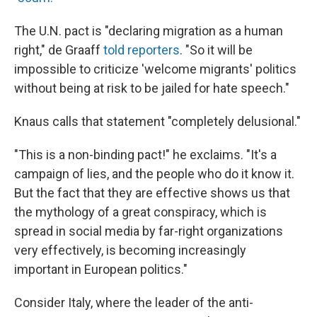
The U.N. pact is "declaring migration as a human
right," de Graaff
told reporters
. "So it will be
impossible to criticize 'welcome migrants' politics
without being at risk to be jailed for hate speech."
Knaus calls that statement "completely delusional."
"This is a non-binding pact!" he exclaims. "It's a
campaign of lies, and the people who do it know it.
But the fact that they are effective shows us that
the mythology of a great conspiracy, which is
spread in social media by far-right organizations
very effectively, is becoming increasingly
important in European politics."
Consider Italy, where the leader of the anti-