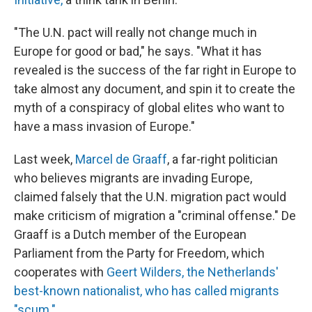
"The U.N. pact will really not change much in
Europe for good or bad," he says. "What it has
revealed is the success of the far right in Europe to
take almost any document, and spin it to create the
myth of a conspiracy of global elites who want to
have a mass invasion of Europe."
Last week,
Marcel de Graaff
, a far-right politician
who believes migrants are invading Europe,
claimed falsely that the U.N. migration pact would
make criticism of migration a "criminal offense." De
Graaff is a Dutch member of the European
Parliament from the Party for Freedom, which
cooperates with
Geert Wilders, the Netherlands'
best-known nationalist, who has called migrants
"scum."