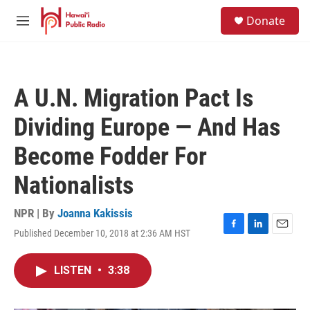
Skip to main content
S
Donate
e
M
a
e
r
n
c
u
h
A U.N. Migration Pact Is
u
e
Dividing Europe — And Has
r
y
Become Fodder For
Nationalists
NPR | By
Joanna Kakissis
Published December 10, 2018 at 2:36 AM HST
F
L
E
a
i
m
c
n
a
LISTEN
•
3:38
e
k
i
b
e
l
o
d