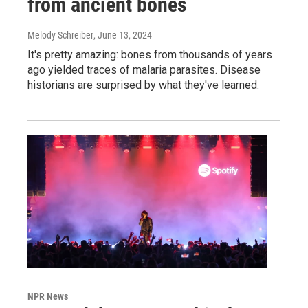
from ancient bones
Melody Schreiber
, June 13, 2024
It's pretty amazing: bones from thousands of years
ago yielded traces of malaria parasites. Disease
historians are surprised by what they've learned.
NPR News