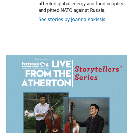
affected global energy and food supplies
and pitted NATO against Russia.
See stories by Joanna Kakissis