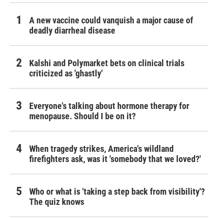
A new vaccine could vanquish a major cause of
deadly diarrheal disease
Kalshi and Polymarket bets on clinical trials
criticized as 'ghastly'
Everyone's talking about hormone therapy for
menopause. Should I be on it?
When tragedy strikes, America's wildland
firefighters ask, was it 'somebody that we loved?'
Who or what is 'taking a step back from visibility'?
The quiz knows