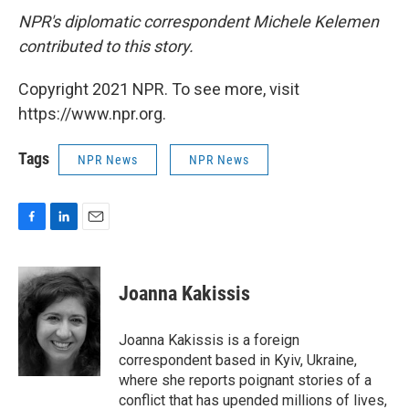
NPR's diplomatic correspondent Michele Kelemen
contributed to this story.
Copyright 2021 NPR. To see more, visit
https://www.npr.org.
Tags
NPR News
NPR News
F
L
E
a
i
m
c
n
a
e
k
i
Joanna Kakissis
b
e
l
o
d
o
I
Joanna Kakissis is a foreign
k
n
correspondent based in Kyiv, Ukraine,
where she reports poignant stories of a
conflict that has upended millions of lives,