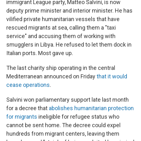
immigrant League party, Matteo Salvini, is now
deputy prime minister and interior minister. He has
vilified private humanitarian vessels that have
rescued migrants at sea, calling them a "taxi
service" and accusing them of working with
smugglers in Libya. He refused to let them dock in
Italian ports. Most gave up.
The last charity ship operating in the central
Mediterranean announced on Friday
that it would
cease operations
.
Salvini won parliamentary support late last month
for a decree that
abolishes humanitarian protection
for migrants
ineligible for refugee status who
cannot be sent home. The decree could expel
hundreds from migrant centers, leaving them