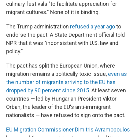
culinary festivals "to facilitate appreciation for
migrant cultures." None of it is binding.
The Trump administration
refused a year ago
to
endorse the pact. A State Department official told
NPR that it was "inconsistent with U.S. law and
policy."
The pact has split the European Union, where
migration remains a politically toxic issue,
even as
the number of migrants arriving to the EU has
dropped by 90 percent since 2015.
At least seven
countries — led by Hungarian President Viktor
Orban, the leader of the EU's anti-immigrant
nationalists — have refused to sign onto the pact.
EU Migration Commissioner Dimitris Avramopoulos