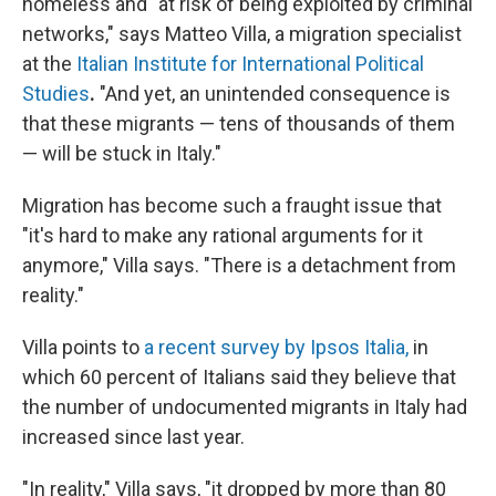
homeless and "at risk of being exploited by criminal
networks," says Matteo Villa, a migration specialist
at the
Italian Institute for International Political
Studies
.
"And yet, an unintended consequence is
that these migrants — tens of thousands of them
— will be stuck in Italy."
Migration has become such a fraught issue that
"it's hard to make any rational arguments for it
anymore," Villa says. "There is a detachment from
reality."
Villa points to
a recent survey by Ipsos Italia,
in
which 60 percent of Italians said they believe that
the number of undocumented migrants in Italy had
increased since last year.
"In reality," Villa says, "it dropped by more than 80