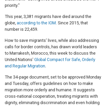
priority."
This year, 3,381 migrants have died around the
globe,
according to the IOM.
Since 2015, that
number is 22,459.
How to save migrants' lives, while also addressing
calls for border controls, has drawn world leaders
to Marrakesh, Morocco, this week to discuss the
United Nations'
Global Compact for Safe, Orderly
and Regular Migration
.
The 34-page document, set to be approved Monday
and Tuesday, offers guidelines on how to make
migration more orderly and humane. It suggests
cross-national cooperation, treating migrants with
dignity, eliminating discrimination and even holding