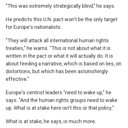
"This was extremely strategically blind," he says.
He predicts this U.N. pact won't be the only target
for Europe's nationalists.
"They will attack all international human rights
treaties," he warns. "This is not about what it is
written in the pact or what it will actually do. It is
about feeding a narrative, which is based on lies, on
distortions, but which has been astonishingly
effective."
Europe's centrist leaders "need to wake up," he
says. "And the human rights groups need to wake
up. What is at stake here isn't this or that policy."
What is at stake, he says, is much more.