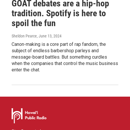
GOAT debates are a hip-hop
tradition. Spotify is here to
spoil the fun
Sheldon Pearce
, June 13, 2024
Canon-making is a core part of rap fandom, the
subject of endless barbershop parleys and
message-board battles. But something curdles
when the companies that control the music business
enter the chat.