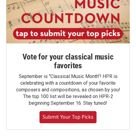
Vote for your classical music
favorites
September is "Classical Music Month"! HPR is
celebrating with a countdown of your favorite
composers and compositions, as chosen by you!
The top 100 list will be revealed on HPR-2
beginning September 16. Stay tuned!
Submit Your Top Picks