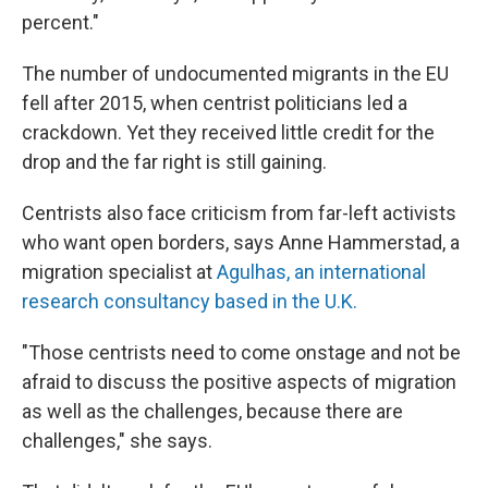
percent."
The number of undocumented migrants in the EU
fell after 2015, when centrist politicians led a
crackdown. Yet they received little credit for the
drop and the far right is still gaining.
Centrists also face criticism from far-left activists
who want open borders, says Anne Hammerstad, a
migration specialist at
Agulhas, an international
research consultancy based in the U.K.
"Those centrists need to come onstage and not be
afraid to discuss the positive aspects of migration
as well as the challenges, because there are
challenges," she says.