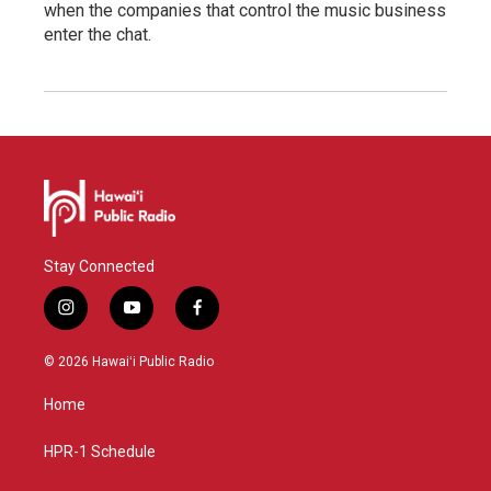
when the companies that control the music business
enter the chat.
Stay Connected
i
y
f
n
o
a
s
u
c
© 2026 Hawaiʻi Public Radio
t
t
e
a
u
b
Home
g
b
o
r
e
o
a
k
HPR-1 Schedule
m