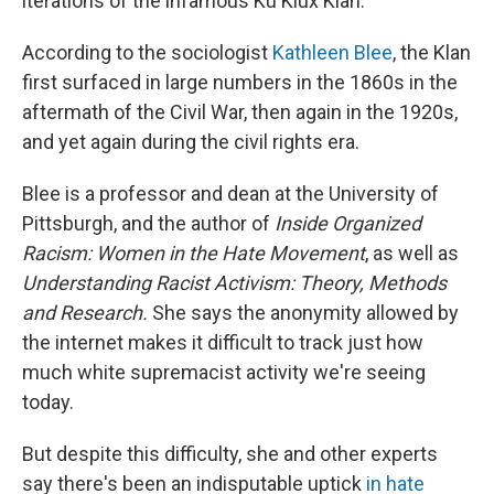
iterations of the infamous Ku Klux Klan.
According to the sociologist
Kathleen Blee
, the Klan
first surfaced in large numbers in the 1860s in the
aftermath of the Civil War, then again in the 1920s,
and yet again during the civil rights era.
Blee is a professor and dean at the University of
Pittsburgh, and the author of
Inside Organized
Racism: Women in the Hate Movement
, as well as
Understanding Racist Activism: Theory, Methods
and Research.
She says the anonymity allowed by
the internet makes it difficult to track just how
much white supremacist activity we're seeing
today.
But despite this difficulty, she and other experts
say there's been an indisputable uptick
in hate