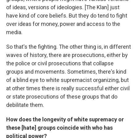
of ideas, versions of ideologies. [The Klan] just
have kind of core beliefs. But they do tend to fight
over ideas for money, power and access to the
media.
So that's the fighting. The other thing is, in different
waves of history, there are prosecutions, either by
the police or civil prosecutions that collapse
groups and movements. Sometimes, there's kind
of a blind eye to white supremacist organizing, but
at other times there is really successful either civil
or state prosecutions of these groups that do
debilitate them.
How does the longevity of white supremacy or
these [hate] groups coincide with who has
political power?