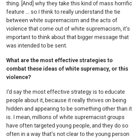
thing. [And] why they take this kind of mass horrific
feature ... so I think to really understand the tie
between white supremacism and the acts of
violence that come out of white supremacism, it's
important to think about that bigger message that
was intended to be sent.
What are the most effective strategies to
combat these ideas of white supremacy, or this
violence?
I'd say the most effective strategy is to educate
people about it, because it really thrives on being
hidden and appearing to be something other than it
is. I mean, millions of white supremacist groups
have often targeted young people, and they do so
often in a way that's not clear to the young person