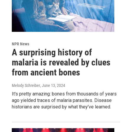
NPR News
A surprising history of
malaria is revealed by clues
from ancient bones
Melody Schreiber
, June 13, 2024
It's pretty amazing: bones from thousands of years
ago yielded traces of malaria parasites. Disease
historians are surprised by what they've learned.