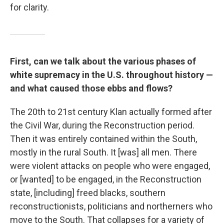
for clarity.
First, can we talk about the various phases of
white supremacy in the U.S. throughout history —
and what caused those ebbs and flows?
The 20th to 21st century Klan actually formed after
the Civil War, during the Reconstruction period.
Then it was entirely contained within the South,
mostly in the rural South. It [was] all men. There
were violent attacks on people who were engaged,
or [wanted] to be engaged, in the Reconstruction
state, [including] freed blacks, southern
reconstructionists, politicians and northerners who
move to the South. That collapses for a variety of