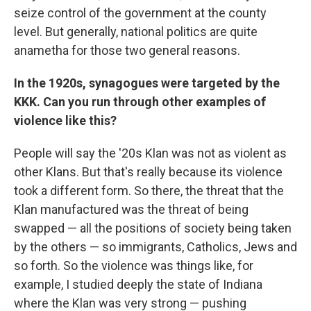
seize control of the government at the county
level. But generally, national politics are quite
anametha for those two general reasons.
In the 1920s, synagogues were targeted by the
KKK. Can you run through other examples of
violence like this?
People will say the '20s Klan was not as violent as
other Klans. But that's really because its violence
took
a different form. So there, the threat that the
Klan manufactured was the threat of being
swapped — all the positions of society being taken
by the others — so immigrants, Catholics, Jews and
so forth. So the violence was things like, for
example, I studied deeply the state of Indiana
where the Klan was very strong — pushing