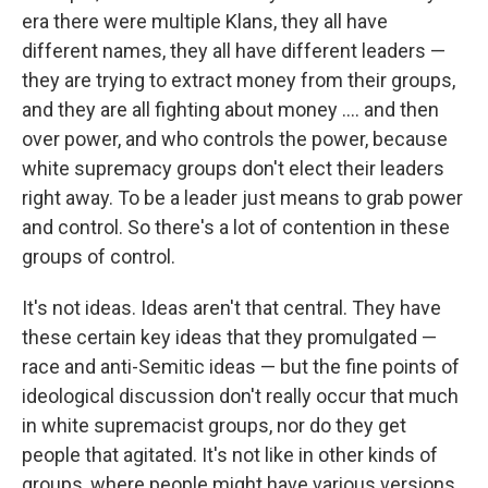
era there were multiple Klans, they all have
different names, they all have different leaders —
they are trying to extract money from their groups,
and they are all fighting about money .... and then
over power, and who controls the power, because
white supremacy groups don't elect their leaders
right away. To be a leader just means to grab power
and control. So there's a lot of contention in these
groups of control.
It's not ideas. Ideas aren't that central. They have
these certain key ideas that they promulgated —
race and anti-Semitic ideas — but the fine points of
ideological discussion don't really occur that much
in white supremacist groups, nor do they get
people that agitated.
It's not like in other kinds of
groups, where people might have various versions