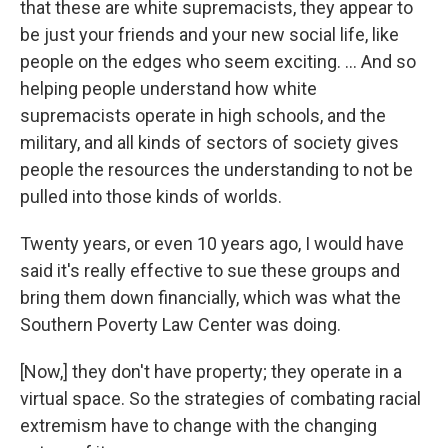
that these are white supremacists, they appear to
be just your friends and your new social life, like
people on the edges who seem exciting. ... And so
helping people understand how white
supremacists operate in high schools, and the
military, and all kinds of sectors of society gives
people the resources the understanding to not be
pulled into those kinds of worlds.
Twenty years, or even 10 years ago, I would have
said it's really effective to sue these groups and
bring them down financially, which was what the
Southern Poverty Law Center was doing.
[Now,] they don't have property; they operate in a
virtual space. So the strategies of combating racial
extremism have to change with the changing