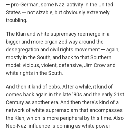
— pro-German, some Nazi activity in the United
States — not sizable, but obviously extremely
troubling.
The Klan and white supremacy reemerge in a
bigger and more organized way around the
desegregation and civil rights movement — again,
mostly in the South, and back to that Southern
model: vicious, violent, defensive, Jim Crow and
white rights in the South.
And then it kind of ebbs. After a while, it kind of
comes back again in the late '80s and the early 21st
Century as another era. And then there's kind of a
network of white supremacism that encompasses
the Klan, which is more peripheral by this time. Also
Neo-Nazi influence is coming as white power