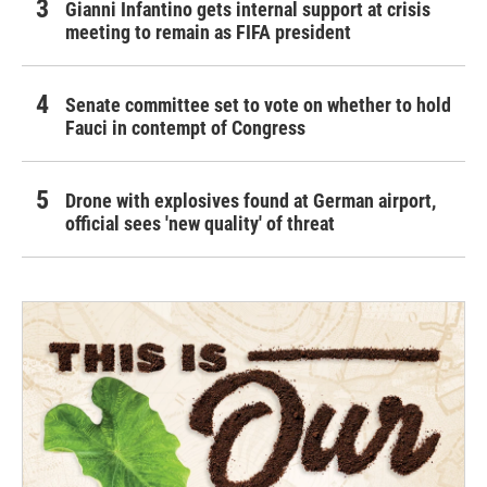
Gianni Infantino gets internal support at crisis
meeting to remain as FIFA president
Senate committee set to vote on whether to hold
Fauci in contempt of Congress
Drone with explosives found at German airport,
official sees 'new quality' of threat