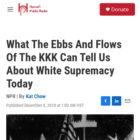
Skip to main content
S
Donate
e
M
a
e
r
n
c
u
h
What The Ebbs And Flows
u
e
Of The KKK Can Tell Us
r
y
About White Supremacy
Today
NPR | By
Kat Chow
Published December 8, 2018 at 1:00 AM HST
F
L
E
a
i
m
c
n
a
e
k
i
b
e
l
o
d