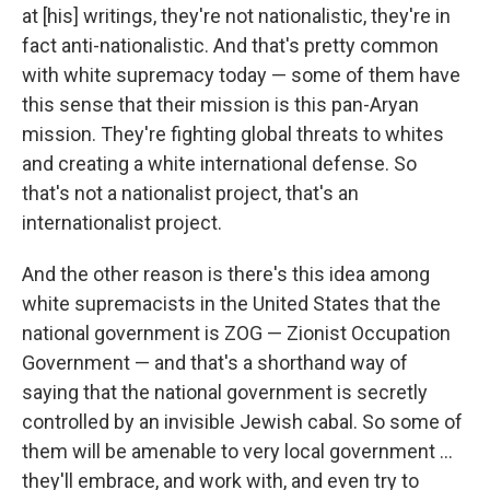
at [his] writings, they're not nationalistic, they're in
fact anti-nationalistic. And that's pretty common
with white supremacy today — some of them have
this sense that their mission is this pan-Aryan
mission. They're fighting global threats to whites
and creating a white international defense. So
that's not a nationalist project, that's an
internationalist project.
And the other reason is there's this idea among
white supremacists in the United States that the
national government is ZOG — Zionist Occupation
Government — and that's a shorthand way of
saying that the national government is secretly
controlled by an invisible Jewish cabal. So some of
them will be amenable to very local government ...
they'll embrace, and work with, and even try to