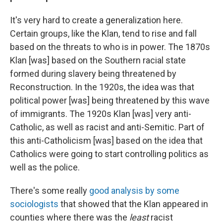
It's very hard to create a generalization here.
Certain groups, like the Klan, tend to rise and fall
based on the threats to who is in power. The 1870s
Klan [was] based on the Southern racial state
formed during slavery being threatened by
Reconstruction. In the 1920s, the idea was that
political power [was] being threatened by this wave
of immigrants. The 1920s Klan [was] very anti-
Catholic, as well as racist and anti-Semitic. Part of
this anti-Catholicism [was] based on the idea that
Catholics were going to start controlling politics as
well as the police.
There's some really
good analysis by some
sociologists
that showed that the Klan appeared in
counties where there was the
least
racist