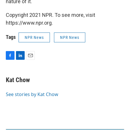
nature of it.
Copyright 2021 NPR. To see more, visit
https://www.npr.org.
Tags
NPR News
NPR News
F
L
E
a
i
m
c
n
a
e
k
i
Kat Chow
b
e
l
o
d
o
I
See stories by Kat Chow
k
n