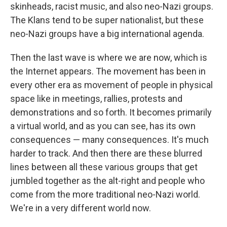
skinheads, racist music, and also neo-Nazi groups.
The Klans tend to be super nationalist, but these
neo-Nazi groups have a big international agenda.
Then the last wave is where we are now, which is
the Internet appears. The movement has been in
every other era as movement of people in physical
space like in meetings, rallies, protests and
demonstrations and so forth. It becomes primarily
a virtual world, and as you can see, has its own
consequences — many consequences. It's much
harder to track. And then there are these blurred
lines between all these various groups that get
jumbled together as the alt-right and people who
come from the more traditional neo-Nazi world.
We're in a very different world now.