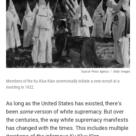
o
I
k
n
Topical Press Agency
/
Getty Images
Members of the Ku Klux Klan ceremonially initiate a new recruit at a
meeting in 1922.
As long as the United States has existed, there's
been
some
version of white supremacy. But over
the centuries, the way white supremacy manifests
has changed with the times. This includes multiple