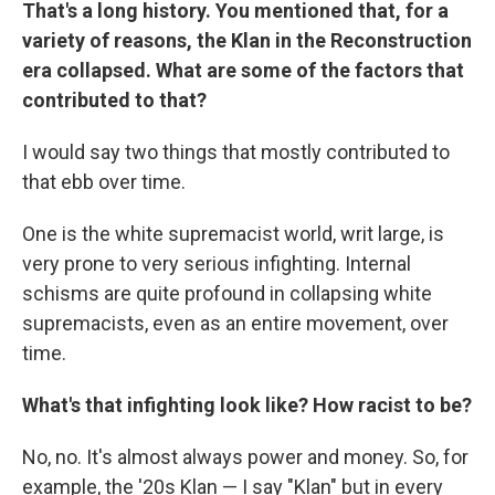
That's a long history. You mentioned that, for a
variety of reasons, the Klan in the Reconstruction
era collapsed. What are some of the factors that
contributed to that?
I would say two things that mostly contributed to
that ebb over time.
One is the white supremacist world, writ large, is
very prone to very serious infighting. Internal
schisms are quite profound in collapsing white
supremacists, even as an entire movement, over
time.
What's that infighting look like? How racist to be?
No, no. It's almost always power and money. So, for
example, the '20s Klan — I say "Klan" but in every