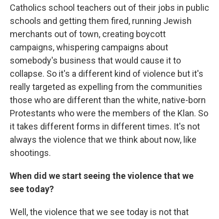
Catholics school teachers out of their jobs in public
schools and getting them fired, running Jewish
merchants out of town, creating boycott
campaigns, whispering campaigns about
somebody's business that would cause it to
collapse. So it's a different kind of violence but it's
really targeted as expelling from the communities
those who are different than the white, native-born
Protestants who were the members of the Klan. So
it takes different forms in different times. It's not
always the violence that we think about now, like
shootings.
When did we start seeing the violence that we
see today?
Well, the violence that we see today is not that