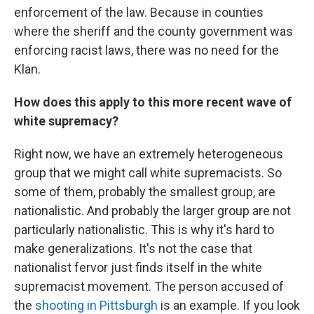
enforcement of the law. Because in counties
where the sheriff and the county government was
enforcing racist laws, there was no need for the
Klan.
How does this apply to this more recent wave of
white supremacy?
Right now, we have an extremely heterogeneous
group that we might call white supremacists. So
some of them, probably the smallest group, are
nationalistic. And probably the larger group are not
particularly nationalistic. This is why it's hard to
make generalizations. It's not the case that
nationalist fervor just finds itself in the white
supremacist movement. The person accused of
the
shooting in Pittsburgh
is an example. If you look