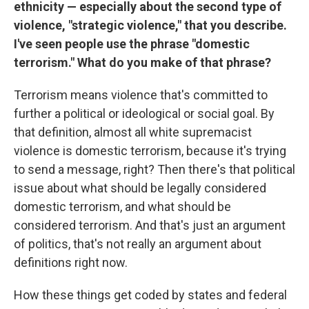
ethnicity — especially about the second type of
violence, "strategic violence," that you describe.
I've seen people use the phrase "domestic
terrorism." What do you make of that phrase?
Terrorism means violence that's committed to
further a political or ideological or social goal. By
that definition, almost all white supremacist
violence is domestic terrorism, because it's trying
to send a message, right? Then there's that political
issue about what should be legally considered
domestic terrorism, and what should be
considered terrorism. And that's just an argument
of politics, that's not really an argument about
definitions right now.
How these things get coded by states and federal