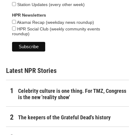
Station Updates (every other week)
HPR Newsletters
Akamai Recap (weekday news roundup)
HPR Social Club (weekly community events
roundup)
Latest NPR Stories
Celebrity culture is one thing. For TMZ, Congress
is the new 'reality show'
The keepers of the Grateful Dead's history