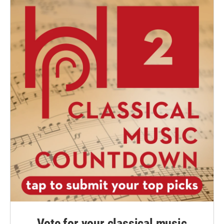
Vote for your classical music