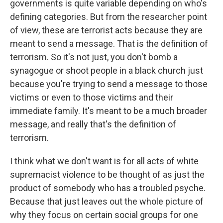
governments is quite variable depending on who's
defining categories. But from the researcher point
of view, these are terrorist acts because they are
meant to send a message. That is the definition of
terrorism. So it's not just, you don't bomb a
synagogue or shoot people in a black church just
because you're trying to send a message to those
victims or even to those victims and their
immediate family. It's meant to be a much broader
message, and really that's the definition of
terrorism.
I think what we don't want is for all acts of white
supremacist violence to be thought of as just the
product of somebody who has a troubled psyche.
Because that just leaves out the whole picture of
why they focus on certain social groups for one