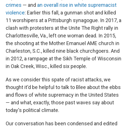
crimes
— and
an overall rise in white supremacist
violence
: Earlier this fall, a gunman shot and killed
11 worshipers at a Pittsburgh synagogue. In 2017, a
clash with protesters at the Unite The Right rally in
Charlottesville, Va., left one woman dead. In 2015,
the shooting at the Mother Emanuel AME church in
Charleston, S.C., killed nine black churchgoers. And
in 2012, a rampage at the Sikh Temple of Wisconsin
in Oak Creek, Wisc., killed six people.
As we consider this spate of racist attacks, we
thought it'd be helpful to talk to Blee about the ebbs
and flows of white supremacy in the United States
— and what, exactly, those past waves say about
today's political climate.
Our conversation has been condensed and edited