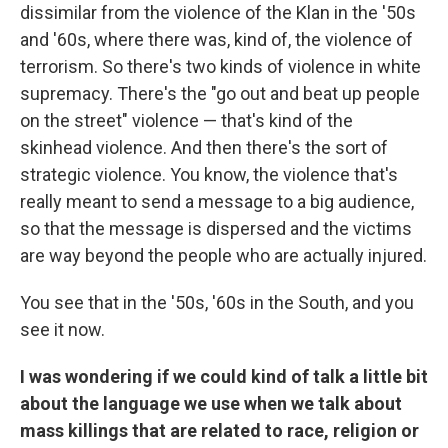
dissimilar from the violence of the Klan in the '50s
and '60s, where there was, kind of, the
violence of
terrorism. So there's two kinds of violence in white
supremacy. There's the "go out and beat up people
on the street" violence — that's kind of the
skinhead violence. And then there's the sort of
strategic violence. You know, the violence that's
really meant to send a message to a big audience,
so that the message is dispersed and the victims
are way beyond the people who are actually injured.
You see that in the '50s, '60s in the South, and you
see it now.
I was wondering if we could kind of talk a little bit
about the language we use when we talk about
mass killings that are related to race, religion or