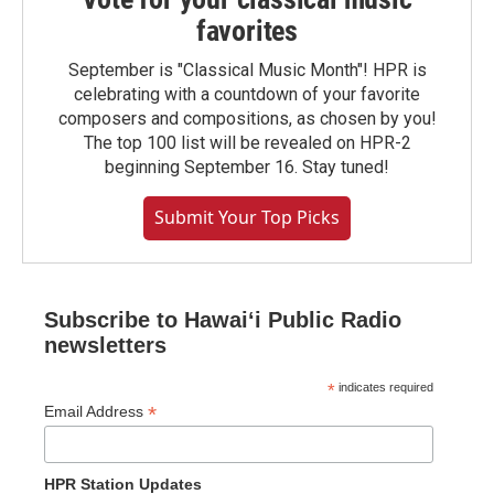
favorites
September is "Classical Music Month"! HPR is
celebrating with a countdown of your favorite
composers and compositions, as chosen by you!
The top 100 list will be revealed on HPR-2
beginning September 16. Stay tuned!
Submit Your Top Picks
Subscribe to Hawaiʻi Public Radio
newsletters
*
indicates required
*
Email Address
HPR Station Updates