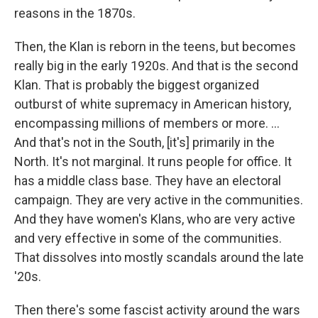
reasons in the 1870s.
Then, the Klan is reborn in the teens, but becomes
really big in the early 1920s. And that is the second
Klan. That is probably the biggest organized
outburst of white supremacy in American history,
encompassing millions of members or more. ...
And that's not in the South, [it's] primarily in the
North. It's not marginal. It runs people for office. It
has a middle class base. They have an electoral
campaign. They are very active in the communities.
And they have women's Klans, who are very active
and very effective in some of the communities.
That dissolves into mostly scandals around the late
'20s.
Then there's some fascist activity around the wars