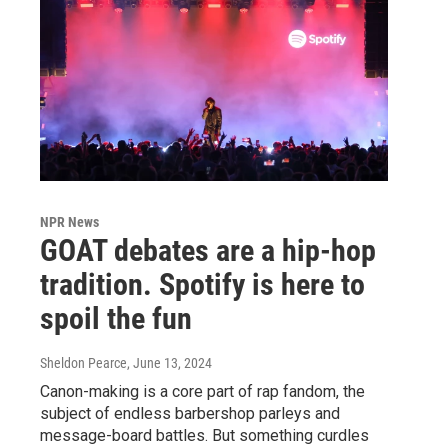
NPR News
GOAT debates are a hip-hop
tradition. Spotify is here to
spoil the fun
Sheldon Pearce
, June 13, 2024
Canon-making is a core part of rap fandom, the
subject of endless barbershop parleys and
message-board battles. But something curdles