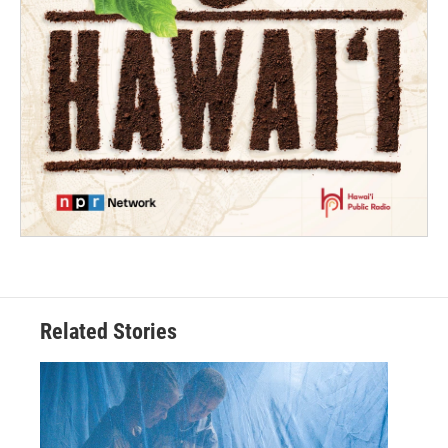
Related Stories