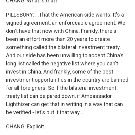
CHANG: What is that?
PILLSBURY: ...That the American side wants. It's a
signed agreement, an enforceable agreement. We
don't have that now with China. Frankly, there's
been an effort more than 20 years to create
something called the bilateral investment treaty.
And our side has been unwilling to accept China's
long list called the negative list where you can't
invest in China. And frankly, some of the best
investment opportunities in the country are banned
for all foreigners. So if the bilateral investment
treaty list can be pared down, if Ambassador
Lighthizer can get that in writing in a way that can
be verified - let's put it that way...
CHANG: Explicit.