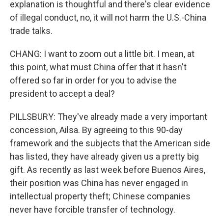
explanation is thoughtful and there's clear evidence
of illegal conduct, no, it will not harm the U.S.-China
trade talks.
CHANG: I want to zoom out a little bit. I mean, at
this point, what must China offer that it hasn't
offered so far in order for you to advise the
president to accept a deal?
PILLSBURY: They've already made a very important
concession, Ailsa. By agreeing to this 90-day
framework and the subjects that the American side
has listed, they have already given us a pretty big
gift. As recently as last week before Buenos Aires,
their position was China has never engaged in
intellectual property theft; Chinese companies
never have forcible transfer of technology.