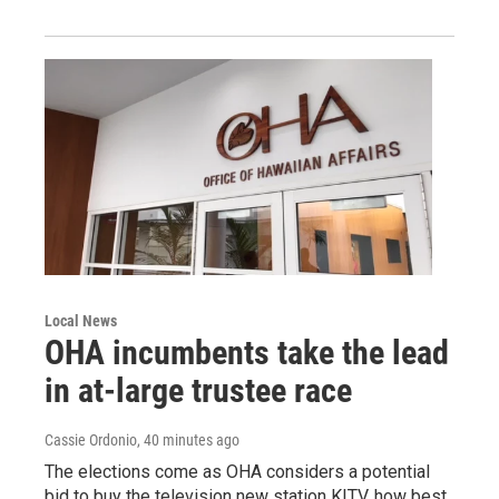
Local News
OHA incumbents take the lead
in at-large trustee race
Cassie Ordonio
, 40 minutes ago
The elections come as OHA considers a potential
bid to buy the television new station KITV, how best