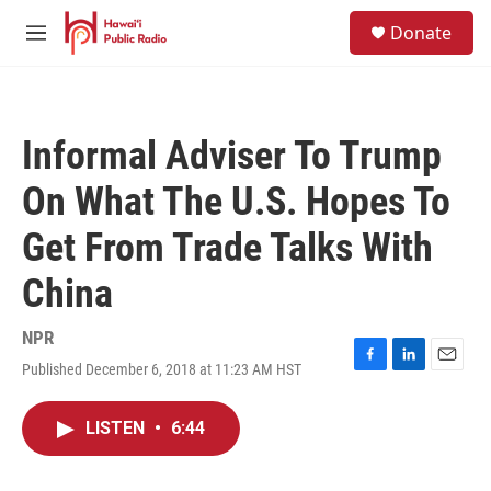
Skip to main content
S
Donate
e
M
a
e
r
n
c
u
h
Informal Adviser To Trump
u
e
On What The U.S. Hopes To
r
y
Get From Trade Talks With
China
NPR
Published December 6, 2018 at 11:23 AM HST
F
L
E
a
i
m
c
n
a
LISTEN
•
6:44
e
k
i
b
e
l
o
d