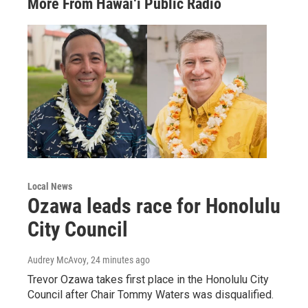
More From Hawai‘i Public Radio
Local News
Ozawa leads race for Honolulu
City Council
Audrey McAvoy
, 24 minutes ago
Trevor Ozawa takes first place in the Honolulu City
Council after Chair Tommy Waters was disqualified.