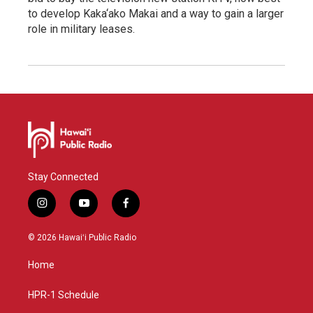
to develop Kaka‘ako Makai and a way to gain a larger
role in military leases.
Stay Connected
i
y
f
n
o
a
s
u
c
© 2026 Hawaiʻi Public Radio
t
t
e
a
u
b
Home
g
b
o
r
e
o
a
k
HPR-1 Schedule
m