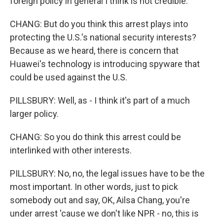
foreign policy in general I think is not credible.
CHANG: But do you think this arrest plays into
protecting the U.S.'s national security interests?
Because as we heard, there is concern that
Huawei's technology is introducing spyware that
could be used against the U.S.
PILLSBURY: Well, as - I think it's part of a much
larger policy.
CHANG: So you do think this arrest could be
interlinked with other interests.
PILLSBURY: No, no, the legal issues have to be the
most important. In other words, just to pick
somebody out and say, OK, Ailsa Chang, you're
under arrest 'cause we don't like NPR - no, this is