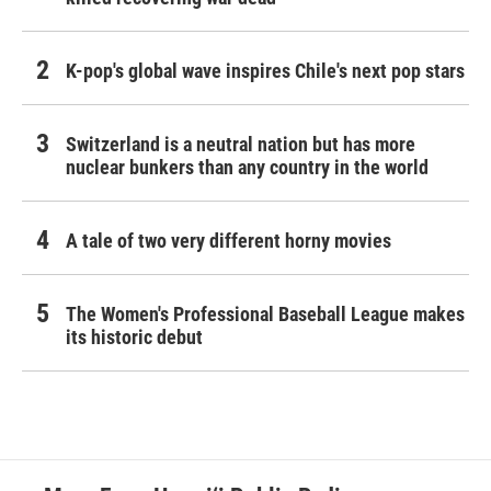
K-pop's global wave inspires Chile's next pop stars
Switzerland is a neutral nation but has more
nuclear bunkers than any country in the world
A tale of two very different horny movies
The Women's Professional Baseball League makes
its historic debut