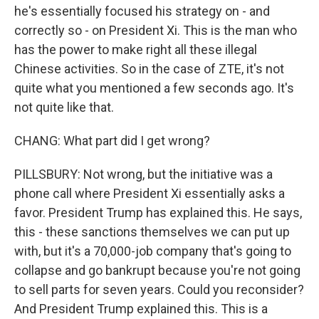
he's essentially focused his strategy on - and
correctly so - on President Xi. This is the man who
has the power to make right all these illegal
Chinese activities. So in the case of ZTE, it's not
quite what you mentioned a few seconds ago. It's
not quite like that.
CHANG: What part did I get wrong?
PILLSBURY: Not wrong, but the initiative was a
phone call where President Xi essentially asks a
favor. President Trump has explained this. He says,
this - these sanctions themselves we can put up
with, but it's a 70,000-job company that's going to
collapse and go bankrupt because you're not going
to sell parts for seven years. Could you reconsider?
And President Trump explained this. This is a