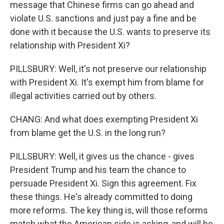
message that Chinese firms can go ahead and
violate U.S. sanctions and just pay a fine and be
done with it because the U.S. wants to preserve its
relationship with President Xi?
PILLSBURY: Well, it's not preserve our relationship
with President Xi. It's exempt him from blame for
illegal activities carried out by others.
CHANG: And what does exempting President Xi
from blame get the U.S. in the long run?
PILLSBURY: Well, it gives us the chance - gives
President Trump and his team the chance to
persuade President Xi. Sign this agreement. Fix
these things. He's already committed to doing
more reforms. The key thing is, will those reforms
match what the American side is asking, and will he