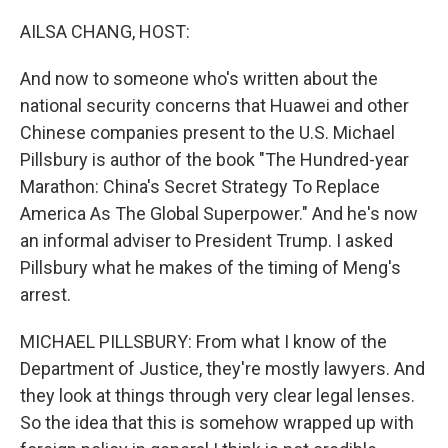
o
I
k
n
AILSA CHANG, HOST:
And now to someone who's written about the
national security concerns that Huawei and other
Chinese companies present to the U.S. Michael
Pillsbury is author of the book "The Hundred-year
Marathon: China's Secret Strategy To Replace
America As The Global Superpower." And he's now
an informal adviser to President Trump. I asked
Pillsbury what he makes of the timing of Meng's
arrest.
MICHAEL PILLSBURY: From what I know of the
Department of Justice, they're mostly lawyers. And
they look at things through very clear legal lenses.
So the idea that this is somehow wrapped up with