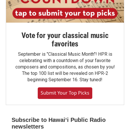
Vote for your classical music
favorites
September is "Classical Music Month"! HPR is
celebrating with a countdown of your favorite
composers and compositions, as chosen by you!
The top 100 list will be revealed on HPR-2
beginning September 16. Stay tuned!
Submit Your Top Picks
Subscribe to Hawaiʻi Public Radio
newsletters