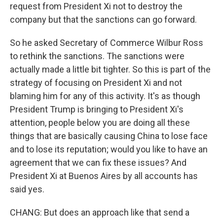
request from President Xi not to destroy the
company but that the sanctions can go forward.
So he asked Secretary of Commerce Wilbur Ross
to rethink the sanctions. The sanctions were
actually made a little bit tighter. So this is part of the
strategy of focusing on President Xi and not
blaming him for any of this activity. It's as though
President Trump is bringing to President Xi's
attention, people below you are doing all these
things that are basically causing China to lose face
and to lose its reputation; would you like to have an
agreement that we can fix these issues? And
President Xi at Buenos Aires by all accounts has
said yes.
CHANG: But does an approach like that send a