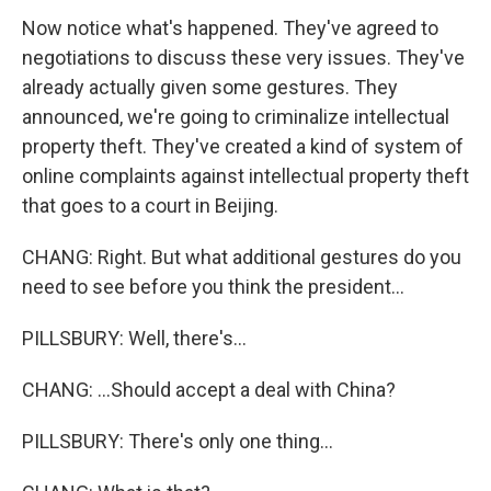
Now notice what's happened. They've agreed to
negotiations to discuss these very issues. They've
already actually given some gestures. They
announced, we're going to criminalize intellectual
property theft. They've created a kind of system of
online complaints against intellectual property theft
that goes to a court in Beijing.
CHANG: Right. But what additional gestures do you
need to see before you think the president...
PILLSBURY: Well, there's...
CHANG: ...Should accept a deal with China?
PILLSBURY: There's only one thing...