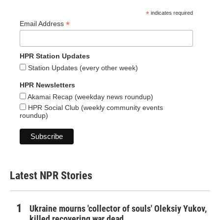
*
indicates required
*
Email Address
HPR Station Updates
Station Updates (every other week)
HPR Newsletters
Akamai Recap (weekday news roundup)
HPR Social Club (weekly community events
roundup)
Latest NPR Stories
Ukraine mourns 'collector of souls' Oleksiy Yukov,
killed recovering war dead