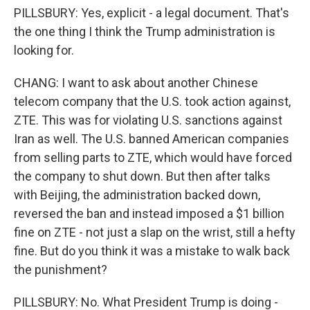
PILLSBURY: Yes, explicit - a legal document. That's
the one thing I think the Trump administration is
looking for.
CHANG: I want to ask about another Chinese
telecom company that the U.S. took action against,
ZTE. This was for violating U.S. sanctions against
Iran as well. The U.S. banned American companies
from selling parts to ZTE, which would have forced
the company to shut down. But then after talks
with Beijing, the administration backed down,
reversed the ban and instead imposed a $1 billion
fine on ZTE - not just a slap on the wrist, still a hefty
fine. But do you think it was a mistake to walk back
the punishment?
PILLSBURY: No. What President Trump is doing -