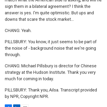
sign them in a bilateral agreement? I think the
answer is yes. I'm quite optimistic. But ups and
downs that scare the stock market...
CHANG: Yeah.
PILLSBURY: You know, it just seems to be part of
the noise of - background noise that we're going
through.
CHANG: Michael Pillsbury is director for Chinese
strategy at the Hudson Institute. Thank you very
much for coming in today.
PILLSBURY: Thank you, Ailsa. Transcript provided
by NPR, Copyright NPR.