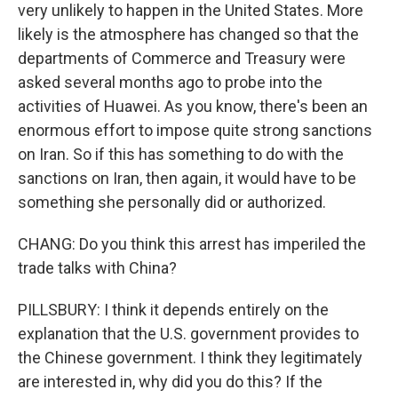
very unlikely to happen in the United States. More
likely is the atmosphere has changed so that the
departments of Commerce and Treasury were
asked several months ago to probe into the
activities of Huawei. As you know, there's been an
enormous effort to impose quite strong sanctions
on Iran. So if this has something to do with the
sanctions on Iran, then again, it would have to be
something she personally did or authorized.
CHANG: Do you think this arrest has imperiled the
trade talks with China?
PILLSBURY: I think it depends entirely on the
explanation that the U.S. government provides to
the Chinese government. I think they legitimately
are interested in, why did you do this? If the