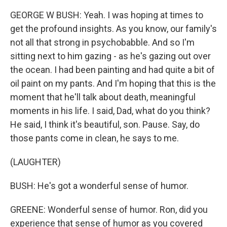
GEORGE W BUSH: Yeah. I was hoping at times to
get the profound insights. As you know, our family's
not all that strong in psychobabble. And so I'm
sitting next to him gazing - as he's gazing out over
the ocean. I had been painting and had quite a bit of
oil paint on my pants. And I'm hoping that this is the
moment that he'll talk about death, meaningful
moments in his life. I said, Dad, what do you think?
He said, I think it's beautiful, son. Pause. Say, do
those pants come in clean, he says to me.
(LAUGHTER)
BUSH: He's got a wonderful sense of humor.
GREENE: Wonderful sense of humor. Ron, did you
experience that sense of humor as you covered