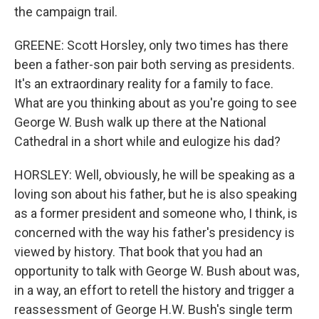
the campaign trail.
GREENE: Scott Horsley, only two times has there
been a father-son pair both serving as presidents.
It's an extraordinary reality for a family to face.
What are you thinking about as you're going to see
George W. Bush walk up there at the National
Cathedral in a short while and eulogize his dad?
HORSLEY: Well, obviously, he will be speaking as a
loving son about his father, but he is also speaking
as a former president and someone who, I think, is
concerned with the way his father's presidency is
viewed by history. That book that you had an
opportunity to talk with George W. Bush about was,
in a way, an effort to retell the history and trigger a
reassessment of George H.W. Bush's single term