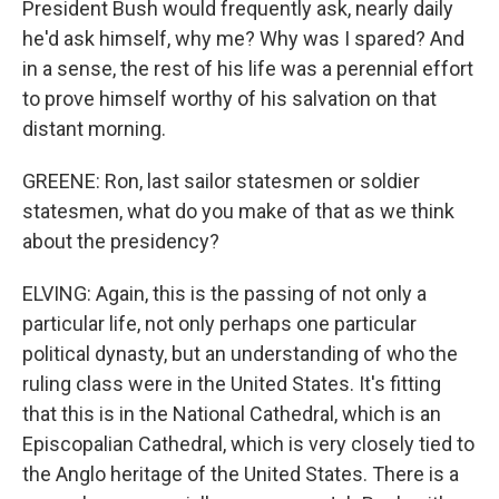
President Bush would frequently ask, nearly daily
he'd ask himself, why me? Why was I spared? And
in a sense, the rest of his life was a perennial effort
to prove himself worthy of his salvation on that
distant morning.
GREENE: Ron, last sailor statesmen or soldier
statesmen, what do you make of that as we think
about the presidency?
ELVING: Again, this is the passing of not only a
particular life, not only perhaps one particular
political dynasty, but an understanding of who the
ruling class were in the United States. It's fitting
that this is in the National Cathedral, which is an
Episcopalian Cathedral, which is very closely tied to
the Anglo heritage of the United States. There is a