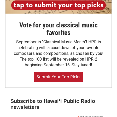
Vote for your classical music
favorites
September is "Classical Music Month"! HPR is
celebrating with a countdown of your favorite
composers and compositions, as chosen by you!
The top 100 list will be revealed on HPR-2
beginning September 16. Stay tuned!
Submit Your Top Picks
Subscribe to Hawaiʻi Public Radio
newsletters