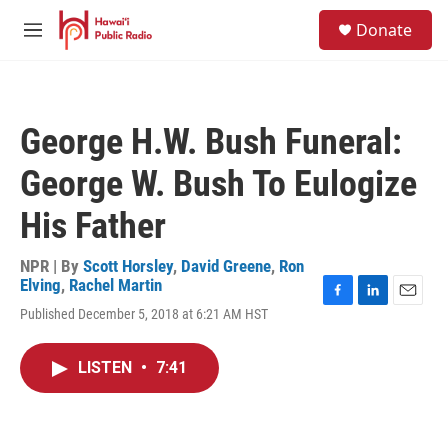
Skip to main content
S
Donate
e
M
a
e
r
n
c
u
h
George H.W. Bush Funeral:
u
e
George W. Bush To Eulogize
r
y
His Father
NPR | By
Scott Horsley
,
David Greene
,
Ron
Elving
,
Rachel Martin
F
L
E
Published December 5, 2018 at 6:21 AM HST
a
i
m
c
n
a
e
k
i
LISTEN
•
7:41
b
e
l
o
d
o
I
k
n