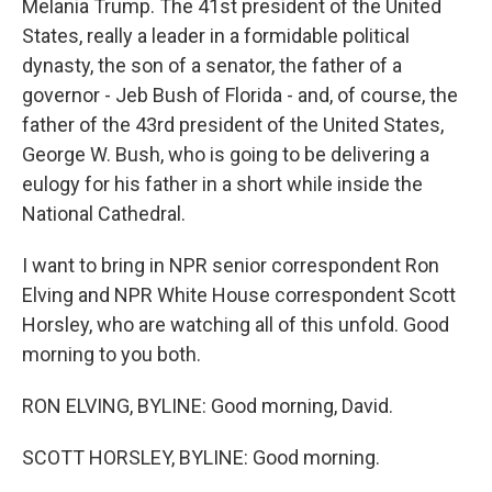
Melania Trump. The 41st president of the United
States, really a leader in a formidable political
dynasty, the son of a senator, the father of a
governor - Jeb Bush of Florida - and, of course, the
father of the 43rd president of the United States,
George W. Bush, who is going to be delivering a
eulogy for his father in a short while inside the
National Cathedral.
I want to bring in NPR senior correspondent Ron
Elving and NPR White House correspondent Scott
Horsley, who are watching all of this unfold. Good
morning to you both.
RON ELVING, BYLINE: Good morning, David.
SCOTT HORSLEY, BYLINE: Good morning.