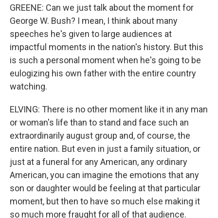
GREENE: Can we just talk about the moment for
George W. Bush? I mean, I think about many
speeches he's given to large audiences at
impactful moments in the nation's history. But this
is such a personal moment when he's going to be
eulogizing his own father with the entire country
watching.
ELVING: There is no other moment like it in any man
or woman's life than to stand and face such an
extraordinarily august group and, of course, the
entire nation. But even in just a family situation, or
just at a funeral for any American, any ordinary
American, you can imagine the emotions that any
son or daughter would be feeling at that particular
moment, but then to have so much else making it
so much more fraught for all of that audience.