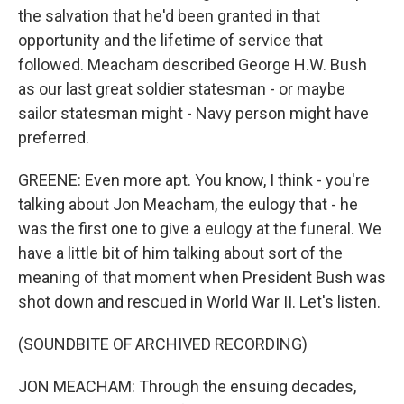
the salvation that he'd been granted in that
opportunity and the lifetime of service that
followed. Meacham described George H.W. Bush
as our last great soldier statesman - or maybe
sailor statesman might - Navy person might have
preferred.
GREENE: Even more apt. You know, I think - you're
talking about Jon Meacham, the eulogy that - he
was the first one to give a eulogy at the funeral. We
have a little bit of him talking about sort of the
meaning of that moment when President Bush was
shot down and rescued in World War II. Let's listen.
(SOUNDBITE OF ARCHIVED RECORDING)
JON MEACHAM: Through the ensuing decades,