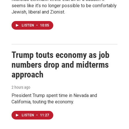
seems like it’s no longer possible to be comfortably
Jewish, liberal and Zionist.
LISTEN
•
10:05
Trump touts economy as job
numbers drop and midterms
approach
2 hours ago
President Trump spent time in Nevada and
California, touting the economy.
LISTEN
•
11:27