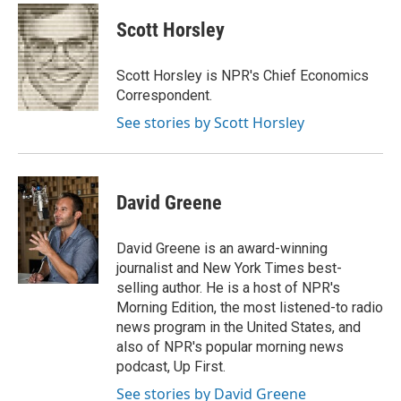
c
n
a
e
k
i
Scott Horsley
b
e
l
o
d
o
I
Scott Horsley is NPR's Chief Economics
k
n
Correspondent.
See stories by Scott Horsley
David Greene
David Greene is an award-winning
journalist and New York Times best-
selling author. He is a host of NPR's
Morning Edition, the most listened-to radio
news program in the United States, and
also of NPR's popular morning news
podcast, Up First.
See stories by David Greene