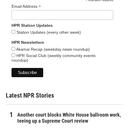
*
indicates required
*
Email Address
HPR Station Updates
Station Updates (every other week)
HPR Newsletters
Akamai Recap (weekday news roundup)
HPR Social Club (weekly community events
roundup)
Latest NPR Stories
Another court blocks White House ballroom work,
teeing up a Supreme Court review