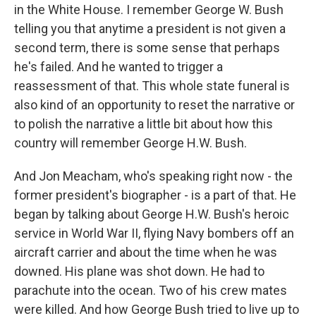
in the White House. I remember George W. Bush
telling you that anytime a president is not given a
second term, there is some sense that perhaps
he's failed. And he wanted to trigger a
reassessment of that. This whole state funeral is
also kind of an opportunity to reset the narrative or
to polish the narrative a little bit about how this
country will remember George H.W. Bush.
And Jon Meacham, who's speaking right now - the
former president's biographer - is a part of that. He
began by talking about George H.W. Bush's heroic
service in World War II, flying Navy bombers off an
aircraft carrier and about the time when he was
downed. His plane was shot down. He had to
parachute into the ocean. Two of his crew mates
were killed. And how George Bush tried to live up to