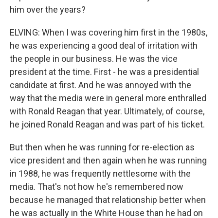
him over the years?
ELVING: When I was covering him first in the 1980s,
he was experiencing a good deal of irritation with
the people in our business. He was the vice
president at the time. First - he was a presidential
candidate at first. And he was annoyed with the
way that the media were in general more enthralled
with Ronald Reagan that year. Ultimately, of course,
he joined Ronald Reagan and was part of his ticket.
But then when he was running for re-election as
vice president and then again when he was running
in 1988, he was frequently nettlesome with the
media. That's not how he's remembered now
because he managed that relationship better when
he was actually in the White House than he had on