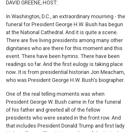
DAVID GREENE, HOST:
In Washington, D.C., an extraordinary mourning - the
funeral for President George H.W. Bush has begun
at the National Cathedral. And it is quite a scene.
There are five living presidents among many other
dignitaries who are there for this moment and this
event. There have been hymns. There have been
readings so far. And the first eulogy is taking place
now. It is from presidential historian Jon Meacham,
who was President George H.W. Bush's biographer.
One of the real telling moments was when
President George W. Bush came in for the funeral
of his father and greeted all of the fellow
presidents who were seated in the front row. And
that includes President Donald Trump and first lady