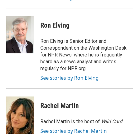
Ron Elving
Ron Elving is Senior Editor and
Correspondent on the Washington Desk
for NPR News, where he is frequently
heard as a news analyst and writes
regularly for NPR.org.
See stories by Ron Elving
Rachel Martin
Rachel Martin is the host of
Wild Card.
See stories by Rachel Martin