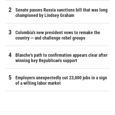
Senate passes Russia sanctions bill that was long
championed by Lindsey Graham
Colombia's new president vows to remake the
country — and challenge rebel groups
Blanche's path to confirmation appears clear after
winning key Republican's support
Employers unexpectedly cut 23,000 jobs in a sign
of a wilting labor market