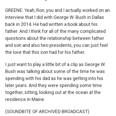
GREENE: Yeah, Ron, you and I actually worked on an
interview that I did with George W. Bush in Dallas
back in 2014. He had written a book about his
father. And I think for all of the many complicated
questions about the relationship between father
and son and also two presidents, you can just feel
the love that this son had for his father.
I just want to play a little bit of a clip as George W.
Bush was talking about some of the time he was
spending with his dad as he was getting into his
later years. And they were spending some time
together, sitting, looking out at the ocean at the
residence in Maine.
(SOUNDBITE OF ARCHIVED BROADCAST)