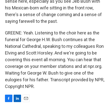
sense here, especially as you see Jeb Bush with
his Mexican-born wife sitting in the front row,
there's a sense of change coming and a sense of
saying farewell to the past.
GREENE: Yeah. Listening to the choir here as the
funeral for George H.W. Bush continues at the
National Cathedral, speaking to my colleagues Ron
Elving and Scott Horsley. And we're going to be
covering this event all morning. You can hear that
coverage on your member stations and at npr.org.
Waiting for George W. Bush to give one of the
eulogies for his father. Transcript provided by NPR,
Copyright NPR.
F
L
E
a
i
m