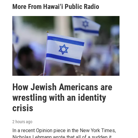
More From Hawai‘i Public Radio
How Jewish Americans are
wrestling with an identity
crisis
2 hours ago
In a recent Opinion piece in the New York Times,
Nicholas Lehmann wrote that all of a sudden it