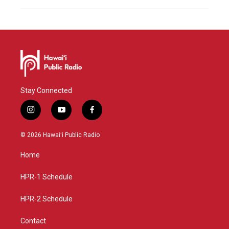
Stay Connected
i
y
f
n
o
a
s
u
c
© 2026 Hawaiʻi Public Radio
t
t
e
a
u
b
Home
g
b
o
r
e
o
a
k
HPR-1 Schedule
m
HPR-2 Schedule
Contact