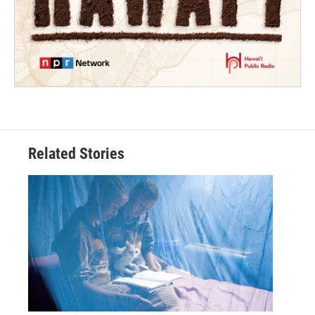
Related Stories