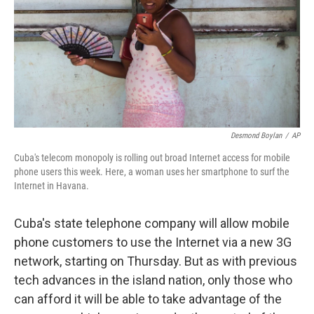
Desmond Boylan
/
AP
Cuba's telecom monopoly is rolling out broad Internet access for mobile
phone users this week. Here, a woman uses her smartphone to surf the
Internet in Havana.
Cuba's state telephone company will allow mobile
phone customers to use the Internet via a new 3G
network, starting on Thursday. But as with previous
tech advances in the island nation, only those who
can afford it will be able to take advantage of the