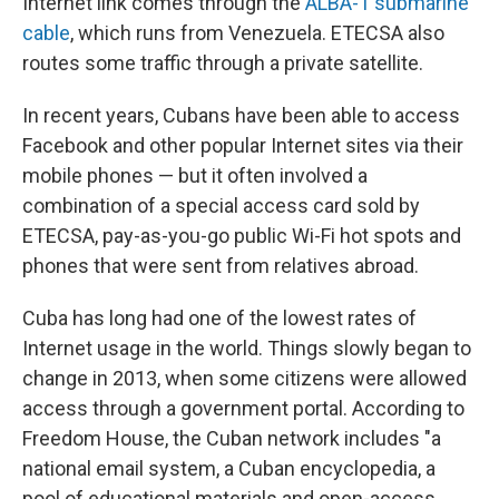
Internet link comes through the
ALBA-1 submarine
cable
, which runs from Venezuela. ETECSA also
routes some traffic through a private satellite.
In recent years, Cubans have been able to access
Facebook and other popular Internet sites via their
mobile phones — but it often involved a
combination of a special access card sold by
ETECSA, pay-as-you-go public Wi-Fi hot spots and
phones that were sent from relatives abroad.
Cuba has long had one of the lowest rates of
Internet usage in the world. Things slowly began to
change in 2013, when some citizens were allowed
access through a government portal. According to
Freedom House, the Cuban network includes "a
national email system, a Cuban encyclopedia, a
pool of educational materials and open-access