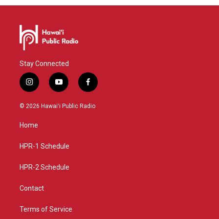
Stay Connected
i
y
f
n
o
a
s
u
c
© 2026 Hawaiʻi Public Radio
t
t
e
a
u
b
Home
g
b
o
r
e
o
a
k
HPR-1 Schedule
m
HPR-2 Schedule
Contact
Terms of Service