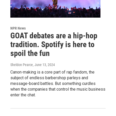
NPR News
GOAT debates are a hip-hop
tradition. Spotify is here to
spoil the fun
Sheldon Pearce
, June 13, 2024
Canon-making is a core part of rap fandom, the
subject of endless barbershop parleys and
message-board battles. But something curdles
when the companies that control the music business
enter the chat.