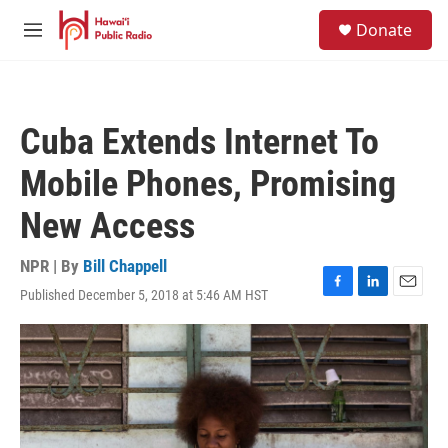
Skip to main content
S
Donate
e
M
a
e
r
n
c
u
h
Cuba Extends Internet To
u
e
Mobile Phones, Promising
r
y
New Access
NPR | By
Bill Chappell
Published December 5, 2018 at 5:46 AM HST
F
L
E
a
i
m
c
n
a
e
k
i
b
e
l
o
d
o
I
k
n