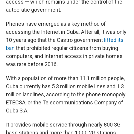
access — which remains under the control of the
autocratic government.
Phones have emerged as a key method of
accessing the Internet in Cuba. After all, it was only
10 years ago that the Castro government
lifted its
ban
that prohibited regular citizens from buying
computers, and Internet access in private homes
was rare before 2016.
With a population of more than 11.1 million people,
Cuba currently has 5.3 million mobile lines and 1.3
million landlines, according to the phone monopoly
ETECSA, or the Telecommunications Company of
Cuba S.A.
It provides mobile service through nearly 800 3G
base stations and more than 1,000 2G stations.