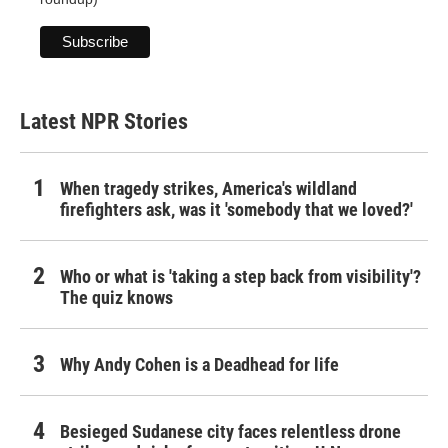
Latest NPR Stories
When tragedy strikes, America's wildland
firefighters ask, was it 'somebody that we loved?'
Who or what is 'taking a step back from visibility'?
The quiz knows
Why Andy Cohen is a Deadhead for life
Besieged Sudanese city faces relentless drone