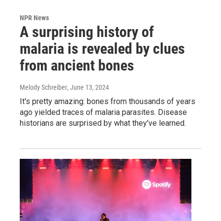
NPR News
A surprising history of
malaria is revealed by clues
from ancient bones
Melody Schreiber
, June 13, 2024
It's pretty amazing: bones from thousands of years
ago yielded traces of malaria parasites. Disease
historians are surprised by what they've learned.