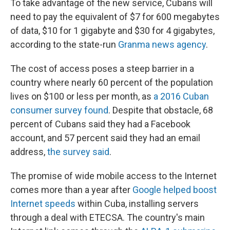
To take advantage of the new service, Cubans will
need to pay the equivalent of $7 for 600 megabytes
of data, $10 for 1 gigabyte and $30 for 4 gigabytes,
according to the state-run
Granma news agency
.
The cost of access poses a steep barrier in a
country where nearly 60 percent of the population
lives on $100 or less per month, as
a 2016 Cuban
consumer survey found
. Despite that obstacle, 68
percent of Cubans said they had a Facebook
account, and 57 percent said they had an email
address,
the survey said
.
The promise of wide mobile access to the Internet
comes more than a year after
Google helped boost
Internet speeds
within Cuba, installing servers
through a deal with ETECSA. The country's main