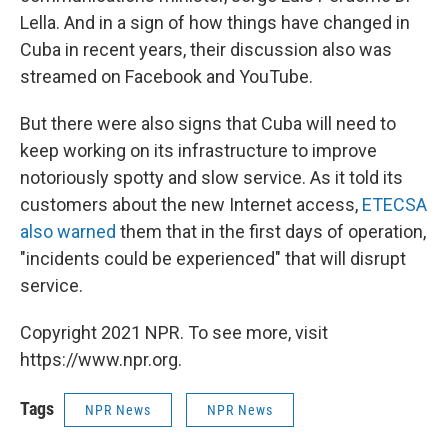
Lella. And in a sign of how things have changed in
Cuba in recent years, their discussion also was
streamed on Facebook and YouTube.
But there were also signs that Cuba will need to
keep working on its infrastructure to improve
notoriously spotty and slow service. As it told its
customers about the new Internet access,
ETECSA
also warned
them that in the first days of operation,
"incidents could be experienced" that will disrupt
service.
Copyright 2021 NPR. To see more, visit
https://www.npr.org.
Tags
NPR News
NPR News