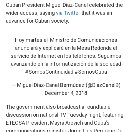
Cuban President Miguel Díaz-Canel celebrated the
wider access, saying
via Twitter
that it was an
advance for Cuban society.
Hoy martes el Ministro de Comunicaciones
anunciará y explicará en la Mesa Redonda el
servicio de Internet en los teléfonos. Seguimos
avanzando en la informatización de la sociedad
#SomosContinuidad
#SomosCuba
— Miguel Díaz-Canel Bermúdez (@DiazCanelB)
December 4, 2018
The government also broadcast a roundtable
discussion on national TV Tuesday night, featuring
ETECSA President Mayra Arevich and Cuba's
communications minister, Jorge Luis Perdomo Di-