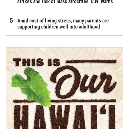
strikes and risk of mass atrocities, U.N. warns
Amid cost of living stress, many parents are
supporting children well into adulthood