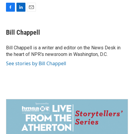
F
L
E
a
i
m
c
n
a
e
k
i
Bill Chappell
b
e
l
o
d
o
I
Bill Chappell is a writer and editor on the News Desk in
k
n
the heart of NPR's newsroom in Washington, D.C.
See stories by Bill Chappell