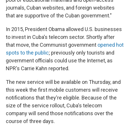
journals, Cuban websites, and foreign websites
that are supportive of the Cuban government."
In 2015, President Obama allowed U.S. businesses
to invest in Cuba's telecom sector. Shortly after
that move, the Communist government
opened hot
spots to the public
; previously only tourists and
government officials could use the Internet, as
NPR's Carrie Kahn reported.
The new service will be available on Thursday, and
this week the first mobile customers will receive
notifications that they're eligible. Because of the
size of the service rollout, Cuba's telecom
company will send those notifications over the
course of three days.