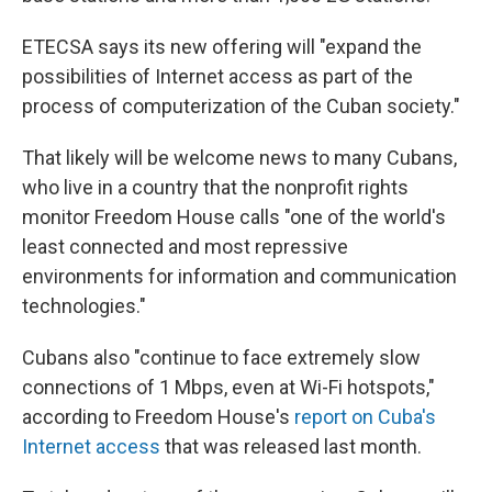
ETECSA says its new offering will "expand the
possibilities of Internet access as part of the
process of computerization of the Cuban society."
That likely will be welcome news to many Cubans,
who live in a country that the nonprofit rights
monitor Freedom House calls "one of the world's
least connected and most repressive
environments for information and communication
technologies."
Cubans also "continue to face extremely slow
connections of 1 Mbps, even at Wi-Fi hotspots,"
according to Freedom House's
report on Cuba's
Internet access
that was released last month.