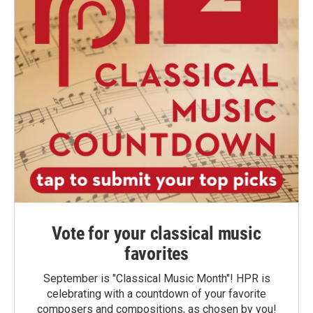
Vote for your classical music
favorites
September is "Classical Music Month"! HPR is
celebrating with a countdown of your favorite
composers and compositions, as chosen by you!