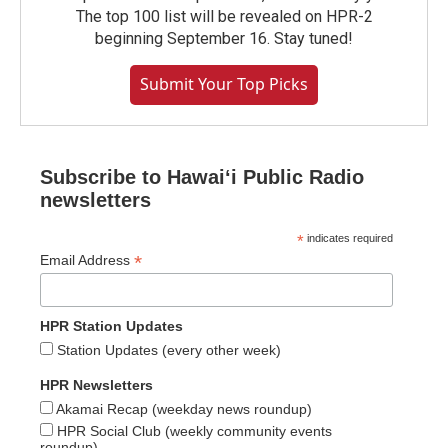
The top 100 list will be revealed on HPR-2
beginning September 16. Stay tuned!
Submit Your Top Picks
Subscribe to Hawaiʻi Public Radio
newsletters
*
indicates required
*
Email Address
HPR Station Updates
Station Updates (every other week)
HPR Newsletters
Akamai Recap (weekday news roundup)
HPR Social Club (weekly community events
roundup)