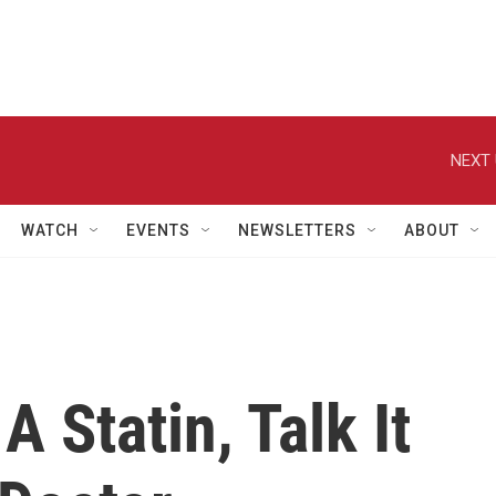
NEXT 
WATCH
EVENTS
NEWSLETTERS
ABOUT
A Statin, Talk It