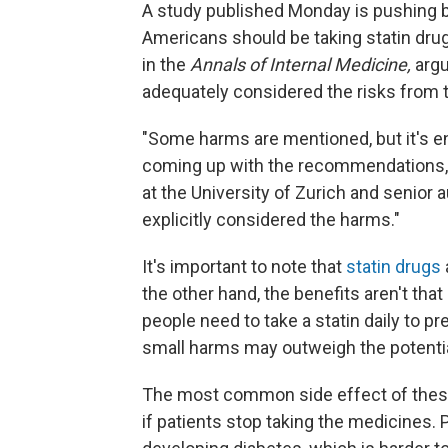
A study published Monday is pushing ba
Americans should be taking statin drug
in the
Annals of Internal Medicine,
argu
adequately considered the risks from 
"Some harms are mentioned, but it's e
coming up with the recommendations,
at the University of Zurich and senior 
explicitly considered the harms."
It's important to note that
statin drugs
the other hand, the benefits aren't tha
people need to take a statin daily to pr
small harms may outweigh the potential
The most common side effect of these
if patients stop taking the medicines. P