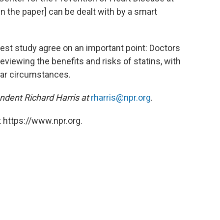
 the paper] can be dealt with by a smart
test study agree on an important point: Doctors
viewing the benefits and risks of statins, with
ular circumstances.
ndent Richard Harris at
rharris@npr.org
.
 https://www.npr.org.