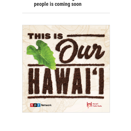
people is coming soon