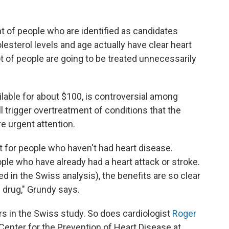
nt of people who are identified as candidates
lesterol levels and age actually have clear heart
t of people are going to be treated unnecessarily
ilable for about $100, is controversial among
l trigger overtreatment of conditions that the
re urgent attention.
st for people who haven't had heart disease.
ople who have already had a heart attack or stroke.
d in the Swiss analysis), the benefits are so clear
n drug," Grundy says.
ars in the Swiss study. So does cardiologist
Roger
Center for the Prevention of Heart Disease at