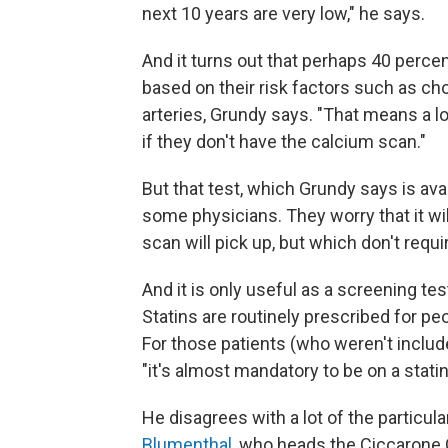
next 10 years are very low," he says.
And it turns out that perhaps 40 perce
based on their risk factors such as cho
arteries, Grundy says. "That means a lo
if they don't have the calcium scan."
But that test, which Grundy says is ava
some physicians. They worry that it wil
scan will pick up, but which don't requi
And it is only useful as a screening te
Statins are routinely prescribed for pe
For those patients (who weren't include
"it's almost mandatory to be on a stati
He disagrees with a lot of the particul
Blumenthal
, who heads the Ciccarone 