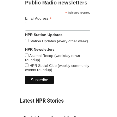
Public Radio newsletters
*
indicates required
*
Email Address
HPR Station Updates
Station Updates (every other week)
HPR Newsletters
Akamai Recap (weekday news
roundup)
HPR Social Club (weekly community
events roundup)
Latest NPR Stories