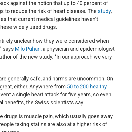
ck against the notion that up to 40 percent of
s to reduce the risk of heart disease. The
study
,
es that current medical guidelines haven't
these widely used drugs.
ntirely unclear how they were considered when
" says
Milo Puhan,
a physician and epidemiologist
author of the new study. "In our approach we very
are generally safe, and harms are uncommon. On
t great, either. Anywhere from
50 to 200 healthy
event a single heart attack for five years, so even
 benefits, the Swiss scientists say.
 drugs is muscle pain, which usually goes away
eople taking statins are also at a higher risk of