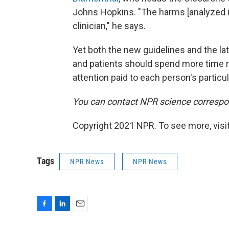
Johns Hopkins. "The harms [analyzed in
clinician," he says.
Yet both the new guidelines and the la
and patients should spend more time re
attention paid to each person's partic
You can contact NPR science correspo
Copyright 2021 NPR. To see more, visit
Tags
NPR News
NPR News
F
L
E
a
i
m