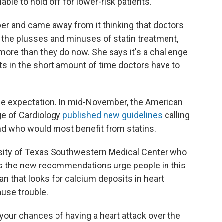
ble to hold off for lower-risk patients."
er and came away from it thinking that doctors
 the plusses and minuses of statin treatment,
ore than they do now. She says it's a challenge
s in the short amount of time doctors have to
y the expectation. In mid-November, the American
ge of Cardiology
published new guidelines
calling
d who would most benefit from statins.
ersity of Texas Southwestern Medical Center who
ys the new recommendations urge people in this
can that looks for calcium deposits in heart
ause trouble.
 your chances of having a heart attack over the