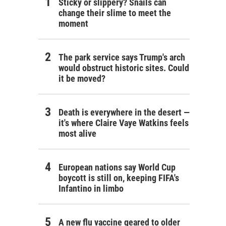
Sticky or slippery? Snails can
change their slime to meet the
moment
The park service says Trump's arch
would obstruct historic sites. Could
it be moved?
Death is everywhere in the desert —
it's where Claire Vaye Watkins feels
most alive
European nations say World Cup
boycott is still on, keeping FIFA's
Infantino in limbo
A new flu vaccine geared to older