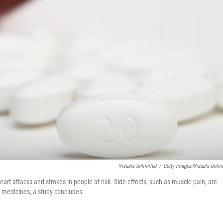
Visuals Unlimited
/
Getty Images/Visuals Unlim
eart attacks and strokes in people at risk. Side effects, such as muscle pain, are
 medicines, a study concludes.