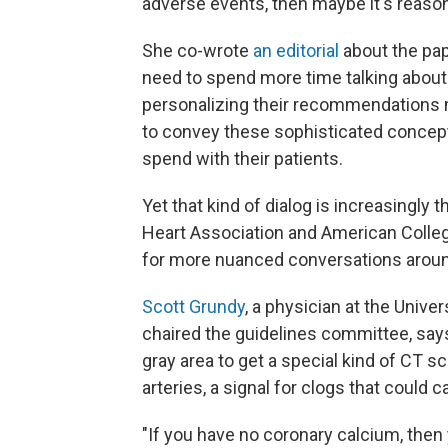
adverse events, then maybe it's reasona
She co-wrote
an editorial
about the pap
need to spend more time talking about
personalizing their recommendations m
to convey these sophisticated concept
spend with their patients.
Yet that kind of dialog is increasingl
Heart Association and American Colle
for more nuanced conversations aroun
Scott Grundy
, a physician at the Univ
chaired the guidelines committee, sa
gray area to get a special kind of CT s
arteries, a signal for clogs that could c
"If you have no coronary calcium, then