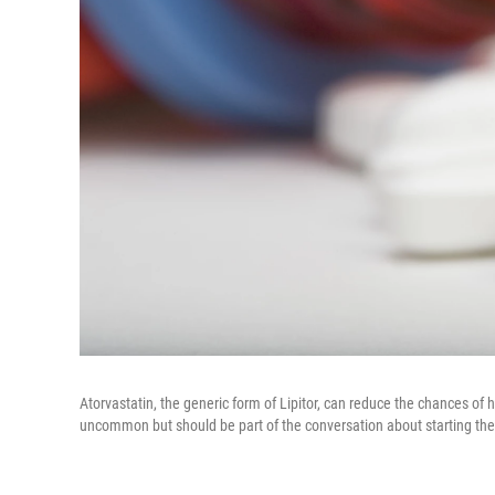
Atorvastatin, the generic form of Lipitor, can reduce the chances of h
uncommon but should be part of the conversation about starting the