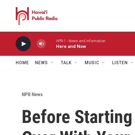
Skip to main content
HPR-1 - News and information
Here and Now
HOME
NEWS
TALK
MUSIC
LISTEN
NPR News
Before Starting 