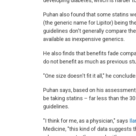
developing diabetes, which is harder t
Puhan also found that some statins wer
(the generic name for Lipitor) being th
guidelines don't generally compare the 
available as inexpensive generics.
He also finds that benefits fade compa
do not benefit as much as previous stu
"One size doesn't fit it all," he conclu
Puhan says, based on his assessment, 
be taking statins – far less than the 
guidelines.
"I think for me, as a physician," says
Il
Medicine, "this kind of data suggests t