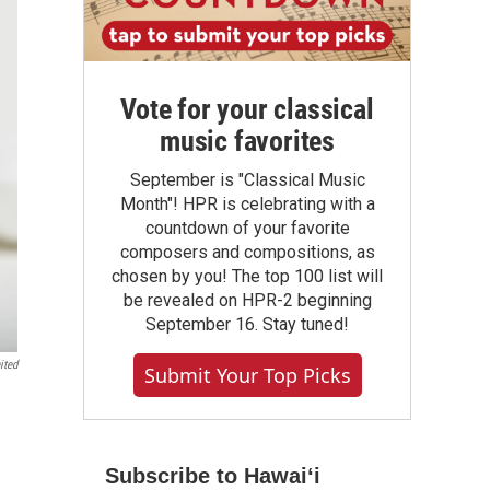
Vote for your classical
music favorites
September is "Classical Music
Month"! HPR is celebrating with a
countdown of your favorite
composers and compositions, as
chosen by you! The top 100 list will
be revealed on HPR-2 beginning
September 16. Stay tuned!
ited
Submit Your Top Picks
Subscribe to Hawaiʻi