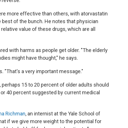
o reverse.
e more effective than others, with atorvastatin
e best of the bunch. He notes that physician
relative value of these drugs, which are all
red with harms as people get older. "The elderly
dies might have thought," he says.
des. "That's a very important message."
perhaps 15 to 20 percent of older adults should
30 or 40 percent suggested by current medical
ana Richman
, an internist at the Yale School of
hat if we give more weight to the potential for