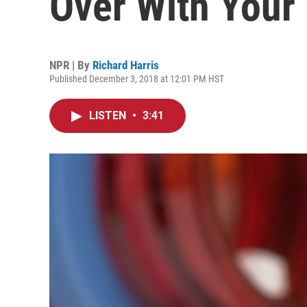
Over With Your
NPR | By
Richard Harris
Published December 3, 2018 at 12:01 PM HST
LISTEN
•
3:41