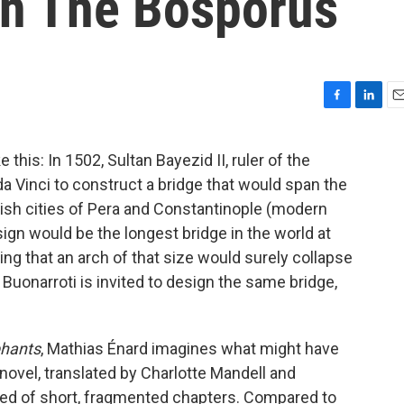
n The Bosporus
F
L
E
a
i
m
c
n
a
 this: In 1502, Sultan Bayezid II, ruler of the
e
k
i
Vinci to construct a bridge that would span the
b
e
l
o
d
kish cities of Pera and Constantinople (modern
o
I
ign would be the longest bridge in the world at
k
n
guing that an arch of that size would surely collapse
 Buonarroti is invited to design the same bridge,
phants
, Mathias Énard imagines what might have
ovel, translated by Charlotte Mandell and
ised of short, fragmented chapters. Compared to