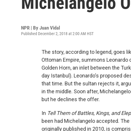
Michelangelo O
NPR | By
Juan Vidal
Published December 2, 2018 at 2:00 AM HST
The story, according to legend, goes like
Ottoman Empire, summons Leonardo da 
Golden Horn, an inlet between the Tur
day Istanbul). Leonardo's proposed des
that time. But the sultan rejects it, ar
in the middle. Soon after, Michelangelo
but he declines the offer.
In
Tell Them of Battles, Kings, and Ele
been had Michelangelo accepted. The n
originally published in 2010, is compr