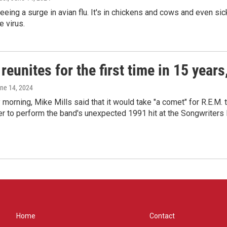
seeing a surge in avian flu. It's in chickens and cows and even 
e virus.
reunites for the first time in 15 year
une 14, 2024
morning, Mike Mills said that it would take "a comet" for R.E.M. t
r to perform the band's unexpected 1991 hit at the Songwriters
Home
Contact