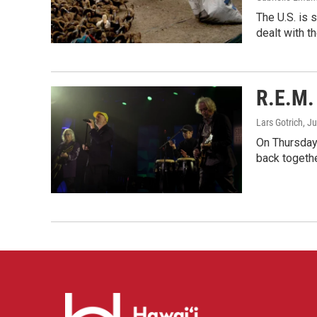
The U.S. is 
dealt with th
R.E.M. 
Lars Gotrich
, J
On Thursday 
back togethe