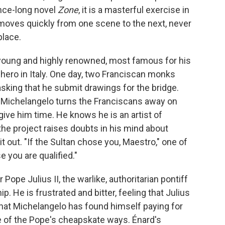
nce-long novel
Zone
, it is a masterful exercise in
t moves quickly from one scene to the next, never
place.
 young and highly renowned, most famous for his
hero in Italy. One day, two Franciscan monks
asking that he submit drawings for the bridge.
 Michelangelo turns the Franciscans away on
ive him time. He knows he is an artist of
he project raises doubts in his mind about
it out. "If the Sultan chose you, Maestro," one of
 you are qualified."
 Pope Julius II, the warlike, authoritarian pontiff
. He is frustrated and bitter, feeling that Julius
hat Michelangelo has found himself paying for
 of the Pope's cheapskate ways. Énard's