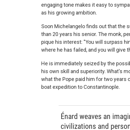
engaging tone makes it easy to sympath
as his growing ambition.
Soon Michelangelo finds out that the s
than 20 years his senior. The monk, pe
pique his interest: "You will surpass hi
where he has failed, and you will give 
He is immediately seized by the possibi
his own skill and superiority. What's m
what the Pope paid him for two years o
boat expedition to Constantinople.
Énard weaves an imagin
civilizations and person