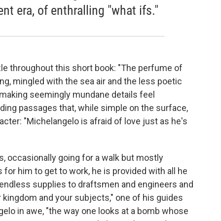
ent era, of enthralling "what ifs."
le throughout this short book: "The perfume of
, mingled with the sea air and the less poetic
for making seemingly mundane details feel
ding passages that, while simple on the surface,
cter: "Michelangelo is afraid of love just as he's
s, occasionally going for a walk but mostly
or him to get to work, he is provided with all he
m endless supplies to draftsmen and engineers and
ur kingdom and your subjects," one of his guides
ngelo in awe, "the way one looks at a bomb whose