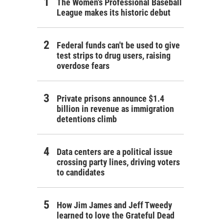
The Women's Professional Baseball
League makes its historic debut
Federal funds can't be used to give
test strips to drug users, raising
overdose fears
Private prisons announce $1.4
billion in revenue as immigration
detentions climb
Data centers are a political issue
crossing party lines, driving voters
to candidates
How Jim James and Jeff Tweedy
learned to love the Grateful Dead