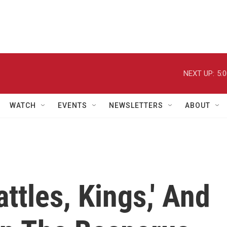
NEXT UP:
5:
WATCH
EVENTS
NEWSLETTERS
ABOUT
ttles, Kings,' And