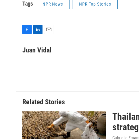
Tags
NPR News
NPR Top Stories
F
L
E
a
i
m
c
n
a
Juan Vidal
e
k
i
b
e
l
o
d
o
I
k
n
Related Stories
Thailan
strateg
Gabrielle Eman