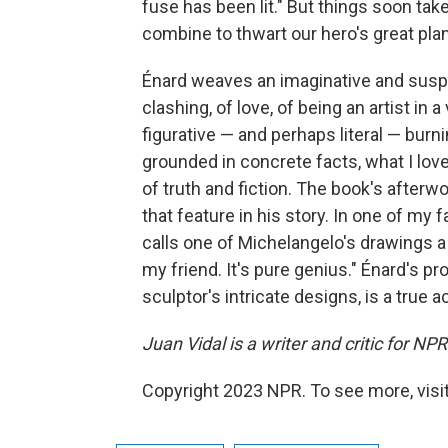
fuse has been lit." But things soon take
combine to thwart our hero's great pla
Énard weaves an imaginative and suspen
clashing, of love, of being an artist in a
figurative — and perhaps literal — burn
grounded in concrete facts, what I lov
of truth and fiction. The book's afterwor
that feature in his story. In one of my 
calls one of Michelangelo's drawings a 
my friend. It's pure genius." Énard's pros
sculptor's intricate designs, is a true 
Juan Vidal is a writer and critic for NP
Copyright 2023 NPR. To see more, visit