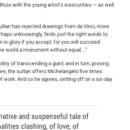
ize with the young artist's insecurities — as well
ultan has rejected drawings from da Vinci, more
rhaps unknowingly, finds just the right words to
m in glory if you accept, for you will succeed
the world a monument without equal ..."
lity of transcending a giant, and in turn, proving
ore, the sultan offers Michelangelo five times
f work. And so he agrees, setting off on a six-day
ative and suspenseful tale of
alities clashing, of love, of