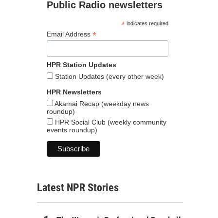
Public Radio newsletters
*
indicates required
*
Email Address
HPR Station Updates
Station Updates (every other week)
HPR Newsletters
Akamai Recap (weekday news
roundup)
HPR Social Club (weekly community
events roundup)
Latest NPR Stories