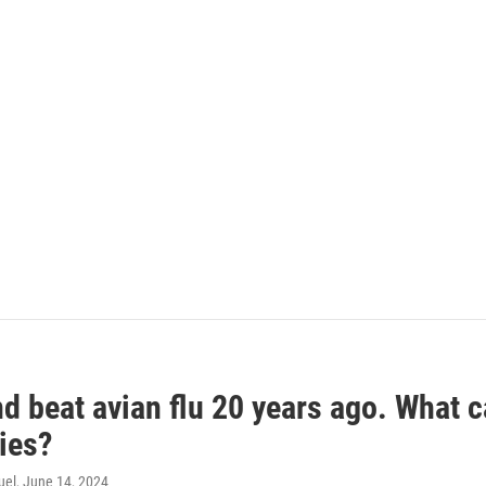
d beat avian flu 20 years ago. What c
ies?
uel
, June 14, 2024