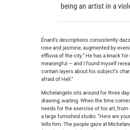
being an artist in a viol
Énard's descriptions consistently dazz
rose and jasmine, augmented by evening
effluvia of the city." He has a knack 
meaningful — and I found myself rerea
contain layers about his subject's chara
afraid of Hell."
Michelangelo sits around for three day
drawing, waiting. When the time comes f
needs for the exercise of his art, fro
a large furnished studio. "Here are yo
tells him. The people gaze at Michela