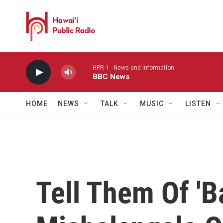
Skip to main content
HPR-1 - News and information
BBC News
HOME
NEWS
TALK
MUSIC
LISTEN
Tell Them Of 'Ba