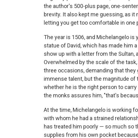
the author's 500-plus page, one-sente
brevity. It also kept me guessing, as i
letting you get too comfortable in one 
The year is 1506, and Michelangelo is
statue of David, which has made him a 
show up with a letter from the Sultan, 
Overwhelmed by the scale of the task,
three occasions, demanding that they g
immense talent, but the magnitude of t
whether he is the right person to carry 
the monks assures him, "that's because
At the time, Michelangelo is working for
with whom he had a strained relationship
has treated him poorly — so much so t
supplies from his own pocket because