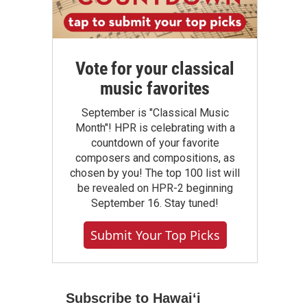
Vote for your classical
music favorites
September is "Classical Music
Month"! HPR is celebrating with a
countdown of your favorite
composers and compositions, as
chosen by you! The top 100 list will
be revealed on HPR-2 beginning
September 16. Stay tuned!
Submit Your Top Picks
Subscribe to Hawaiʻi