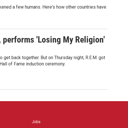
sickened a few humans. Here's how other countries have
s, performs 'Losing My Religion'
o get back together. But on Thursday night, R.E.M. got
 Hall of Fame induction ceremony.
Jobs