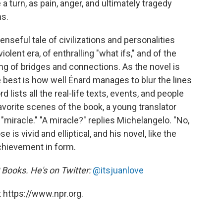
 a turn, as pain, anger, and ultimately tragedy
ns.
seful tale of civilizations and personalities
 violent era, of enthralling "what ifs," and of the
ing of bridges and connections. As the novel is
e best is how well Énard manages to blur the lines
d lists all the real-life texts, events, and people
favorite scenes of the book, a young translator
"miracle." "A miracle?" replies Michelangelo. "No,
e is vivid and elliptical, and his novel, like the
achievement in form.
R Books. He's on Twitter:
@itsjuanlove
 https://www.npr.org.