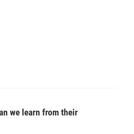
an we learn from their