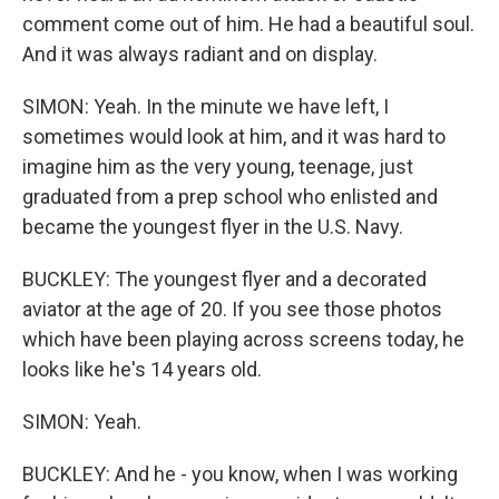
comment come out of him. He had a beautiful soul.
And it was always radiant and on display.
SIMON: Yeah. In the minute we have left, I
sometimes would look at him, and it was hard to
imagine him as the very young, teenage, just
graduated from a prep school who enlisted and
became the youngest flyer in the U.S. Navy.
BUCKLEY: The youngest flyer and a decorated
aviator at the age of 20. If you see those photos
which have been playing across screens today, he
looks like he's 14 years old.
SIMON: Yeah.
BUCKLEY: And he - you know, when I was working