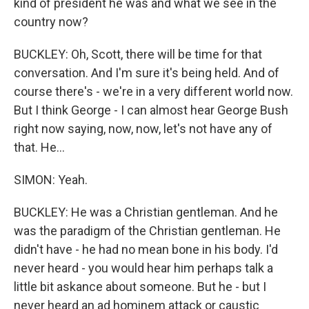
kind of president he was and what we see in the
country now?
BUCKLEY: Oh, Scott, there will be time for that
conversation. And I'm sure it's being held. And of
course there's - we're in a very different world now.
But I think George - I can almost hear George Bush
right now saying, now, now, let's not have any of
that. He...
SIMON: Yeah.
BUCKLEY: He was a Christian gentleman. And he
was the paradigm of the Christian gentleman. He
didn't have - he had no mean bone in his body. I'd
never heard - you would hear him perhaps talk a
little bit askance about someone. But he - but I
never heard an ad hominem attack or caustic