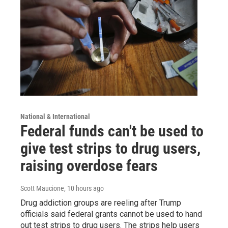
National & International
Federal funds can't be used to
give test strips to drug users,
raising overdose fears
Scott Maucione
, 10 hours ago
Drug addiction groups are reeling after Trump
officials said federal grants cannot be used to hand
out test strips to drug users. The strips help users