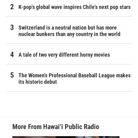
K-pop's global wave inspires Chile's next pop stars
Switzerland is a neutral nation but has more
nuclear bunkers than any country in the world
A tale of two very different horny movies
The Women's Professional Baseball League makes
its historic debut
More From Hawai‘i Public Radio