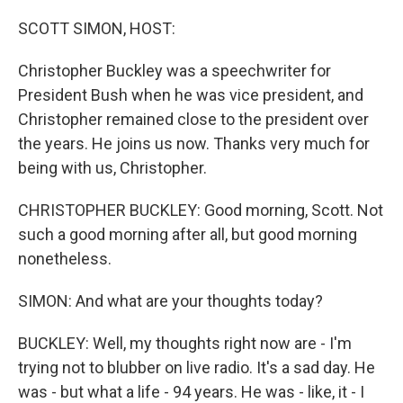
o
I
k
n
SCOTT SIMON, HOST:
Christopher Buckley was a speechwriter for
President Bush when he was vice president, and
Christopher remained close to the president over
the years. He joins us now. Thanks very much for
being with us, Christopher.
CHRISTOPHER BUCKLEY: Good morning, Scott. Not
such a good morning after all, but good morning
nonetheless.
SIMON: And what are your thoughts today?
BUCKLEY: Well, my thoughts right now are - I'm
trying not to blubber on live radio. It's a sad day. He
was - but what a life - 94 years. He was - like, it - I