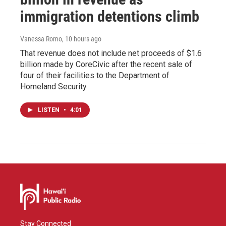
immigration detentions climb
Vanessa Romo
, 10 hours ago
That revenue does not include net proceeds of $1.6
billion made by CoreCivic after the recent sale of
four of their facilities to the Department of
Homeland Security.
LISTEN
•
4:01
Stay Connected