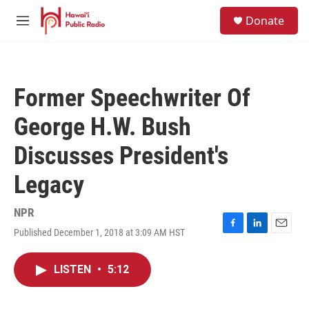
Skip to main content
S
Donate
e
M
a
e
r
n
c
u
h
Former Speechwriter Of
u
e
George H.W. Bush
r
y
Discusses President's
Legacy
NPR
Published December 1, 2018 at 3:09 AM HST
F
L
E
a
i
m
c
n
a
LISTEN
•
5:12
e
k
i
b
e
l
o
d