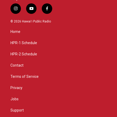
i
y
f
n
o
a
s
u
c
© 2026 Hawaiʻi Public Radio
t
t
e
a
u
b
Home
g
b
o
r
e
o
a
k
HPR-1 Schedule
m
HPR-2 Schedule
Contact
Terms of Service
Privacy
Jobs
Support