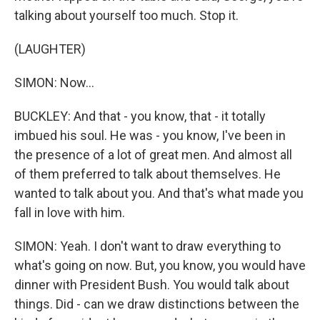
talking about yourself too much. Stop it.
(LAUGHTER)
SIMON: Now...
BUCKLEY: And that - you know, that - it totally
imbued his soul. He was - you know, I've been in
the presence of a lot of great men. And almost all
of them preferred to talk about themselves. He
wanted to talk about you. And that's what made you
fall in love with him.
SIMON: Yeah. I don't want to draw everything to
what's going on now. But, you know, you would have
dinner with President Bush. You would talk about
things. Did - can we draw distinctions between the