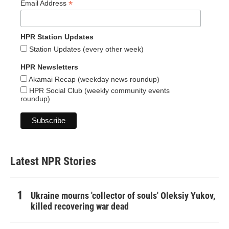
*
Email Address
HPR Station Updates
Station Updates (every other week)
HPR Newsletters
Akamai Recap (weekday news roundup)
HPR Social Club (weekly community events
roundup)
Latest NPR Stories
Ukraine mourns 'collector of souls' Oleksiy Yukov,
killed recovering war dead