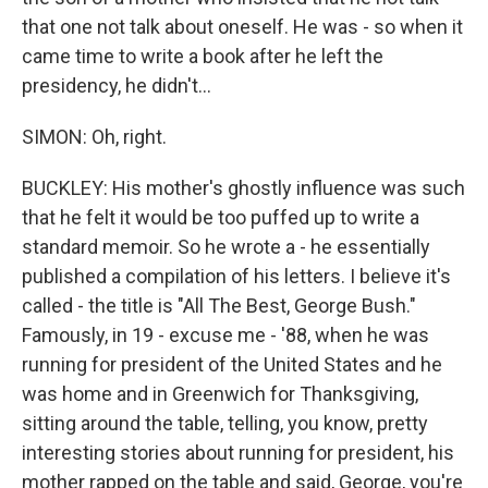
that one not talk about oneself. He was - so when it
came time to write a book after he left the
presidency, he didn't...
SIMON: Oh, right.
BUCKLEY: His mother's ghostly influence was such
that he felt it would be too puffed up to write a
standard memoir. So he wrote a - he essentially
published a compilation of his letters. I believe it's
called - the title is "All The Best, George Bush."
Famously, in 19 - excuse me - '88, when he was
running for president of the United States and he
was home and in Greenwich for Thanksgiving,
sitting around the table, telling, you know, pretty
interesting stories about running for president, his
mother rapped on the table and said, George, you're