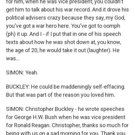
for him, when he was vice president, you couldn't
get him to talk about his war record. And it drove his
political advisers crazy because they say, my God,
you've got a war hero here. You've got to oomph
(ph) it up. And I - if I put that in one of his speech
texts about how he was shot down at, you know,
the age of 20, he would take it out (laughter). He
was...
SIMON: Yeah.
BUCKLEY: He could be maddeningly self-effacing.
But that was part of the reason you loved him.
SIMON: Christopher Buckley - he wrote speeches
for George H.W. Bush when he was vice president
for Ronald Reagan. Christopher, thanks so much for
being with us on a sad morning for you. Thank you.