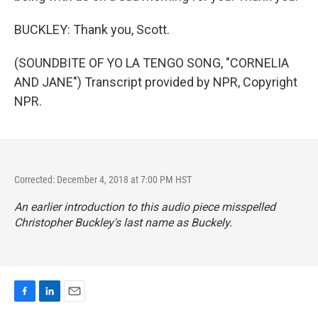
BUCKLEY: Thank you, Scott.
(SOUNDBITE OF YO LA TENGO SONG, "CORNELIA
AND JANE") Transcript provided by NPR, Copyright
NPR.
Corrected: December 4, 2018 at 7:00 PM HST
An earlier introduction to this audio piece misspelled
Christopher Buckley's last name as Buckely.
F
L
E