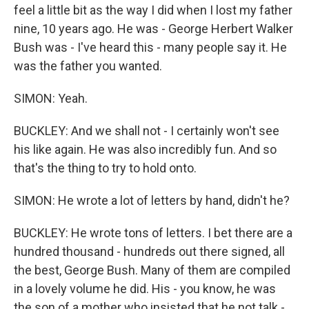
feel a little bit as the way I did when I lost my father
nine, 10 years ago. He was - George Herbert Walker
Bush was - I've heard this - many people say it. He
was the father you wanted.
SIMON: Yeah.
BUCKLEY: And we shall not - I certainly won't see
his like again. He was also incredibly fun. And so
that's the thing to try to hold onto.
SIMON: He wrote a lot of letters by hand, didn't he?
BUCKLEY: He wrote tons of letters. I bet there are a
hundred thousand - hundreds out there signed, all
the best, George Bush. Many of them are compiled
in a lovely volume he did. His - you know, he was
the son of a mother who insisted that he not talk -