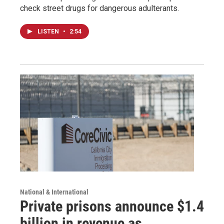
check street drugs for dangerous adulterants.
LISTEN
•
2:54
National & International
Private prisons announce $1.4
billion in revenue as