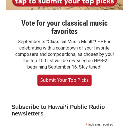
Vote for your classical music
favorites
September is "Classical Music Month"! HPR is
celebrating with a countdown of your favorite
composers and compositions, as chosen by you!
The top 100 list will be revealed on HPR-2
beginning September 16. Stay tuned!
Submit Your Top Picks
Subscribe to Hawaiʻi Public Radio
newsletters
*
indicates required