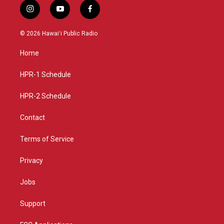
i
y
f
n
o
a
s
u
c
© 2026 Hawaiʻi Public Radio
t
t
e
a
u
b
Home
g
b
o
r
e
o
a
k
HPR-1 Schedule
m
HPR-2 Schedule
Contact
Terms of Service
Privacy
Jobs
Support