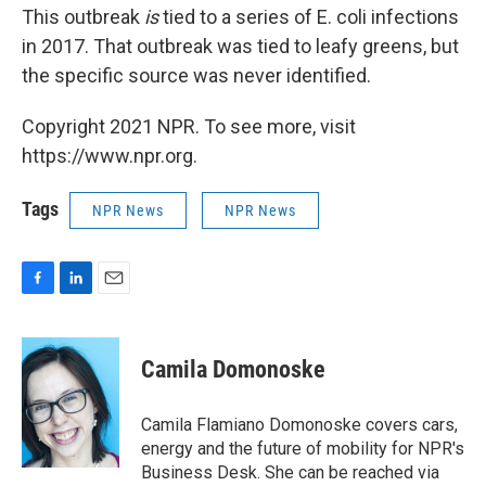
This outbreak
is
tied to a series of E. coli infections
in 2017. That outbreak was tied to leafy greens, but
the specific source was never identified.
Copyright 2021 NPR. To see more, visit
https://www.npr.org.
Tags
NPR News
NPR News
F
L
E
a
i
m
c
n
a
e
k
i
Camila Domonoske
b
e
l
o
d
o
I
Camila Flamiano Domonoske covers cars,
k
n
energy and the future of mobility for NPR's
Business Desk. She can be reached via