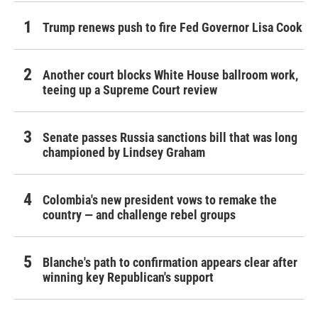
Trump renews push to fire Fed Governor Lisa Cook
Another court blocks White House ballroom work,
teeing up a Supreme Court review
Senate passes Russia sanctions bill that was long
championed by Lindsey Graham
Colombia's new president vows to remake the
country — and challenge rebel groups
Blanche's path to confirmation appears clear after
winning key Republican's support