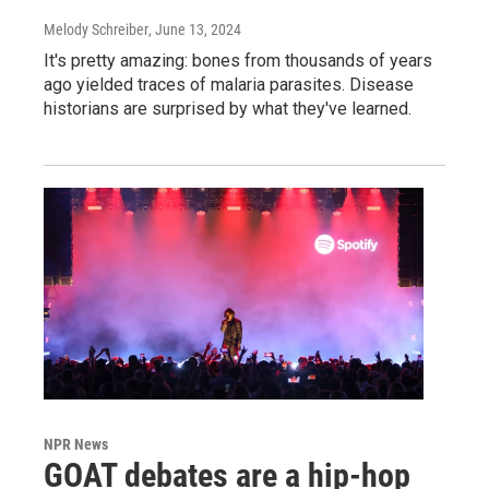
Melody Schreiber
, June 13, 2024
It's pretty amazing: bones from thousands of years
ago yielded traces of malaria parasites. Disease
historians are surprised by what they've learned.
NPR News
GOAT debates are a hip-hop