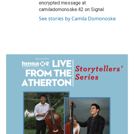
encrypted message at
camiladomonoske.42 on Signal.
See stories by Camila Domonoske