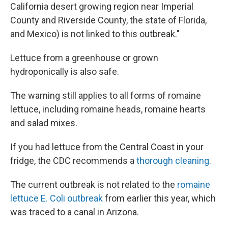
California desert growing region near Imperial
County and Riverside County, the state of Florida,
and Mexico) is not linked to this outbreak."
Lettuce from a greenhouse or grown
hydroponically is also safe.
The warning still applies to all forms of romaine
lettuce, including romaine heads, romaine hearts
and salad mixes.
If you had lettuce from the Central Coast in your
fridge, the CDC recommends a
thorough cleaning.
The current outbreak is not related to the
romaine
lettuce E. Coli outbreak
from earlier this year, which
was traced to a canal in Arizona.