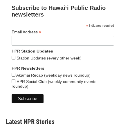
Subscribe to Hawaiʻi Public Radio
newsletters
*
indicates required
*
Email Address
HPR Station Updates
Station Updates (every other week)
HPR Newsletters
Akamai Recap (weekday news roundup)
HPR Social Club (weekly community events
roundup)
Latest NPR Stories