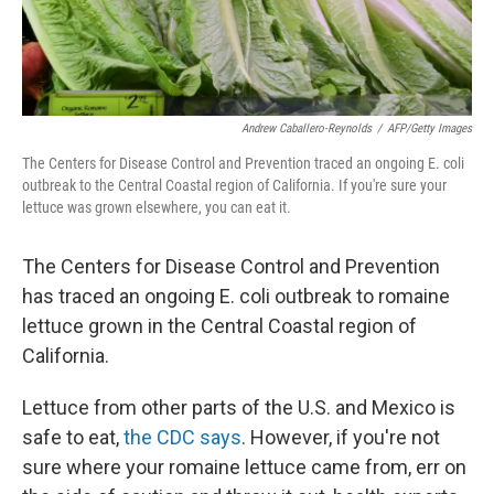
Andrew Caballero-Reynolds
/
AFP/Getty Images
The Centers for Disease Control and Prevention traced an ongoing E. coli
outbreak to the Central Coastal region of California. If you're sure your
lettuce was grown elsewhere, you can eat it.
The Centers for Disease Control and Prevention
has traced an ongoing E. coli outbreak to romaine
lettuce grown in the Central Coastal region of
California.
Lettuce from other parts of the U.S. and Mexico is
safe to eat,
the CDC says
. However, if you're not
sure where your romaine lettuce came from, err on