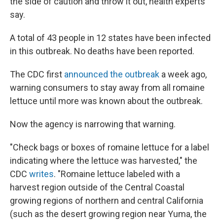
the side of caution and throw it out, health experts
say.
A total of 43 people in 12 states have been infected
in this outbreak. No deaths have been reported.
The CDC first
announced the outbreak
a week ago,
warning consumers to stay away from all romaine
lettuce until more was known about the outbreak.
Now the agency is narrowing that warning.
"Check bags or boxes of romaine lettuce for a label
indicating where the lettuce was harvested," the
CDC
writes
. "Romaine lettuce labeled with a
harvest region outside of the Central Coastal
growing regions of northern and central California
(such as the desert growing region near Yuma, the