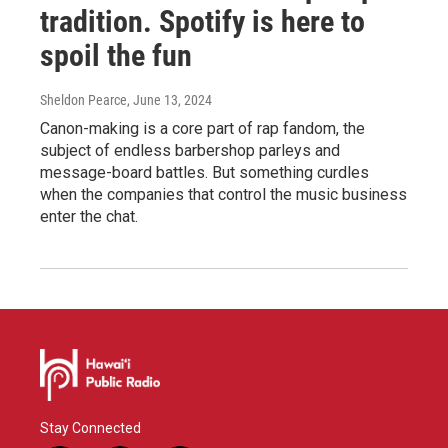
tradition. Spotify is here to
spoil the fun
Sheldon Pearce
, June 13, 2024
Canon-making is a core part of rap fandom, the
subject of endless barbershop parleys and
message-board battles. But something curdles
when the companies that control the music business
enter the chat.
Stay Connected