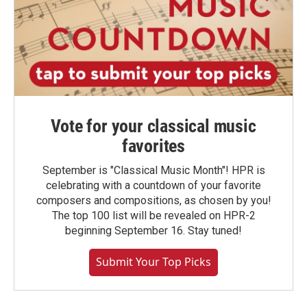
Vote for your classical music
favorites
September is "Classical Music Month"! HPR is
celebrating with a countdown of your favorite
composers and compositions, as chosen by you!
The top 100 list will be revealed on HPR-2
beginning September 16. Stay tuned!
Submit Your Top Picks