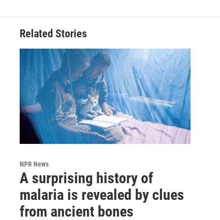
Related Stories
NPR News
A surprising history of
malaria is revealed by clues
from ancient bones