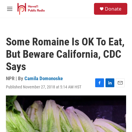
Skip to main content
S
Donate
e
M
a
e
r
n
c
u
h
Some Romaine Is OK To Eat,
u
e
But Beware California, CDC
r
y
Says
NPR | By
Camila Domonoske
Published November 27, 2018 at 5:14 AM HST
F
L
E
a
i
m
c
n
a
e
k
i
b
e
l
o
d
o
I
k
n