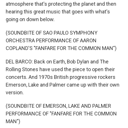
atmosphere that's protecting the planet and then
hearing this great music that goes with what's
going on down below.
(SOUNDBITE OF SAO PAULO SYMPHONY
ORCHESTRA PERFORMANCE OF AARON
COPLAND'S "FANFARE FOR THE COMMON MAN")
DEL BARCO: Back on Earth, Bob Dylan and The
Rolling Stones have used the piece to open their
concerts. And 1970s British progressive rockers
Emerson, Lake and Palmer came up with their own
version.
(SOUNDBITE OF EMERSON, LAKE AND PALMER
PERFORMANCE OF "FANFARE FOR THE COMMON
MAN")