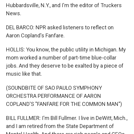
Hubbardsville, N.Y., and I'm the editor of Truckers
News.
DEL BARCO: NPR asked listeners to reflect on
Aaron Copland's Fanfare.
HOLLIS: You know, the public utility in Michigan. My
mom worked a number of part-time blue-collar
jobs. And they deserve to be exalted by a piece of
music like that.
(SOUNDBITE OF SAO PAULO SYMPHONY
ORCHESTRA PERFORMANCE OF AARON
COPLAND'S "FANFARE FOR THE COMMON MAN")
BILL FULLMER: I'm Bill Fullmer. I live in DeWitt, Mich.,
and I am retired from the State Department of