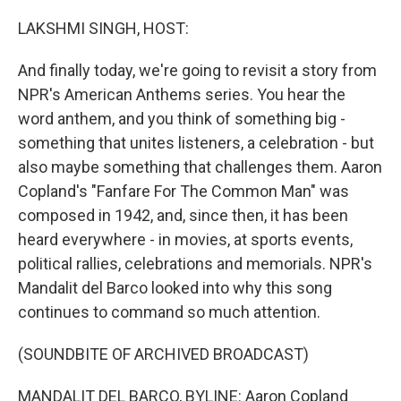
o
I
k
n
LAKSHMI SINGH, HOST:
And finally today, we're going to revisit a story from
NPR's American Anthems series. You hear the
word anthem, and you think of something big -
something that unites listeners, a celebration - but
also maybe something that challenges them. Aaron
Copland's "Fanfare For The Common Man" was
composed in 1942, and, since then, it has been
heard everywhere - in movies, at sports events,
political rallies, celebrations and memorials. NPR's
Mandalit del Barco looked into why this song
continues to command so much attention.
(SOUNDBITE OF ARCHIVED BROADCAST)
MANDALIT DEL BARCO, BYLINE: Aaron Copland