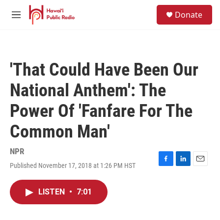
Skip to main content
S
Donate
e
M
a
e
r
n
c
u
h
'That Could Have Been Our
u
e
National Anthem': The
r
y
Power Of 'Fanfare For The
Common Man'
NPR
Published November 17, 2018 at 1:26 PM HST
F
L
E
a
i
m
c
n
a
LISTEN
•
7:01
e
k
i
b
e
l
o
d