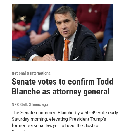
National & International
Senate votes to confirm Todd
Blanche as attorney general
NPR Staff
, 3 hours ago
The Senate confirmed Blanche by a 50-49 vote early
Saturday morning, elevating President Trump's
former personal lawyer to head the Justice