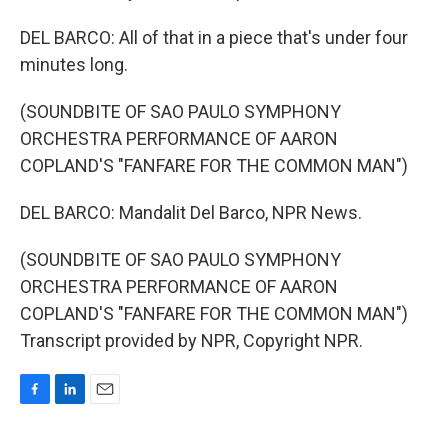
DEL BARCO: All of that in a piece that's under four
minutes long.
(SOUNDBITE OF SAO PAULO SYMPHONY
ORCHESTRA PERFORMANCE OF AARON
COPLAND'S "FANFARE FOR THE COMMON MAN")
DEL BARCO: Mandalit Del Barco, NPR News.
(SOUNDBITE OF SAO PAULO SYMPHONY
ORCHESTRA PERFORMANCE OF AARON
COPLAND'S "FANFARE FOR THE COMMON MAN")
Transcript provided by NPR, Copyright NPR.
F
L
E
a
i
m