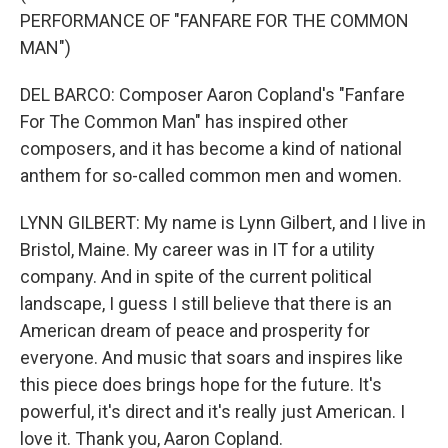
PERFORMANCE OF "FANFARE FOR THE COMMON
MAN")
DEL BARCO: Composer Aaron Copland's "Fanfare
For The Common Man" has inspired other
composers, and it has become a kind of national
anthem for so-called common men and women.
LYNN GILBERT: My name is Lynn Gilbert, and I live in
Bristol, Maine. My career was in IT for a utility
company. And in spite of the current political
landscape, I guess I still believe that there is an
American dream of peace and prosperity for
everyone. And music that soars and inspires like
this piece does brings hope for the future. It's
powerful, it's direct and it's really just American. I
love it. Thank you, Aaron Copland.