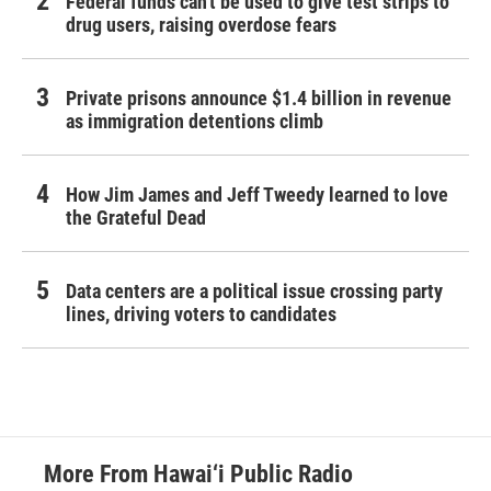
Federal funds can't be used to give test strips to
drug users, raising overdose fears
Private prisons announce $1.4 billion in revenue
as immigration detentions climb
How Jim James and Jeff Tweedy learned to love
the Grateful Dead
Data centers are a political issue crossing party
lines, driving voters to candidates
More From Hawai‘i Public Radio