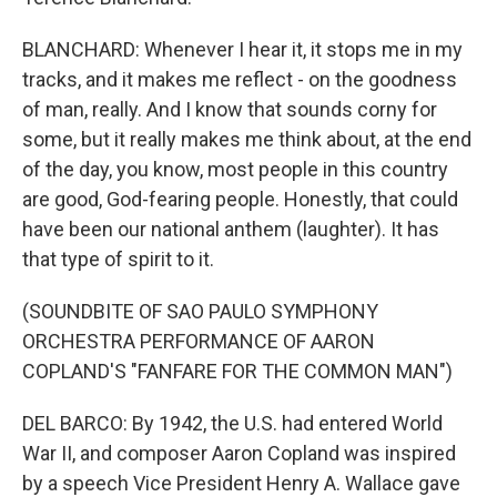
BLANCHARD: Whenever I hear it, it stops me in my
tracks, and it makes me reflect - on the goodness
of man, really. And I know that sounds corny for
some, but it really makes me think about, at the end
of the day, you know, most people in this country
are good, God-fearing people. Honestly, that could
have been our national anthem (laughter). It has
that type of spirit to it.
(SOUNDBITE OF SAO PAULO SYMPHONY
ORCHESTRA PERFORMANCE OF AARON
COPLAND'S "FANFARE FOR THE COMMON MAN")
DEL BARCO: By 1942, the U.S. had entered World
War II, and composer Aaron Copland was inspired
by a speech Vice President Henry A. Wallace gave