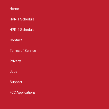
t
t
e
a
u
b
Home
g
b
o
r
e
o
a
k
HPR-1 Schedule
m
HPR-2 Schedule
Contact
Terms of Service
Privacy
Jobs
Support
FCC Applications