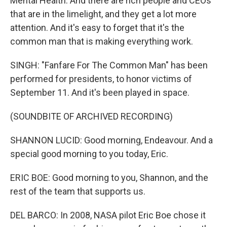
Mental Health. And there are rich people and CEOs
that are in the limelight, and they get a lot more
attention. And it's easy to forget that it's the
common man that is making everything work.
SINGH: "Fanfare For The Common Man" has been
performed for presidents, to honor victims of
September 11. And it's been played in space.
(SOUNDBITE OF ARCHIVED RECORDING)
SHANNON LUCID: Good morning, Endeavour. And a
special good morning to you today, Eric.
ERIC BOE: Good morning to you, Shannon, and the
rest of the team that supports us.
DEL BARCO: In 2008, NASA pilot Eric Boe chose it