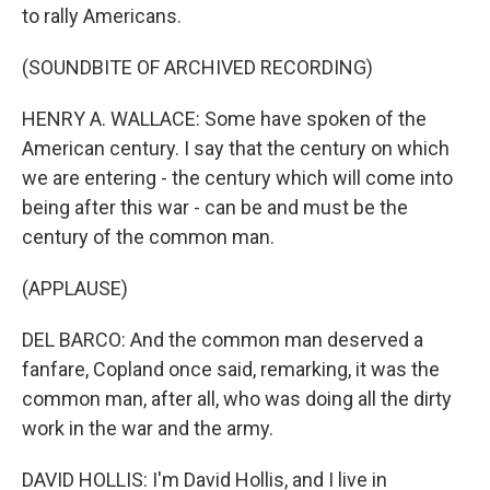
to rally Americans.
(SOUNDBITE OF ARCHIVED RECORDING)
HENRY A. WALLACE: Some have spoken of the
American century. I say that the century on which
we are entering - the century which will come into
being after this war - can be and must be the
century of the common man.
(APPLAUSE)
DEL BARCO: And the common man deserved a
fanfare, Copland once said, remarking, it was the
common man, after all, who was doing all the dirty
work in the war and the army.
DAVID HOLLIS: I'm David Hollis, and I live in