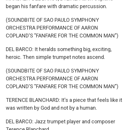
began his fanfare with dramatic percussion.
(SOUNDBITE OF SAO PAULO SYMPHONY
ORCHESTRA PERFORMANCE OF AARON
COPLAND'S "FANFARE FOR THE COMMON MAN")
DEL BARCO: It heralds something big, exciting,
heroic. Then simple trumpet notes ascend.
(SOUNDBITE OF SAO PAULO SYMPHONY
ORCHESTRA PERFORMANCE OF AARON
COPLAND'S "FANFARE FOR THE COMMON MAN")
TERENCE BLANCHARD: It's a piece that feels like it
was written by God and not by a human.
DEL BARCO: Jazz trumpet player and composer
Terence Blanchard.