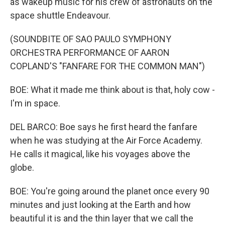
as wakeup music for his crew of astronauts on the
space shuttle Endeavour.
(SOUNDBITE OF SAO PAULO SYMPHONY
ORCHESTRA PERFORMANCE OF AARON
COPLAND'S "FANFARE FOR THE COMMON MAN")
BOE: What it made me think about is that, holy cow -
I'm in space.
DEL BARCO: Boe says he first heard the fanfare
when he was studying at the Air Force Academy.
He calls it magical, like his voyages above the
globe.
BOE: You're going around the planet once every 90
minutes and just looking at the Earth and how
beautiful it is and the thin layer that we call the