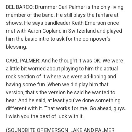
DEL BARCO: Drummer Carl Palmer is the only living
member of the band. He still plays the fanfare at
shows. He says bandleader Keith Emerson once
met with Aaron Copland in Switzerland and played
him the basic intro to ask for the composer's
blessing.
CARL PALMER: And he thought it was OK. We were
a little bit worried about playing to him the actual
rock section of it where we were ad-libbing and
having some fun. When we did play him that
version, that's the version he said he wanted to
hear. And he said, at least you've done something
different with it. That works for me. Go ahead, guys.
I wish you the best of luck with it.
(SOUNDBITE OF EMERSON, LAKE AND PALMER