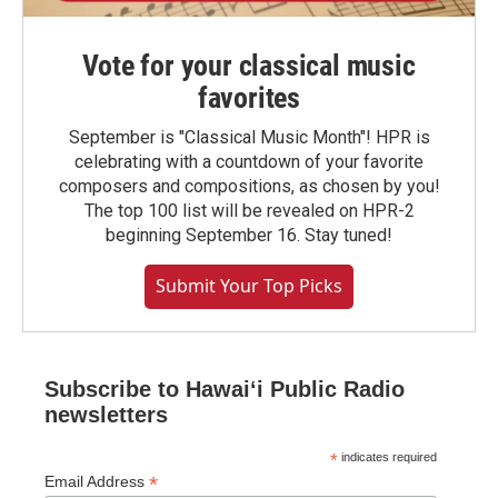
Vote for your classical music
favorites
September is "Classical Music Month"! HPR is
celebrating with a countdown of your favorite
composers and compositions, as chosen by you!
The top 100 list will be revealed on HPR-2
beginning September 16. Stay tuned!
Submit Your Top Picks
Subscribe to Hawaiʻi Public Radio
newsletters
*
indicates required
*
Email Address