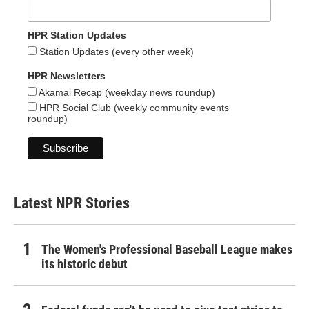
HPR Station Updates
Station Updates (every other week)
HPR Newsletters
Akamai Recap (weekday news roundup)
HPR Social Club (weekly community events
roundup)
Latest NPR Stories
The Women's Professional Baseball League makes
its historic debut