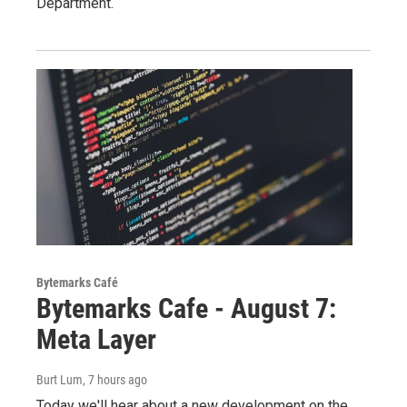
Department.
Bytemarks Café
Bytemarks Cafe - August 7:
Meta Layer
Burt Lum
, 7 hours ago
Today we'll hear about a new development on the