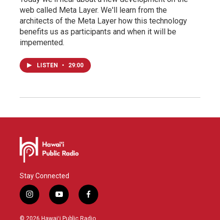
web called Meta Layer. We'll learn from the
architects of the Meta Layer how this technology
benefits us as participants and when it will be
impemented.
LISTEN
•
29:00
Stay Connected
i
y
f
n
o
a
s
u
c
© 2026 Hawaiʻi Public Radio