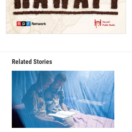
Related Stories