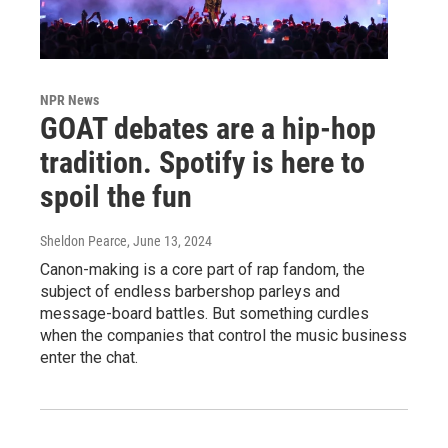
NPR News
GOAT debates are a hip-hop
tradition. Spotify is here to
spoil the fun
Sheldon Pearce
, June 13, 2024
Canon-making is a core part of rap fandom, the
subject of endless barbershop parleys and
message-board battles. But something curdles
when the companies that control the music business
enter the chat.