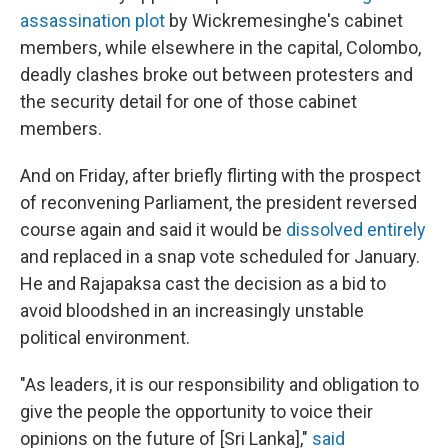
assassination plot
by Wickremesinghe's cabinet
members, while elsewhere in the capital, Colombo,
deadly clashes broke out between protesters and
the security detail for one of those cabinet
members.
And on Friday, after briefly flirting with the prospect
of reconvening Parliament, the president reversed
course again and said it would be
dissolved entirely
and replaced in a snap vote scheduled for January.
He and Rajapaksa cast the decision as a bid to
avoid bloodshed in an increasingly unstable
political environment.
"As leaders, it is our responsibility and obligation to
give the people the opportunity to voice their
opinions on the future of [Sri Lanka],"
said