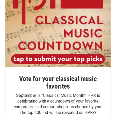
Vote for your classical music
favorites
September is "Classical Music Month"! HPR is
celebrating with a countdown of your favorite
composers and compositions, as chosen by you!
The top 100 list will be revealed on HPR-2