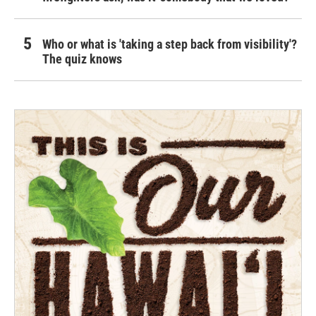
Who or what is 'taking a step back from visibility'?
The quiz knows