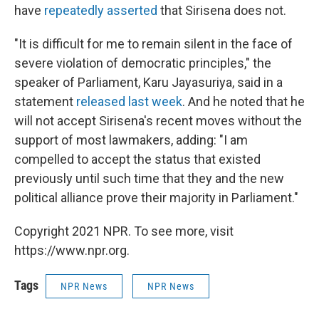
have
repeatedly asserted
that Sirisena does not.
"It is difficult for me to remain silent in the face of
severe violation of democratic principles," the
speaker of Parliament, Karu Jayasuriya, said in a
statement
released last week
. And he noted that he
will not accept Sirisena's recent moves without the
support of most lawmakers, adding: "I am
compelled to accept the status that existed
previously until such time that they and the new
political alliance prove their majority in Parliament."
Copyright 2021 NPR. To see more, visit
https://www.npr.org.
Tags
NPR News
NPR News