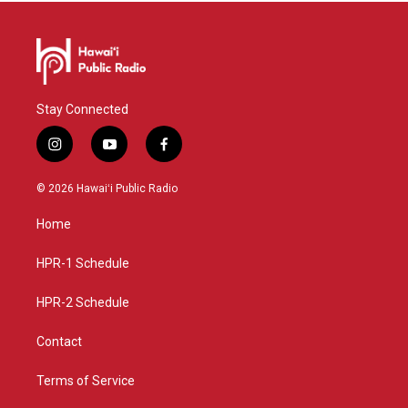
Stay Connected
i
y
f
n
o
a
s
u
c
© 2026 Hawaiʻi Public Radio
t
t
e
a
u
b
Home
g
b
o
r
e
o
a
k
HPR-1 Schedule
m
HPR-2 Schedule
Contact
Terms of Service