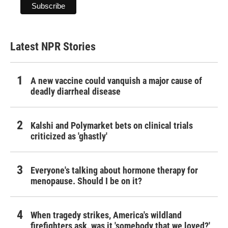
Latest NPR Stories
A new vaccine could vanquish a major cause of
deadly diarrheal disease
Kalshi and Polymarket bets on clinical trials
criticized as 'ghastly'
Everyone's talking about hormone therapy for
menopause. Should I be on it?
When tragedy strikes, America's wildland
firefighters ask, was it 'somebody that we loved?'