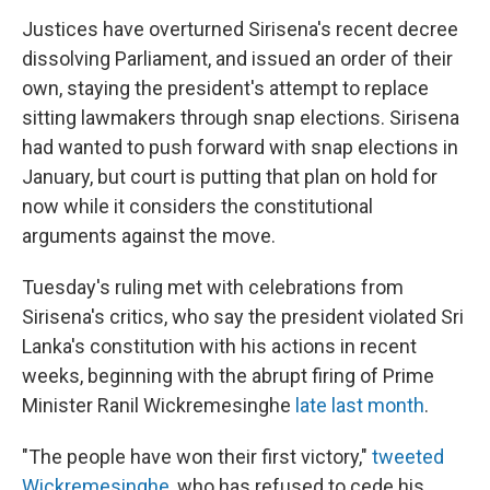
Justices have overturned Sirisena's recent decree
dissolving Parliament, and issued an order of their
own, staying the president's attempt to replace
sitting lawmakers through snap elections. Sirisena
had wanted to push forward with snap elections in
January, but court is putting that plan on hold for
now while it considers the constitutional
arguments against the move.
Tuesday's ruling met with celebrations from
Sirisena's critics, who say the president violated Sri
Lanka's constitution with his actions in recent
weeks, beginning with the abrupt firing of Prime
Minister Ranil Wickremesinghe
late last month
.
"The people have won their first victory,"
tweeted
Wickremesinghe
, who has refused to cede his