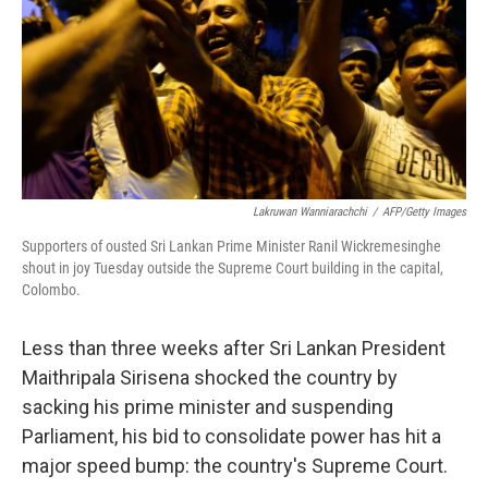
Lakruwan Wanniarachchi
/
AFP/Getty Images
Supporters of ousted Sri Lankan Prime Minister Ranil Wickremesinghe
shout in joy Tuesday outside the Supreme Court building in the capital,
Colombo.
Less than three weeks after Sri Lankan President
Maithripala Sirisena shocked the country by
sacking his prime minister and suspending
Parliament, his bid to consolidate power has hit a
major speed bump: the country's Supreme Court.