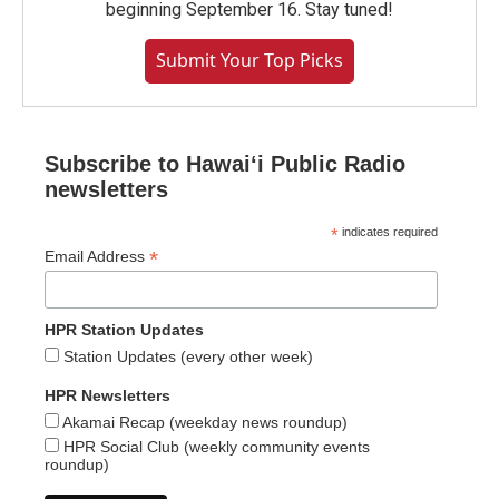
beginning September 16. Stay tuned!
Submit Your Top Picks
Subscribe to Hawaiʻi Public Radio
newsletters
*
indicates required
*
Email Address
HPR Station Updates
Station Updates (every other week)
HPR Newsletters
Akamai Recap (weekday news roundup)
HPR Social Club (weekly community events
roundup)