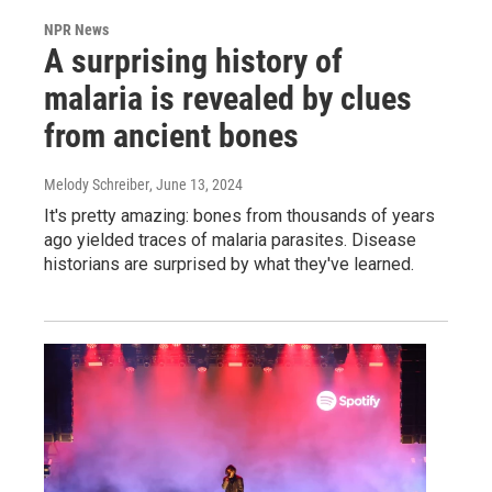
NPR News
A surprising history of
malaria is revealed by clues
from ancient bones
Melody Schreiber
, June 13, 2024
It's pretty amazing: bones from thousands of years
ago yielded traces of malaria parasites. Disease
historians are surprised by what they've learned.