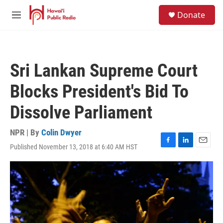
Skip to main content
S
Donate
e
M
a
e
r
n
c
u
h
Sri Lankan Supreme Court
u
e
Blocks President's Bid To
r
y
Dissolve Parliament
NPR | By
Colin Dwyer
Published November 13, 2018 at 6:40 AM HST
F
L
E
a
i
m
c
n
a
e
k
i
b
e
l
o
d
o
I
k
n