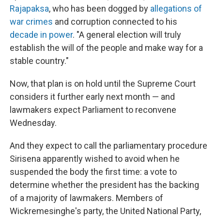
Rajapaksa
, who has been dogged by
allegations of
war crimes
and corruption connected to his
decade in power
. "A general election will truly
establish the will of the people and make way for a
stable country."
Now, that plan is on hold until the Supreme Court
considers it further early next month — and
lawmakers expect Parliament to reconvene
Wednesday.
And they expect to call the parliamentary procedure
Sirisena apparently wished to avoid when he
suspended the body the first time: a vote to
determine whether the president has the backing
of a majority of lawmakers. Members of
Wickremesinghe's party, the United National Party,