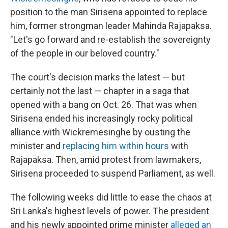
position to the man Sirisena appointed to replace
him, former strongman leader Mahinda Rajapaksa.
"Let's go forward and re-establish the sovereignty
of the people in our beloved country."
The court's decision marks the latest — but
certainly not the last — chapter in a saga that
opened with a bang on Oct. 26. That was when
Sirisena ended his increasingly rocky political
alliance with Wickremesinghe by ousting the
minister and
replacing him within hours
with
Rajapaksa. Then, amid protest from lawmakers,
Sirisena proceeded to suspend Parliament, as well.
The following weeks did little to ease the chaos at
Sri Lanka's highest levels of power. The president
and his newly appointed prime minister
alleged an