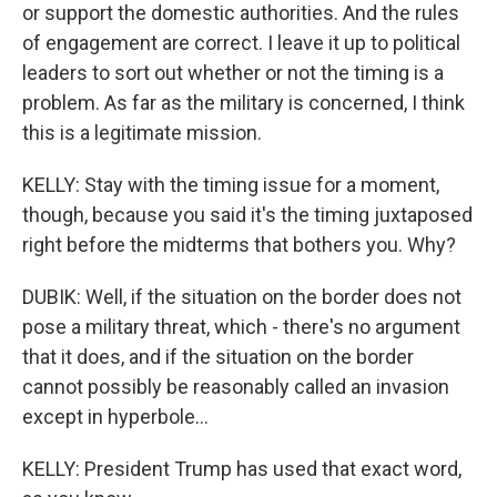
or support the domestic authorities. And the rules
of engagement are correct. I leave it up to political
leaders to sort out whether or not the timing is a
problem. As far as the military is concerned, I think
this is a legitimate mission.
KELLY: Stay with the timing issue for a moment,
though, because you said it's the timing juxtaposed
right before the midterms that bothers you. Why?
DUBIK: Well, if the situation on the border does not
pose a military threat, which - there's no argument
that it does, and if the situation on the border
cannot possibly be reasonably called an invasion
except in hyperbole...
KELLY: President Trump has used that exact word,