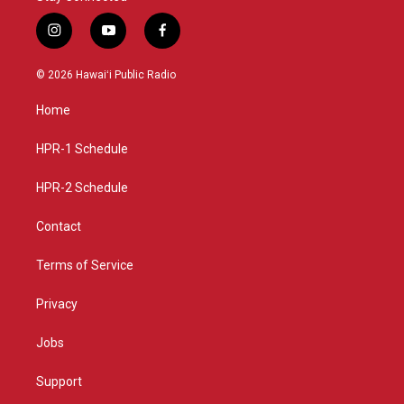
i
y
f
n
o
a
s
u
c
© 2026 Hawaiʻi Public Radio
t
t
e
a
u
b
Home
g
b
o
r
e
o
a
k
HPR-1 Schedule
m
HPR-2 Schedule
Contact
Terms of Service
Privacy
Jobs
Support