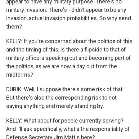
appear to have any military purpose. There's no
military invasion. There's - didn't appear to be any
invasion, actual invasion probabilities. So why send
them?
KELLY: If you're concerned about the politics of this
and the timing of this, is there a flipside to that of
military officers speaking out and becoming part of
the politics, as we are now a day out from the
midterms?
DUBIK: Well, I suppose there's some risk of that.
But there's also the corresponding risk to not
saying anything and merely standing by.
KELLY: What about for people currently serving?
And I'll ask specifically, what's the responsibility of
Defense Secretary Jim Mattis here?