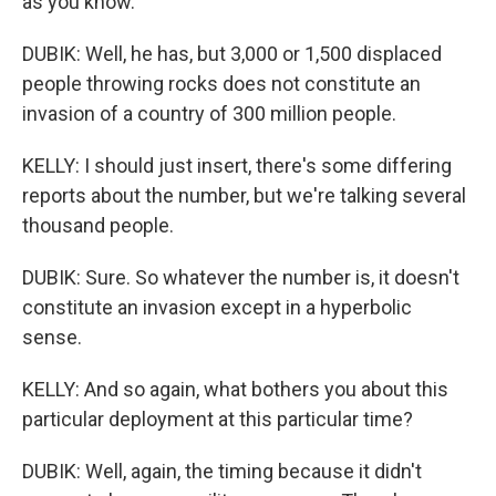
as you know.
DUBIK: Well, he has, but 3,000 or 1,500 displaced
people throwing rocks does not constitute an
invasion of a country of 300 million people.
KELLY: I should just insert, there's some differing
reports about the number, but we're talking several
thousand people.
DUBIK: Sure. So whatever the number is, it doesn't
constitute an invasion except in a hyperbolic
sense.
KELLY: And so again, what bothers you about this
particular deployment at this particular time?
DUBIK: Well, again, the timing because it didn't