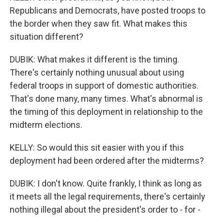
Republicans and Democrats, have posted troops to
the border when they saw fit. What makes this
situation different?
DUBIK: What makes it different is the timing.
There's certainly nothing unusual about using
federal troops in support of domestic authorities.
That's done many, many times. What's abnormal is
the timing of this deployment in relationship to the
midterm elections.
KELLY: So would this sit easier with you if this
deployment had been ordered after the midterms?
DUBIK: I don't know. Quite frankly, I think as long as
it meets all the legal requirements, there's certainly
nothing illegal about the president's order to - for -