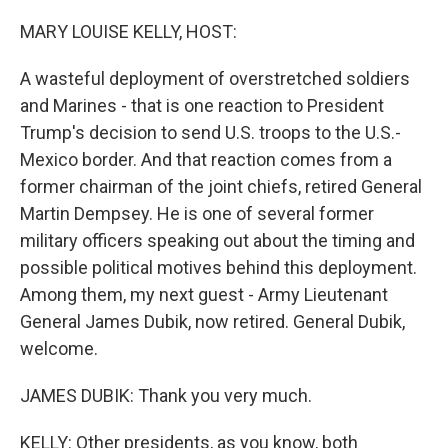
o
I
k
n
MARY LOUISE KELLY, HOST:
A wasteful deployment of overstretched soldiers
and Marines - that is one reaction to President
Trump's decision to send U.S. troops to the U.S.-
Mexico border. And that reaction comes from a
former chairman of the joint chiefs, retired General
Martin Dempsey. He is one of several former
military officers speaking out about the timing and
possible political motives behind this deployment.
Among them, my next guest - Army Lieutenant
General James Dubik, now retired. General Dubik,
welcome.
JAMES DUBIK: Thank you very much.
KELLY: Other presidents, as you know, both