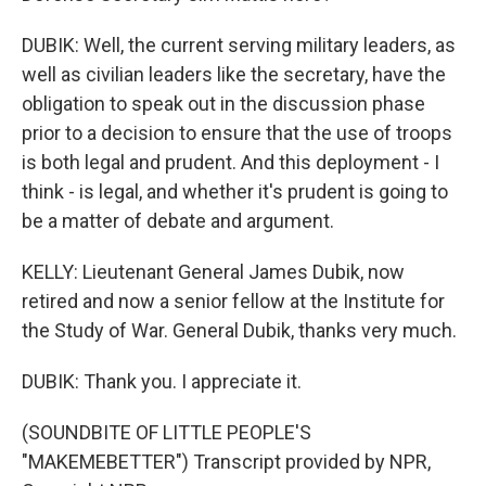
DUBIK: Well, the current serving military leaders, as
well as civilian leaders like the secretary, have the
obligation to speak out in the discussion phase
prior to a decision to ensure that the use of troops
is both legal and prudent. And this deployment - I
think - is legal, and whether it's prudent is going to
be a matter of debate and argument.
KELLY: Lieutenant General James Dubik, now
retired and now a senior fellow at the Institute for
the Study of War. General Dubik, thanks very much.
DUBIK: Thank you. I appreciate it.
(SOUNDBITE OF LITTLE PEOPLE'S
"MAKEMEBETTER") Transcript provided by NPR,