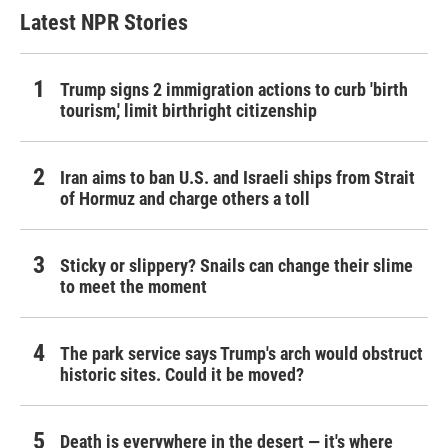
Latest NPR Stories
Trump signs 2 immigration actions to curb 'birth
tourism,' limit birthright citizenship
Iran aims to ban U.S. and Israeli ships from Strait
of Hormuz and charge others a toll
Sticky or slippery? Snails can change their slime
to meet the moment
The park service says Trump's arch would obstruct
historic sites. Could it be moved?
Death is everywhere in the desert — it's where