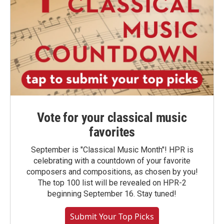
Vote for your classical music
favorites
September is "Classical Music Month"! HPR is
celebrating with a countdown of your favorite
composers and compositions, as chosen by you!
The top 100 list will be revealed on HPR-2
beginning September 16. Stay tuned!
Submit Your Top Picks