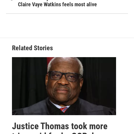
Claire Vaye Watkins feels most alive
Related Stories
Justice Thomas took more