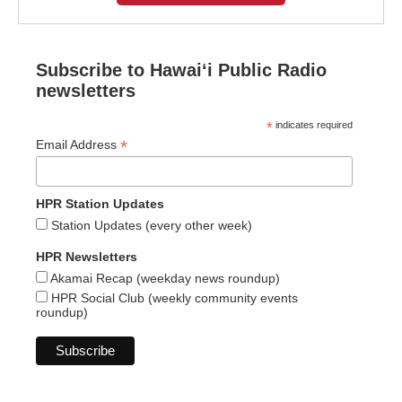
Subscribe to Hawaiʻi Public Radio
newsletters
*
indicates required
*
Email Address
HPR Station Updates
Station Updates (every other week)
HPR Newsletters
Akamai Recap (weekday news roundup)
HPR Social Club (weekly community events
roundup)