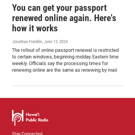
You can get your passport
renewed online again. Here's
how it works
Jonathan Franklin
, June 13, 2024
The rollout of online passport renewal is restricted
to certain windows, beginning midday Eastern time
weekly. Officials say the processing times for
renewing online are the same as renewing by mail.
Stay Connected