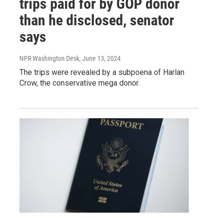
trips paid for by GOP donor
than he disclosed, senator
says
NPR Washington Desk
, June 13, 2024
The trips were revealed by a subpoena of Harlan
Crow, the conservative mega donor.