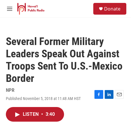
Skip to main content
S
Donate
e
M
a
e
r
n
c
u
h
Several Former Military
u
e
Leaders Speak Out Against
r
y
Troops Sent To U.S.-Mexico
Border
NPR
Published November 5, 2018 at 11:48 AM HST
F
L
E
a
i
m
c
n
a
LISTEN
•
3:40
e
k
i
b
e
l
o
d