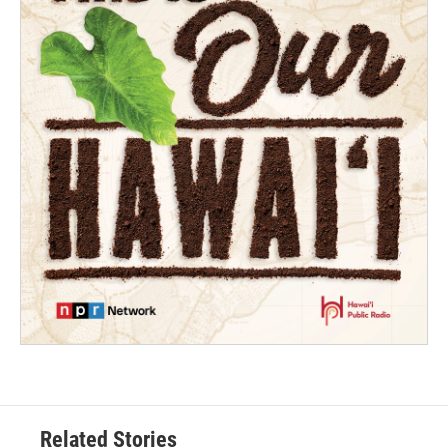
Related Stories