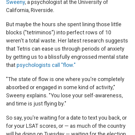
Sweeny
, a psychologist at the University of
California, Riverside.
But maybe the hours she spent lining those little
blocks ("tetriminos") into perfect rows of 10
weren't a total waste. Her latest research suggests
that Tetris can ease us through periods of anxiety
by getting us to a blissfully engrossed mental state
that
psychologists call "flow."
"The state of flow is one where you're completely
absorbed or engaged in some kind of activity,"
Sweeny explains. "You lose your self-awareness,
and time is just flying by."
So say, you're waiting for a date to text you back, or
for your LSAT scores, or — as much of the country
will be doing on Tuesday — waiting for the election