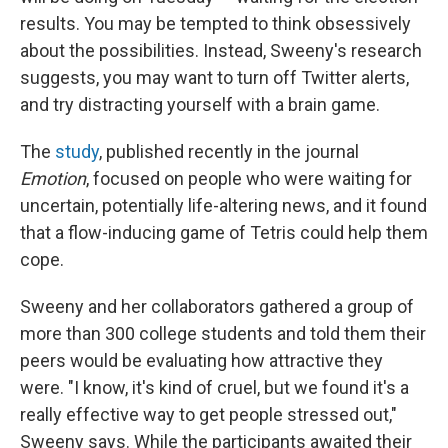
results. You may be tempted to think obsessively
about the possibilities. Instead, Sweeny's research
suggests, you may want to turn off Twitter alerts,
and try distracting yourself with a brain game.
The
study
, published recently in the journal
Emotion
, focused on people who were waiting for
uncertain, potentially life-altering news, and it found
that a flow-inducing game of Tetris could help them
cope.
Sweeny and her collaborators gathered a group of
more than 300 college students and told them their
peers would be evaluating how attractive they
were. "I know, it's kind of cruel, but we found it's a
really effective way to get people stressed out,"
Sweeny says. While the participants awaited their