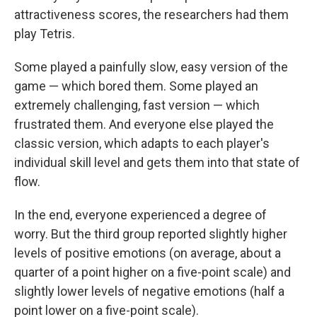
attractiveness scores, the researchers had them
play Tetris.
Some played a painfully slow, easy version of the
game — which bored them. Some played an
extremely challenging, fast version — which
frustrated them. And everyone else played the
classic version, which adapts to each player's
individual skill level and gets them into that state of
flow.
In the end, everyone experienced a degree of
worry. But the third group reported slightly higher
levels of positive emotions (on average, about a
quarter of a point higher on a five-point scale) and
slightly lower levels of negative emotions (half a
point lower on a five-point scale).