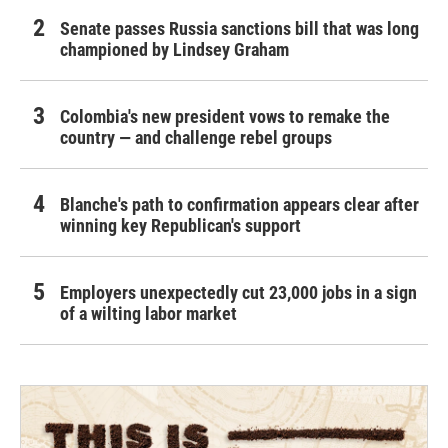
Senate passes Russia sanctions bill that was long
championed by Lindsey Graham
Colombia's new president vows to remake the
country — and challenge rebel groups
Blanche's path to confirmation appears clear after
winning key Republican's support
Employers unexpectedly cut 23,000 jobs in a sign
of a wilting labor market