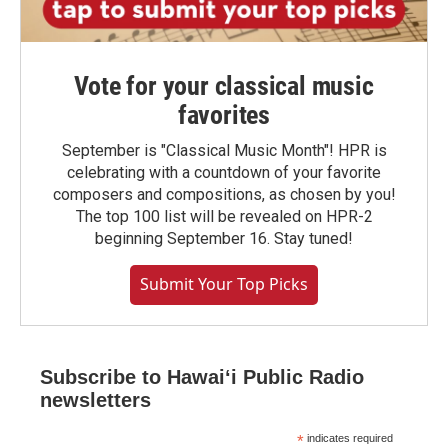
Vote for your classical music
favorites
September is "Classical Music Month"! HPR is
celebrating with a countdown of your favorite
composers and compositions, as chosen by you!
The top 100 list will be revealed on HPR-2
beginning September 16. Stay tuned!
Submit Your Top Picks
Subscribe to Hawaiʻi Public Radio
newsletters
*
indicates required