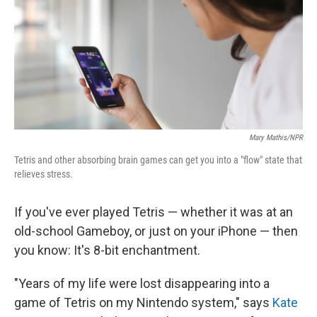
Mary Mathis/NPR
Tetris and other absorbing brain games can get you into a "flow" state that
relieves stress.
If you've ever played Tetris — whether it was at an
old-school Gameboy, or just on your iPhone — then
you know: It's 8-bit enchantment.
"Years of my life were lost disappearing into a
game of Tetris on my Nintendo system," says
Kate