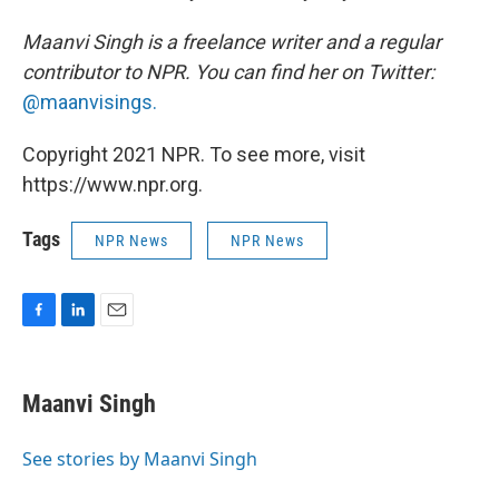
Maanvi Singh is a freelance writer and a regular
contributor to NPR. You can find her on Twitter:
@maanvisings.
Copyright 2021 NPR. To see more, visit
https://www.npr.org.
Tags
NPR News
NPR News
F
L
E
a
i
m
c
n
a
e
k
i
Maanvi Singh
b
e
l
o
d
o
I
See stories by Maanvi Singh
k
n