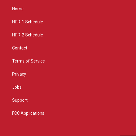
t
t
e
a
u
b
Home
g
b
o
r
e
o
a
k
HPR-1 Schedule
m
HPR-2 Schedule
Contact
Terms of Service
Privacy
Jobs
Support
FCC Applications