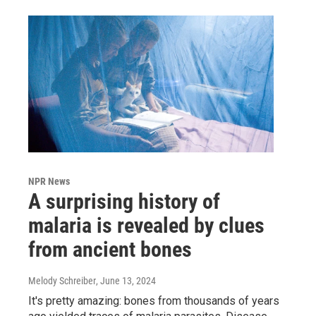
NPR News
A surprising history of
malaria is revealed by clues
from ancient bones
Melody Schreiber
, June 13, 2024
It's pretty amazing: bones from thousands of years