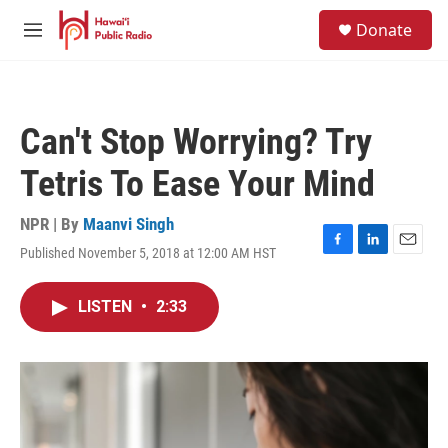
Skip to main content
S
Donate
e
M
a
e
r
n
c
u
h
Can't Stop Worrying? Try
u
e
Tetris To Ease Your Mind
r
y
NPR | By
Maanvi Singh
Published November 5, 2018 at 12:00 AM HST
F
L
E
a
i
m
c
n
a
LISTEN
•
2:33
e
k
i
b
e
l
o
d
o
I
k
n