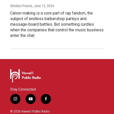
Sheldon Pearce
, June 13, 2024
Canon-making is a core part of rap fandom, the
subject of endless barbershop parleys and
message-board battles. But something curdles
when the companies that control the music business
enter the chat.
Stay Connected
i
y
f
n
o
a
s
u
c
© 2026 Hawaiʻi Public Radio