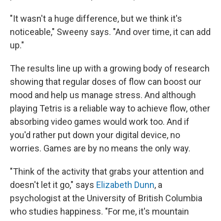
"It wasn't a huge difference, but we think it's
noticeable," Sweeny says. "And over time, it can add
up."
The results line up with a growing body of research
showing that regular doses of flow can boost our
mood and help us manage stress. And although
playing Tetris is a reliable way to achieve flow, other
absorbing video games would work too. And if
you'd rather put down your digital device, no
worries. Games are by no means the only way.
"Think of the activity that grabs your attention and
doesn't let it go," says
Elizabeth Dunn
, a
psychologist at the University of British Columbia
who studies happiness. "For me, it's mountain