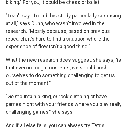
biking." For you, it could be chess or ballet.
"I can't say I found this study particularly surprising
at all," says Dunn, who wasn't involved in the
research. "Mostly because, based on previous
research, it's hard to find a situation where the
experience of flow isn't a good thing."
What the new research does suggest, she says, "is
that even in tough moments, we should push
ourselves to do something challenging to get us
out of the moment."
"Go mountain biking, or rock climbing or have
games night with your friends where you play really
challenging games," she says.
And if all else fails, you can always try Tetris.