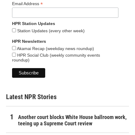
*
Email Address
HPR Station Updates
Station Updates (every other week)
HPR Newsletters
Akamai Recap (weekday news roundup)
HPR Social Club (weekly community events
roundup)
Latest NPR Stories
Another court blocks White House ballroom work,
teeing up a Supreme Court review