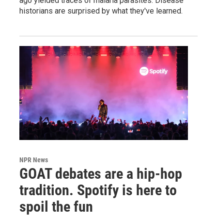
ago yielded traces of malaria parasites. Disease
historians are surprised by what they've learned.
NPR News
GOAT debates are a hip-hop
tradition. Spotify is here to
spoil the fun