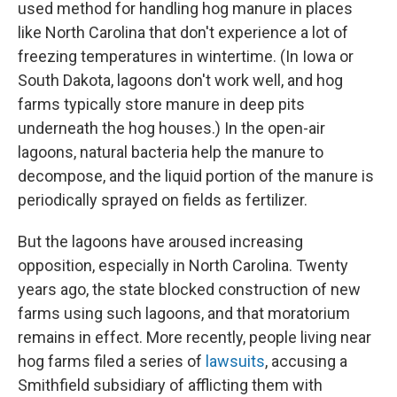
used method for handling hog manure in places
like North Carolina that don't experience a lot of
freezing temperatures in wintertime. (In Iowa or
South Dakota, lagoons don't work well, and hog
farms typically store manure in deep pits
underneath the hog houses.) In the open-air
lagoons, natural bacteria help the manure to
decompose, and the liquid portion of the manure is
periodically sprayed on fields as fertilizer.
But the lagoons have aroused increasing
opposition, especially in North Carolina. Twenty
years ago, the state blocked construction of new
farms using such lagoons, and that moratorium
remains in effect. More recently, people living near
hog farms filed a series of
lawsuits
, accusing a
Smithfield subsidiary of afflicting them with