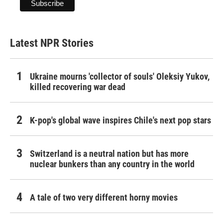
Latest NPR Stories
Ukraine mourns 'collector of souls' Oleksiy Yukov,
killed recovering war dead
K-pop's global wave inspires Chile's next pop stars
Switzerland is a neutral nation but has more
nuclear bunkers than any country in the world
A tale of two very different horny movies