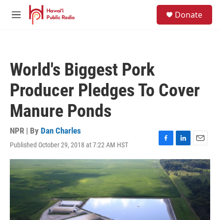
Skip to main content
S
Donate
e
M
a
e
r
n
c
u
h
World's Biggest Pork
u
e
Producer Pledges To Cover
r
y
Manure Ponds
NPR | By
Dan Charles
Published October 29, 2018 at 7:22 AM HST
F
L
E
a
i
m
c
n
a
e
k
i
b
e
l
o
d
o
I
k
n