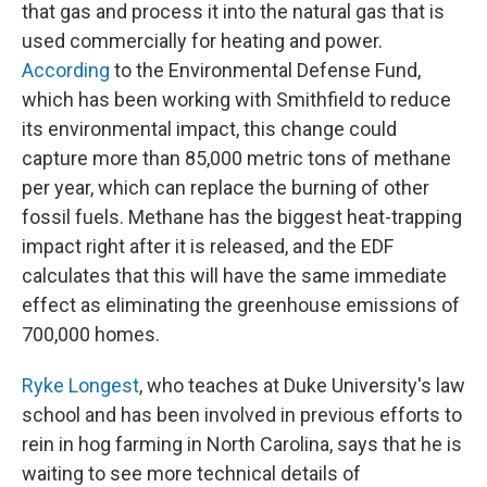
that gas and process it into the natural gas that is
used commercially for heating and power.
According
to the Environmental Defense Fund,
which has been working with Smithfield to reduce
its environmental impact, this change could
capture more than 85,000 metric tons of methane
per year, which can replace the burning of other
fossil fuels. Methane has the biggest heat-trapping
impact right after it is released, and the EDF
calculates that this will have the same immediate
effect as eliminating the greenhouse emissions of
700,000 homes.
Ryke Longest
, who teaches at Duke University's law
school and has been involved in previous efforts to
rein in hog farming in North Carolina, says that he is
waiting to see more technical details of