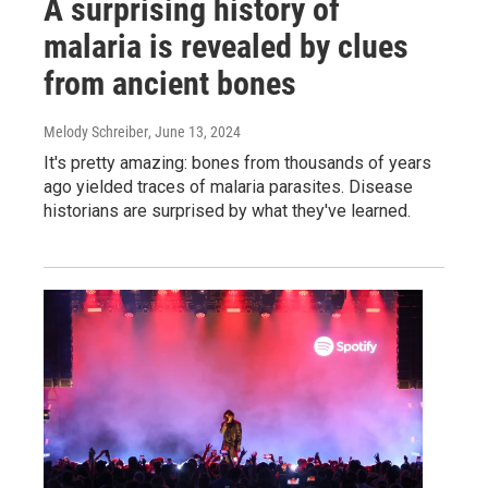
A surprising history of
malaria is revealed by clues
from ancient bones
Melody Schreiber
, June 13, 2024
It's pretty amazing: bones from thousands of years
ago yielded traces of malaria parasites. Disease
historians are surprised by what they've learned.