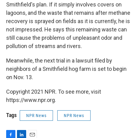
Smithfield's plan. If it simply involves covers on
lagoons, and the waste that remains after methane
recovery is sprayed on fields as it is currently, he is
not impressed. He says this remaining waste can
still cause the problems of unpleasant odor and
pollution of streams and rivers.
Meanwhile, the next trial in a lawsuit filed by
neighbors of a Smithfield hog farm is set to begin
on Nov. 13.
Copyright 2021 NPR. To see more, visit
https://www.npr.org.
Tags
NPR News
NPR News