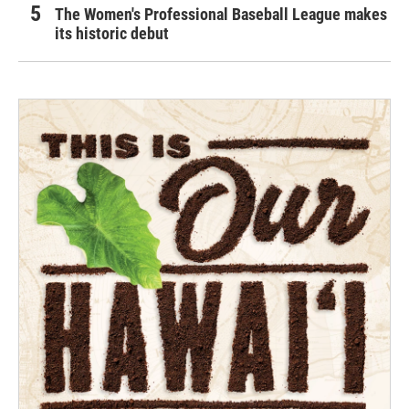
The Women's Professional Baseball League makes
its historic debut