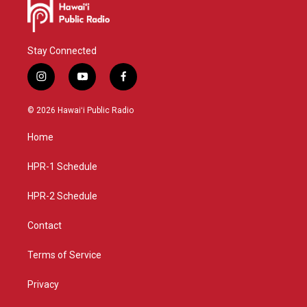
Stay Connected
i
y
f
n
o
a
s
u
c
© 2026 Hawaiʻi Public Radio
t
t
e
a
u
b
Home
g
b
o
r
e
o
a
k
HPR-1 Schedule
m
HPR-2 Schedule
Contact
Terms of Service
Privacy