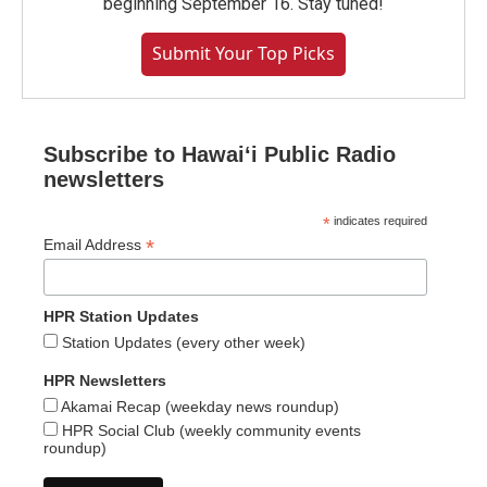
beginning September 16. Stay tuned!
Submit Your Top Picks
Subscribe to Hawaiʻi Public Radio
newsletters
*
indicates required
*
Email Address
HPR Station Updates
Station Updates (every other week)
HPR Newsletters
Akamai Recap (weekday news roundup)
HPR Social Club (weekly community events
roundup)