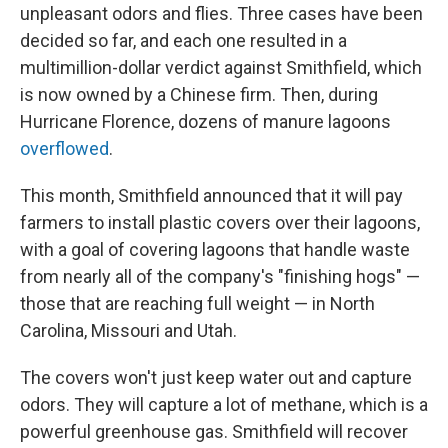
unpleasant odors and flies. Three cases have been
decided so far, and each one resulted in a
multimillion-dollar verdict against Smithfield, which
is now owned by a Chinese firm. Then, during
Hurricane Florence, dozens of manure lagoons
overflowed
.
This month, Smithfield announced that it will pay
farmers to install plastic covers over their lagoons,
with a goal of covering lagoons that handle waste
from nearly all of the company's "finishing hogs" —
those that are reaching full weight — in North
Carolina, Missouri and Utah.
The covers won't just keep water out and capture
odors. They will capture a lot of methane, which is a
powerful greenhouse gas. Smithfield will recover