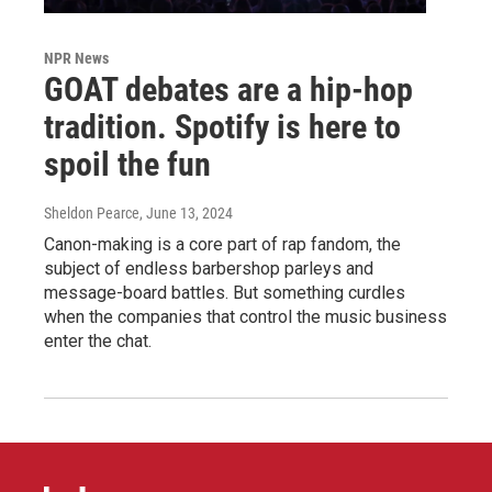
NPR News
GOAT debates are a hip-hop
tradition. Spotify is here to
spoil the fun
Sheldon Pearce
, June 13, 2024
Canon-making is a core part of rap fandom, the
subject of endless barbershop parleys and
message-board battles. But something curdles
when the companies that control the music business
enter the chat.