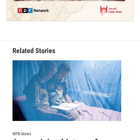
Related Stories
NPR News