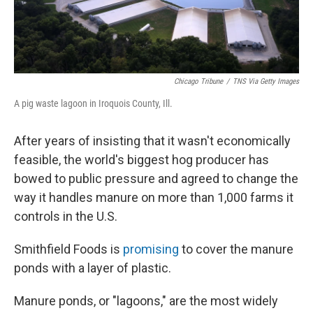
Chicago Tribune
/
TNS Via Getty Images
A pig waste lagoon in Iroquois County, Ill.
After years of insisting that it wasn't economically
feasible, the world's biggest hog producer has
bowed to public pressure and agreed to change the
way it handles manure on more than 1,000 farms it
controls in the U.S.
Smithfield Foods is
promising
to cover the manure
ponds with a layer of plastic.
Manure ponds, or "lagoons," are the most widely