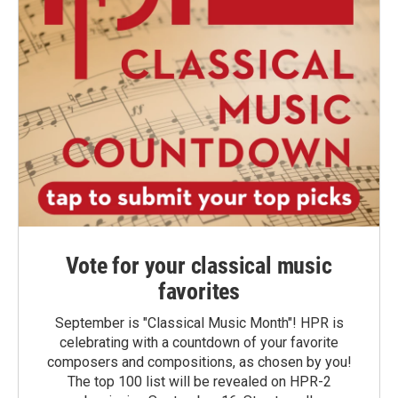
Vote for your classical music
favorites
September is "Classical Music Month"! HPR is
celebrating with a countdown of your favorite
composers and compositions, as chosen by you!
The top 100 list will be revealed on HPR-2