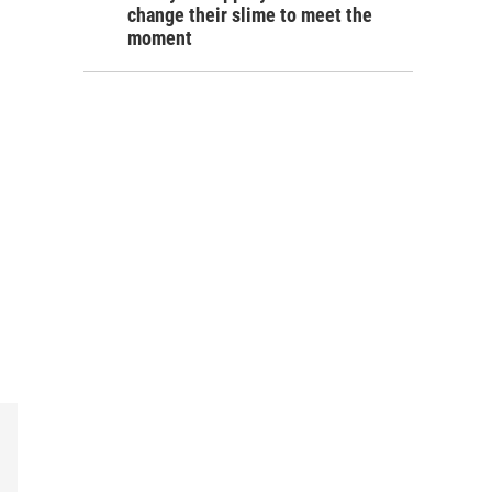
change their slime to meet the
moment