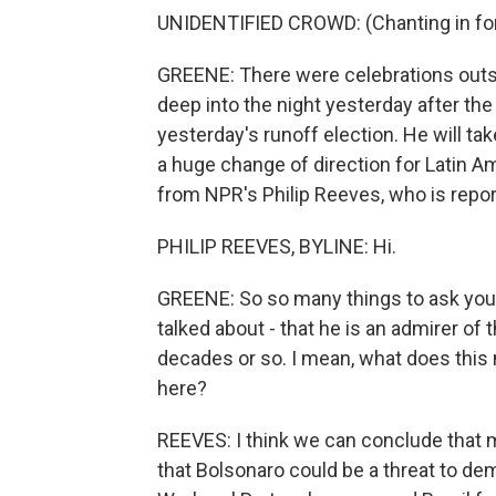
UNIDENTIFIED CROWD: (Chanting in for
GREENE: There were celebrations outsi
deep into the night yesterday after the 
yesterday's runoff election. He will tak
a huge change of direction for Latin A
from NPR's Philip Reeves, who is reporti
PHILIP REEVES, BYLINE: Hi.
GREENE: So so many things to ask you 
talked about - that he is an admirer of t
decades or so. I mean, what does th
here?
REEVES: I think we can conclude that 
that Bolsonaro could be a threat to de