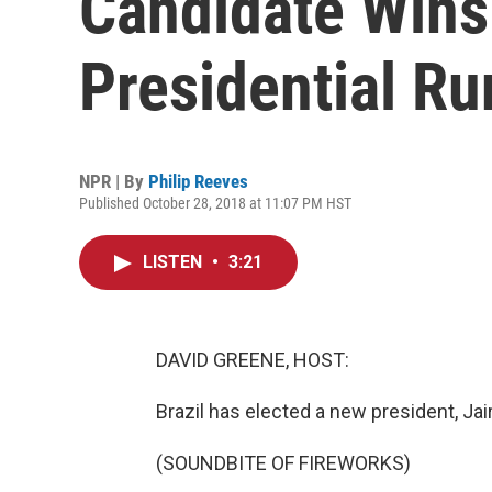
Candidate Wins 
Presidential Ru
NPR | By
Philip Reeves
Published October 28, 2018 at 11:07 PM HST
LISTEN
•
3:21
DAVID GREENE, HOST:
Brazil has elected a new president, Jair
(SOUNDBITE OF FIREWORKS)