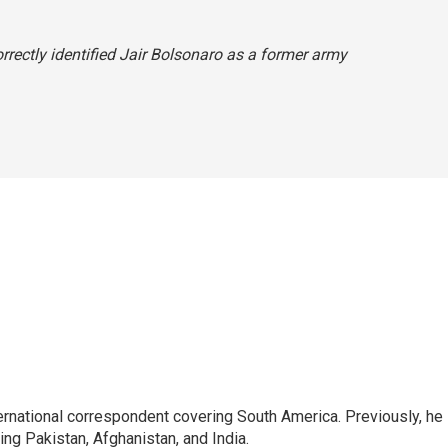
orrectly identified Jair Bolsonaro as a former army
ernational correspondent covering South America. Previously, he
g Pakistan, Afghanistan, and India.