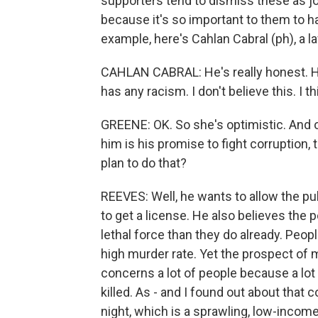
supporters tend to dismiss these as jok
because it's so important to them to 
example, here's Cahlan Cabral (ph), a l
CAHLAN CABRAL: He's really honest. He'
has any racism. I don't believe this. I t
GREENE: OK. So she's optimistic. And o
him is his promise to fight corruption,
plan to do that?
REEVES: Well, he wants to allow the publ
to get a license. He also believes the
lethal force than they do already. Peopl
high murder rate. Yet the prospect of
concerns a lot of people because a lot
killed. As - and I found out about that 
night, which is a sprawling, low-income