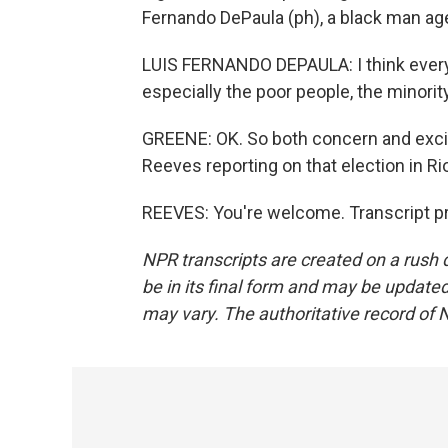
Fernando DePaula (ph), a black man age
LUIS FERNANDO DEPAULA: I think everybo
especially the poor people, the minority
GREENE: OK. So both concern and excit
Reeves reporting on that election in Rio
REEVES: You're welcome. Transcript p
NPR transcripts are created on a rush 
be in its final form and may be updated 
may vary. The authoritative record of 