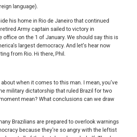
eign language).
de his home in Rio de Janeiro that continued
retired Army captain sailed to victory in
e office on the 1 of January. We should say this is
merica's largest democracy. And let's hear now
ng from Rio. Hi there, Phil.
about when it comes to this man. I mean, you've
he military dictatorship that ruled Brazil for two
is moment mean? What conclusions can we draw
many Brazilians are prepared to overlook warnings
mocracy because they're so angry with the leftist