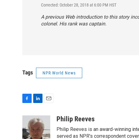
Corrected: October 28, 2018 at 6:00 PM HST
A previous Web introduction to this story inc
colonel. His rank was captain.
Tags
NPR World News
F
L
E
a
i
m
c
n
a
Philip Reeves
e
k
i
Philip Reeves is an award-winning int
b
e
l
o
d
served as NPR's correspondent coverin