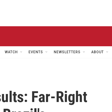
WATCH
EVENTS
NEWSLETTERS
ABOUT
ults: Far-Right