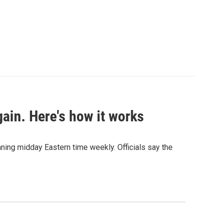
ain. Here's how it works
nning midday Eastern time weekly. Officials say the