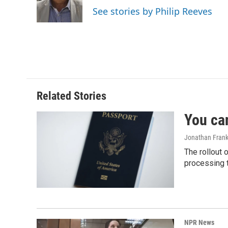
o
I
See stories by Philip Reeves
k
n
Related Stories
You ca
Jonathan Frank
The rollout 
processing 
NPR News