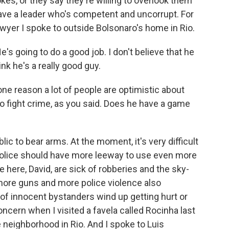
es, or they say they're willing to overlook them
have a leader who's competent and uncorrupt. For
awyer I spoke to outside Bolsonaro's home in Rio.
s going to do a good job. I don't believe that he
hink he's a really good guy.
ne reason a lot of people are optimistic about
 to fight crime, as you said. Does he have a game
ic to bear arms. At the moment, it's very difficult
 police should have more leeway to use even more
e here, David, are sick of robberies and the sky-
 more guns and more police violence also
 of innocent bystanders wind up getting hurt or
concern when I visited a favela called Rocinha last
 neighborhood in Rio. And I spoke to Luis