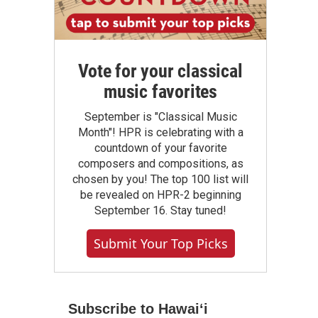
Vote for your classical
music favorites
September is "Classical Music
Month"! HPR is celebrating with a
countdown of your favorite
composers and compositions, as
chosen by you! The top 100 list will
be revealed on HPR-2 beginning
September 16. Stay tuned!
Submit Your Top Picks
Subscribe to Hawaiʻi