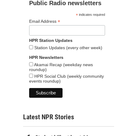
Public Radio newsletters
*
indicates required
*
Email Address
HPR Station Updates
Station Updates (every other week)
HPR Newsletters
Akamai Recap (weekday news
roundup)
HPR Social Club (weekly community
events roundup)
Latest NPR Stories