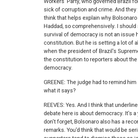
Workers' Party, who governed Brazil for
sick of corruption and crime. And they y
think that helps explain why Bolsonaro
Haddad, so comprehensively. I should s
survival of democracy is not an issue 
constitution. But he is setting a lot of
when the president of Brazil's Supreme
the constitution to reporters about the
democracy.
GREENE: The judge had to remind him an
what it says?
REEVES: Yes. And I think that underline
debate here is about democracy. It's a 
don't forget, Bolsonaro also has a rec
remarks. You'd think that would be seri