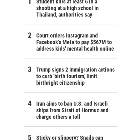
Student kills at least 6 in a
shooting at a high school in
Thailand, authorities say
Court orders Instagram and
Facebook's Meta to pay $567M to
address kids' mental health online
Trump signs 2 immigration actions
to curb 'birth tourism,' limit
birthright citizenship
Iran aims to ban U.S. and Israeli
ships from Strait of Hormuz and
charge others a toll
Sticky or slippery? Snails can