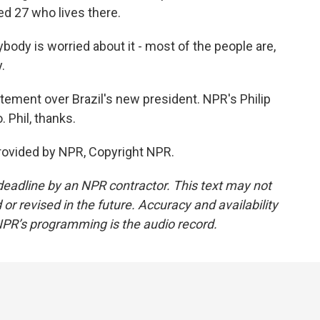
d 27 who lives there.
dy is worried about it - most of the people are,
.
ement over Brazil's new president. NPR's Philip
. Phil, thanks.
rovided by NPR, Copyright NPR.
deadline by an NPR contractor. This text may not
or revised in the future. Accuracy and availability
NPR’s programming is the audio record.