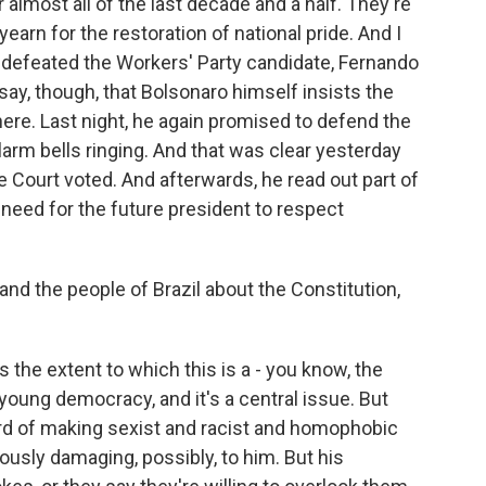
 almost all of the last decade and a half. They're
earn for the restoration of national pride. And I
 defeated the Workers' Party candidate, Fernando
ay, though, that Bolsonaro himself insists the
here. Last night, he again promised to defend the
 alarm bells ringing. And that was clear yesterday
 Court voted. And afterwards, he read out part of
 need for the future president to respect
d the people of Brazil about the Constitution,
s the extent to which this is a - you know, the
young democracy, and it's a central issue. But
ord of making sexist and racist and homophobic
ously damaging, possibly, to him. But his