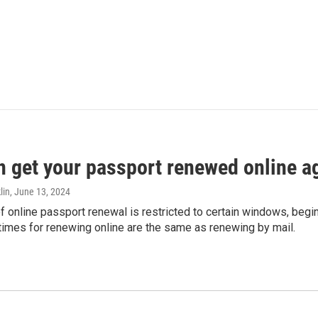
n get your passport renewed online ag
lin
, June 13, 2024
of online passport renewal is restricted to certain windows, begi
times for renewing online are the same as renewing by mail.