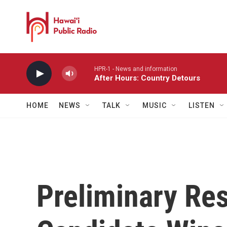
Skip to main content
HPR-1 - News and information
After Hours: Country Detours
HOME
NEWS
TALK
MUSIC
LISTEN
Preliminary Res