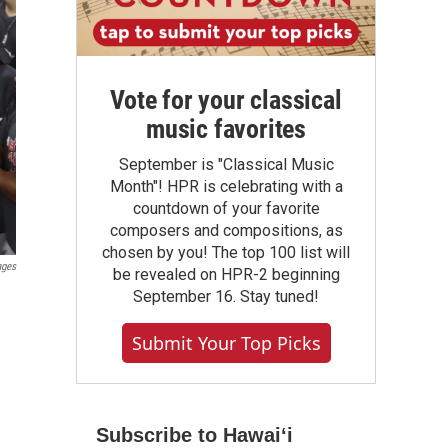
Vote for your classical
music favorites
September is "Classical Music
Month"! HPR is celebrating with a
countdown of your favorite
composers and compositions, as
chosen by you! The top 100 list will
ages
be revealed on HPR-2 beginning
September 16. Stay tuned!
Submit Your Top Picks
Subscribe to Hawaiʻi