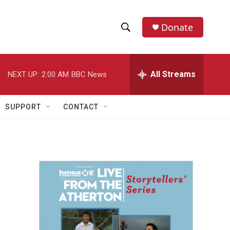
Donate
S
S
e
h
a
r
All Streams
NEXT UP:
2:00 AM
BBC News
o
c
h
w
Q
SUPPORT
CONTACT
u
S
e
r
e
y
a
r
c
h