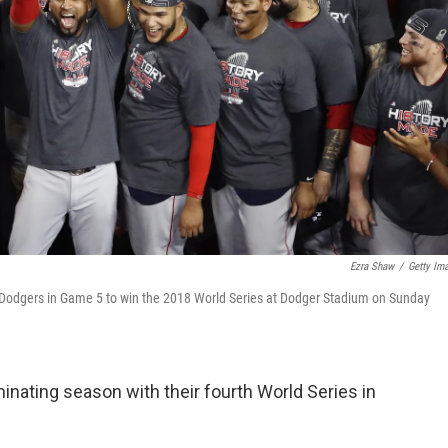
Ezra Shaw
/
Getty Im
s Dodgers in Game 5 to win the 2018 World Series at Dodger Stadium on Sunday
nating season with their fourth World Series in