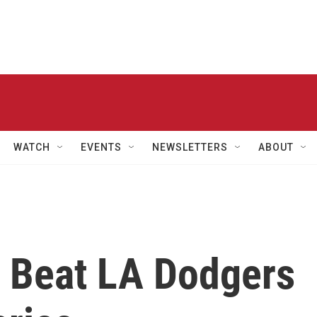
WATCH
EVENTS
NEWSLETTERS
ABOUT
 Beat LA Dodgers