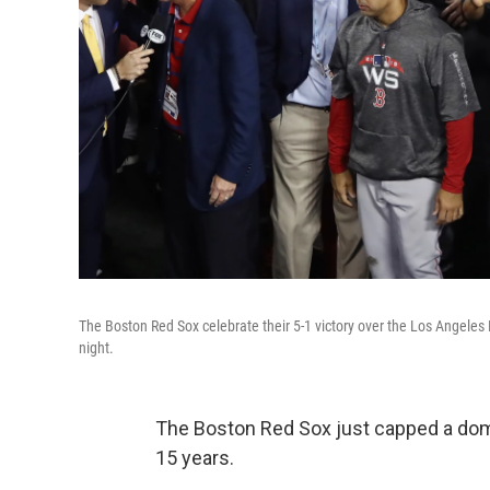
The Boston Red Sox celebrate their 5-1 victory over the Los Angele
night.
The Boston Red Sox just capped a domi
15 years.