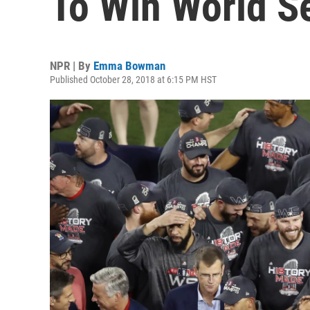
To Win World S
NPR | By
Emma Bowman
Published October 28, 2018 at 6:15 PM HST