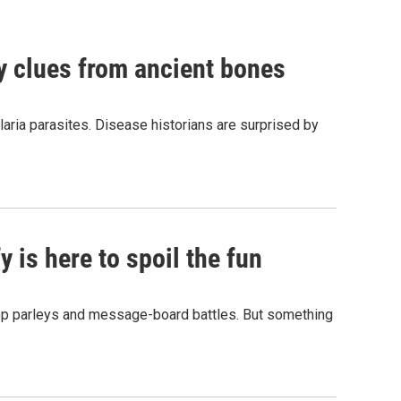
by clues from ancient bones
aria parasites. Disease historians are surprised by
 is here to spoil the fun
hop parleys and message-board battles. But something