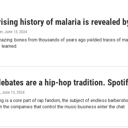
ising history of malaria is revealed 
er
, June 13, 2024
amazing: bones from thousands of years ago yielded traces of mal
 learned.
bates are a hip-hop tradition. Spotify
e
, June 13, 2024
g is a core part of rap fandom, the subject of endless barbers
 the companies that control the music business enter the chat.