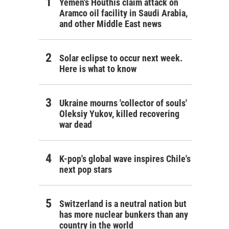
Yemen's Houthis claim attack on
Aramco oil facility in Saudi Arabia,
and other Middle East news
Solar eclipse to occur next week.
Here is what to know
Ukraine mourns 'collector of souls'
Oleksiy Yukov, killed recovering
war dead
K-pop's global wave inspires Chile's
next pop stars
Switzerland is a neutral nation but
has more nuclear bunkers than any
country in the world