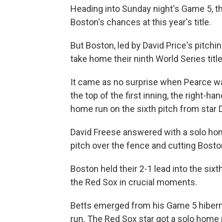
Heading into Sunday night's Game 5, t
Boston's chances at this year's title.
But Boston, led by David Price's pitchin
take home their ninth World Series titl
It came as no surprise when Pearce 
the top of the first inning, the right-h
home run on the sixth pitch from star
David Freese answered with a solo home
pitch over the fence and cutting Boston
Boston held their 2-1 lead into the sixt
the Red Sox in crucial moments.
Betts emerged from his Game 5 hiberna
run. The Red Sox star got a solo home r