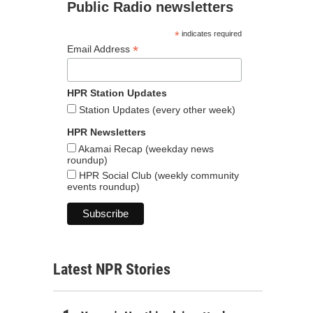
Public Radio newsletters
*
indicates required
*
Email Address
HPR Station Updates
Station Updates (every other week)
HPR Newsletters
Akamai Recap (weekday news
roundup)
HPR Social Club (weekly community
events roundup)
Latest NPR Stories