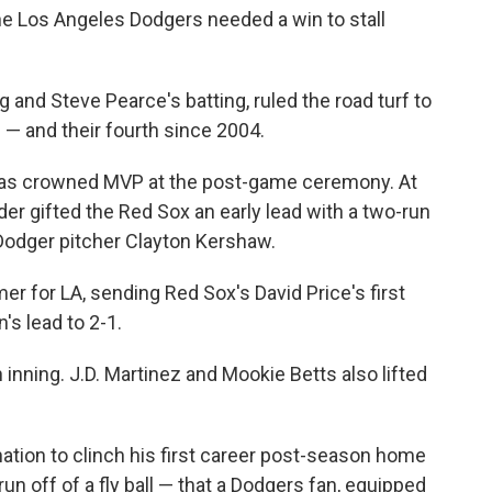
he Los Angeles Dodgers needed a win to stall
g and Steve Pearce's batting, ruled the road turf to
e — and their fourth since 2004.
was crowned MVP at the post-game ceremony. At
ander gifted the Red Sox an early lead with a two-run
 Dodger pitcher Clayton Kershaw.
r for LA, sending Red Sox's David Price's first
's lead to 2-1.
h inning. J.D. Martinez and Mookie Betts also lifted
tion to clinch his first career post-season home
un off of a fly ball — that a Dodgers fan, equipped