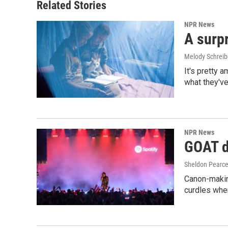
Related Stories
NPR News
A surpr
Melody Schreib
It's pretty 
what they've
NPR News
GOAT de
Sheldon Pearc
Canon-makin
curdles when