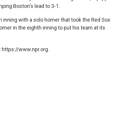
mping Boston's lead to 3-1.
h inning with a solo homer that took the Red Sox
omer in the eighth inning to put his team at its
 https://www.npr.org.