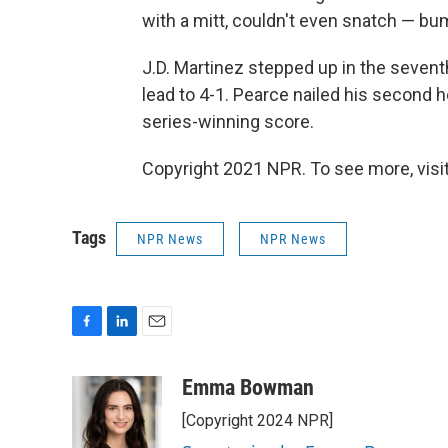
with a mitt, couldn't even snatch — bu
J.D. Martinez stepped up in the sevent
lead to 4-1. Pearce nailed his second h
series-winning score.
Copyright 2021 NPR. To see more, visit
Tags
NPR News
NPR News
F
L
E
a
i
m
c
n
a
Emma Bowman
e
k
i
[Copyright 2024 NPR]
b
e
l
o
d