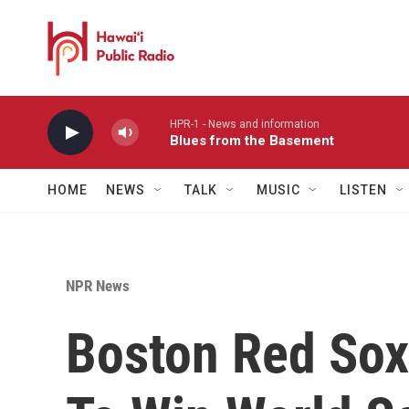
Skip to main content
HPR-1 - News and information
Blues from the Basement
HOME
NEWS
TALK
MUSIC
LISTEN
NPR News
Boston Red Sox