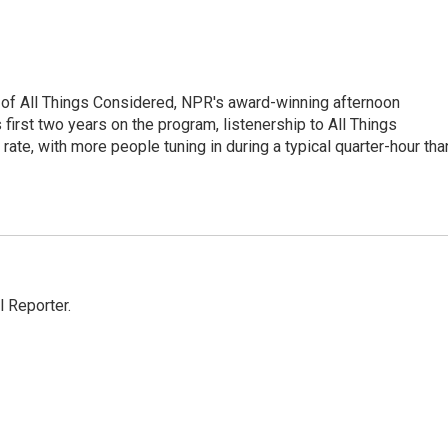
 of All Things Considered, NPR's award-winning afternoon
irst two years on the program, listenership to All Things
te, with more people tuning in during a typical quarter-hour tha
 Reporter.