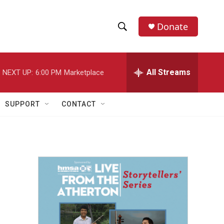
Donate
S
S
e
h
a
r
All Streams
NEXT UP:
6:00 PM
Marketplace
o
c
h
w
Q
SUPPORT
CONTACT
u
S
e
r
e
y
a
r
c
h