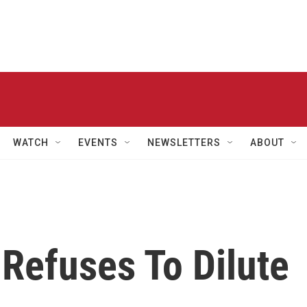
WATCH
EVENTS
NEWSLETTERS
ABOUT
Refuses To Dilute