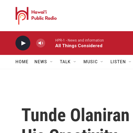
Skip to main content
HPR-1 - News and information
All Things Considered
HOME
NEWS
TALK
MUSIC
LISTEN
Tunde Olaniran 