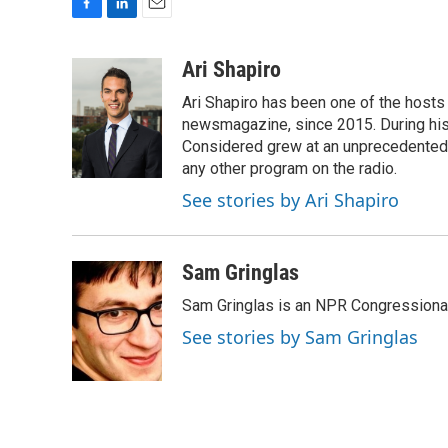
F
L
E
a
i
m
c
n
a
Ari Shapiro
e
k
i
Ari Shapiro has been one of the hosts
b
e
l
o
d
newsmagazine, since 2015. During his f
o
I
Considered grew at an unprecedented ra
k
n
any other program on the radio.
See stories by Ari Shapiro
Sam Gringlas
Sam Gringlas is an NPR Congressional
See stories by Sam Gringlas