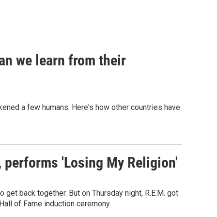
an we learn from their
sickened a few humans. Here's how other countries have
s, performs 'Losing My Religion'
o get back together. But on Thursday night, R.E.M. got
 Hall of Fame induction ceremony.