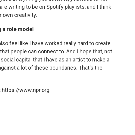
are writing to be on Spotify playlists, and I think
r own creativity.
g a role model
I also feel like I have worked really hard to create
that people can connect to. And I hope that, not
ocial capital that I have as an artist to make a
against a lot of these boundaries. That's the
 https://www.npr.org.