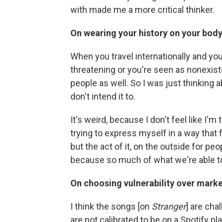
with made me a more critical thinker.
On wearing your history on your bod
When you travel internationally and you
threatening or you're seen as nonexiste
people as well. So I was just thinkin
don't intend it to.
It's weird, because I don't feel like I'm 
trying to express myself in a way that fe
but the act of it, on the outside for pe
because so much of what we're able to
On choosing vulnerability over marke
I think the songs [on
Stranger
] are cha
are not calibrated to be on a Spotify pla