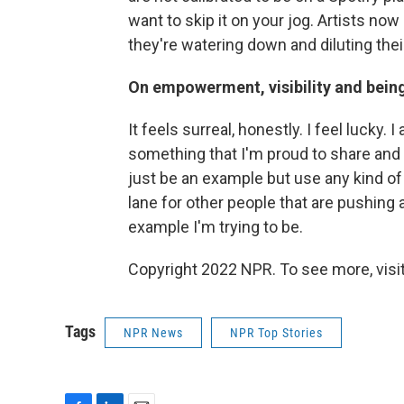
want to skip it on your jog. Artists now 
they're watering down and diluting thei
On empowerment, visibility and bein
It feels surreal, honestly. I feel lucky. 
something that I'm proud to share and 
just be an example but use any kind of s
lane for other people that are pushing 
example I'm trying to be.
Copyright 2022 NPR. To see more, visit
Tags
NPR News
NPR Top Stories