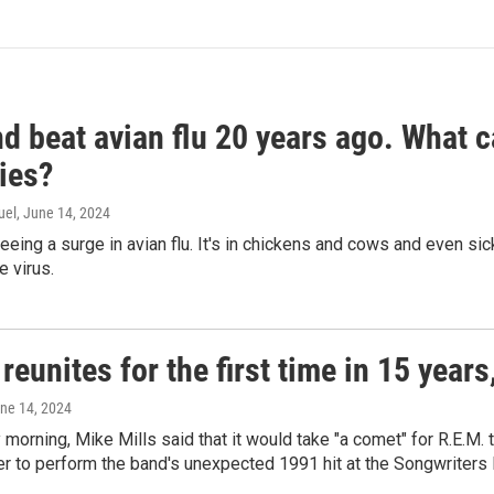
d beat avian flu 20 years ago. What c
ies?
uel
, June 14, 2024
seeing a surge in avian flu. It's in chickens and cows and even 
e virus.
reunites for the first time in 15 year
une 14, 2024
morning, Mike Mills said that it would take "a comet" for R.E.M. t
r to perform the band's unexpected 1991 hit at the Songwriters