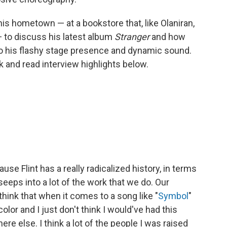
his hometown — at a bookstore that, like Olaniran,
 to discuss his latest album
Stranger
and how
to his flashy stage presence and dynamic sound.
nk and read interview highlights below.
se Flint has a really radicalized history, in terms
 seeps into a lot of the work that we do. Our
I think that when it comes to a song like "
Symbol
"
color and I just don't think I would've had this
e else. I think a lot of the people I was raised