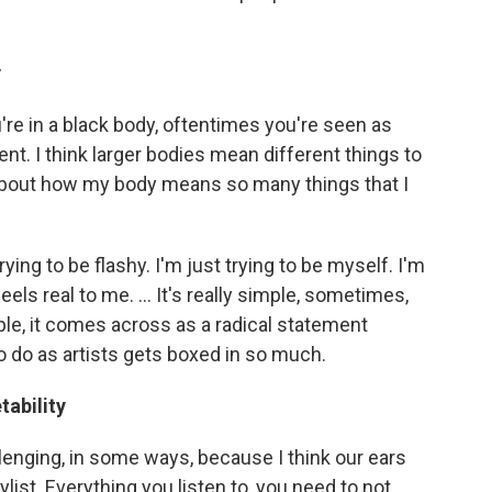
y
're in a black body, oftentimes you're seen as
nt. I think larger bodies mean different things to
g about how my body means so many things that I
trying to be flashy. I'm just trying to be myself. I'm
els real to me. ... It's really simple, sometimes,
ople, it comes across as a radical statement
 do as artists gets boxed in so much.
tability
llenging, in some ways, because I think our ears
ylist. Everything you listen to, you need to not