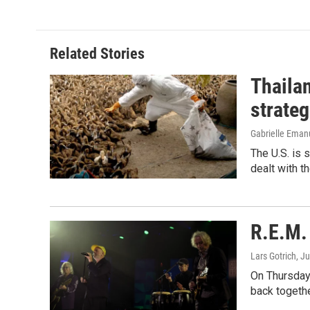
Related Stories
Thailan
strateg
Gabrielle Eman
The U.S. is 
dealt with th
R.E.M. 
Lars Gotrich
, J
On Thursday 
back togethe