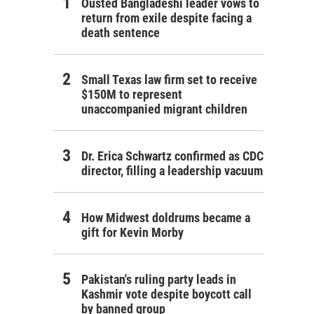
Ousted Bangladeshi leader vows to
return from exile despite facing a
death sentence
Small Texas law firm set to receive
$150M to represent
unaccompanied migrant children
Dr. Erica Schwartz confirmed as CDC
director, filling a leadership vacuum
How Midwest doldrums became a
gift for Kevin Morby
Pakistan's ruling party leads in
Kashmir vote despite boycott call
by banned group