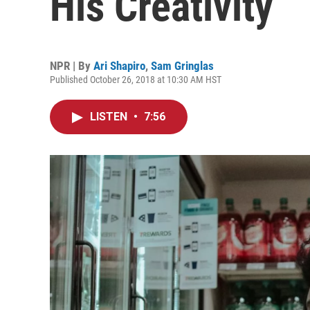
His Creativity
NPR | By
Ari Shapiro
,
Sam Gringlas
Published October 26, 2018 at 10:30 AM HST
LISTEN
•
7:56