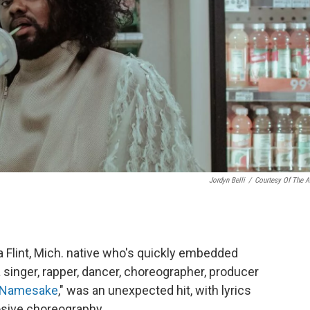
Jordyn Belli
/
Courtesy Of The Ar
a Flint, Mich. native who's quickly embedded
 singer, rapper, dancer, choreographer, producer
Namesake
," was an unexpected hit, with lyrics
losive choreography.