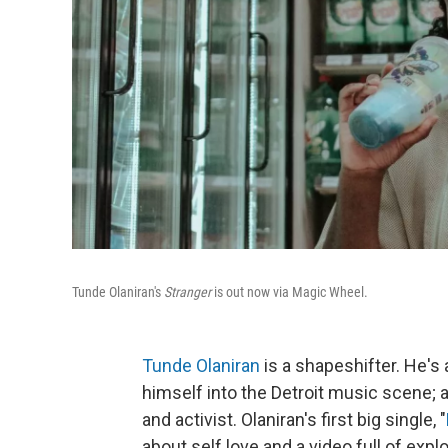
Tunde Olaniran's
Stranger
is out now via Magic Wheel.
Tunde Olaniran
is a shapeshifter. He's 
himself into the Detroit music scene; a
and activist. Olaniran's first big single, "
about self love and a video full of exp