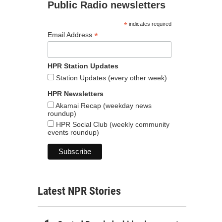
Public Radio newsletters
*
indicates required
*
Email Address
HPR Station Updates
Station Updates (every other week)
HPR Newsletters
Akamai Recap (weekday news
roundup)
HPR Social Club (weekly community
events roundup)
Latest NPR Stories