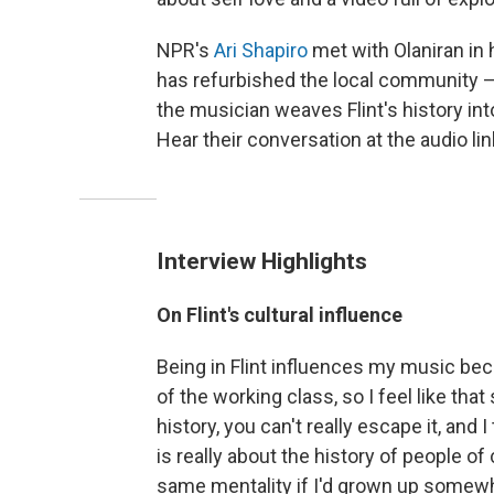
NPR's
Ari Shapiro
met with Olaniran in 
has refurbished the local community —
the musician weaves Flint's history in
Hear their conversation at the audio li
Interview Highlights
On Flint's cultural influence
Being in Flint influences my music becau
of the working class, so I feel like that
history, you can't really escape it, and 
is really about the history of people of 
same mentality if I'd grown up somewher