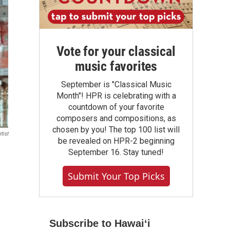
Vote for your classical
music favorites
September is "Classical Music
Month"! HPR is celebrating with a
countdown of your favorite
composers and compositions, as
chosen by you! The top 100 list will
tist
be revealed on HPR-2 beginning
September 16. Stay tuned!
Submit Your Top Picks
Subscribe to Hawaiʻi