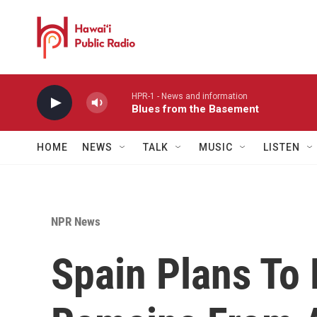
Skip to main content
HPR-1 - News and information
Blues from the Basement
HOME
NEWS
TALK
MUSIC
LISTEN
NPR News
Spain Plans To