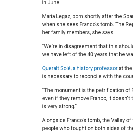
in June.
María Legaz, born shortly after the S
when she sees Franco's tomb. The Rep
her family members, she says.
"We're in disagreement that this should
we have left of the 40 years that he wa
Queralt Solé, a history professor
at the
is necessary to reconcile with the coun
"The monument is the petrification of F
even if they remove Franco, it doesn'
is very strong."
Alongside Franco's tomb, the Valley of
people who fought on both sides of the 