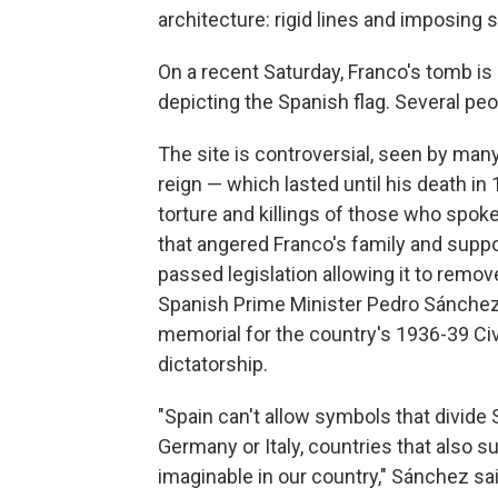
architecture: rigid lines and imposing 
On a recent Saturday, Franco's tomb is
depicting the Spanish flag. Several pe
The site is controversial, seen by ma
reign — which lasted until his death i
torture and killings of those who spok
that angered Franco's family and suppo
passed legislation allowing it to remov
Spanish Prime Minister Pedro Sánchez 
memorial for the country's 1936-39 Ci
dictatorship.
"Spain can't allow symbols that divide
Germany or Italy, countries that also s
imaginable in our country," Sánchez said