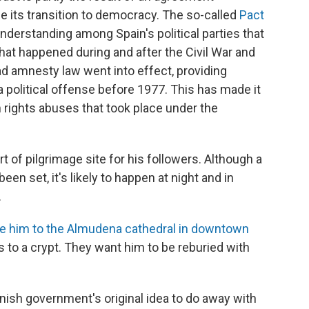
e its transition to democracy. The so-called
Pact
nderstanding among Spain's political parties that
hat happened during and after the Civil War and
d amnesty law went into effect, providing
olitical offense before 1977. This has made it
 rights abuses that took place under the
 of pilgrimage site for his followers. Although a
een set, it's likely to happen at night and in
.
e him to the Almudena cathedral in downtown
s to a crypt. They want him to be reburied with
ish government's original idea to do away with