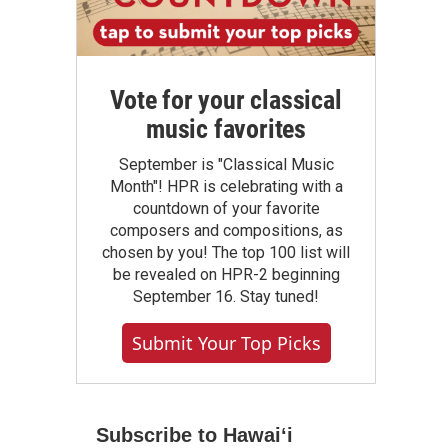
Vote for your classical
music favorites
September is "Classical Music
Month"! HPR is celebrating with a
countdown of your favorite
composers and compositions, as
chosen by you! The top 100 list will
be revealed on HPR-2 beginning
September 16. Stay tuned!
Submit Your Top Picks
Subscribe to Hawaiʻi