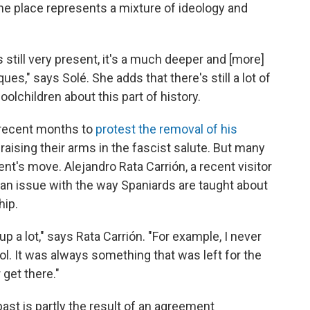
the place represents a mixture of ideology and
is still very present, it's a much deeper and [more]
ues," says Solé. She adds that there's still a lot of
olchildren about this part of history.
 recent months to
protest the removal of his
 raising their arms in the fascist salute. But many
t's move. Alejandro Rata Carrión, a recent visitor
's an issue with the way Spaniards are taught about
hip.
p a lot," says Rata Carrión. "For example, I never
ol. It was always something that was left for the
get there."
past is partly the result of an agreement