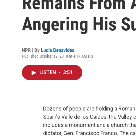
Remains From 
Angering His S
NPR | By
Lucía Benavides
Published October 19, 2018 at 4:17 AM HST
LISTEN
•
3:51
Dozens of people are holding a Roman 
Spain's Valle de los Caídos, the Valley
includes a monument and a church that
dictator, Gen. Francisco Franco. The cav