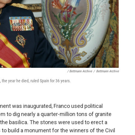
/ Bettmann Archive
/
Bettmann Archive
 the year he died, ruled Spain for 36 years.
ent was inaugurated, Franco used political
m to dig nearly a quarter-million tons of granite
 the basilica. The stones were used to erect a
 to build a monument for the winners of the Civil