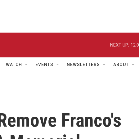
NEXT UP:
12:
WATCH
EVENTS
NEWSLETTERS
ABOUT
 Remove Franco's