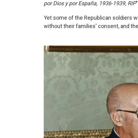
por Dios y por España, 1936-1939, RIP
Yet some of the Republican soldiers w
without their families' consent, and the