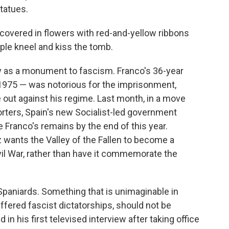
statues.
 covered in flowers with red-and-yellow ribbons
ople kneel and kiss the tomb.
ny as a monument to fascism. Franco's 36-year
n 1975 — was notorious for the imprisonment,
e out against his regime. Last month, in a move
rters, Spain's new Socialist-led government
e Franco's remains by the end of this year.
wants the Valley of the Fallen to become a
vil War, rather than have it commemorate the
 Spaniards. Something that is unimaginable in
uffered fascist dictatorships, should not be
 in his first televised interview after taking office