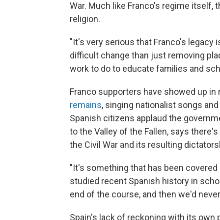
War. Much like Franco's regime itself, 
religion.
"It's very serious that Franco's legacy 
difficult change than just removing plaq
work to do to educate families and scho
Franco supporters have showed up in
remains
, singing nationalist songs and
Spanish citizens applaud the governmen
to the Valley of the Fallen, says there
the Civil War and its resulting dictators
"It's something that has been covered u
studied recent Spanish history in scho
end of the course, and then we'd never 
Spain's lack of reckoning with its own 