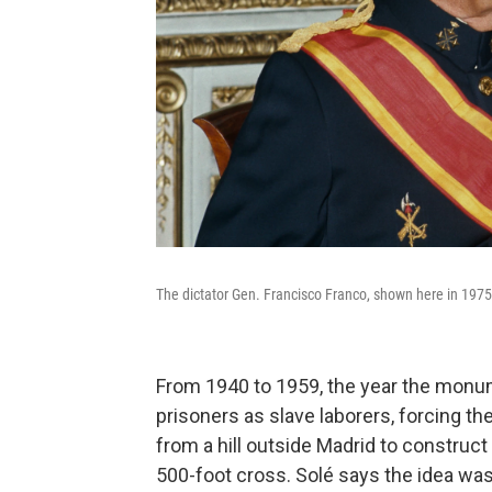
The dictator Gen. Francisco Franco, shown here in 1975,
From 1940 to 1959, the year the monum
prisoners as slave laborers, forcing the
from a hill outside Madrid to construct
500-foot cross. Solé says the idea was