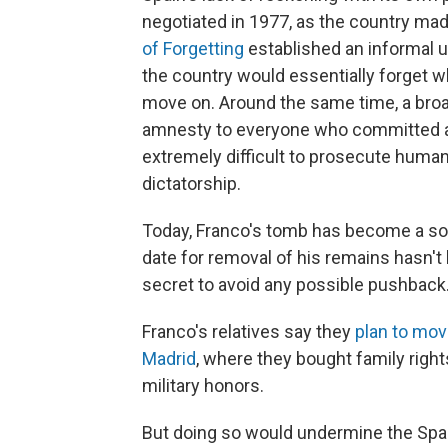
negotiated in 1977, as the country mad
of Forgetting
established an informal u
the country would essentially forget w
move on. Around the same time, a broa
amnesty to everyone who committed a p
extremely difficult to prosecute human
dictatorship.
Today, Franco's tomb has become a sort
date for removal of his remains hasn't b
secret to avoid any possible pushback
Franco's relatives say they
plan to mov
Madrid
, where they bought family right
military honors.
But doing so would undermine the Span