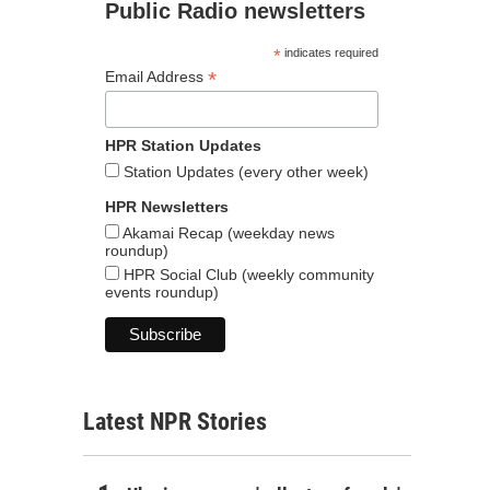
Public Radio newsletters
*
indicates required
*
Email Address
HPR Station Updates
Station Updates (every other week)
HPR Newsletters
Akamai Recap (weekday news
roundup)
HPR Social Club (weekly community
events roundup)
Latest NPR Stories