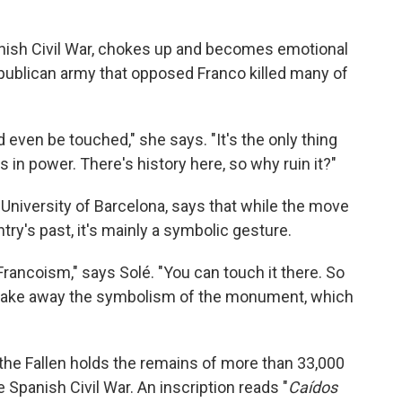
panish Civil War, chokes up and becomes emotional
ublican army that opposed Franco killed many of
 even be touched," she says. "It's the only thing
s in power. There's history here, so why ruin it?"
 University of Barcelona, says that while the move
try's past, it's mainly a symbolic gesture.
rancoism," says Solé. "You can touch it there. So
t take away the symbolism of the monument, which
 the Fallen holds the remains of more than 33,000
Spanish Civil War. An inscription reads "
Caídos