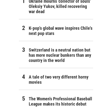
Ukraine mourns 'collector of souls'
Oleksiy Yukov, killed recovering
war dead
K-pop's global wave inspires Chile's
next pop stars
Switzerland is a neutral nation but
has more nuclear bunkers than any
country in the world
A tale of two very different horny
movies
The Women's Professional Baseball
League makes its historic debut