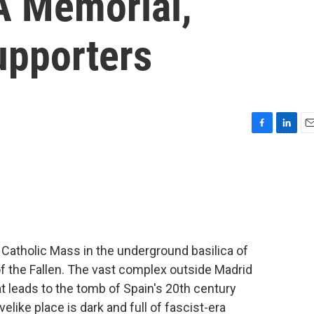
A Memorial,
upporters
F
L
E
a
i
m
c
n
a
e
k
i
b
e
l
o
d
o
I
k
n
Catholic Mass in the underground basilica of
 of the Fallen. The vast complex outside Madrid
 leads to the tomb of Spain's 20th century
elike place is dark and full of fascist-era