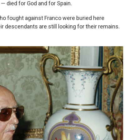
" — died for God and for Spain.
ho fought against Franco were buried here
ir descendants are still looking for their remains.