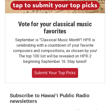
Vote for your classical music
favorites
September is "Classical Music Month"! HPR is
celebrating with a countdown of your favorite
composers and compositions, as chosen by you!
The top 100 list will be revealed on HPR-2
beginning September 16. Stay tuned!
Submit Your Top Picks
Subscribe to Hawaiʻi Public Radio
newsletters