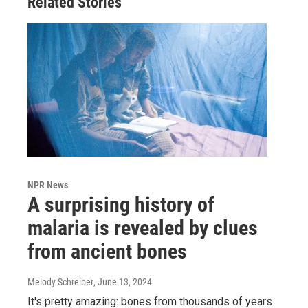
Related Stories
NPR News
A surprising history of
malaria is revealed by clues
from ancient bones
Melody Schreiber
, June 13, 2024
It's pretty amazing: bones from thousands of years