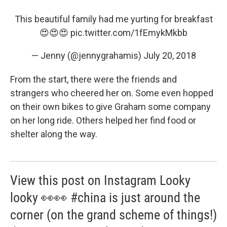
This beautiful family had me yurting for breakfast
😍😍😍
pic.twitter.com/1fEmykMkbb
— Jenny (@jennygrahamis)
July 20, 2018
From the start, there were the friends and
strangers who cheered her on. Some even hopped
on their own bikes to give Graham some company
on her long ride. Others helped her find food or
shelter along the way.
View this post on Instagram Looky
looky 👀👀 #china is just around the
corner (on the grand scheme of things!)