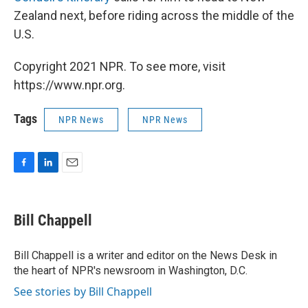
Zealand next, before riding across the middle of the
U.S.
Copyright 2021 NPR. To see more, visit
https://www.npr.org.
Tags
NPR News
NPR News
F
L
E
a
i
m
c
n
a
e
k
i
Bill Chappell
b
e
l
o
d
o
I
Bill Chappell is a writer and editor on the News Desk in
k
n
the heart of NPR's newsroom in Washington, D.C.
See stories by Bill Chappell