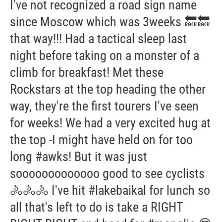
I've not recognized a road sign name
since Moscow which was 3weeks 🔙🔙
that way!!! Had a tactical sleep last
night before taking on a monster of a
climb for breakfast! Met these
Rockstars at the top heading the other
way, they're the first tourers I've seen
for weeks! We had a very excited hug at
the top -I might have held on for too
long #awks! But it was just
sooooooooooooo good to see cyclists
🚴🚴🚴 I've hit #lakebaikal for lunch so
all that's left to do is take a RIGHT