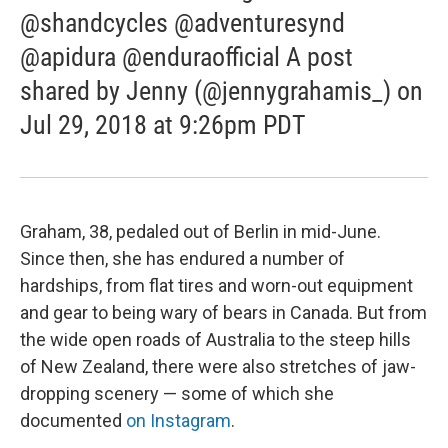
@shandcycles @adventuresynd
@apidura @enduraofficial A post
shared by Jenny (@jennygrahamis_) on
Jul 29, 2018 at 9:26pm PDT
Graham, 38, pedaled out of Berlin in mid-June.
Since then, she has endured a number of
hardships, from flat tires and worn-out equipment
and gear to being wary of bears in Canada. But from
the wide open roads of Australia to the steep hills
of New Zealand, there were also stretches of jaw-
dropping scenery — some of which she
documented
on Instagram
.