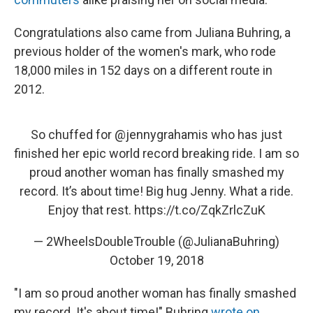
Congratulations also came from Juliana Buhring, a
previous holder of the women's mark, who rode
18,000 miles in 152 days on a different route in
2012.
So chuffed for
@jennygrahamis
who has just
finished her epic world record breaking ride. I am so
proud another woman has finally smashed my
record. It’s about time! Big hug Jenny. What a ride.
Enjoy that rest.
https://t.co/ZqkZrlcZuK
— 2WheelsDoubleTrouble (@JulianaBuhring)
October 19, 2018
"I am so proud another woman has finally smashed
my record. It's about time!" Buhring
wrote on