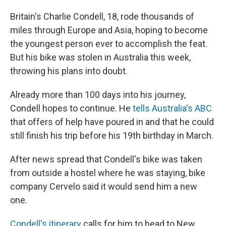
Britain's Charlie Condell, 18, rode thousands of
miles through Europe and Asia, hoping to become
the youngest person ever to accomplish the feat.
But his bike was stolen in Australia this week,
throwing his plans into doubt.
Already more than 100 days into his journey,
Condell hopes to continue. He
tells Australia's ABC
that offers of help have poured in and that he could
still finish his trip before his 19th birthday in March.
After news spread that Condell's bike was taken
from outside a hostel where he was staying, bike
company Cervelo said it would send him a new
one.
Condell's itinerary
calls for him to head to New