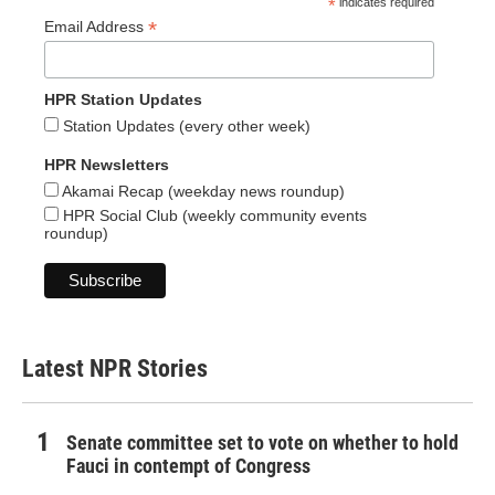
*
indicates required
*
Email Address
HPR Station Updates
Station Updates (every other week)
HPR Newsletters
Akamai Recap (weekday news roundup)
HPR Social Club (weekly community events
roundup)
Latest NPR Stories
Senate committee set to vote on whether to hold
Fauci in contempt of Congress