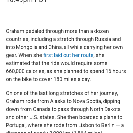
Graham pedaled through more than a dozen
countries, including a stretch through Russia and
into Mongolia and China, all while carrying her own
gear. When she
first laid out her route
, she
estimated that the ride would require some
660,000 calories, as she planned to spend 16 hours
on the bike to cover 180 miles a day.
On one of the last long stretches of her journey,
Graham rode from Alaska to Nova Scotia, dipping
down from Canada to pass through North Dakota
and other U.S. states. She then boarded a plane to
Portugal, where she rode from Lisbon to Berlin — a