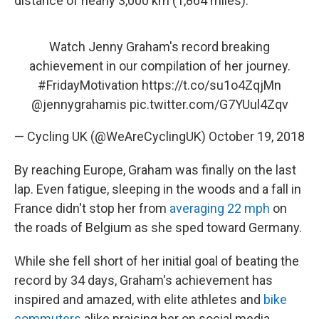
distance of nearly 3,000 km (1,864 miles).
Watch Jenny Graham's record breaking
achievement in our compilation of her journey.
#FridayMotivation
https://t.co/su1o4ZqjMn
@jennygrahamis
pic.twitter.com/G7YUul4Zqv
— Cycling UK (@WeAreCyclingUK)
October 19, 2018
By reaching Europe, Graham was finally on the last
lap. Even fatigue, sleeping in the woods and a fall in
France didn't stop her from
averaging 22 mph
on
the roads of Belgium as she sped toward Germany.
While she fell short of her initial goal of beating the
record by 34 days, Graham's achievement has
inspired and amazed, with elite athletes and
bike
commuters
alike praising her on social media.