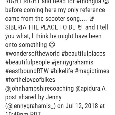
RIGHT RIGHT and head for #monglia 😍
before coming here my only reference
came from the scooter song.... 🤘
SIBERIA THE PLACE TO BE 🤘 and I tell
you what, I think he might have been
onto something 😉
#wondersoftheworld #beautifulplaces
#beautifulpeople #jennygrahamis
#eastboundRTW #bikelife #magictimes
#fortheloveofbikes
@johnhampshirecoaching @apidura A
post shared by Jenny
(@jennygrahamis_) on Jul 12, 2018 at
10:49pm PDT