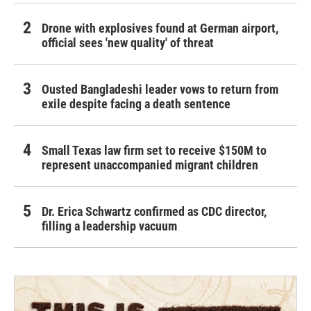
Drone with explosives found at German airport,
official sees 'new quality' of threat
Ousted Bangladeshi leader vows to return from
exile despite facing a death sentence
Small Texas law firm set to receive $150M to
represent unaccompanied migrant children
Dr. Erica Schwartz confirmed as CDC director,
filling a leadership vacuum