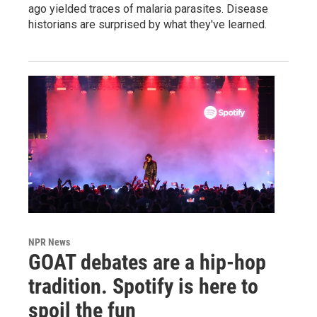
ago yielded traces of malaria parasites. Disease
historians are surprised by what they've learned.
NPR News
GOAT debates are a hip-hop
tradition. Spotify is here to
spoil the fun