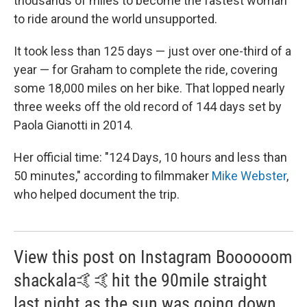
thousands of miles to become the fastest woman
to ride around the world unsupported.
It took less than 125 days — just over one-third of a
year — for Graham to complete the ride, covering
some 18,000 miles on her bike. That lopped nearly
three weeks off the old record of 144 days set by
Paola Gianotti in 2014.
Her official time: "124 Days, 10 hours and less than
50 minutes," according to filmmaker
Mike Webster
,
who helped document the trip.
View this post on Instagram Boooooom
shackala🤙🤙hit the 90mile straight
last night as the sun was going down