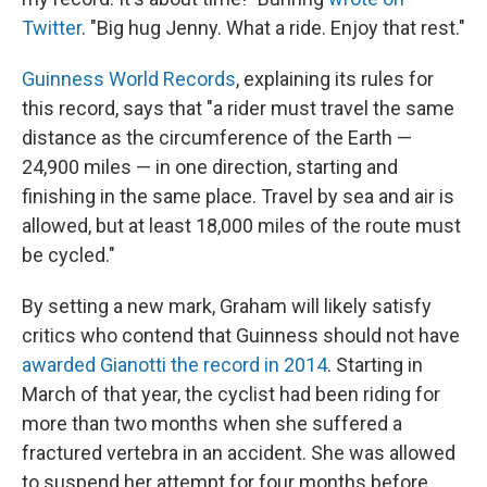
Twitter
. "Big hug Jenny. What a ride. Enjoy that rest."
Guinness World Records
, explaining its rules for
this record, says that "a rider must travel the same
distance as the circumference of the Earth —
24,900 miles — in one direction, starting and
finishing in the same place. Travel by sea and air is
allowed, but at least 18,000 miles of the route must
be cycled."
By setting a new mark, Graham will likely satisfy
critics who contend that Guinness should not have
awarded Gianotti the record in 2014
. Starting in
March of that year, the cyclist had been riding for
more than two months when she suffered a
fractured vertebra in an accident. She was allowed
to suspend her attempt for four months before