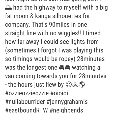
🌅 had the highway to myself with a big
fat moon & kanga silhouettes for
company. That's 90miles in one
straight line with no wiggles!! I timed
how far away I could see lights from
(sometimes I forgot I was playing this
so timings would be ropey) 28minutes
was the longest one 🚘🚘 watching a
van coming towards you for 28minutes
- the hours just flew by 😉🚴🌎
#ozzieozzieozzie #oioioi
#nullabourrider #jennygrahamis
#eastboundRTW #neighbends