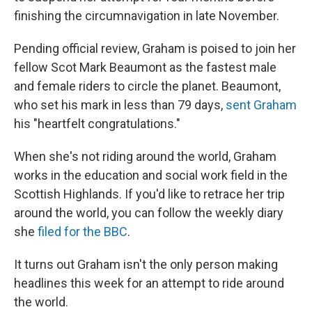
finishing the circumnavigation in late November.
Pending official review, Graham is poised to join her
fellow Scot Mark Beaumont as the fastest male
and female riders to circle the planet. Beaumont,
who set his mark in less than 79 days,
sent Graham
his "heartfelt congratulations."
When she's not riding around the world, Graham
works in the education and social work field in the
Scottish Highlands. If you'd like to retrace her trip
around the world, you can follow the weekly diary
she
filed for the BBC
.
It turns out Graham isn't the only person making
headlines this week for an attempt to ride around
the world.