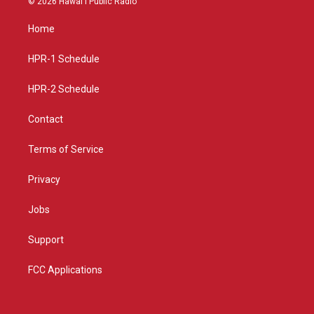
© 2026 Hawaiʻi Public Radio
t
t
e
a
u
b
Home
g
b
o
r
e
o
a
k
HPR-1 Schedule
m
HPR-2 Schedule
Contact
Terms of Service
Privacy
Jobs
Support
FCC Applications