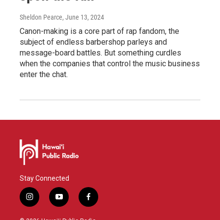
Sheldon Pearce
, June 13, 2024
Canon-making is a core part of rap fandom, the
subject of endless barbershop parleys and
message-board battles. But something curdles
when the companies that control the music business
enter the chat.
Stay Connected
i
y
f
n
o
a
s
u
c