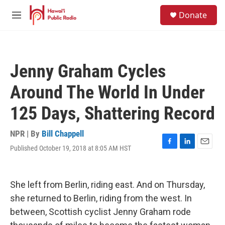
Skip to main content
S
Donate
e
M
a
e
r
n
c
u
h
Jenny Graham Cycles
u
e
Around The World In Under
r
y
125 Days, Shattering Record
NPR | By
Bill Chappell
Published October 19, 2018 at 8:05 AM HST
F
L
E
a
i
m
c
n
a
e
k
i
She left from Berlin, riding east. And on Thursday,
b
e
l
o
d
she returned to Berlin, riding from the west. In
o
I
between, Scottish cyclist Jenny Graham rode
k
n