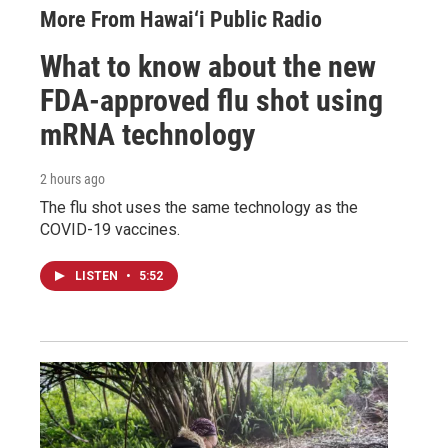
More From Hawai‘i Public Radio
What to know about the new
FDA-approved flu shot using
mRNA technology
2 hours ago
The flu shot uses the same technology as the
COVID-19 vaccines.
LISTEN
•
5:52