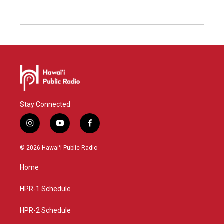
Stay Connected
i
y
f
n
o
a
s
u
c
© 2026 Hawaiʻi Public Radio
t
t
e
a
u
b
Home
g
b
o
r
e
o
a
k
HPR-1 Schedule
m
HPR-2 Schedule