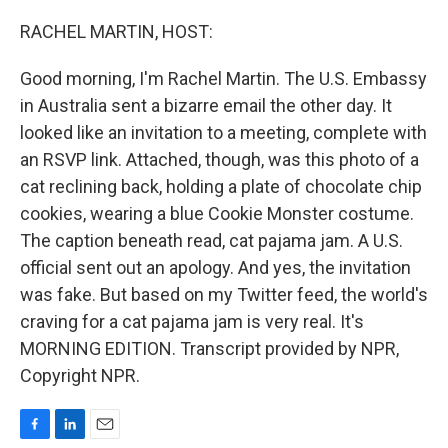
o
I
k
n
RACHEL MARTIN, HOST:
Good morning, I'm Rachel Martin. The U.S. Embassy
in Australia sent a bizarre email the other day. It
looked like an invitation to a meeting, complete with
an RSVP link. Attached, though, was this photo of a
cat reclining back, holding a plate of chocolate chip
cookies, wearing a blue Cookie Monster costume.
The caption beneath read, cat pajama jam. A U.S.
official sent out an apology. And yes, the invitation
was fake. But based on my Twitter feed, the world's
craving for a cat pajama jam is very real. It's
MORNING EDITION. Transcript provided by NPR,
Copyright NPR.
F
L
E