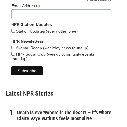
*
*
Email Address
HPR Station Updates
Station Updates (every other week)
HPR Newsletters
Akamai Recap (weekday news roundup)
HPR Social Club (weekly community events
roundup)
Latest NPR Stories
Death is everywhere in the desert — it's where
Claire Vaye Watkins feels most alive