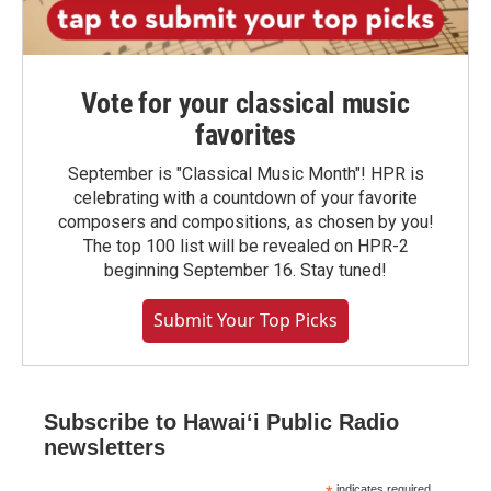
Vote for your classical music
favorites
September is "Classical Music Month"! HPR is
celebrating with a countdown of your favorite
composers and compositions, as chosen by you!
The top 100 list will be revealed on HPR-2
beginning September 16. Stay tuned!
Submit Your Top Picks
Subscribe to Hawaiʻi Public Radio
newsletters
indicates required