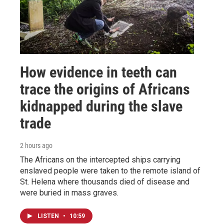
How evidence in teeth can
trace the origins of Africans
kidnapped during the slave
trade
2 hours ago
The Africans on the intercepted ships carrying
enslaved people were taken to the remote island of
St. Helena where thousands died of disease and
were buried in mass graves.
LISTEN
•
10:59