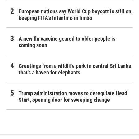
European nations say World Cup boycott is still on,
keeping FIFA's Infantino in limbo
A new flu vaccine geared to older people is
coming soon
Greetings from a wildlife park in central Sri Lanka
that's a haven for elephants
Trump administration moves to deregulate Head
Start, opening door for sweeping change