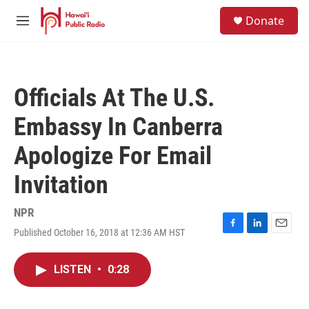
Skip to main content
S
Donate
e
M
a
e
r
n
c
u
h
Officials At The U.S.
u
e
Embassy In Canberra
r
y
Apologize For Email
Invitation
NPR
Published October 16, 2018 at 12:36 AM HST
F
L
E
a
i
m
c
n
a
LISTEN
•
0:28
e
k
i
b
e
l
o
d