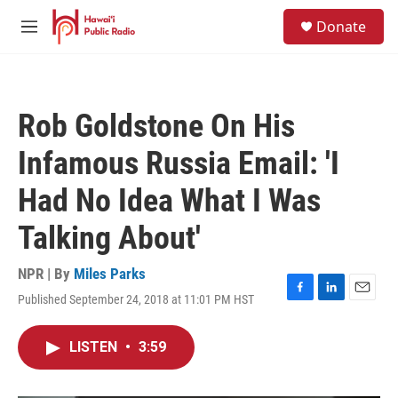
Skip to main content
S
Donate
e
M
a
e
r
n
c
u
h
Rob Goldstone On His
u
e
Infamous Russia Email: 'I
r
y
Had No Idea What I Was
Talking About'
NPR | By
Miles Parks
Published September 24, 2018 at 11:01 PM HST
F
L
E
a
i
m
c
n
a
LISTEN
•
3:59
e
k
i
b
e
l
o
d