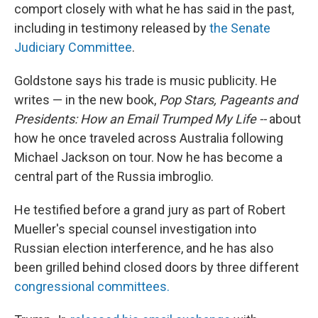
comport closely with what he has said in the past,
including in testimony released by
the Senate
Judiciary Committee
.
Goldstone says his trade is music publicity. He
writes — in the new book,
Pop Stars, Pageants and
Presidents: How an Email Trumped My Life --
about
how he once traveled across Australia following
Michael Jackson on tour. Now he has become a
central part of the Russia imbroglio.
He testified before a grand jury as part of Robert
Mueller's special counsel investigation into
Russian election interference, and he has also
been grilled behind closed doors by three different
congressional committees.