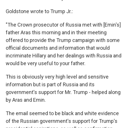
Goldstone wrote to Trump Jr.:
"The Crown prosecutor of Russia met with [Emin's]
father Aras this morning and in their meeting
offered to provide the Trump campaign with some
official documents and information that would
incriminate Hillary and her dealings with Russia and
would be very useful to your father.
This is obviously very high level and sensitive
information but is part of Russia and its
government's support for Mr. Trump - helped along
by Aras and Emin.
The email seemed to be black and white evidence
of the Russian government's support for Trump's