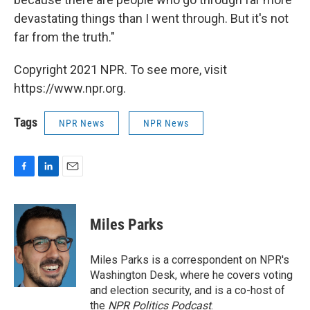
devastating things than I went through. But it's not
far from the truth."
Copyright 2021 NPR. To see more, visit
https://www.npr.org.
Tags
NPR News
NPR News
F
L
E
a
i
m
c
n
a
e
k
i
Miles Parks
b
e
l
o
d
o
I
Miles Parks is a correspondent on NPR's
k
n
Washington Desk, where he covers voting
and election security, and is a co-host of
the
NPR Politics Podcast
.