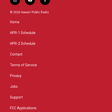
i
y
f
n
o
a
s
u
c
© 2026 Hawaiʻi Public Radio
t
t
e
a
u
b
Home
g
b
o
r
e
o
a
k
HPR-1 Schedule
m
HPR-2 Schedule
Contact
Terms of Service
Privacy
Jobs
Support
FCC Applications