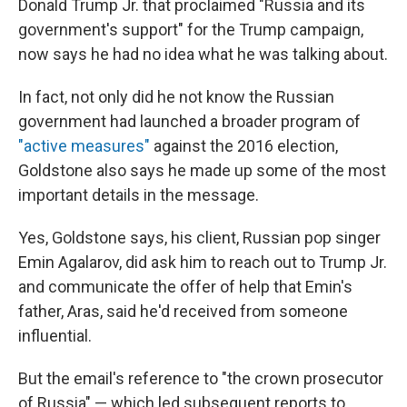
Donald Trump Jr. that proclaimed "Russia and its
government's support" for the Trump campaign,
now says he had no idea what he was talking about.
In fact, not only did he not know the Russian
government had launched a broader program of
"active measures"
against the 2016 election,
Goldstone also says he made up some of the most
important details in the message.
Yes, Goldstone says, his client, Russian pop singer
Emin Agalarov, did ask him to reach out to Trump Jr.
and communicate the offer of help that Emin's
father, Aras, said he'd received from someone
influential.
But the email's reference to "the crown prosecutor
of Russia" — which led subsequent reports to