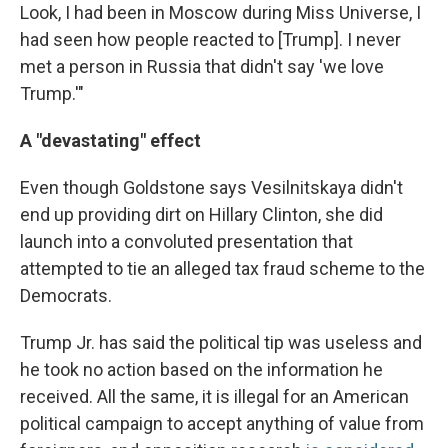
Look, I had been in Moscow during Miss Universe, I
had seen how people reacted to [Trump]. I never
met a person in Russia that didn't say 'we love
Trump.'"
A "devastating" effect
Even though Goldstone says Vesilnitskaya didn't
end up providing dirt on Hillary Clinton, she did
launch into a convoluted presentation that
attempted to tie an alleged tax fraud scheme to the
Democrats.
Trump Jr. has said the political tip was useless and
he took no action based on the information he
received. All the same, it is illegal for an American
political campaign to accept anything of value from