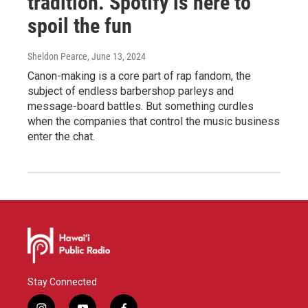
tradition. Spotify is here to
spoil the fun
Sheldon Pearce
, June 13, 2024
Canon-making is a core part of rap fandom, the
subject of endless barbershop parleys and
message-board battles. But something curdles
when the companies that control the music business
enter the chat.
Stay Connected