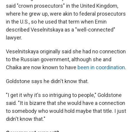
said "crown prosecutors" in the United Kingdom,
where he grew up, were akin to federal prosecutors
in the U.S., so he used that term when Emin
described Veselnitskaya as a "well-connected"
lawyer.
Veselnitskaya originally said she had no connection
to the Russian government, although she and
Chaika are now known to have
been in coordination
.
Goldstone says he didn't know that.
"I get it why it's so intriguing to people," Goldstone
said. "It is bizarre that she would have a connection
to somebody who would hold maybe that title. I just
didn't know that."