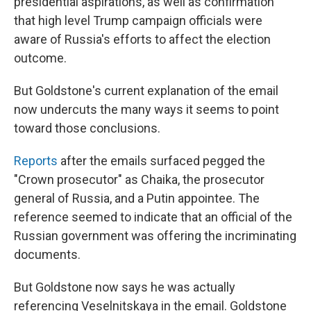
presidential aspirations, as well as confirmation
that high level Trump campaign officials were
aware of Russia's efforts to affect the election
outcome.
But Goldstone's current explanation of the email
now undercuts the many ways it seems to point
toward those conclusions.
Reports
after the emails surfaced pegged the
"Crown prosecutor" as Chaika, the prosecutor
general of Russia, and a Putin appointee. The
reference seemed to indicate that an official of the
Russian government was offering the incriminating
documents.
But Goldstone now says he was actually
referencing Veselnitskaya in the email. Goldstone