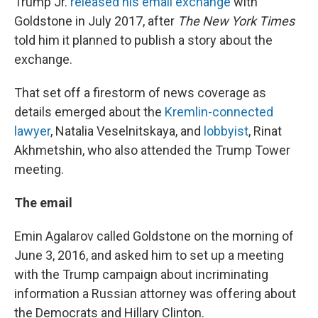
Trump Jr.
released his email exchange
with
Goldstone in July 2017, after
The New York Times
told him it planned to publish a story about the
exchange.
That set off a firestorm of news coverage as
details emerged about the
Kremlin-connected
lawyer
, Natalia Veselnitskaya, and
lobbyist
, Rinat
Akhmetshin, who also attended the Trump Tower
meeting.
The email
Emin Agalarov called Goldstone on the morning of
June 3, 2016, and asked him to set up a meeting
with the Trump campaign about incriminating
information a Russian attorney was offering about
the Democrats and Hillary Clinton.