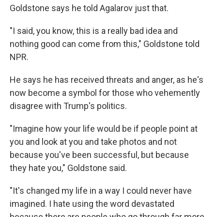
Goldstone says he told Agalarov just that.
"I said, you know, this is a really bad idea and
nothing good can come from this," Goldstone told
NPR.
He says he has received threats and anger, as he's
now become a symbol for those who vehemently
disagree with Trump's politics.
"Imagine how your life would be if people point at
you and look at you and take photos and not
because you've been successful, but because
they hate you," Goldstone said.
"It's changed my life in a way I could never have
imagined. I hate using the word devastated
because there are people who go through far more