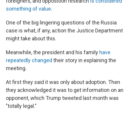
foreigners, and opposition research
is considered
something of value
.
One of the big lingering questions of the Russia
case is what, if any, action the Justice Department
might take about this.
Meanwhile, the president and his family
have
repeatedly changed
their story in explaining the
meeting.
At first they said it was only about adoption. Then
they acknowledged it was to get information on an
opponent, which Trump tweeted last month was
"totally legal."