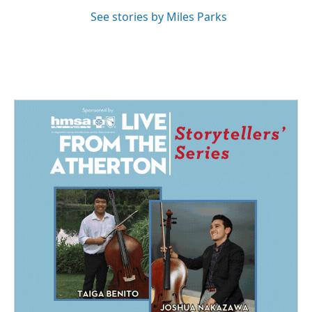
See stories by Miles Parks