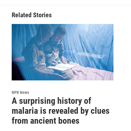
Related Stories
NPR News
A surprising history of
malaria is revealed by clues
from ancient bones