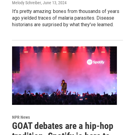
Melody Schreiber
, June 13, 2024
It's pretty amazing: bones from thousands of years
ago yielded traces of malaria parasites. Disease
historians are surprised by what they've learned.
NPR News
GOAT debates are a hip-hop