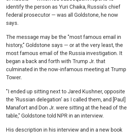
identify the person as Yuri Chaika, Russia's chief
federal prosecutor — was all Goldstone, he now
says.
The message may be the "most famous email in
history," Goldstone says — or at the very least, the
most famous email of the Russia investigation. It
began a back and forth with Trump Jr. that
culminated in the now-infamous meeting at Trump
Tower.
"I ended up sitting next to Jared Kushner, opposite
the 'Russian delegation' as I called them, and [Paul]
Manafort and Don Jr. were sitting at the head of the
table," Goldstone told NPR in an interview.
His description in his interview and in a new book