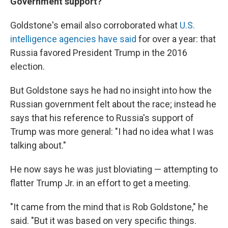
Government support?
Goldstone's email also corroborated what
U.S.
intelligence agencies have said
for over a year: that
Russia favored President Trump in the 2016
election.
But Goldstone says he had no insight into how the
Russian government felt about the race; instead he
says that his reference to Russia's support of
Trump was more general: "I had no idea what I was
talking about."
He now says he was just bloviating — attempting to
flatter Trump Jr. in an effort to get a meeting.
"It came from the mind that is Rob Goldstone," he
said. "But it was based on very specific things.