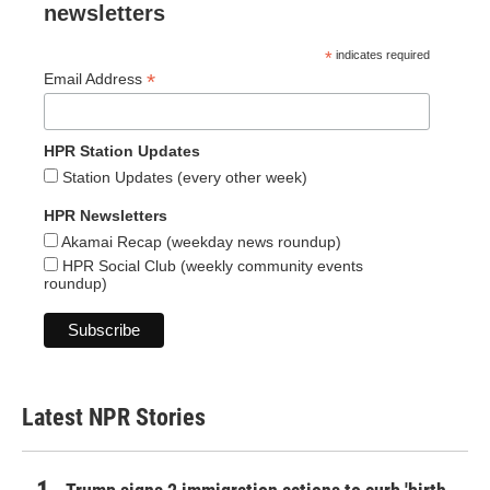
newsletters
*
indicates required
*
Email Address
HPR Station Updates
Station Updates (every other week)
HPR Newsletters
Akamai Recap (weekday news roundup)
HPR Social Club (weekly community events
roundup)
Latest NPR Stories