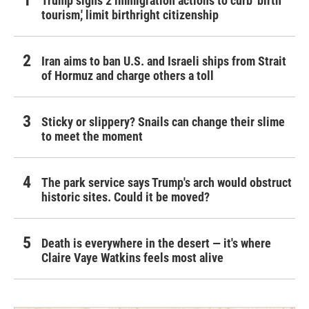
Trump signs 2 immigration actions to curb 'birth
tourism,' limit birthright citizenship
Iran aims to ban U.S. and Israeli ships from Strait
of Hormuz and charge others a toll
Sticky or slippery? Snails can change their slime
to meet the moment
The park service says Trump's arch would obstruct
historic sites. Could it be moved?
Death is everywhere in the desert — it's where
Claire Vaye Watkins feels most alive