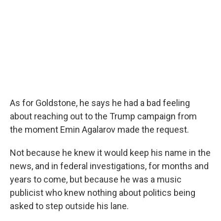
As for Goldstone, he says he had a bad feeling
about reaching out to the Trump campaign from
the moment Emin Agalarov made the request.
Not because he knew it would keep his name in the
news, and in federal investigations, for months and
years to come, but because he was a music
publicist who knew nothing about politics being
asked to step outside his lane.