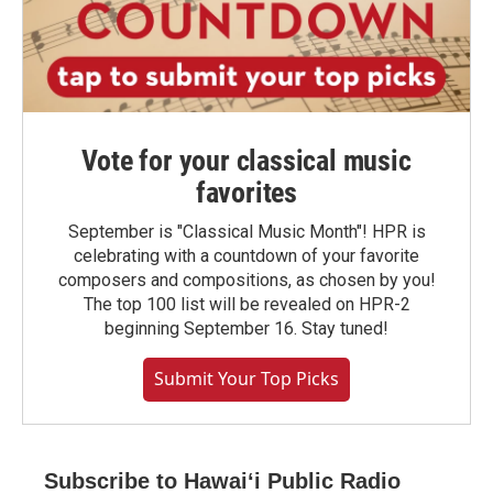
Vote for your classical music
favorites
September is "Classical Music Month"! HPR is
celebrating with a countdown of your favorite
composers and compositions, as chosen by you!
The top 100 list will be revealed on HPR-2
beginning September 16. Stay tuned!
Submit Your Top Picks
Subscribe to Hawaiʻi Public Radio