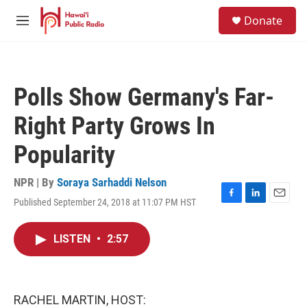
Skip to main content
S
Donate
e
M
a
e
r
n
c
u
h
Polls Show Germany's Far-
u
e
Right Party Grows In
r
y
Popularity
NPR | By
Soraya Sarhaddi Nelson
Published September 24, 2018 at 11:07 PM HST
F
L
E
a
i
m
c
n
a
LISTEN
•
2:57
e
k
i
b
e
l
o
d
o
I
k
n
RACHEL MARTIN, HOST: