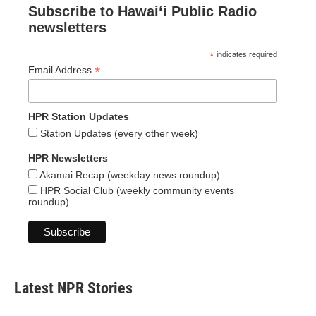
Subscribe to Hawaiʻi Public Radio
newsletters
*
indicates required
*
Email Address
HPR Station Updates
Station Updates (every other week)
HPR Newsletters
Akamai Recap (weekday news roundup)
HPR Social Club (weekly community events
roundup)
Latest NPR Stories