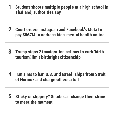
Student shoots multiple people at a high school in
Thailand, authorities say
Court orders Instagram and Facebook's Meta to
pay $567M to address kids' mental health online
Trump signs 2 immigration actions to curb 'birth
tourism,' limit birthright citizenship
Iran aims to ban U.S. and Israeli ships from Strait
of Hormuz and charge others a toll
Sticky or slippery? Snails can change their slime
to meet the moment