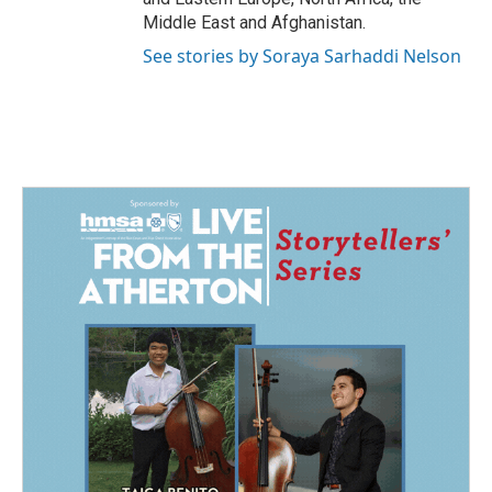
Middle East and Afghanistan.
See stories by Soraya Sarhaddi Nelson