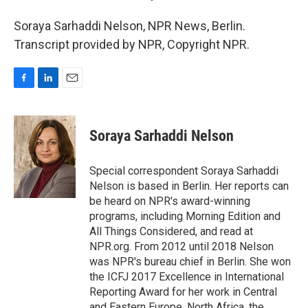
Soraya Sarhaddi Nelson, NPR News, Berlin.
Transcript provided by NPR, Copyright NPR.
F
L
E
a
i
m
c
n
a
e
k
i
Soraya Sarhaddi Nelson
b
e
l
o
d
o
I
Special correspondent Soraya Sarhaddi
k
n
Nelson is based in Berlin. Her reports can
be heard on NPR's award-winning
programs, including Morning Edition and
All Things Considered, and read at
NPR.org. From 2012 until 2018 Nelson
was NPR's bureau chief in Berlin. She won
the ICFJ 2017 Excellence in International
Reporting Award for her work in Central
and Eastern Europe, North Africa, the