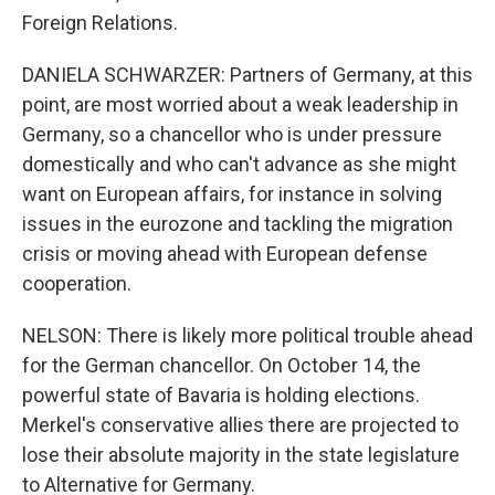
Foreign Relations.
DANIELA SCHWARZER: Partners of Germany, at this
point, are most worried about a weak leadership in
Germany, so a chancellor who is under pressure
domestically and who can't advance as she might
want on European affairs, for instance in solving
issues in the eurozone and tackling the migration
crisis or moving ahead with European defense
cooperation.
NELSON: There is likely more political trouble ahead
for the German chancellor. On October 14, the
powerful state of Bavaria is holding elections.
Merkel's conservative allies there are projected to
lose their absolute majority in the state legislature
to Alternative for Germany.