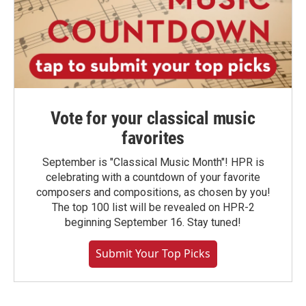
Vote for your classical music
favorites
September is "Classical Music Month"! HPR is
celebrating with a countdown of your favorite
composers and compositions, as chosen by you!
The top 100 list will be revealed on HPR-2
beginning September 16. Stay tuned!
Submit Your Top Picks