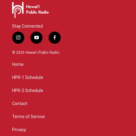
Stay Connected
i
y
f
n
o
a
s
u
c
© 2026 Hawaiʻi Public Radio
t
t
e
a
u
b
Home
g
b
o
r
e
o
a
k
HPR-1 Schedule
m
HPR-2 Schedule
Contact
Terms of Service
Privacy