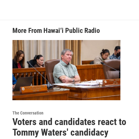
More From Hawai‘i Public Radio
The Conversation
Voters and candidates react to
Tommy Waters' candidacy