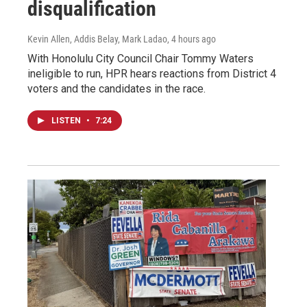
disqualification
Kevin Allen, Addis Belay, Mark Ladao
, 4 hours ago
With Honolulu City Council Chair Tommy Waters
ineligible to run, HPR hears reactions from District 4
voters and the candidates in the race.
LISTEN
•
7:24