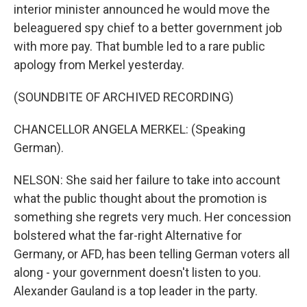
interior minister announced he would move the
beleaguered spy chief to a better government job
with more pay. That bumble led to a rare public
apology from Merkel yesterday.
(SOUNDBITE OF ARCHIVED RECORDING)
CHANCELLOR ANGELA MERKEL: (Speaking
German).
NELSON: She said her failure to take into account
what the public thought about the promotion is
something she regrets very much. Her concession
bolstered what the far-right Alternative for
Germany, or AFD, has been telling German voters all
along - your government doesn't listen to you.
Alexander Gauland is a top leader in the party.