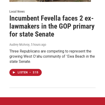
Local News
Incumbent Fevella faces 2 ex-
lawmakers in the GOP primary
for state Senate
Audrey McAvoy
, 5 hours ago
Three Republicans are competing to represent the
growing West Oʻahu community of ʻEwa Beach in the
state Senate.
LISTEN
•
3:15