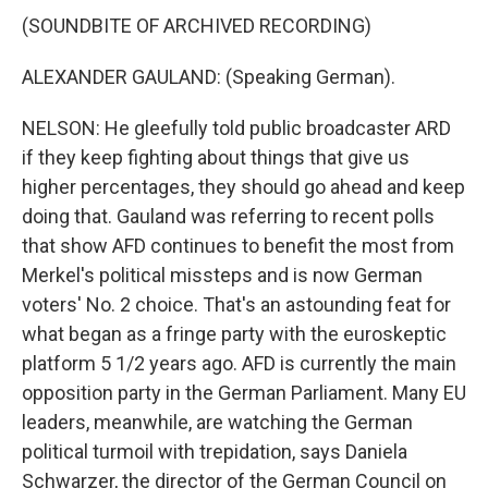
(SOUNDBITE OF ARCHIVED RECORDING)
ALEXANDER GAULAND: (Speaking German).
NELSON: He gleefully told public broadcaster ARD
if they keep fighting about things that give us
higher percentages, they should go ahead and keep
doing that. Gauland was referring to recent polls
that show AFD continues to benefit the most from
Merkel's political missteps and is now German
voters' No. 2 choice. That's an astounding feat for
what began as a fringe party with the euroskeptic
platform 5 1/2 years ago. AFD is currently the main
opposition party in the German Parliament. Many EU
leaders, meanwhile, are watching the German
political turmoil with trepidation, says Daniela
Schwarzer, the director of the German Council on