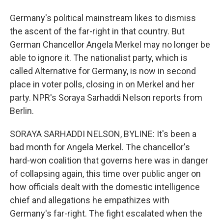
Germany's political mainstream likes to dismiss
the ascent of the far-right in that country. But
German Chancellor Angela Merkel may no longer be
able to ignore it. The nationalist party, which is
called Alternative for Germany, is now in second
place in voter polls, closing in on Merkel and her
party. NPR's Soraya Sarhaddi Nelson reports from
Berlin.
SORAYA SARHADDI NELSON, BYLINE: It's been a
bad month for Angela Merkel. The chancellor's
hard-won coalition that governs here was in danger
of collapsing again, this time over public anger on
how officials dealt with the domestic intelligence
chief and allegations he empathizes with
Germany's far-right. The fight escalated when the