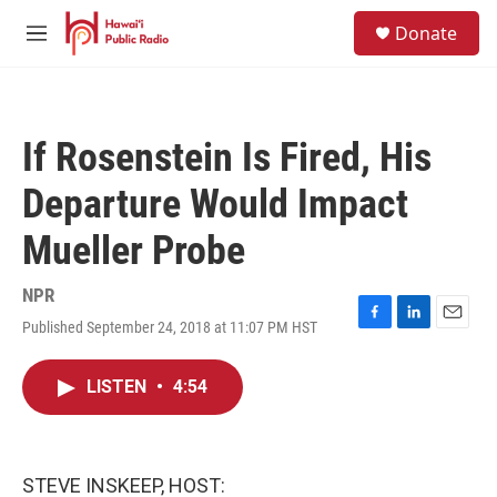
Skip to main content
S
Donate
e
M
a
e
r
n
c
u
h
If Rosenstein Is Fired, His
u
e
Departure Would Impact
r
y
Mueller Probe
NPR
Published September 24, 2018 at 11:07 PM HST
F
L
E
a
i
m
c
n
a
LISTEN
•
4:54
e
k
i
b
e
l
o
d
o
I
k
n
STEVE INSKEEP, HOST: