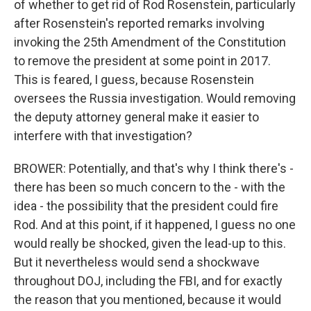
of whether to get rid of Rod Rosenstein, particularly
after Rosenstein's reported remarks involving
invoking the 25th Amendment of the Constitution
to remove the president at some point in 2017.
This is feared, I guess, because Rosenstein
oversees the Russia investigation. Would removing
the deputy attorney general make it easier to
interfere with that investigation?
BROWER: Potentially, and that's why I think there's -
there has been so much concern to the - with the
idea - the possibility that the president could fire
Rod. And at this point, if it happened, I guess no one
would really be shocked, given the lead-up to this.
But it nevertheless would send a shockwave
throughout DOJ, including the FBI, and for exactly
the reason that you mentioned, because it would