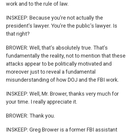
work and to the rule of law.
INSKEEP: Because you're not actually the
president's lawyer. You're the public's lawyer. Is
that right?
BROWER: Well, that's absolutely true. That's
fundamentally the reality, not to mention that these
attacks appear to be politically motivated and
moreover just to reveal a fundamental
misunderstanding of how DOJ and the FBI work.
INSKEEP: Well, Mr. Brower, thanks very much for
your time. I really appreciate it.
BROWER: Thank you.
INSKEEP: Greg Brower is a former FBI assistant