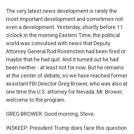
The very latest news development is rarely the
most important development and sometimes not
even a development. Yesterday, shortly before 11
o'clock in the morning Eastern Time, the political
world was convulsed with news that Deputy
Attorney General Rod Rosenstein had been fired or
maybe that he had quit. And it turned out he had
been neither - at least not for now. But he remains
at the center of debate, so we have reached former
assistant FBI Director Greg Brower, who was also at
one time the U.S. attorney for Nevada. Mr. Brower,
welcome to the program.
GREG BROWER: Good morning, Steve.
INSKEEP: President Trump does face this question