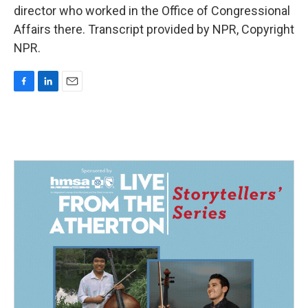
director who worked in the Office of Congressional
Affairs there. Transcript provided by NPR, Copyright
NPR.
F
L
E
a
i
m
c
n
a
e
k
i
b
e
l
o
d
o
I
k
n