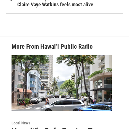
Claire Vaye Watkins feels most alive
More From Hawai‘i Public Radio
Local News