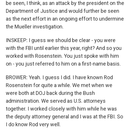
be seen, I think, as an attack by the president on the
Department of Justice and would further be seen
as the next effort in an ongoing effort to undermine
the Mueller investigation.
INSKEEP: I guess we should be clear - you were
with the FBI until earlier this year, right? And so you
worked with Rosenstein. You just spoke with him
on - you just referred to him on a first-name basis.
BROWER: Yeah. I guess I did. I have known Rod
Rosenstein for quite a while. We met when we
were both at DOJ back during the Bush
administration. We served as U.S. attorneys
together. I worked closely with him while he was
the deputy attorney general and I was at the FBI. So
I do know Rod very well.