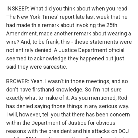
INSKEEP: What did you think about when you read
The New York Times' report late last week that he
had made this remark about invoking the 25th
Amendment, made another remark about wearing a
wire? And, to be frank, this - these statements were
not entirely denied. A Justice Department official
seemed to acknowledge they happened but just
said they were sarcastic.
BROWER: Yeah. I wasn't in those meetings, and so I
don't have firsthand knowledge. So I'm not sure
exactly what to make of it. As you mentioned, Rod
has denied saying those things in any serious way.
I will, however, tell you that there has been concern
within the Department of Justice for obvious
reasons with the president and his attacks on DOJ