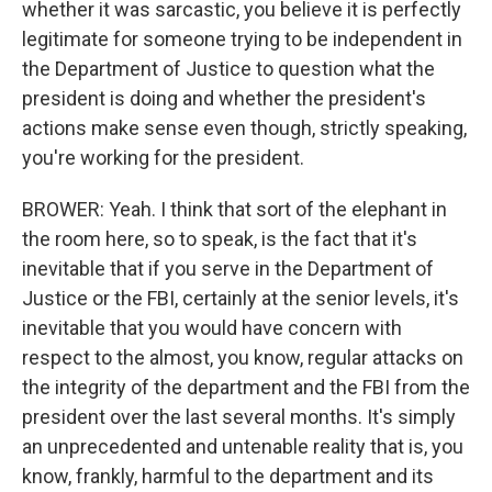
whether it was sarcastic, you believe it is perfectly
legitimate for someone trying to be independent in
the Department of Justice to question what the
president is doing and whether the president's
actions make sense even though, strictly speaking,
you're working for the president.
BROWER: Yeah. I think that sort of the elephant in
the room here, so to speak, is the fact that it's
inevitable that if you serve in the Department of
Justice or the FBI, certainly at the senior levels, it's
inevitable that you would have concern with
respect to the almost, you know, regular attacks on
the integrity of the department and the FBI from the
president over the last several months. It's simply
an unprecedented and untenable reality that is, you
know, frankly, harmful to the department and its