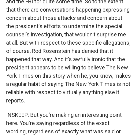
and the FBI for quite some time. So to the extent
that there are conversations happening expressing
concern about those attacks and concern about
the president's efforts to undermine the special
counsel's investigation, that wouldn't surprise me
at all. But with respect to these specific allegations,
of course, Rod Rosenstein has denied that it
happened that way. And it's awfully ironic that the
president appears to be willing to believe The New
York Times on this story when he, you know, makes
a regular habit of saying The New York Times is not
reliable with respect to virtually anything else it
reports.
INSKEEP: But you're making an interesting point
here. You're saying regardless of the exact
wording, regardless of exactly what was said or