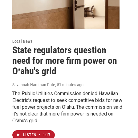
Local News
State regulators question
need for more firm power on
Oʻahu's grid
Savannah Harriman-Pote
, 51 minutes ago
The Public Utilities Commission denied Hawaiian
Electric’s request to seek competitive bids for new
fuel power projects on Oʻahu. The commission said
it’s not clear that more firm power is needed on
Oʻahu’s grid.
LISTEN
•
1:17