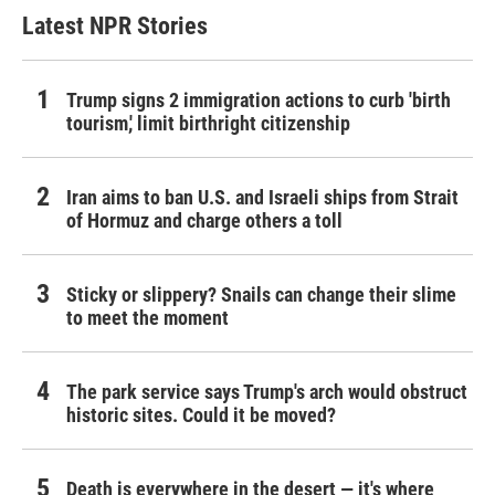
Latest NPR Stories
Trump signs 2 immigration actions to curb 'birth
tourism,' limit birthright citizenship
Iran aims to ban U.S. and Israeli ships from Strait
of Hormuz and charge others a toll
Sticky or slippery? Snails can change their slime
to meet the moment
The park service says Trump's arch would obstruct
historic sites. Could it be moved?
Death is everywhere in the desert — it's where