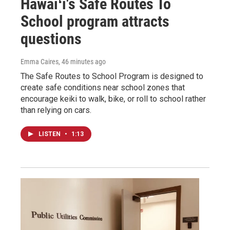
Hawaiʻi's Safe Routes To
School program attracts
questions
Emma Caires
, 46 minutes ago
The Safe Routes to School Program is designed to
create safe conditions near school zones that
encourage keiki to walk, bike, or roll to school rather
than relying on cars.
LISTEN
•
1:13