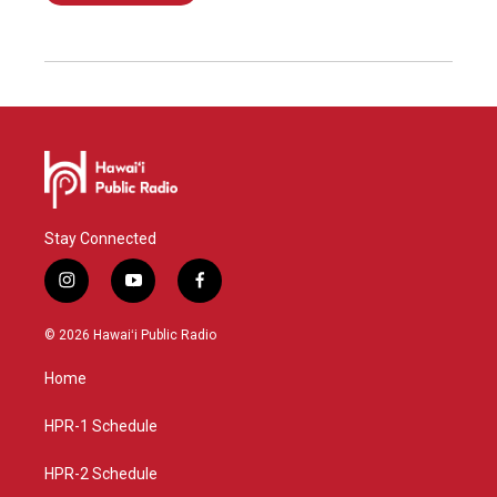
Stay Connected
i
y
f
n
o
a
s
u
c
© 2026 Hawaiʻi Public Radio
t
t
e
a
u
b
Home
g
b
o
r
e
o
a
k
HPR-1 Schedule
m
HPR-2 Schedule