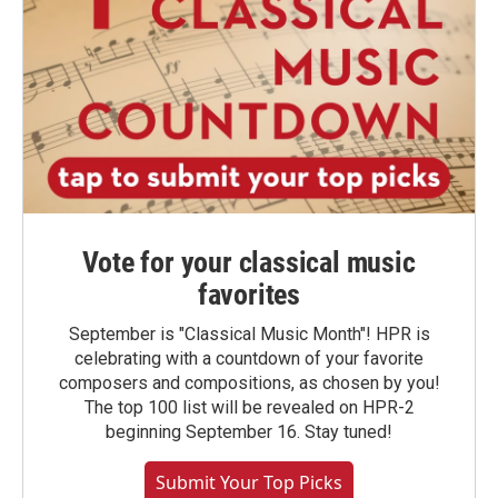
Vote for your classical music
favorites
September is "Classical Music Month"! HPR is
celebrating with a countdown of your favorite
composers and compositions, as chosen by you!
The top 100 list will be revealed on HPR-2
beginning September 16. Stay tuned!
Submit Your Top Picks