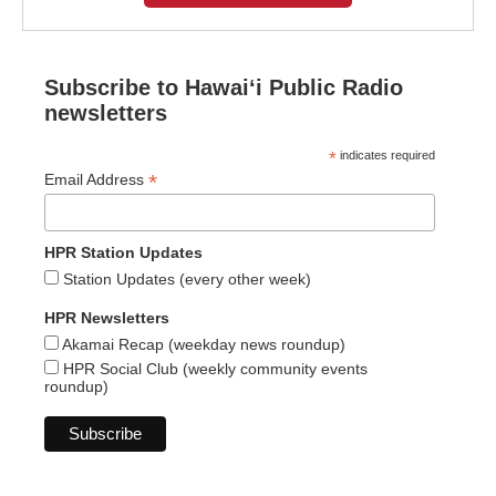
Subscribe to Hawaiʻi Public Radio
newsletters
*
indicates required
*
Email Address
HPR Station Updates
Station Updates (every other week)
HPR Newsletters
Akamai Recap (weekday news roundup)
HPR Social Club (weekly community events
roundup)