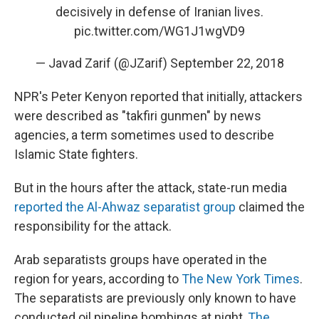
decisively in defense of Iranian lives.
pic.twitter.com/WG1J1wgVD9
— Javad Zarif (@JZarif)
September 22, 2018
NPR's Peter Kenyon reported that initially, attackers
were described as "takfiri gunmen" by news
agencies, a term sometimes used to describe
Islamic State fighters.
But in the hours after the attack, state-run media
reported the Al-Ahwaz separatist group
claimed the
responsibility for the attack.
Arab separatists groups have operated in the
region for years, according to
The New York Times
.
The separatists are previously only known to have
conducted oil pipeline bombings at night,
The