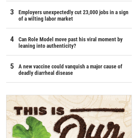
Employers unexpectedly cut 23,000 jobs in a sign
of a wilting labor market
Can Role Model move past his viral moment by
leaning into authenticity?
A new vaccine could vanquish a major cause of
deadly diarrheal disease