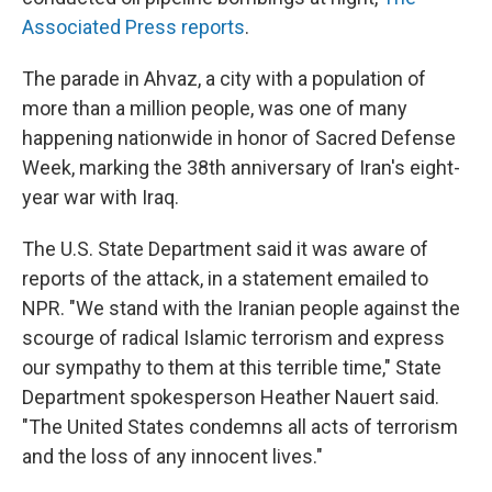
Associated Press reports
.
The parade in Ahvaz, a city with a population of
more than a million people, was one of many
happening nationwide in honor of Sacred Defense
Week, marking the 38th anniversary of Iran's eight-
year war with Iraq.
The U.S. State Department said it was aware of
reports of the attack, in a statement emailed to
NPR. "We stand with the Iranian people against the
scourge of radical Islamic terrorism and express
our sympathy to them at this terrible time," State
Department spokesperson Heather Nauert said.
"The United States condemns all acts of terrorism
and the loss of any innocent lives."