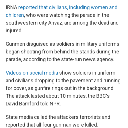
IRNA
reported that civilians, including women and
children
, who were watching the parade in the
southwestern city Ahvaz, are among the dead and
injured.
Gunmen disguised as soldiers in military uniforms
began shooting from behind the stands during the
parade, according to the state-run news agency.
Videos on social media
show soldiers in uniform
and civilians dropping to the pavement and running
for cover, as gunfire rings out in the background.
The attack lasted about 10 minutes, the BBC's
David Bamford told NPR.
State media called the attackers terrorists and
reported that all four gunman were killed.