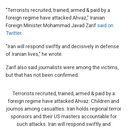
"Terrorists recruited, trained, armed & paid by a
foreign regime have attacked Ahvaz," Iranian
Foreign Minister Mohammad Javad Zarif
said on
Twitter
.
"Iran will respond swiftly and decisively in defense
of Iranian lives," he wrote.
Zarif also said journalists were among the victims,
but that has not been confirmed.
Terrorists recruited, trained, armed & paid by a
foreign regime have attacked Ahvaz. Children and
journos among casualties. Iran holds regional terror
sponsors and their US masters accountable for
such attacks. Iran will respond swiftly and