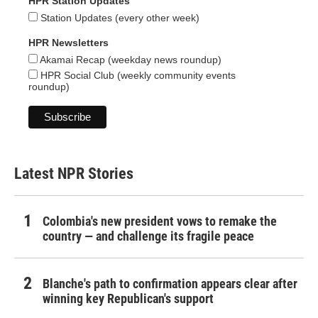
HPR Station Updates
Station Updates (every other week)
HPR Newsletters
Akamai Recap (weekday news roundup)
HPR Social Club (weekly community events
roundup)
Latest NPR Stories
Colombia's new president vows to remake the
country — and challenge its fragile peace
Blanche's path to confirmation appears clear after
winning key Republican's support