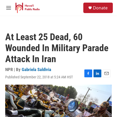
Skip to main content
S
Donate
e
M
a
e
r
n
c
u
h
At Least 25 Dead, 60
u
e
Wounded In Military Parade
r
y
Attack In Iran
NPR | By
Gabriela Saldivia
Published September 22, 2018 at 5:24 AM HST
F
L
E
a
i
m
c
n
a
e
k
i
b
e
l
o
d
o
I
k
n