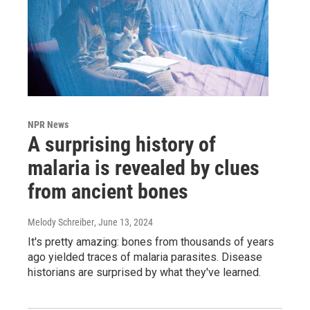
NPR News
A surprising history of
malaria is revealed by clues
from ancient bones
Melody Schreiber
, June 13, 2024
It's pretty amazing: bones from thousands of years
ago yielded traces of malaria parasites. Disease
historians are surprised by what they've learned.