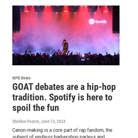
NPR News
GOAT debates are a hip-hop
tradition. Spotify is here to
spoil the fun
Sheldon Pearce
, June 13, 2024
Canon-making is a core part of rap fandom, the
subject of endless barbershop parleys and