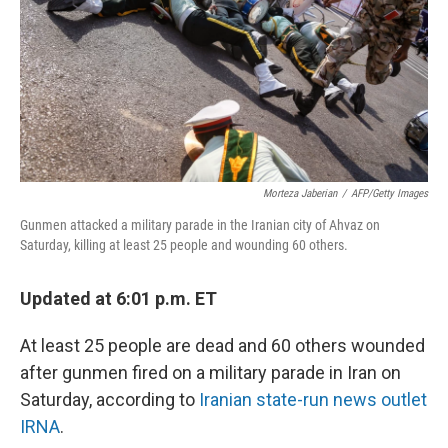
Morteza Jaberian
/
AFP/Getty Images
Gunmen attacked a military parade in the Iranian city of Ahvaz on
Saturday, killing at least 25 people and wounding 60 others.
Updated at 6:01 p.m. ET
At least 25 people are dead and 60 others wounded
after gunmen fired on a military parade in Iran on
Saturday, according to
Iranian state-run news outlet
IRNA
.