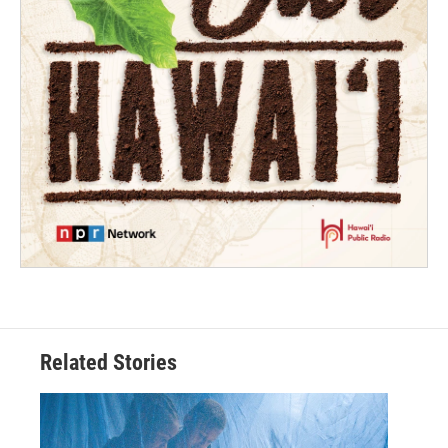
Related Stories