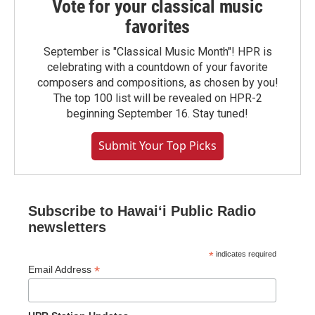
Vote for your classical music
favorites
September is "Classical Music Month"! HPR is
celebrating with a countdown of your favorite
composers and compositions, as chosen by you!
The top 100 list will be revealed on HPR-2
beginning September 16. Stay tuned!
Submit Your Top Picks
Subscribe to Hawaiʻi Public Radio
newsletters
*
indicates required
*
Email Address