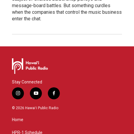
message-board battles. But something curdles
when the companies that control the music business
enter the chat.
Stay Connected
i
y
f
n
o
a
s
u
c
© 2026 Hawaiʻi Public Radio
t
t
e
a
u
b
Home
g
b
o
r
e
o
a
k
HPR-1 Schedule