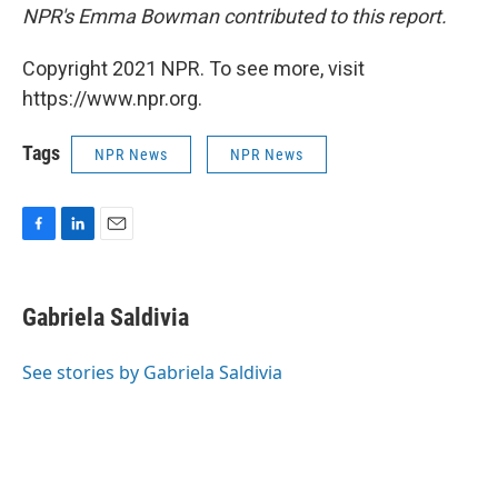
NPR's Emma Bowman contributed to this report.
Copyright 2021 NPR. To see more, visit
https://www.npr.org.
Tags
NPR News
NPR News
F
L
E
a
i
m
c
n
a
e
k
i
Gabriela Saldivia
b
e
l
o
d
o
I
See stories by Gabriela Saldivia
k
n