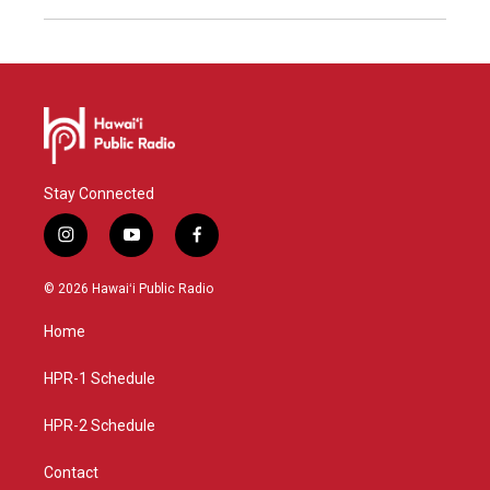
Stay Connected
i
y
f
n
o
a
s
u
c
© 2026 Hawaiʻi Public Radio
t
t
e
a
u
b
Home
g
b
o
r
e
o
a
k
HPR-1 Schedule
m
HPR-2 Schedule
Contact