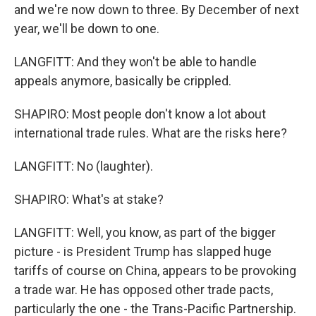
and we're now down to three. By December of next
year, we'll be down to one.
LANGFITT: And they won't be able to handle
appeals anymore, basically be crippled.
SHAPIRO: Most people don't know a lot about
international trade rules. What are the risks here?
LANGFITT: No (laughter).
SHAPIRO: What's at stake?
LANGFITT: Well, you know, as part of the bigger
picture - is President Trump has slapped huge
tariffs of course on China, appears to be provoking
a trade war. He has opposed other trade pacts,
particularly the one - the Trans-Pacific Partnership.