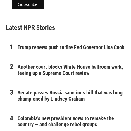
Latest NPR Stories
Trump renews push to fire Fed Governor Lisa Cook
Another court blocks White House ballroom work,
teeing up a Supreme Court review
Senate passes Russia sanctions bill that was long
championed by Lindsey Graham
Colombia's new president vows to remake the
country — and challenge rebel groups