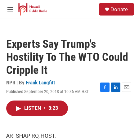
Skip to main content
S
Donate
e
M
a
e
r
n
c
u
h
Experts Say Trump's
u
e
Hostility To The WTO Could
r
y
Cripple It
NPR | By
Frank Langfitt
Published September 20, 2018 at 10:36 AM HST
F
L
E
a
i
m
c
n
a
LISTEN
•
3:23
e
k
i
b
e
l
o
d
o
I
k
n
ARI SHAPIRO, HOST: