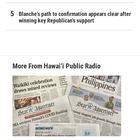
Blanche's path to confirmation appears clear after
winning key Republican's support
More From Hawai‘i Public Radio