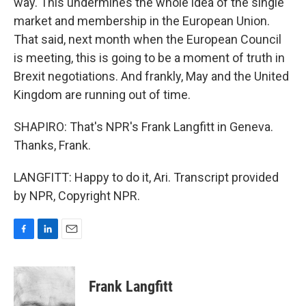
way. This undermines the whole idea of the single
market and membership in the European Union.
That said, next month when the European Council
is meeting, this is going to be a moment of truth in
Brexit negotiations. And frankly, May and the United
Kingdom are running out of time.
SHAPIRO: That's NPR's Frank Langfitt in Geneva.
Thanks, Frank.
LANGFITT: Happy to do it, Ari. Transcript provided
by NPR, Copyright NPR.
F
L
E
a
i
m
c
n
a
e
k
i
Frank Langfitt
b
e
l