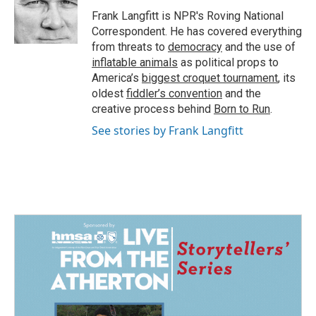
o
d
o
I
Frank Langfitt is NPR's Roving National
k
n
Correspondent. He has covered everything
from threats to
democracy
and the use of
inflatable animals
as political props to
America’s
biggest croquet tournament
, its
oldest
fiddler’s convention
and the
creative process behind
Born to Run
.
See stories by Frank Langfitt