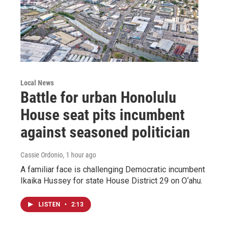
Local News
Battle for urban Honolulu
House seat pits incumbent
against seasoned politician
Cassie Ordonio
, 1 hour ago
A familiar face is challenging Democratic incumbent
Ikaika Hussey for state House District 29 on O‘ahu.
LISTEN
•
2:13