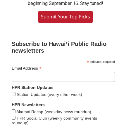
beginning September 16. Stay tuned!
Submit Your Top Picks
Subscribe to Hawaiʻi Public Radio
newsletters
*
indicates required
*
Email Address
HPR Station Updates
Station Updates (every other week)
HPR Newsletters
Akamai Recap (weekday news roundup)
HPR Social Club (weekly community events
roundup)