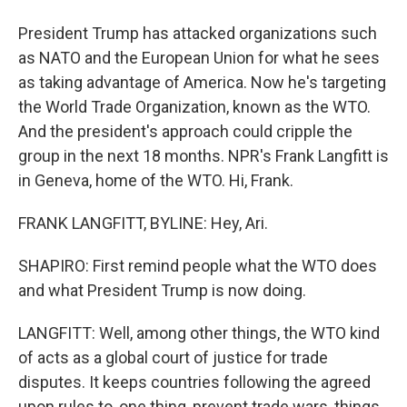
President Trump has attacked organizations such
as NATO and the European Union for what he sees
as taking advantage of America. Now he's targeting
the World Trade Organization, known as the WTO.
And the president's approach could cripple the
group in the next 18 months. NPR's Frank Langfitt is
in Geneva, home of the WTO. Hi, Frank.
FRANK LANGFITT, BYLINE: Hey, Ari.
SHAPIRO: First remind people what the WTO does
and what President Trump is now doing.
LANGFITT: Well, among other things, the WTO kind
of acts as a global court of justice for trade
disputes. It keeps countries following the agreed
upon rules to, one thing, prevent trade wars, things