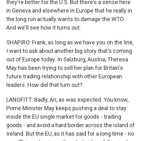
they're better for the U.S. But there's a sense here
in Geneva and elsewhere in Europe that he really in
the long run actually wants to damage the WTO.
And we'll see how it turns out.
SHAPIRO: Frank, as long as we have you on the line,
I want to ask about another big story that's coming
out of Europe today. In Salzburg, Austria, Theresa
May has been trying to sell her plan for Britain's
future trading relationship with other European
leaders. How did that turn out?
LANGFITT: Badly, Ari, as was expected. You know,
Prime Minister May keeps pushing a deal to stay
inside the EU single market for goods - trading
goods - and avoid a hard border across the island of
Ireland. But the EU, as it has said for a long time - no