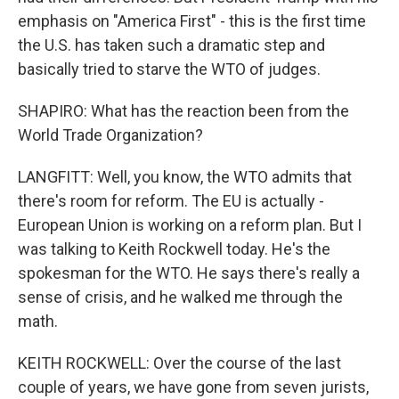
emphasis on "America First" - this is the first time
the U.S. has taken such a dramatic step and
basically tried to starve the WTO of judges.
SHAPIRO: What has the reaction been from the
World Trade Organization?
LANGFITT: Well, you know, the WTO admits that
there's room for reform. The EU is actually -
European Union is working on a reform plan. But I
was talking to Keith Rockwell today. He's the
spokesman for the WTO. He says there's really a
sense of crisis, and he walked me through the
math.
KEITH ROCKWELL: Over the course of the last
couple of years, we have gone from seven jurists,