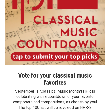
Vote for your classical music
favorites
September is "Classical Music Month"! HPR is
celebrating with a countdown of your favorite
composers and compositions, as chosen by you!
The top 100 list will be revealed on HPR-2