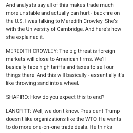
And analysts say all of this makes trade much
more unstable and actually can hurt - backfire on
the U.S. I was talking to Meredith Crowley. She's
with the University of Cambridge. And here's how
she explained it.
MEREDITH CROWLEY: The big threat is foreign
markets will close to American firms. We'll
basically face high tariffs and taxes to sell our
things there. And this will basically - essentially it's
like throwing sand into a wheel.
SHAPIRO: How do you expect this to end?
LANGFITT: Well, we don't know. President Trump
doesn't like organizations like the WTO. He wants
to do more one-on-one trade deals. He thinks