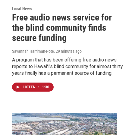
Local News
Free audio news service for
the blind community finds
secure funding
Savannah Harriman-Pote
, 29 minutes ago
A program that has been offering free audio news
reports to Hawaiʻi's blind community for almost thirty
years finally has a permanent source of funding.
LISTEN
•
1:30