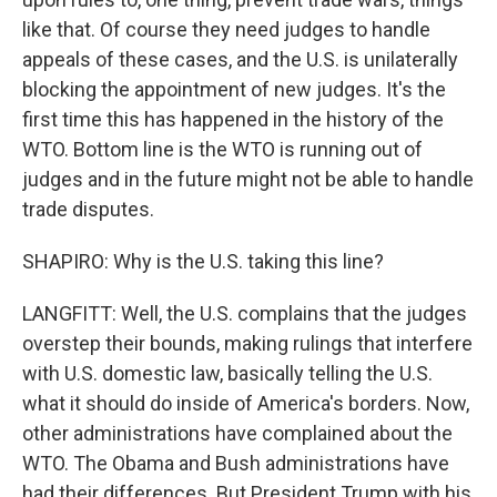
like that. Of course they need judges to handle
appeals of these cases, and the U.S. is unilaterally
blocking the appointment of new judges. It's the
first time this has happened in the history of the
WTO. Bottom line is the WTO is running out of
judges and in the future might not be able to handle
trade disputes.
SHAPIRO: Why is the U.S. taking this line?
LANGFITT: Well, the U.S. complains that the judges
overstep their bounds, making rulings that interfere
with U.S. domestic law, basically telling the U.S.
what it should do inside of America's borders. Now,
other administrations have complained about the
WTO. The Obama and Bush administrations have
had their differences. But President Trump with his