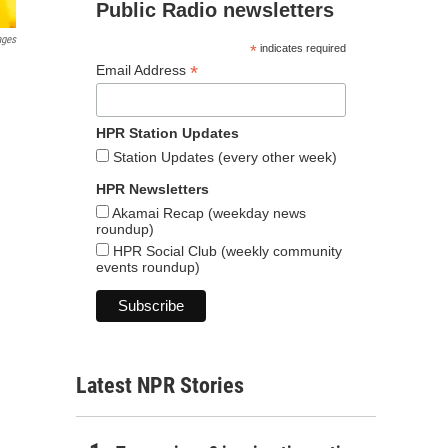
Public Radio newsletters
ages
*
indicates required
*
Email Address
HPR Station Updates
Station Updates (every other week)
HPR Newsletters
Akamai Recap (weekday news
roundup)
HPR Social Club (weekly community
events roundup)
Latest NPR Stories