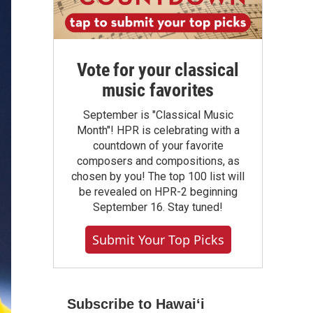
Vote for your classical
music favorites
September is "Classical Music
Month"! HPR is celebrating with a
countdown of your favorite
composers and compositions, as
chosen by you! The top 100 list will
be revealed on HPR-2 beginning
September 16. Stay tuned!
Submit Your Top Picks
Subscribe to Hawaiʻi