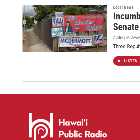
Local News
Incumb
Senate
Audrey McAvoy
Three Repub
LISTEN