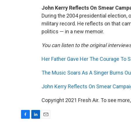
John Kerry Reflects On Smear Campa
During the 2004 presidential election,
military record. He reflects on that c
politics — in a new memoir.
You can listen to the original interview
Her Father Gave Her The Courage To Sp
The Music Soars As A Singer Burns Out
John Kerry Reflects On Smear Campaig
Copyright 2021 Fresh Air. To see more,
F
L
E
a
i
m