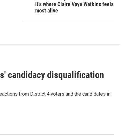
it's where Claire Vaye Watkins feels
most alive
' candidacy disqualification
eactions from District 4 voters and the candidates in