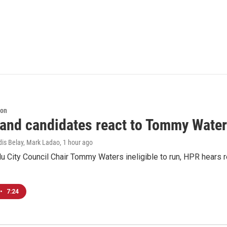
ion
 and candidates react to Tommy Waters
dis Belay, Mark Ladao
, 1 hour ago
u City Council Chair Tommy Waters ineligible to run, HPR hears r
•
7:24