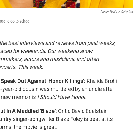
Ramin Talaie
/
Getty Im
lage to go to school.
 the best interviews and reviews from past weeks,
paced for weekends. Our weekend show
ilmmakers, actors and musicians, and often
oncerts. This week:
peak Out Against 'Honor Killings':
Khalida Brohi
14-year-old cousin was murdered by an uncle after
r new memoir is
I Should Have Honor.
ut In A Muddled 'Blaze':
Critic David Edelstein
try singer-songwriter Blaze Foley is best at its
orms, the movie is great.