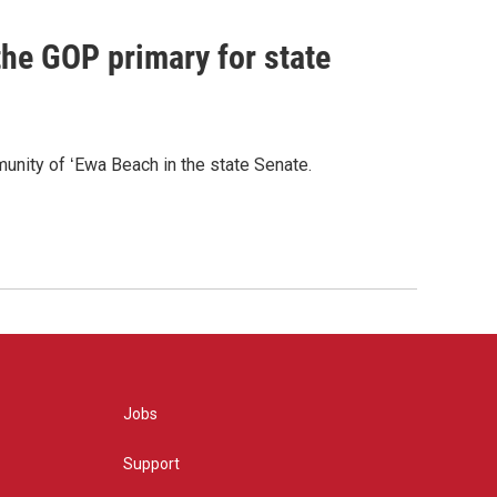
he GOP primary for state
nity of ʻEwa Beach in the state Senate.
Jobs
Support