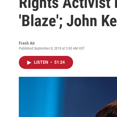
Rights Activist 
'Blaze'; John Ke
Fresh Air
Published September 8, 2018 at 3:00 AM HST
LISTEN
•
51:24