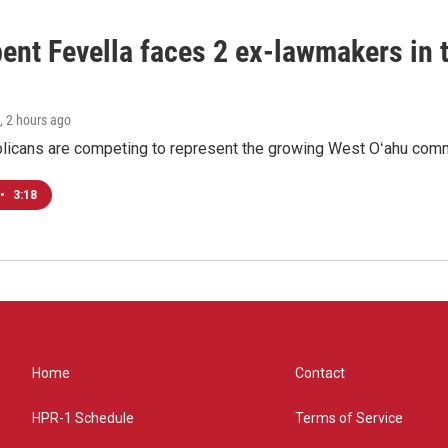
ent Fevella faces 2 ex-lawmakers in t
, 2 hours ago
licans are competing to represent the growing West Oʻahu commu
•
3:18
Home
Contact
HPR-1 Schedule
Terms of Service