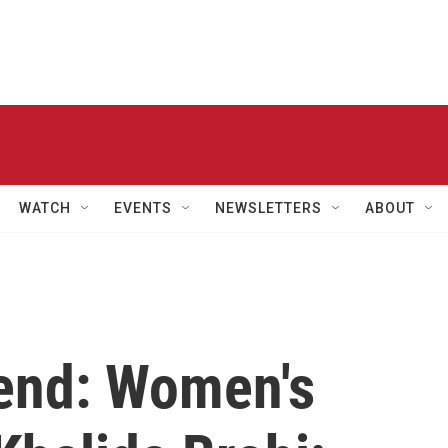
WATCH
EVENTS
NEWSLETTERS
ABOUT
end: Women's