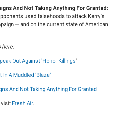
igns And Not Taking Anything For Granted:
 opponents used falsehoods to attack Kerry's
ampaign — and on the current state of American
s here:
eak Out Against 'Honor Killings
'
 In A Muddled 'Blaze'
ns And Not Taking Anything For Granted
 visit
Fresh Air
.