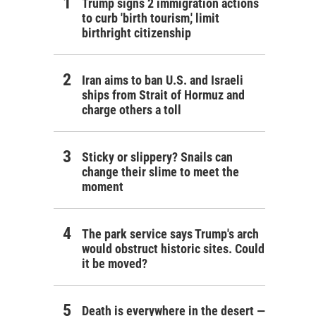
Trump signs 2 immigration actions
to curb 'birth tourism,' limit
birthright citizenship
Iran aims to ban U.S. and Israeli
ships from Strait of Hormuz and
charge others a toll
Sticky or slippery? Snails can
change their slime to meet the
moment
The park service says Trump's arch
would obstruct historic sites. Could
it be moved?
Death is everywhere in the desert —