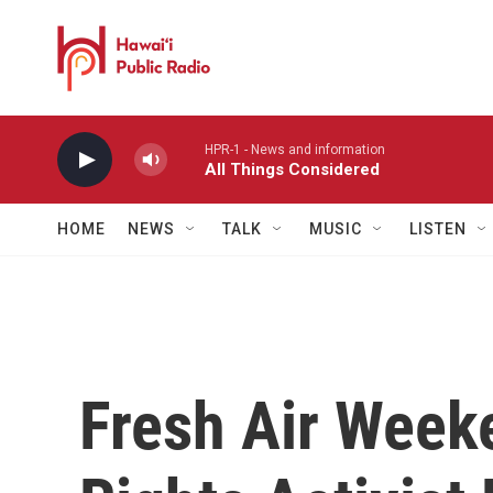
Skip to main content
HPR-1 - News and information
All Things Considered
HOME
NEWS
TALK
MUSIC
LISTEN
Fresh Air Week