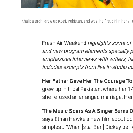
Khalida Brohi grew up Kotri, Pakistan, and was the first girl in her vil
Fresh Air Weekend
highlights some of
and new program elements specially 
emphasizes interviews with writers, f
includes excerpts from live in-studio c
Her Father Gave Her The Courage To S
grew up in tribal Pakistan, where her 
she refused an arranged marriage. He
The Music Soars As A Singer Burns O
says Ethan Hawke's new film about coun
simplest: "When [star Ben] Dickey perf