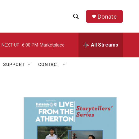
Donate
S
S
e
h
a
r
All Streams
NEXT UP:
6:00 PM
Marketplace
o
c
h
w
Q
SUPPORT
CONTACT
u
S
e
r
e
y
a
r
c
h