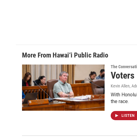
c
n
a
e
k
i
b
e
l
o
d
o
I
k
n
More From Hawai‘i Public Radio
The Conversat
Voters
Kevin Allen, Ad
With Honolul
the race.
LISTEN