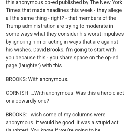
this anonymous op-ed published by The New York
Times that made headlines this week - they allege
all the same thing - right? - that members of the
Trump administration are trying to moderate in
some ways what they consider his worst impulses
by ignoring him or acting in ways that are against
his wishes. David Brooks, I'm going to start with
you because this - you share space on the op-ed
page (laughter) with this...
BROOKS: With anonymous.
CORNISH: ...With anonymous. Was this a heroic act
or a cowardly one?
BROOKS: I wish some of my columns were
anonymous. It would be good. It was a stupid act
(laughter). You know, if you're going to be