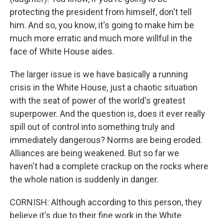
protecting the president from himself, don't tell
him. And so, you know, it's going to make him be
much more erratic and much more willful in the
face of White House aides.
The larger issue is we have basically a running
crisis in the White House, just a chaotic situation
with the seat of power of the world's greatest
superpower. And the question is, does it ever really
spill out of control into something truly and
immediately dangerous? Norms are being eroded.
Alliances are being weakened. But so far we
haven't had a complete crackup on the rocks where
the whole nation is suddenly in danger.
CORNISH: Although according to this person, they
believe it's due to their fine work in the White