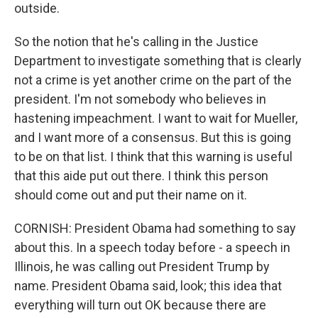
outside.
So the notion that he's calling in the Justice
Department to investigate something that is clearly
not a crime is yet another crime on the part of the
president. I'm not somebody who believes in
hastening impeachment. I want to wait for Mueller,
and I want more of a consensus. But this is going
to be on that list. I think that this warning is useful
that this aide put out there. I think this person
should come out and put their name on it.
CORNISH: President Obama had something to say
about this. In a speech today before - a speech in
Illinois, he was calling out President Trump by
name. President Obama said, look; this idea that
everything will turn out OK because there are