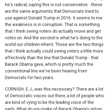
he's radical, saying this is not conservative - these
are the same arguments that Democrats tried to
use against Donald Trump in 2016. It seems to me
the weakness is in corruption. That is something
that I think swing voters do actually move and get
votes on. And the second is what he's doing to the
world our children inherit. Those are the two things
that I think actually could swing voters a little more
effectively than the line that Donald Trump - that
Barack Obama gave, which is pretty much the
conventional line we've been hearing from
Democrats for two years.
CORNISH: E.J., was this necessary? There are a lot
of Democratic voices out there, a lot of people who
are kind of vying to be the leading voice of the
party. What do you make of Barack Obama's return,