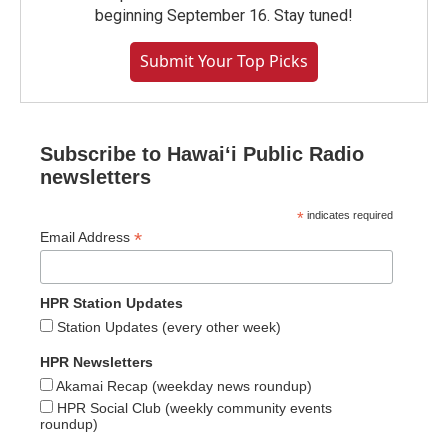
beginning September 16. Stay tuned!
Submit Your Top Picks
Subscribe to Hawaiʻi Public Radio
newsletters
*
indicates required
*
Email Address
HPR Station Updates
Station Updates (every other week)
HPR Newsletters
Akamai Recap (weekday news roundup)
HPR Social Club (weekly community events
roundup)