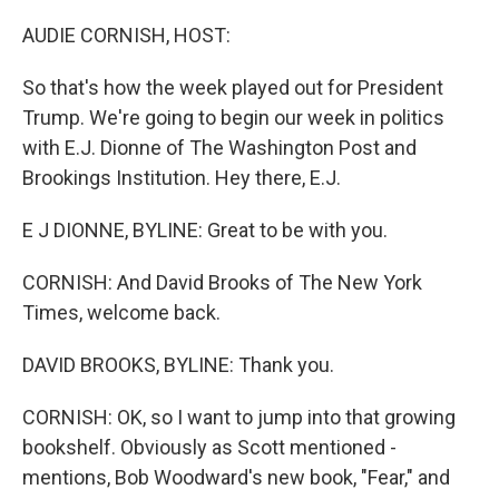
o
I
k
n
AUDIE CORNISH, HOST:
So that's how the week played out for President
Trump. We're going to begin our week in politics
with E.J. Dionne of The Washington Post and
Brookings Institution. Hey there, E.J.
E J DIONNE, BYLINE: Great to be with you.
CORNISH: And David Brooks of The New York
Times, welcome back.
DAVID BROOKS, BYLINE: Thank you.
CORNISH: OK, so I want to jump into that growing
bookshelf. Obviously as Scott mentioned -
mentions, Bob Woodward's new book, "Fear," and