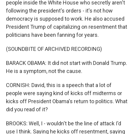
people inside the White House who secretly aren't
following the president's orders - it's not how
democracy is supposed to work. He also accused
President Trump of capitalizing on resentment that
politicians have been fanning for years.
(SOUNDBITE OF ARCHIVED RECORDING)
BARACK OBAMA: It did not start with Donald Trump.
He is a symptom, not the cause.
CORNISH: David, this is a speech that a lot of
people were saying kind of kicks off midterms or
kicks off President Obama's return to politics. What
did you read of it?
BROOKS: Well, I - wouldn't be the line of attack I'd
use I think. Saying he kicks off resentment, saying