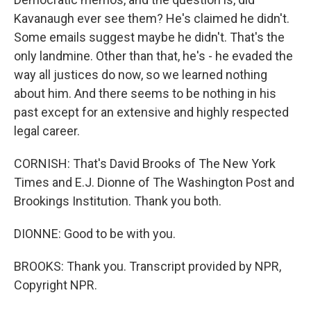
Kavanaugh ever see them? He's claimed he didn't.
Some emails suggest maybe he didn't. That's the
only landmine. Other than that, he's - he evaded the
way all justices do now, so we learned nothing
about him. And there seems to be nothing in his
past except for an extensive and highly respected
legal career.
CORNISH: That's David Brooks of The New York
Times and E.J. Dionne of The Washington Post and
Brookings Institution. Thank you both.
DIONNE: Good to be with you.
BROOKS: Thank you. Transcript provided by NPR,
Copyright NPR.