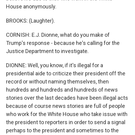
House anonymously.
BROOKS: (Laughter).
CORNISH: E.J. Dionne, what do you make of
Trump's response - because he's calling for the
Justice Department to investigate.
DIONNE: Well, you know, if it's illegal for a
presidential aide to criticize their president off the
record or without naming themselves, then
hundreds and hundreds and hundreds of news
stories over the last decades have been illegal acts
because of course news stories are full of people
who work for the White House who take issue with
the president to reporters in order to send a signal
perhaps to the president and sometimes to the