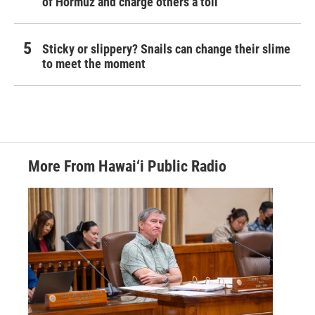
of Hormuz and charge others a toll
Sticky or slippery? Snails can change their slime
to meet the moment
More From Hawai‘i Public Radio