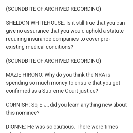
(SOUNDBITE OF ARCHIVED RECORDING)
SHELDON WHITEHOUSE: Is it still true that you can
give no assurance that you would uphold a statute
requiring insurance companies to cover pre-
existing medical conditions?
(SOUNDBITE OF ARCHIVED RECORDING)
MAZIE HIRONO: Why do you think the NRA is
spending so much money to ensure that you get
confirmed as a Supreme Court justice?
CORNISH: So, E.J., did you learn anything new about
this nominee?
DIONNE: He was so cautious. There were times