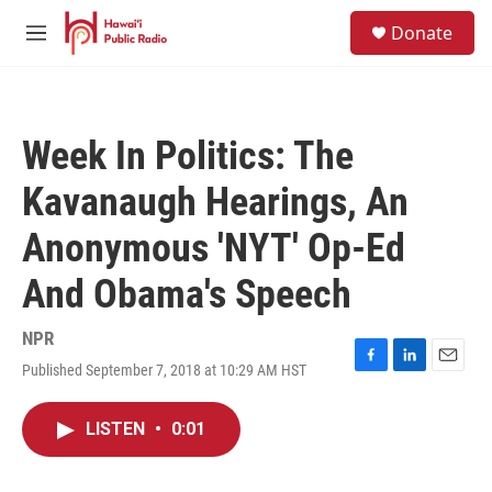
Skip to main content
S
Donate
e
M
a
e
r
n
c
u
h
Week In Politics: The
u
e
Kavanaugh Hearings, An
r
y
Anonymous 'NYT' Op-Ed
And Obama's Speech
NPR
Published September 7, 2018 at 10:29 AM HST
F
L
E
a
i
m
c
n
a
LISTEN
•
0:01
e
k
i
b
e
l
o
d