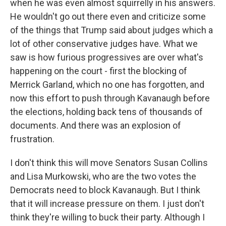
when he was even almost squirrelly in his answers.
He wouldn't go out there even and criticize some
of the things that Trump said about judges which a
lot of other conservative judges have. What we
saw is how furious progressives are over what's
happening on the court - first the blocking of
Merrick Garland, which no one has forgotten, and
now this effort to push through Kavanaugh before
the elections, holding back tens of thousands of
documents. And there was an explosion of
frustration.
I don't think this will move Senators Susan Collins
and Lisa Murkowski, who are the two votes the
Democrats need to block Kavanaugh. But I think
that it will increase pressure on them. I just don't
think they're willing to buck their party. Although I