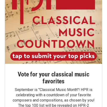
Vote for your classical music
favorites
September is "Classical Music Month"! HPR is
celebrating with a countdown of your favorite
composers and compositions, as chosen by you!
The top 100 list will be revealed on HPR-2