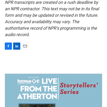
NPR transcripts are created on a rush deadline by
an NPR contractor. This text may not be in its final
form and may be updated or revised in the future.
Accuracy and availability may vary. The
authoritative record of NPR’s programming is the
audio record.
F
L
E
a
i
m
c
n
a
e
k
i
b
e
l
o
d
o
I
k
n