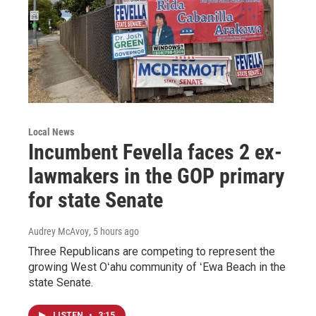
Local News
Incumbent Fevella faces 2 ex-
lawmakers in the GOP primary
for state Senate
Audrey McAvoy
, 5 hours ago
Three Republicans are competing to represent the
growing West Oʻahu community of ʻEwa Beach in the
state Senate.
LISTEN
•
3:15