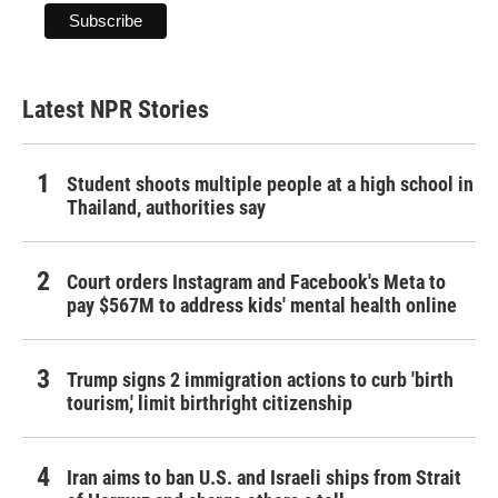
Latest NPR Stories
Student shoots multiple people at a high school in
Thailand, authorities say
Court orders Instagram and Facebook's Meta to
pay $567M to address kids' mental health online
Trump signs 2 immigration actions to curb 'birth
tourism,' limit birthright citizenship
Iran aims to ban U.S. and Israeli ships from Strait