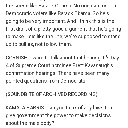
the scene like Barack Obama. No one can turn out
Democratic voters like Barack Obama. So he's
going to be very important. And I think this is the
first draft of a pretty good argument that he's going
to make. I did like the line, we're supposed to stand
up to bullies, not follow them.
CORNISH: I want to talk about that hearing. It's Day
4 of Supreme Court nominee Brett Kavanaugh's
confirmation hearings. There have been many
pointed questions from Democrats.
(SOUNDBITE OF ARCHIVED RECORDING)
KAMALA HARRIS: Can you think of any laws that
give government the power to make decisions
about the male body?