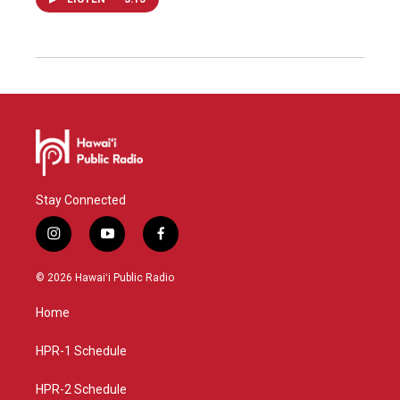
Stay Connected
i
y
f
n
o
a
s
u
c
© 2026 Hawaiʻi Public Radio
t
t
e
a
u
b
Home
g
b
o
r
e
o
a
k
HPR-1 Schedule
m
HPR-2 Schedule