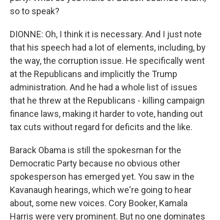
so to speak?
DIONNE: Oh, I think it is necessary. And I just note
that his speech had a lot of elements, including, by
the way, the corruption issue. He specifically went
at the Republicans and implicitly the Trump
administration. And he had a whole list of issues
that he threw at the Republicans - killing campaign
finance laws, making it harder to vote, handing out
tax cuts without regard for deficits and the like.
Barack Obama is still the spokesman for the
Democratic Party because no obvious other
spokesperson has emerged yet. You saw in the
Kavanaugh hearings, which we're going to hear
about, some new voices. Cory Booker, Kamala
Harris were very prominent. But no one dominates