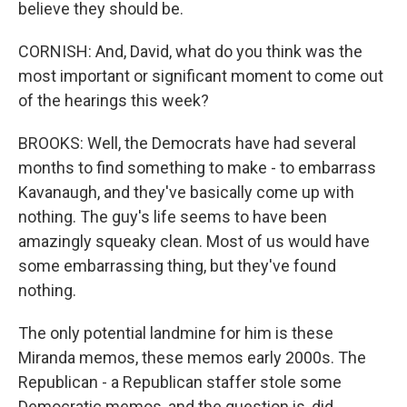
believe they should be.
CORNISH: And, David, what do you think was the
most important or significant moment to come out
of the hearings this week?
BROOKS: Well, the Democrats have had several
months to find something to make - to embarrass
Kavanaugh, and they've basically come up with
nothing. The guy's life seems to have been
amazingly squeaky clean. Most of us would have
some embarrassing thing, but they've found
nothing.
The only potential landmine for him is these
Miranda memos, these memos early 2000s. The
Republican - a Republican staffer stole some
Democratic memos, and the question is, did