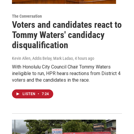
The Conversation
Voters and candidates react to
Tommy Waters' candidacy
disqualification
Kevin Allen, Addis Belay, Mark Ladao
, 4 hours ago
With Honolulu City Council Chair Tommy Waters
ineligible to run, HPR hears reactions from District 4
voters and the candidates in the race.
LISTEN
•
7:24