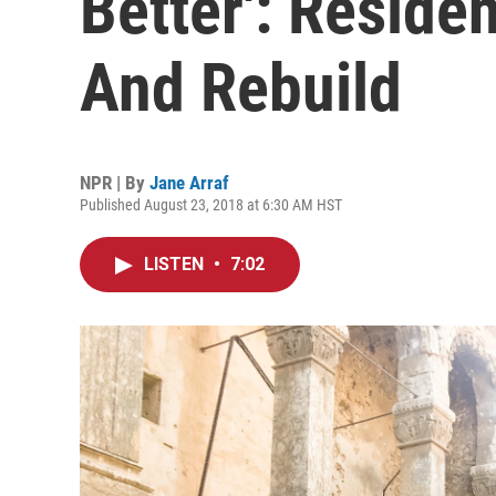
Better': Reside
And Rebuild
NPR | By
Jane Arraf
Published August 23, 2018 at 6:30 AM HST
LISTEN
•
7:02