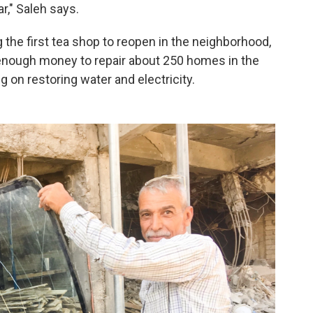
ar," Saleh says.
 the first tea shop to reopen in the neighborhood,
enough money to repair about 250 homes in the
g on restoring water and electricity.