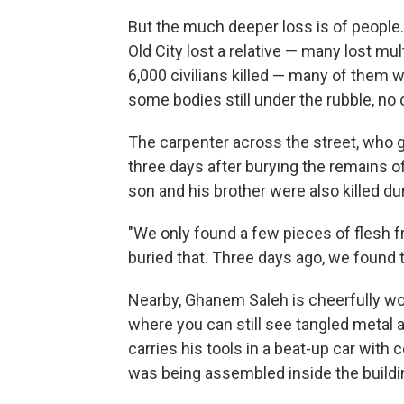
But the much deeper loss is of people.
Old City lost a relative — many lost m
6,000 civilians killed — many of them
some bodies still under the rubble, no
The carpenter across the street, who 
three days after burying the remains o
son and his brother were also killed dur
"We only found a few pieces of flesh f
buried that. Three days ago, we found t
Nearby, Ghanem Saleh is cheerfully wor
where you can still see tangled metal a
carries his tools in a beat-up car wit
was being assembled inside the buildin