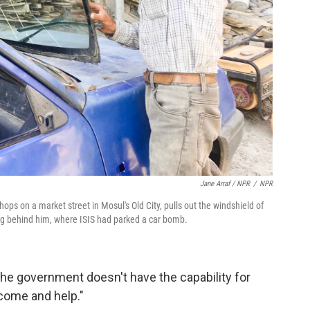
Jane Arraf / NPR
/
NPR
ps on a market street in Mosul's Old City, pulls out the windshield of
ing behind him, where ISIS had parked a car bomb.
he government doesn't have the capability for
 come and help."