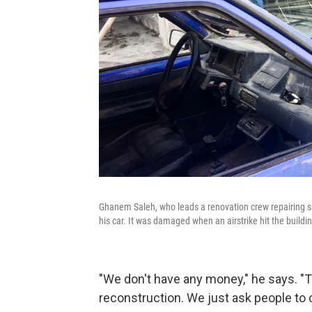
Ghanem Saleh, who leads a renovation crew repairing sho
his car. It was damaged when an airstrike hit the build
"We don't have any money," he says. "T
reconstruction. We just ask people to