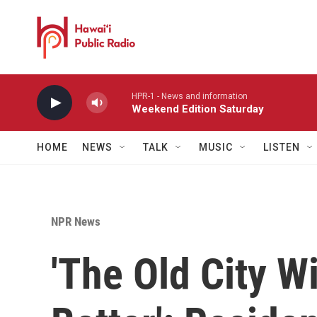
Skip to main content
HPR-1 - News and information
Weekend Edition Saturday
HOME
NEWS
TALK
MUSIC
LISTEN
NPR News
'The Old City W