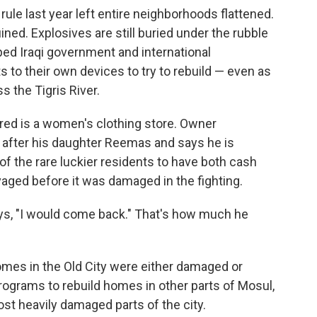
rule last year left entire neighborhoods flattened.
ned. Explosives are still buried under the rubble
ped Iraqi government and international
ts to their own devices to try to rebuild — even as
s the Tigris River.
ired is a women's clothing store. Owner
ter his daughter Reemas and says he is
 of the rare luckier residents to have both cash
aged before it was damaged in the fighting.
ays, "I would come back." That's how much he
mes in the Old City were either damaged or
programs to rebuild homes in other parts of Mosul,
st heavily damaged parts of the city.