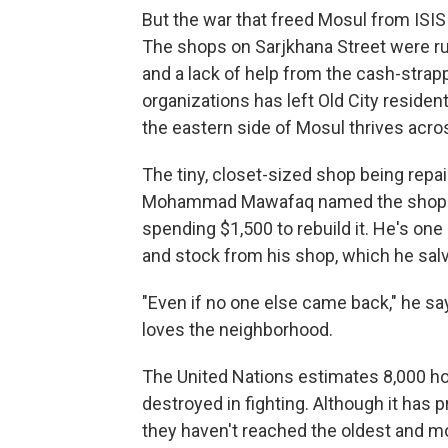
But the war that freed Mosul from ISIS 
The shops on Sarjkhana Street were rui
and a lack of help from the cash-strap
organizations has left Old City residen
the eastern side of Mosul thrives acros
The tiny, closet-sized shop being repa
Mohammad Mawafaq named the shop af
spending $1,500 to rebuild it. He's one
and stock from his shop, which he salv
"Even if no one else came back," he s
loves the neighborhood.
The United Nations estimates 8,000 ho
destroyed in fighting. Although it has 
they haven't reached the oldest and mo