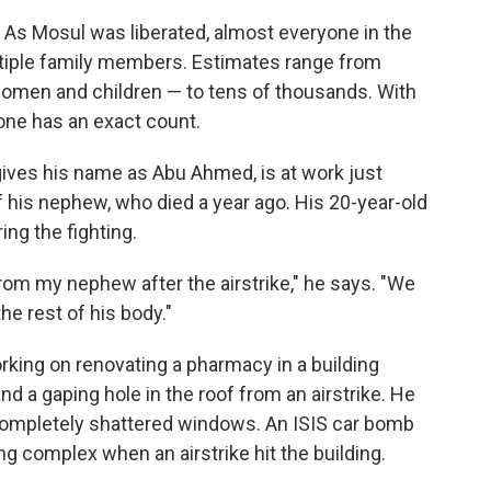
 As Mosul was liberated, almost everyone in the
ultiple family members. Estimates range from
 women and children — to tens of thousands. With
 one has an exact count.
gives his name as Abu Ahmed, is at work just
f his nephew, who died a year ago. His 20-year-old
ing the fighting.
rom my nephew after the airstrike," he says. "We
he rest of his body."
king on renovating a pharmacy in a building
nd a gaping hole in the roof from an airstrike. He
h completely shattered windows. An ISIS car bomb
g complex when an airstrike hit the building.