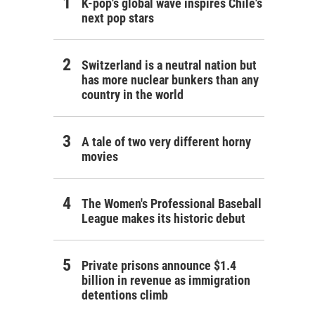
K-pop's global wave inspires Chile's
next pop stars
Switzerland is a neutral nation but
has more nuclear bunkers than any
country in the world
A tale of two very different horny
movies
The Women's Professional Baseball
League makes its historic debut
Private prisons announce $1.4
billion in revenue as immigration
detentions climb