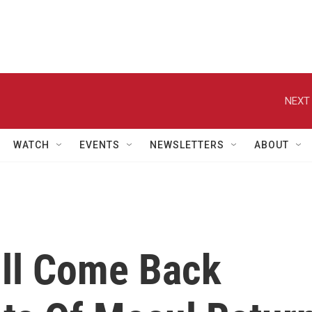
NEXT 
WATCH
EVENTS
NEWSLETTERS
ABOUT
ill Come Back