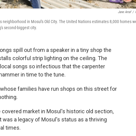
Jane Arraf
/
his neighborhood in Mosul's Old City. The United Nations estimates 8,000 homes w
's second-biggest city.
ongs spill out from a speaker in a tiny shop the
alls colorful strip lighting on the ceiling. The
ocal songs so infectious that the carpenter
hammer in time to the tune.
hose families have run shops on this street for
nothing.
 covered market in Mosul's historic old section,
was a legacy of Mosul's status as a thriving
al times.