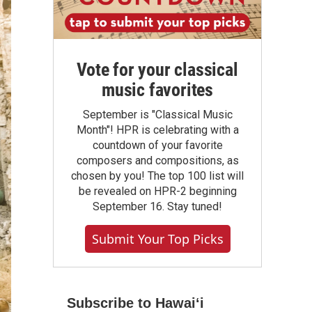
Vote for your classical
music favorites
September is "Classical Music
Month"! HPR is celebrating with a
countdown of your favorite
composers and compositions, as
chosen by you! The top 100 list will
be revealed on HPR-2 beginning
September 16. Stay tuned!
Submit Your Top Picks
Subscribe to Hawaiʻi