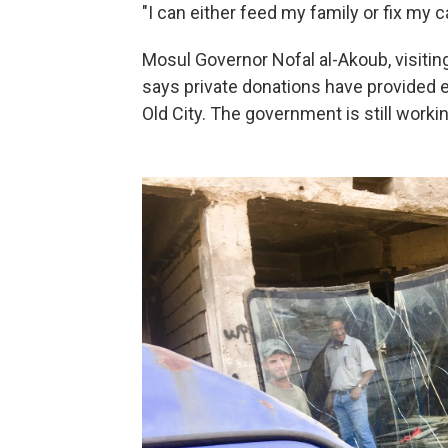
"I can either feed my family or fix my c
Mosul Governor Nofal al-Akoub, visiting
says private donations have provided 
Old City. The government is still workin