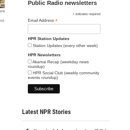
Public Radio newsletters
NPR
*
indicates required
*
Email Address
ere
HPR Station Updates
Station Updates (every other week)
HPR Newsletters
Akamai Recap (weekday news
roundup)
HPR Social Club (weekly community
events roundup)
Latest NPR Stories