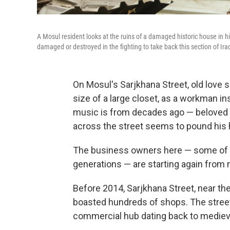
A Mosul resident looks at the ruins of a damaged historic house in 
damaged or destroyed in the fighting to take back this section of Iraq
On Mosul's Sarjkhana Street, old love s
size of a large closet, as a workman inst
music is from decades ago — beloved l
across the street seems to pound his 
The business owners here — some of w
generations — are starting again from 
Before 2014, Sarjkhana Street, near the
boasted hundreds of shops. The street 
commercial hub dating back to mediev