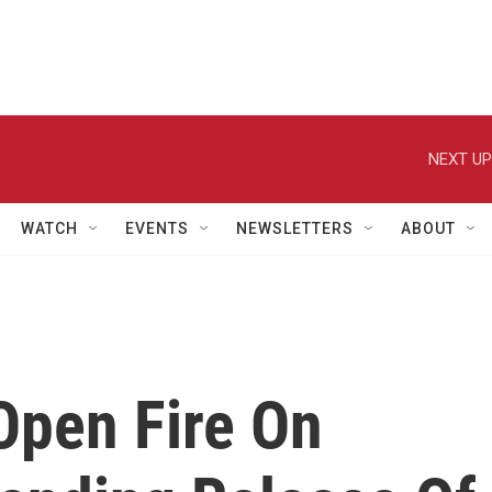
NEXT UP
WATCH
EVENTS
NEWSLETTERS
ABOUT
Open Fire On