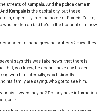
the streets of Kampala. And the police came in
 And Kampala is the capital city, but these
areas, especially into the home of Francis Zaake,
was beaten so bad he's in the hospital right now
esponded to these growing protests? Have they
eveni says this was fake news, that there is
e, that, you know, he doesn't have any broken
ong with him internally, which directly
nd his family are saying, who got to see him.
y or his lawyers saying? Do they have information
on, or...?