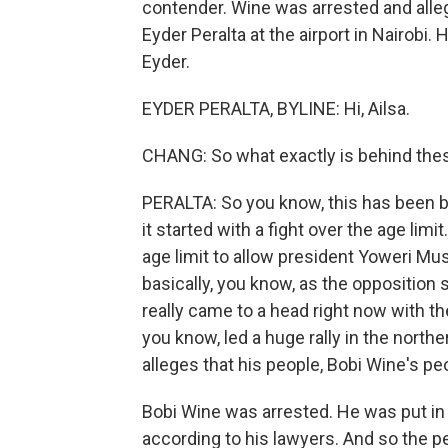
contender. Wine was arrested and alle
Eyder Peralta at the airport in Nairobi. 
Eyder.
EYDER PERALTA, BYLINE: Hi, Ailsa.
CHANG: So what exactly is behind the
PERALTA: So you know, this has been bu
it started with a fight over the age lim
age limit to allow president Yoweri Mus
basically, you know, as the opposition 
really came to a head right now with t
you know, led a huge rally in the north
alleges that his people, Bobi Wine's pe
Bobi Wine was arrested. He was put in 
according to his lawyers. And so the 