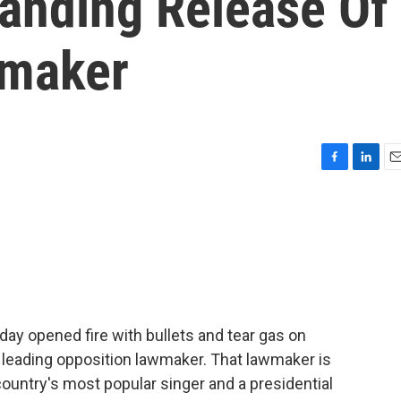
anding Release Of
wmaker
F
L
E
a
i
m
c
n
a
e
k
i
b
e
l
o
d
o
I
k
n
ay opened fire with bullets and tear gas on
 leading opposition lawmaker. That lawmaker is
ountry's most popular singer and a presidential