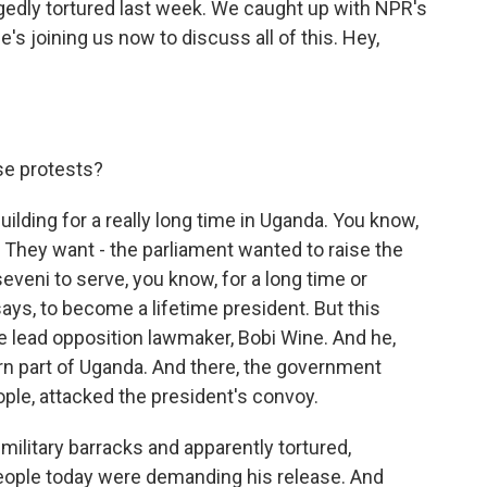
gedly tortured last week. We caught up with NPR's
He's joining us now to discuss all of this. Hey,
se protests?
ilding for a really long time in Uganda. You know,
it. They want - the parliament wanted to raise the
eveni to serve, you know, for a long time or
says, to become a lifetime president. But this
he lead opposition lawmaker, Bobi Wine. And he,
ern part of Uganda. And there, the government
ople, attacked the president's convoy.
military barracks and apparently tortured,
people today were demanding his release. And