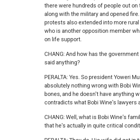
there were hundreds of people out on 
along with the military and opened fire.
protests also extended into more rural 
who is another opposition member who 
on life support.
CHANG: And how has the government r
said anything?
PERALTA: Yes. So president Yoweri Mus
absolutely nothing wrong with Bobi Win
bones, and he doesn't have anything wr
contradicts what Bobi Wine's lawyers a
CHANG: Well, what is Bobi Wine's famil
that he's actually in quite critical conditi