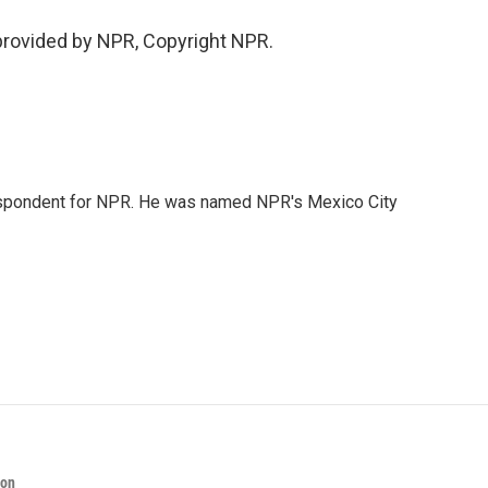
 provided by NPR, Copyright NPR.
rrespondent for NPR. He was named NPR's Mexico City
ion