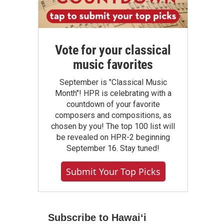
Vote for your classical
music favorites
September is "Classical Music
Month"! HPR is celebrating with a
countdown of your favorite
composers and compositions, as
chosen by you! The top 100 list will
be revealed on HPR-2 beginning
September 16. Stay tuned!
Submit Your Top Picks
Subscribe to Hawaiʻi