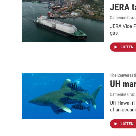
JERA t
Catherine Cruz
JERA Vice P
gas.
LISTEN
The Conversat
UH mari
Catherine Cruz
UH Hawaiʻi I
of an oceani
LISTEN