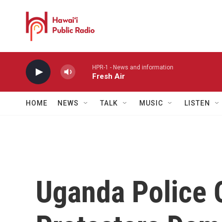
Skip to main content
HPR-1 - News and information
Fresh Air
HOME
NEWS
TALK
MUSIC
LISTEN
Uganda Police 