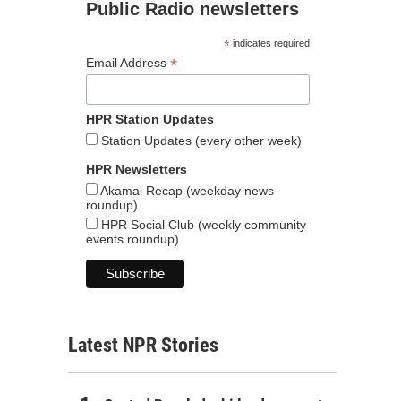
Public Radio newsletters
*
indicates required
*
Email Address
HPR Station Updates
Station Updates (every other week)
HPR Newsletters
Akamai Recap (weekday news
roundup)
HPR Social Club (weekly community
events roundup)
Latest NPR Stories