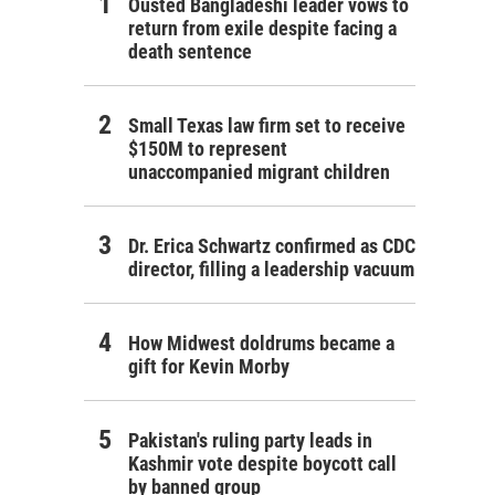
Ousted Bangladeshi leader vows to
return from exile despite facing a
death sentence
Small Texas law firm set to receive
$150M to represent
unaccompanied migrant children
Dr. Erica Schwartz confirmed as CDC
director, filling a leadership vacuum
How Midwest doldrums became a
gift for Kevin Morby
Pakistan's ruling party leads in
Kashmir vote despite boycott call
by banned group