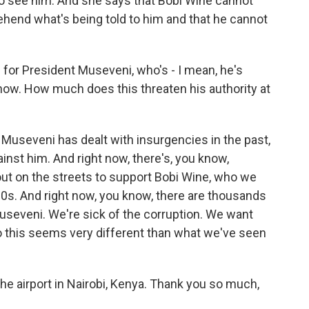
to see him. And she says that Bobi Wine cannot
ehend what's being told to him and that he cannot
or President Museveni, who's - I mean, he's
now. How much does this threaten his authority at
 Museveni has dealt with insurgencies in the past,
ainst him. And right now, there's, you know,
t on the streets to support Bobi Wine, who we
 30s. And right now, you know, there are thousands
useveni. We're sick of the corruption. We want
o this seems very different than what we've seen
he airport in Nairobi, Kenya. Thank you so much,