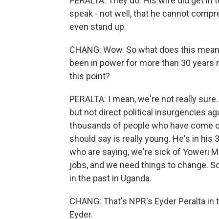
PERALTA: They do. His wife did get in 
speak - not well, that he cannot compr
even stand up.
CHANG: Wow. So what does this mean f
been in power for more than 30 years 
this point?
PERALTA: I mean, we're not really sure.
but not direct political insurgencies ag
thousands of people who have come ou
should say is really young. He's in his
who are saying, we're sick of Yoweri M
jobs, and we need things to change. S
in the past in Uganda.
CHANG: That's NPR's Eyder Peralta in t
Eyder.