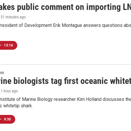
akes public comment on importing LN
, 51 minutes ago
resident of Development Erik Montague answers questions about 
•
13:16
ion
ne biologists tag first oceanic white
, 1 hour ago
nstitute of Marine Biology researcher Kim Holland discusses the si
c whitetip shark.
•
9:30