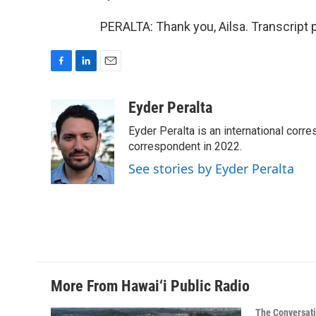
PERALTA: Thank you, Ailsa. Transcript
F
L
E
a
i
m
c
n
a
Eyder Peralta
e
k
i
Eyder Peralta is an international co
b
e
l
o
d
correspondent in 2022.
o
I
See stories by Eyder Peralta
k
n
More From Hawai‘i Public Radio
The Conversat