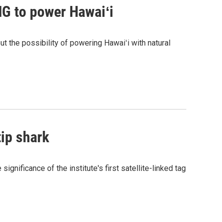
G to power Hawaiʻi
the possibility of powering Hawaiʻi with natural
tip shark
gnificance of the institute's first satellite-linked tag