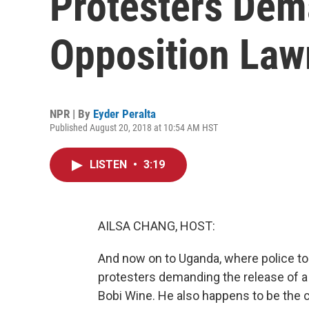
Protesters Dem
Opposition La
NPR | By
Eyder Peralta
Published August 20, 2018 at 10:54 AM HST
LISTEN
•
3:19
AILSA CHANG, HOST:
And now on to Uganda, where police tod
protesters demanding the release of a
Bobi Wine. He also happens to be the c