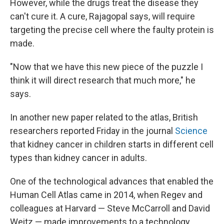
However, while the drugs treat the disease they
can't cure it. A cure, Rajagopal says, will require
targeting the precise cell where the faulty protein is
made.
"Now that we have this new piece of the puzzle I
think it will direct research that much more," he
says.
In another new paper related to the atlas, British
researchers reported Friday in the journal
Science
that kidney cancer in children starts in different cell
types than kidney cancer in adults.
One of the technological advances that enabled the
Human Cell Atlas came in 2014, when Regev and
colleagues at Harvard — Steve McCarroll and David
Weitz — made improvements to a technology