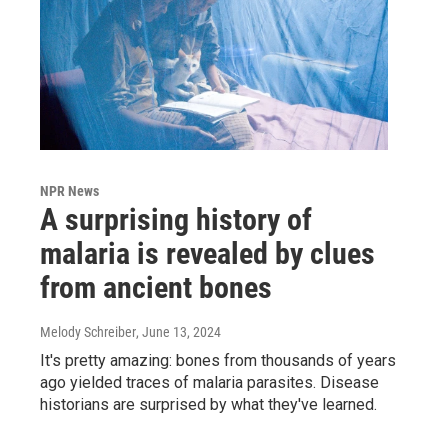
NPR News
A surprising history of
malaria is revealed by clues
from ancient bones
Melody Schreiber
, June 13, 2024
It's pretty amazing: bones from thousands of years
ago yielded traces of malaria parasites. Disease
historians are surprised by what they've learned.