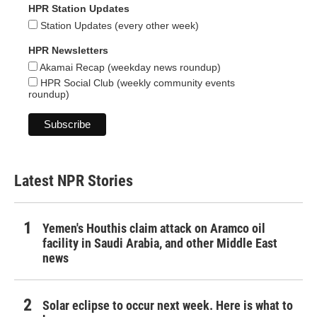
HPR Station Updates
Station Updates (every other week)
HPR Newsletters
Akamai Recap (weekday news roundup)
HPR Social Club (weekly community events
roundup)
Latest NPR Stories
Yemen's Houthis claim attack on Aramco oil
facility in Saudi Arabia, and other Middle East
news
Solar eclipse to occur next week. Here is what to