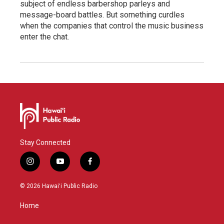
subject of endless barbershop parleys and
message-board battles. But something curdles
when the companies that control the music business
enter the chat.
Stay Connected
i
y
f
n
o
a
s
u
c
© 2026 Hawaiʻi Public Radio
t
t
e
a
u
b
Home
g
b
o
r
e
o