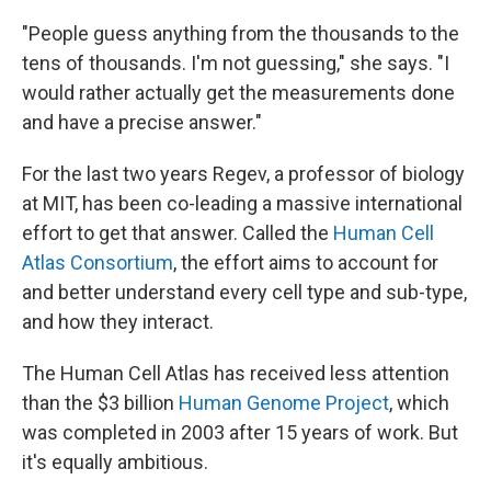
"People guess anything from the thousands to the
tens of thousands. I'm not guessing," she says. "I
would rather actually get the measurements done
and have a precise answer."
For the last two years Regev, a professor of biology
at MIT, has been co-leading a massive international
effort to get that answer. Called the
Human Cell
Atlas Consortium
, the effort aims to account for
and better understand every cell type and sub-type,
and how they interact.
The Human Cell Atlas has received less attention
than the $3 billion
Human Genome Project
, which
was completed in 2003 after 15 years of work. But
it's equally ambitious.