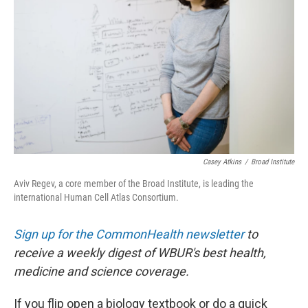
o
I
k
n
Casey Atkins
/
Broad Institute
Aviv Regev, a core member of the Broad Institute, is leading the
international Human Cell Atlas Consortium.
Sign up for the CommonHealth newsletter
to
receive a weekly digest of WBUR's best health,
medicine and science coverage.
If you flip open a biology textbook or do a quick