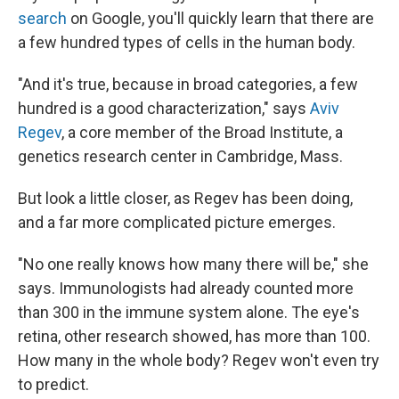
search
on Google, you'll quickly learn that there are
a few hundred types of cells in the human body.
"And it's true, because in broad categories, a few
hundred is a good characterization," says
Aviv
Regev
, a core member of the Broad Institute, a
genetics research center in Cambridge, Mass.
But look a little closer, as Regev has been doing,
and a far more complicated picture emerges.
"No one really knows how many there will be," she
says. Immunologists had already counted more
than 300 in the immune system alone. The eye's
retina, other research showed, has more than 100.
How many in the whole body? Regev won't even try
to predict.