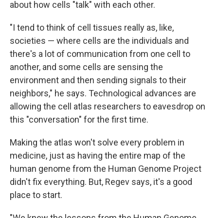
about how cells "talk" with each other.
"I tend to think of cell tissues really as, like,
societies — where cells are the individuals and
there's a lot of communication from one cell to
another, and some cells are sensing the
environment and then sending signals to their
neighbors," he says. Technological advances are
allowing the cell atlas researchers to eavesdrop on
this "conversation" for the first time.
Making the atlas won't solve every problem in
medicine, just as having the entire map of the
human genome from the Human Genome Project
didn't fix everything. But, Regev says, it's a good
place to start.
"We knew the lessons from the Human Genome