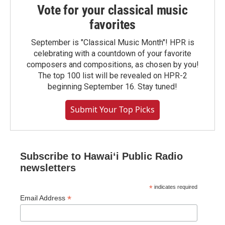
Vote for your classical music
favorites
September is "Classical Music Month"! HPR is
celebrating with a countdown of your favorite
composers and compositions, as chosen by you!
The top 100 list will be revealed on HPR-2
beginning September 16. Stay tuned!
Submit Your Top Picks
Subscribe to Hawaiʻi Public Radio
newsletters
*
indicates required
*
Email Address