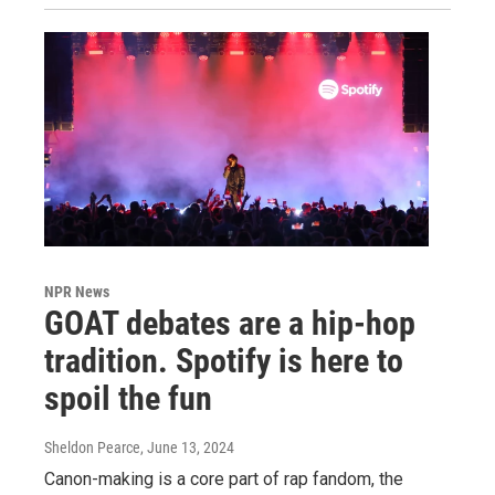
NPR News
GOAT debates are a hip-hop
tradition. Spotify is here to
spoil the fun
Sheldon Pearce
, June 13, 2024
Canon-making is a core part of rap fandom, the