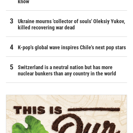
know
Ukraine mourns 'collector of souls' Oleksiy Yukov,
killed recovering war dead
K-pop's global wave inspires Chile's next pop stars
Switzerland is a neutral nation but has more
nuclear bunkers than any country in the world