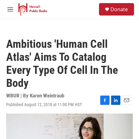
Skip to main content
S
Donate
e
M
a
e
r
n
c
u
h
Ambitious 'Human Cell
u
e
Atlas' Aims To Catalog
r
y
Every Type Of Cell In The
Body
WBUR | By
Karen Weintraub
Published August 12, 2018 at 11:00 PM HST
F
L
E
a
i
m
c
n
a
e
k
i
b
e
l
o
d