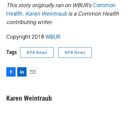
This story originally ran on WBUR's
Common
Health
.
Karen Weintraub
is a Common Health
contributing writer.
Copyright 2018
WBUR
Tags
NPR News
NPR News
F
L
E
a
i
m
c
n
a
e
k
i
Karen Weintraub
b
e
l
o
d
o
I
k
n