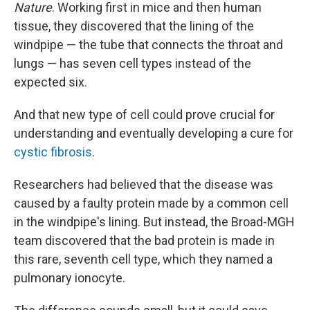
Nature
. Working first in mice and then human
tissue, they discovered that the lining of the
windpipe — the tube that connects the throat and
lungs — has seven cell types instead of the
expected six.
And that new type of cell could prove crucial for
understanding and eventually developing a cure for
cystic fibrosis
.
Researchers had believed that the disease was
caused by a faulty protein made by a common cell
in the windpipe's lining. But instead, the Broad-MGH
team discovered that the bad protein is made in
this rare, seventh cell type, which they named a
pulmonary ionocyte.