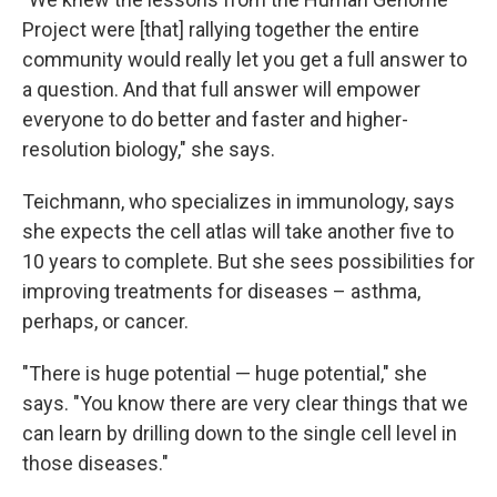
Project were [that] rallying together the entire
community would really let you get a full answer to
a question. And that full answer will empower
everyone to do better and faster and higher-
resolution biology," she says.
Teichmann, who specializes in immunology, says
she expects the cell atlas will take another five to
10 years to complete. But she sees possibilities for
improving treatments for diseases – asthma,
perhaps, or cancer.
"There is huge potential — huge potential," she
says. "You know there are very clear things that we
can learn by drilling down to the single cell level in
those diseases."