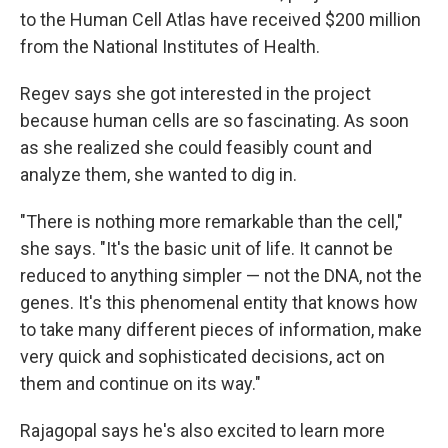
to the Human Cell Atlas have received $200 million
from the National Institutes of Health.
Regev says she got interested in the project
because human cells are so fascinating. As soon
as she realized she could feasibly count and
analyze them, she wanted to dig in.
"There is nothing more remarkable than the cell,"
she says. "It's the basic unit of life. It cannot be
reduced to anything simpler — not the DNA, not the
genes. It's this phenomenal entity that knows how
to take many different pieces of information, make
very quick and sophisticated decisions, act on
them and continue on its way."
Rajagopal says he's also excited to learn more