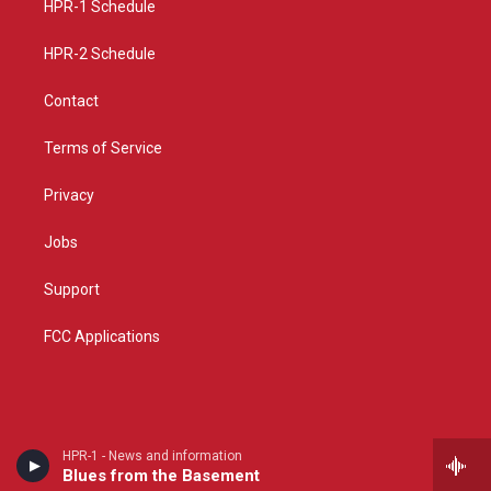
a
k
HPR-1 Schedule
m
HPR-2 Schedule
Contact
Terms of Service
Privacy
Jobs
Support
FCC Applications
HPR-1 - News and information
Blues from the Basement