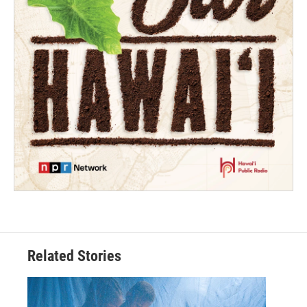
Related Stories