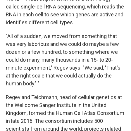
called single-cell RNA sequencing, which reads the
RNA in each cell to see which genes are active and
identifies different cell types.
"All of a sudden, we moved from something that
was very laborious and we could do maybe a few
dozen or a few hundred, to something where we
could do many, many thousands in a 15- to 20-
minute experiment," Regev says. "We said, 'That's
at the right scale that we could actually do the
human body.' "
Regev and Teichmann, head of cellular genetics at
the Wellcome Sanger Institute in the United
Kingdom, formed the Human Cell Atlas Consortium
in late 2016. The consortium includes 500
scientists from around the world; projects related