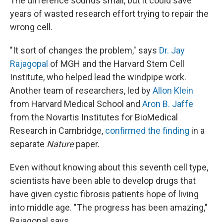
The difference sounds small, but it could save
years of wasted research effort trying to repair the
wrong cell.
"It sort of changes the problem," says
Dr. Jay
Rajagopal
of MGH and the Harvard Stem Cell
Institute, who helped lead the windpipe work.
Another team of researchers, led by
Allon Klein
from Harvard Medical School and
Aron B. Jaffe
from the Novartis Institutes for BioMedical
Research in Cambridge,
confirmed the finding
in a
separate
Nature
paper.
Even without knowing about this seventh cell type,
scientists have been able to develop drugs that
have given cystic fibrosis patients hope of living
into middle age. "The progress has been amazing,"
Rajagopal says.