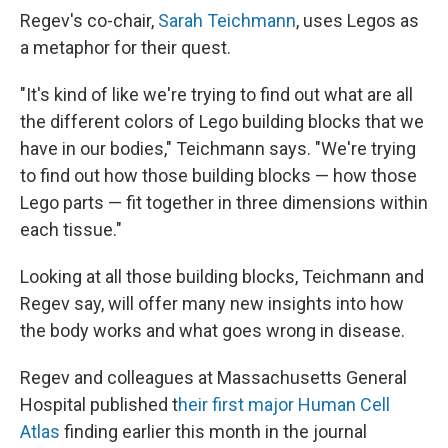
Regev's co-chair,
Sarah Teichmann
, uses Legos as
a metaphor for their quest.
"It's kind of like we're trying to find out what are all
the different colors of Lego building blocks that we
have in our bodies," Teichmann says. "We're trying
to find out how those building blocks — how those
Lego parts — fit together in three dimensions within
each tissue."
Looking at all those building blocks, Teichmann and
Regev say, will offer many new insights into how
the body works and what goes wrong in disease.
Regev and colleagues at Massachusetts General
Hospital published t
heir first major Human Cell
Atlas
finding earlier this month in the journal