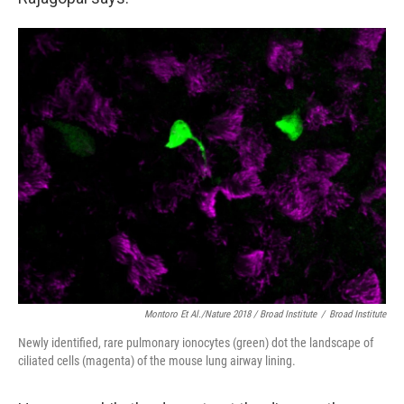
Montoro Et Al./Nature 2018 / Broad Institute
/
Broad Institute
Newly identified, rare pulmonary ionocytes (green) dot the landscape of
ciliated cells (magenta) of the mouse lung airway lining.