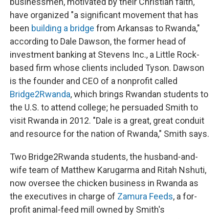
businessmen, motivated by their Christian faith,
have organized "a significant movement that has
been
building a bridge
from Arkansas to Rwanda,"
according to Dale Dawson, the former head of
investment banking at Stevens Inc., a Little Rock-
based firm whose clients included Tyson. Dawson
is the founder and CEO of a nonprofit called
Bridge2Rwanda
, which brings Rwandan students to
the U.S. to attend college; he persuaded Smith to
visit Rwanda in 2012. "Dale is a great, great conduit
and resource for the nation of Rwanda," Smith says.
Two Bridge2Rwanda students, the husband-and-
wife team of Matthew Karugarma and Ritah Nshuti,
now oversee the chicken business in Rwanda as
the executives in charge of
Zamura Feeds
, a for-
profit animal-feed mill owned by Smith's