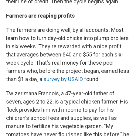
their line of credit. Then the cycle begins again.
Farmers are reaping profits
The farmers are doing well, by all accounts. Most
learn how to turn day-old chicks into plump broilers
in six weeks. They're rewarded with a nice profit
that averages between $40 and $55 for each six-
week cycle. That's real money for these poor
farmers who, before the project began, earned less
than $1 a day, a
survey by USAID
found.
Twizerimana Francois, a 47-year-old father of
seven, ages 2 to 22, is a typical chicken farmer. His
flock provides him with income to pay for his
children's school fees and supplies, as well as
manure to fertilize his vegetable garden. "My
tomatoes have never flourished like this before," he