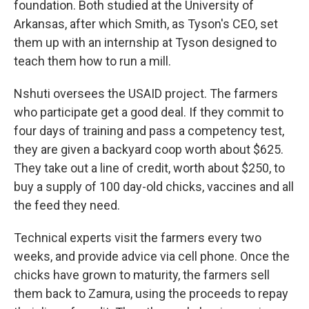
foundation. Both studied at the University of
Arkansas, after which Smith, as Tyson's CEO, set
them up with an internship at Tyson designed to
teach them how to run a mill.
Nshuti oversees the USAID project. The farmers
who participate get a good deal. If they commit to
four days of training and pass a competency test,
they are given a backyard coop worth about $625.
They take out a line of credit, worth about $250, to
buy a supply of 100 day-old chicks, vaccines and all
the feed they need.
Technical experts visit the farmers every two
weeks, and provide advice via cell phone. Once the
chicks have grown to maturity, the farmers sell
them back to Zamura, using the proceeds to repay