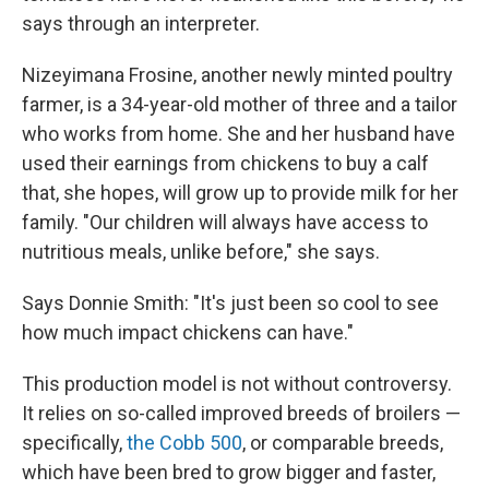
says through an interpreter.
Nizeyimana Frosine, another newly minted poultry
farmer, is a 34-year-old mother of three and a tailor
who works from home. She and her husband have
used their earnings from chickens to buy a calf
that, she hopes, will grow up to provide milk for her
family. "Our children will always have access to
nutritious meals, unlike before," she says.
Says Donnie Smith: "It's just been so cool to see
how much impact chickens can have."
This production model is not without controversy.
It relies on so-called improved breeds of broilers —
specifically,
the Cobb 500
, or comparable breeds,
which have been bred to grow bigger and faster,