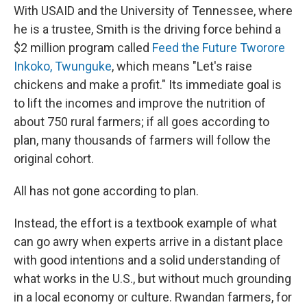
With USAID and the University of Tennessee, where
he is a trustee, Smith is the driving force behind a
$2 million program called
Feed the Future Tworore
Inkoko, Twunguke
, which means "Let's raise
chickens and make a profit." Its immediate goal is
to lift the incomes and improve the nutrition of
about 750 rural farmers; if all goes according to
plan, many thousands of farmers will follow the
original cohort.
All has not gone according to plan.
Instead, the effort is a textbook example of what
can go awry when experts arrive in a distant place
with good intentions and a solid understanding of
what works in the U.S., but without much grounding
in a local economy or culture. Rwandan farmers, for