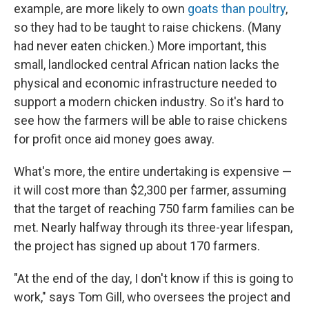
example, are more likely to own
goats than poultry
,
so they had to be taught to raise chickens. (Many
had never eaten chicken.) More important, this
small, landlocked central African nation lacks the
physical and economic infrastructure needed to
support a modern chicken industry. So it's hard to
see how the farmers will be able to raise chickens
for profit once aid money goes away.
What's more, the entire undertaking is expensive —
it will cost more than $2,300 per farmer, assuming
that the target of reaching 750 farm families can be
met. Nearly halfway through its three-year lifespan,
the project has signed up about 170 farmers.
"At the end of the day, I don't know if this is going to
work," says Tom Gill, who oversees the project and