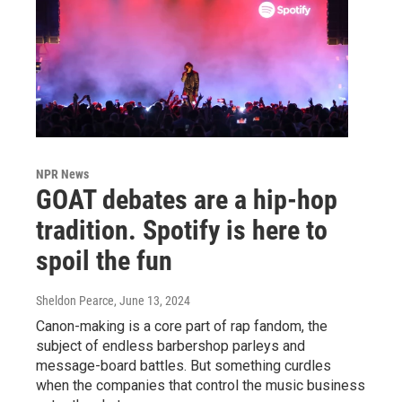
NPR News
GOAT debates are a hip-hop
tradition. Spotify is here to
spoil the fun
Sheldon Pearce
, June 13, 2024
Canon-making is a core part of rap fandom, the
subject of endless barbershop parleys and
message-board battles. But something curdles
when the companies that control the music business