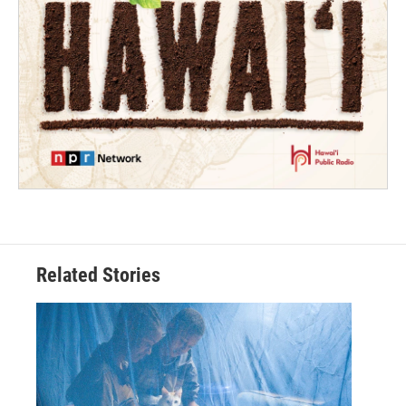
Related Stories