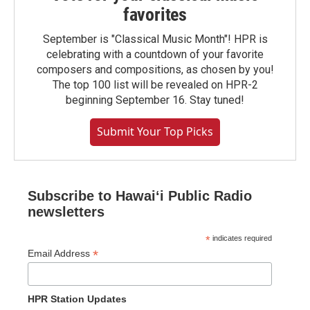
favorites
September is "Classical Music Month"! HPR is
celebrating with a countdown of your favorite
composers and compositions, as chosen by you!
The top 100 list will be revealed on HPR-2
beginning September 16. Stay tuned!
Submit Your Top Picks
Subscribe to Hawaiʻi Public Radio
newsletters
*
indicates required
*
Email Address
HPR Station Updates