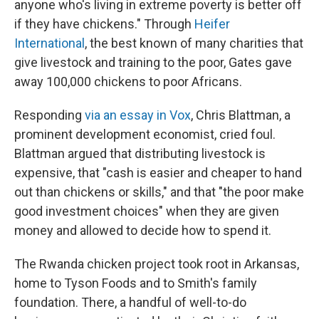
anyone who's living in extreme poverty is better off
if they have chickens." Through
Heifer
International
, the best known of many charities that
give livestock and training to the poor, Gates gave
away 100,000 chickens to poor Africans.
Responding
via an essay in Vox
, Chris Blattman, a
prominent development economist, cried foul.
Blattman argued that distributing livestock is
expensive, that "cash is easier and cheaper to hand
out than chickens or skills," and that "the poor make
good investment choices" when they are given
money and allowed to decide how to spend it.
The Rwanda chicken project took root in Arkansas,
home to Tyson Foods and to Smith's family
foundation. There, a handful of well-to-do