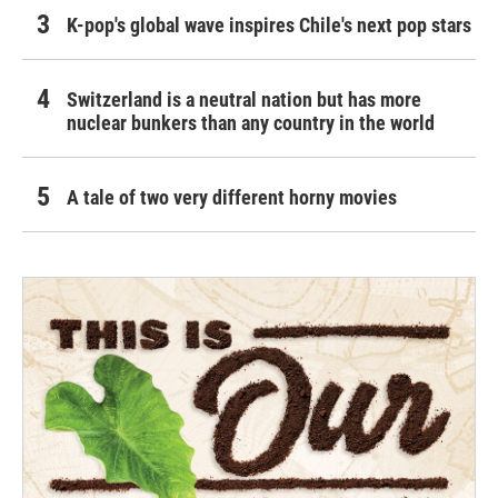
K-pop's global wave inspires Chile's next pop stars
Switzerland is a neutral nation but has more
nuclear bunkers than any country in the world
A tale of two very different horny movies