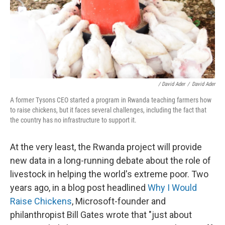
/ David Ader
/
David Ader
A former Tysons CEO started a program in Rwanda teaching farmers how
to raise chickens, but it faces several challenges, including the fact that
the country has no infrastructure to support it.
At the very least, the Rwanda project will provide
new data in a long-running debate about the role of
livestock in helping the world's extreme poor. Two
years ago, in a blog post headlined
Why I Would
Raise Chickens
, Microsoft-founder and
philanthropist Bill Gates wrote that "just about