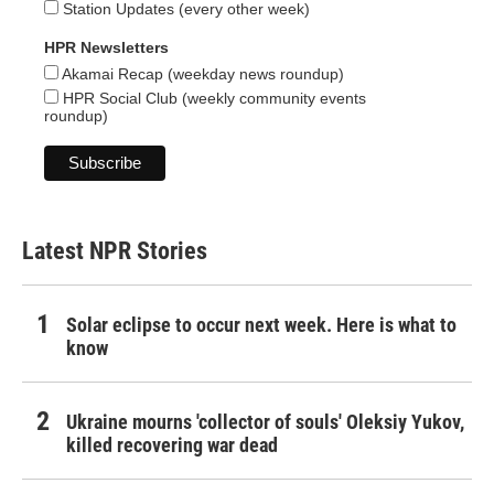
Station Updates (every other week)
HPR Newsletters
Akamai Recap (weekday news roundup)
HPR Social Club (weekly community events
roundup)
Latest NPR Stories
Solar eclipse to occur next week. Here is what to
know
Ukraine mourns 'collector of souls' Oleksiy Yukov,
killed recovering war dead