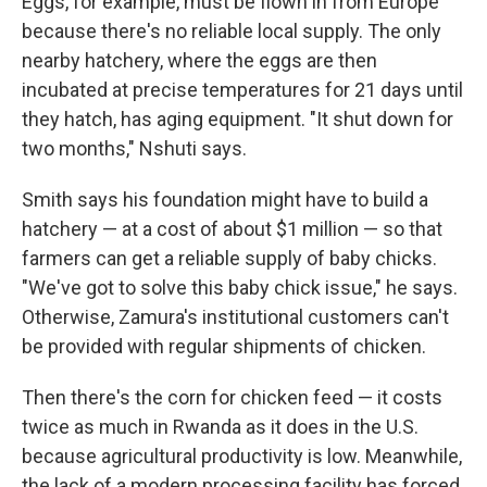
Eggs, for example, must be flown in from Europe
because there's no reliable local supply. The only
nearby hatchery, where the eggs are then
incubated at precise temperatures for 21 days until
they hatch, has aging equipment. "It shut down for
two months," Nshuti says.
Smith says his foundation might have to build a
hatchery — at a cost of about $1 million — so that
farmers can get a reliable supply of baby chicks.
"We've got to solve this baby chick issue," he says.
Otherwise, Zamura's institutional customers can't
be provided with regular shipments of chicken.
Then there's the corn for chicken feed — it costs
twice as much in Rwanda as it does in the U.S.
because agricultural productivity is low. Meanwhile,
the lack of a modern processing facility has forced