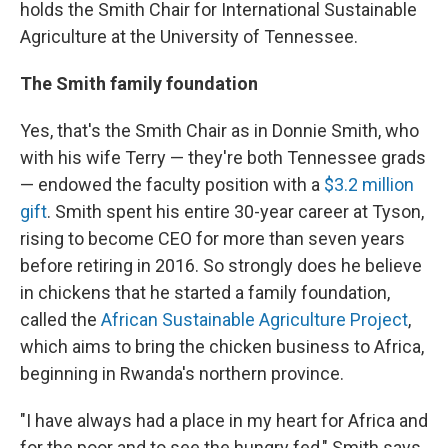
holds the Smith Chair for International Sustainable
Agriculture at the University of Tennessee.
The Smith family foundation
Yes, that's the Smith Chair as in Donnie Smith, who
with his wife Terry — they're both Tennessee grads
— endowed the faculty position with a
$3.2 million
gift
. Smith spent his entire 30-year career at Tyson,
rising to become CEO for more than seven years
before retiring in 2016. So strongly does he believe
in chickens that he started a family foundation,
called the
African Sustainable Agriculture Project
,
which aims to bring the chicken business to Africa,
beginning in Rwanda's northern province.
"I have always had a place in my heart for Africa and
for the poor and to see the hungry fed," Smith says.