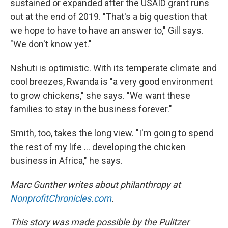
sustained or expanded after the USAID grant runs
out at the end of 2019. "That's a big question that
we hope to have to have an answer to," Gill says.
"We don't know yet."
Nshuti is optimistic. With its temperate climate and
cool breezes, Rwanda is "a very good environment
to grow chickens," she says. "We want these
families to stay in the business forever."
Smith, too, takes the long view. "I'm going to spend
the rest of my life ... developing the chicken
business in Africa," he says.
Marc Gunther writes about philanthropy at
NonprofitChronicles.com
.
This story was made possible by the Pulitzer