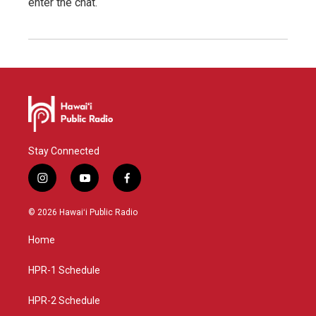
enter the chat.
Stay Connected
i
y
f
n
o
a
s
u
c
© 2026 Hawaiʻi Public Radio
t
t
e
a
u
b
Home
g
b
o
r
e
o
a
k
HPR-1 Schedule
m
HPR-2 Schedule