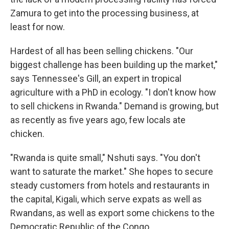
Zamura to get into the processing business, at
least for now.
Hardest of all has been selling chickens. "Our
biggest challenge has been building up the market,"
says Tennessee's Gill, an expert in tropical
agriculture with a PhD in ecology. "I don't know how
to sell chickens in Rwanda." Demand is growing, but
as recently as five years ago, few locals ate
chicken.
"Rwanda is quite small," Nshuti says. "You don't
want to saturate the market." She hopes to secure
steady customers from hotels and restaurants in
the capital, Kigali, which serve expats as well as
Rwandans, as well as export some chickens to the
Democratic Republic of the Congo.