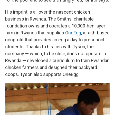
His imprint is all over the nascent chicken
business in Rwanda. The Smiths' charitable
foundation owns and operates a 10,000-hen layer
farm in Rwanda that supplies
OneEgg
, a faith-based
nonprofit that provides an egg a day to preschool
students. Thanks to his ties with Tyson, the
company — which, to be clear, does not operate in
Rwanda — developed a curriculum to train Rwandan
chicken farmers and designed their backyard
coops. Tyson also supports OneEgg.