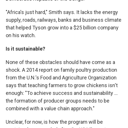
"Africa's just hard," Smith says. It lacks the energy
supply, roads, railways, banks and business climate
that helped Tyson grow into a $25 billion company
on his watch.
Is it sustainable?
None of these obstacles should have come as a
shock. A 2014 report on family poultry production
from the U.N.'s Food and Agriculture Organization
says that teaching farmers to grow chickens isn't
enough: "To achieve success and sustainability ...
the formation of producer groups needs to be
combined with a value chain approach."
Unclear, for now, is how the program will be