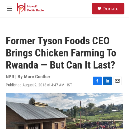
Skip to main content
S
Donate
e
M
a
e
r
n
c
u
h
Former Tyson Foods CEO
u
e
Brings Chicken Farming To
r
y
Rwanda — But Can It Last?
NPR | By
Marc Gunther
Published August 9, 2018 at 4:47 AM HST
F
L
E
a
i
m
c
n
a
e
k
i
b
e
l
o
d
o
I
k
n