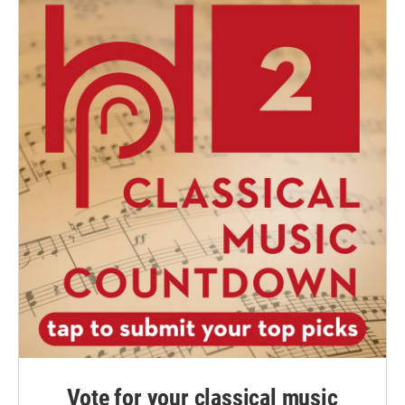
Vote for your classical music