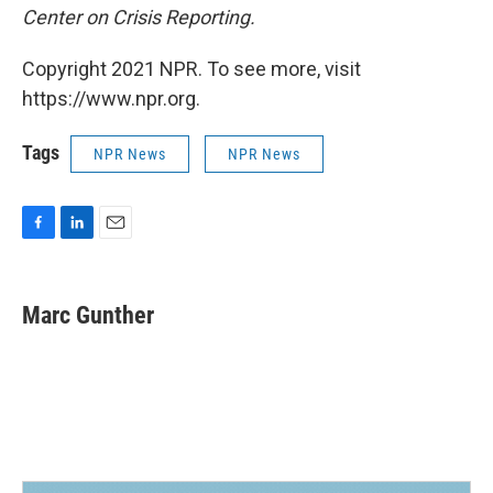
Center on Crisis Reporting.
Copyright 2021 NPR. To see more, visit
https://www.npr.org.
Tags
NPR News
NPR News
F
L
E
a
i
m
c
n
a
e
k
i
Marc Gunther
b
e
l
o
d
o
I
k
n