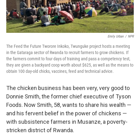
Emily Urban
/
NPR
The Feed the Future Tworore Inkoko, Twunguke project hosts a meeting
in the Gataraga sector of Rwanda to recruit farmers to grow chickens. If
the farmers commit to four days of training and pass a competency test,
they are given a backyard coop worth about $625, as well as the means to
obtain 100 day-old chicks, vaccines, feed and technical advice.
The chicken business has been very, very good to
Donnie Smith, the former chief executive of Tyson
Foods. Now Smith, 58, wants to share his wealth —
and his fervent belief in the power of chickens —
with subsistence farmers in Musanze, a poverty-
stricken district of Rwanda.