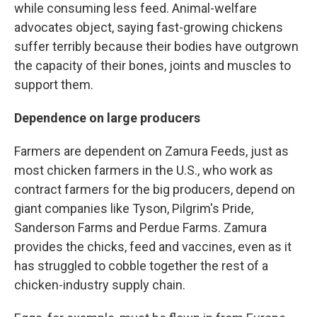
while consuming less feed. Animal-welfare
advocates object, saying fast-growing chickens
suffer terribly because their bodies have outgrown
the capacity of their bones, joints and muscles to
support them.
Dependence on large producers
Farmers are dependent on Zamura Feeds, just as
most chicken farmers in the U.S., who work as
contract farmers for the big producers, depend on
giant companies like Tyson, Pilgrim's Pride,
Sanderson Farms and Perdue Farms. Zamura
provides the chicks, feed and vaccines, even as it
has struggled to cobble together the rest of a
chicken-industry supply chain.