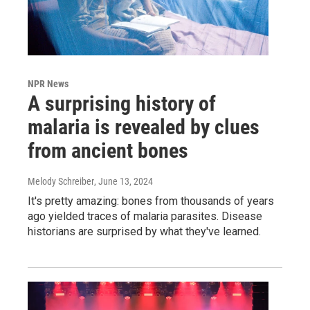
NPR News
A surprising history of
malaria is revealed by clues
from ancient bones
Melody Schreiber
, June 13, 2024
It's pretty amazing: bones from thousands of years
ago yielded traces of malaria parasites. Disease
historians are surprised by what they've learned.