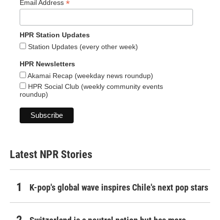
*
Email Address
HPR Station Updates
Station Updates (every other week)
HPR Newsletters
Akamai Recap (weekday news roundup)
HPR Social Club (weekly community events
roundup)
Latest NPR Stories
K-pop's global wave inspires Chile's next pop stars