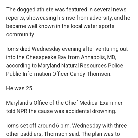
The dogged athlete was featured in several news
reports, showcasing his rise from adversity, and he
became well known in the local water sports
community.
Iorns died Wednesday evening after venturing out
into the Chesapeake Bay from Annapolis, MD,
according to Maryland Natural Resources Police
Public Information Officer Candy Thomson.
He was 25.
Maryland's Office of the Chief Medical Examiner
told NPR the cause was accidental drowning.
Iorns set off around 6 p.m. Wednesday with three
other paddlers, Thomson said. The plan was to