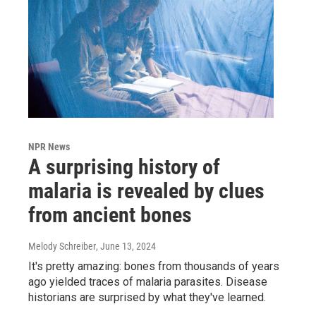
NPR News
A surprising history of
malaria is revealed by clues
from ancient bones
Melody Schreiber
, June 13, 2024
It's pretty amazing: bones from thousands of years
ago yielded traces of malaria parasites. Disease
historians are surprised by what they've learned.