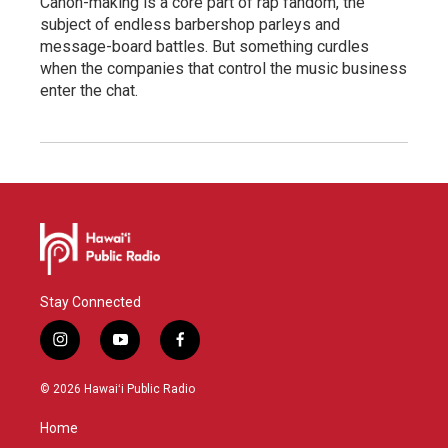
Canon-making is a core part of rap fandom, the
subject of endless barbershop parleys and
message-board battles. But something curdles
when the companies that control the music business
enter the chat.
Stay Connected
i
y
f
n
o
a
s
u
c
© 2026 Hawaiʻi Public Radio
t
t
e
a
u
b
Home
g
b
o