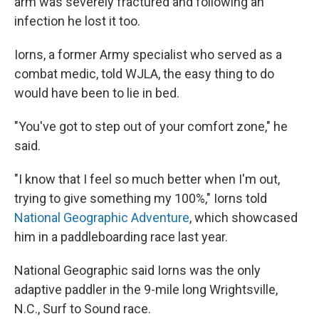
arm was severely fractured and following an
infection he lost it too.
Iorns, a former Army specialist who served as a
combat medic, told WJLA, the easy thing to do
would have been to lie in bed.
"You've got to step out of your comfort zone," he
said.
"I know that I feel so much better when I'm out,
trying to give something my 100%," Iorns told
National Geographic Adventure
, which showcased
him in a paddleboarding race last year.
National Geographic said Iorns was the only
adaptive paddler in the 9-mile long Wrightsville,
N.C., Surf to Sound race.