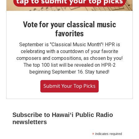
Vote for your classical music
favorites
September is "Classical Music Month"! HPR is
celebrating with a countdown of your favorite
composers and compositions, as chosen by you!
The top 100 list will be revealed on HPR-2
beginning September 16. Stay tuned!
Submit Your Top Picks
Subscribe to Hawaiʻi Public Radio
newsletters
*
indicates required