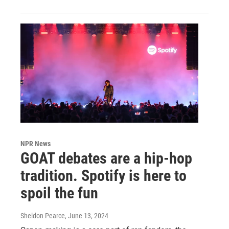
NPR News
GOAT debates are a hip-hop
tradition. Spotify is here to
spoil the fun
Sheldon Pearce
, June 13, 2024