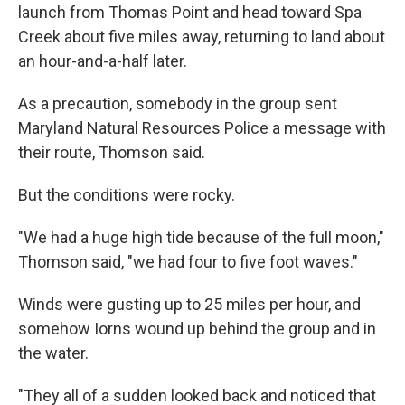
launch from Thomas Point and head toward Spa
Creek about five miles away, returning to land about
an hour-and-a-half later.
As a precaution, somebody in the group sent
Maryland Natural Resources Police a message with
their route, Thomson said.
But the conditions were rocky.
"We had a huge high tide because of the full moon,"
Thomson said, "we had four to five foot waves."
Winds were gusting up to 25 miles per hour, and
somehow Iorns wound up behind the group and in
the water.
"They all of a sudden looked back and noticed that