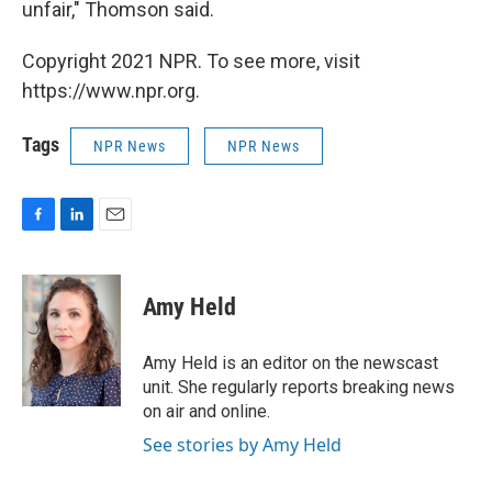
unfair," Thomson said.
Copyright 2021 NPR. To see more, visit
https://www.npr.org.
Tags
NPR News
NPR News
F
L
E
a
i
m
c
n
a
e
k
i
Amy Held
b
e
l
o
d
o
I
Amy Held is an editor on the newscast
k
n
unit. She regularly reports breaking news
on air and online.
See stories by Amy Held