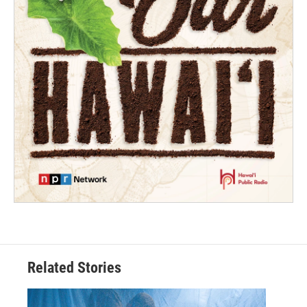
Related Stories