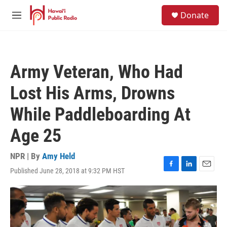
Skip to main content
S
Donate
e
M
a
e
r
n
c
u
h
Army Veteran, Who Had
u
e
Lost His Arms, Drowns
r
y
While Paddleboarding At
Age 25
NPR | By
Amy Held
Published June 28, 2018 at 9:32 PM HST
F
L
E
a
i
m
c
n
a
e
k
i
b
e
l
o
d