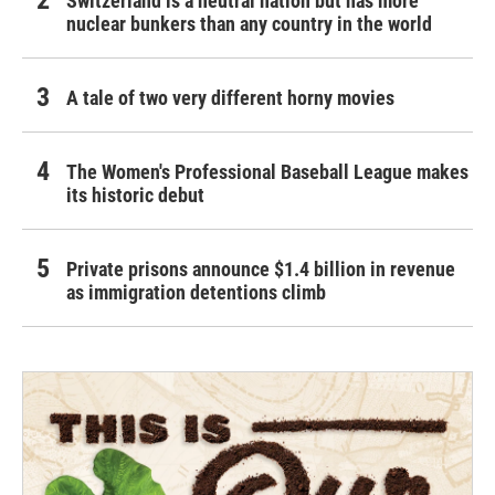
Switzerland is a neutral nation but has more
nuclear bunkers than any country in the world
A tale of two very different horny movies
The Women's Professional Baseball League makes
its historic debut
Private prisons announce $1.4 billion in revenue
as immigration detentions climb