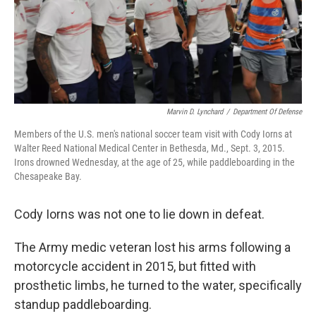
o
I
k
n
Marvin D. Lynchard
/
Department Of Defense
Members of the U.S. men's national soccer team visit with Cody Iorns at
Walter Reed National Medical Center in Bethesda, Md., Sept. 3, 2015.
Irons drowned Wednesday, at the age of 25, while paddleboarding in the
Chesapeake Bay.
Cody Iorns was not one to lie down in defeat.
The Army medic veteran lost his arms following a
motorcycle accident in 2015, but fitted with
prosthetic limbs, he turned to the water, specifically
standup paddleboarding.