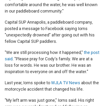
comfortable around the water, he was well known
in our paddleboard community."
Capital SUP Annapolis, a paddleboard company,
posted a message to Facebook saying Iorns
"unexpectedly drowned" after going out with his
fellow Capital SUP paddlers.
"We are still processing how it happened,"
the post
said
. "Please pray for Cody's family. We are at a
loss for words. He was our brother. He was an
inspiration to everyone on and off the water."
Last year, Iorns spoke to
WJLA TV News
about the
motorcycle accident that changed his life.
"My left arm was just gone," Iorns said. His right