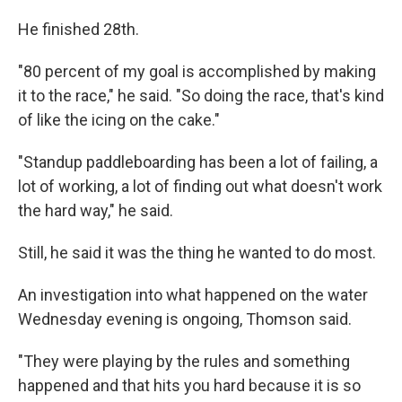
He finished 28th.
"80 percent of my goal is accomplished by making
it to the race," he said. "So doing the race, that's kind
of like the icing on the cake."
"Standup paddleboarding has been a lot of failing, a
lot of working, a lot of finding out what doesn't work
the hard way," he said.
Still, he said it was the thing he wanted to do most.
An investigation into what happened on the water
Wednesday evening is ongoing, Thomson said.
"They were playing by the rules and something
happened and that hits you hard because it is so