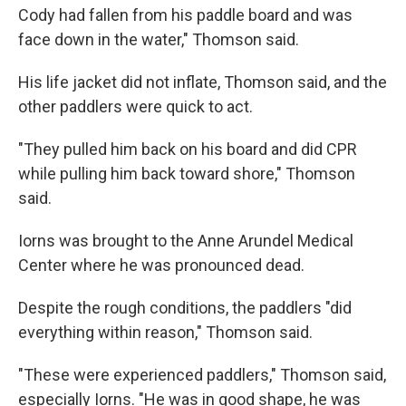
Cody had fallen from his paddle board and was
face down in the water," Thomson said.
His life jacket did not inflate, Thomson said, and the
other paddlers were quick to act.
"They pulled him back on his board and did CPR
while pulling him back toward shore," Thomson
said.
Iorns was brought to the Anne Arundel Medical
Center where he was pronounced dead.
Despite the rough conditions, the paddlers "did
everything within reason," Thomson said.
"These were experienced paddlers," Thomson said,
especially Iorns. "He was in good shape, he was