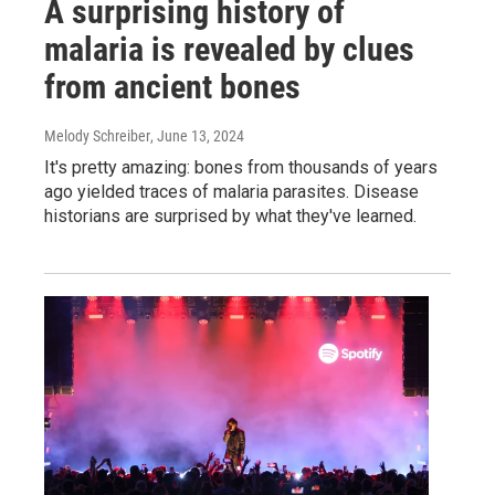
A surprising history of
malaria is revealed by clues
from ancient bones
Melody Schreiber
, June 13, 2024
It's pretty amazing: bones from thousands of years
ago yielded traces of malaria parasites. Disease
historians are surprised by what they've learned.