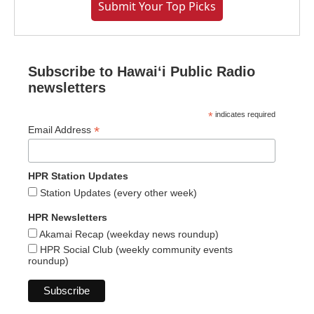
Submit Your Top Picks
Subscribe to Hawaiʻi Public Radio
newsletters
*
indicates required
*
Email Address
HPR Station Updates
Station Updates (every other week)
HPR Newsletters
Akamai Recap (weekday news roundup)
HPR Social Club (weekly community events
roundup)