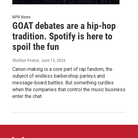
NPR News
GOAT debates are a hip-hop
tradition. Spotify is here to
spoil the fun
Sheldon Pearce
, June 13, 2024
Canon-making is a core part of rap fandom, the
subject of endless barbershop parleys and
message-board battles. But something curdles
when the companies that control the music business
enter the chat.