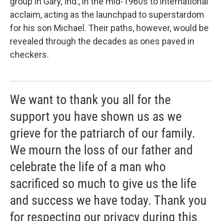
group in Gary, Ind., in the mid-1960s to international
acclaim, acting as the launchpad to superstardom
for his son Michael. Their paths, however, would be
revealed through the decades as ones paved in
checkers.
We want to thank you all for the
support you have shown us as we
grieve for the patriarch of our family.
We mourn the loss of our father and
celebrate the life of a man who
sacrificed so much to give us the life
and success we have today. Thank you
for respecting our privacy during this