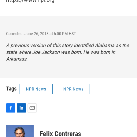
Corrected: June 26, 2018 at 6:00 PM HST
A previous version of this story identified Alabama as the
state where Joe Jackson was born. He was born in
Arkansas.
Tags
NPR News
NPR News
F
L
E
a
i
m
c
n
a
e
k
i
Felix Contreras