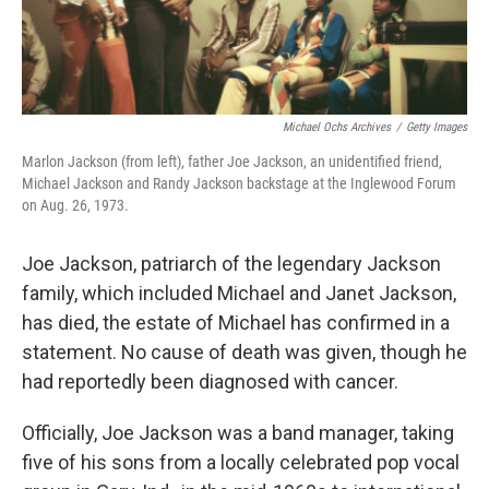
Michael Ochs Archives
/
Getty Images
Marlon Jackson (from left), father Joe Jackson, an unidentified friend,
Michael Jackson and Randy Jackson backstage at the Inglewood Forum
on Aug. 26, 1973.
Joe Jackson, patriarch of the legendary Jackson
family, which included Michael and Janet Jackson,
has died, the estate of Michael has confirmed in a
statement. No cause of death was given, though he
had reportedly been diagnosed with cancer.
Officially, Joe Jackson was a band manager, taking
five of his sons from a locally celebrated pop vocal