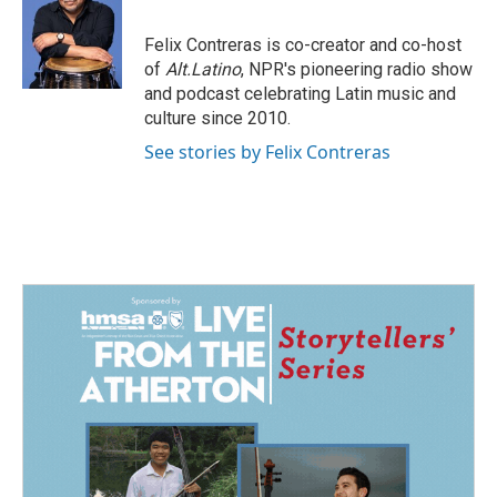
b
e
l
o
d
o
I
Felix Contreras is co-creator and co-host
k
n
of
Alt.Latino
, NPR's pioneering radio show
and podcast celebrating Latin music and
culture since 2010.
See stories by Felix Contreras