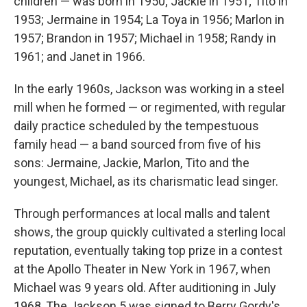
children — was born in 1950; Jackie in 1951; Tito in
1953; Jermaine in 1954; La Toya in 1956; Marlon in
1957; Brandon in 1957; Michael in 1958; Randy in
1961; and Janet in 1966.
In the early 1960s, Jackson was working in a steel
mill when he formed — or regimented, with regular
daily practice scheduled by the tempestuous
family head — a band sourced from five of his
sons: Jermaine, Jackie, Marlon, Tito and the
youngest, Michael, as its charismatic lead singer.
Through performances at local malls and talent
shows, the group quickly cultivated a sterling local
reputation, eventually taking top prize in a contest
at the Apollo Theater in New York in 1967, when
Michael was 9 years old. After auditioning in July
1968, The Jackson 5 was signed to Berry Gordy's