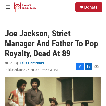
Skip to main content
S
Donate
e
M
a
e
r
n
c
u
h
Joe Jackson, Strict
u
e
Manager And Father To Pop
r
y
Royalty, Dead At 89
NPR | By
Felix Contreras
Published June 27, 2018 at 7:22 AM HST
F
L
E
a
i
m
c
n
a
e
k
i
b
e
l
o
d
o
I
k
n