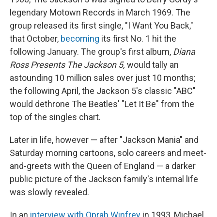
legendary Motown Records in March 1969. The
group released its first single, "I Want You Back,"
that October,
becoming
its first No. 1 hit the
following January. The group's first album,
Diana
Ross Presents The Jackson 5,
would tally an
astounding 10 million sales over just 10 months;
the following April, the Jackson 5's classic "ABC"
would dethrone The Beatles' "Let It Be" from the
top of the singles chart.
Later in life, however — after "Jackson Mania" and
Saturday morning cartoons, solo careers and meet-
and-greets with the Queen of England — a darker
public picture of the Jackson family's internal life
was slowly revealed.
In an
interview with Oprah Winfrey
in 1993, Michael