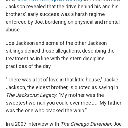
Jackson revealed that the drive behind his and his
brothers' early success was a harsh regime
enforced by Joe, bordering on physical and mental
abuse.
Joe Jackson and some of the other Jackson
siblings denied those allegations, describing the
treatment as in line with the stern discipline
practices of the day.
"There was a lot of love in that little house," Jackie
Jackson, the eldest brother, is quoted as saying in
The Jacksons: Legacy
. "My mother was the
sweetest woman you could ever meet. ... My father
was the one who cracked the whip."
In a 2007 interview with
The Chicago Defender,
Joe