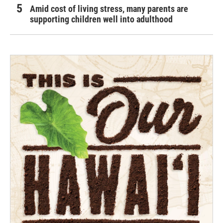
Amid cost of living stress, many parents are
supporting children well into adulthood