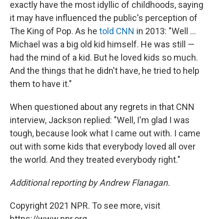
exactly have the most idyllic of childhoods, saying
it may have influenced the public's perception of
The King of Pop. As he
told CNN
in 2013: "Well ...
Michael was a big old kid himself. He was still —
had the mind of a kid. But he loved kids so much.
And the things that he didn't have, he tried to help
them to have it."
When questioned about any regrets in that CNN
interview, Jackson replied: "Well, I'm glad I was
tough, because look what I came out with. I came
out with some kids that everybody loved all over
the world. And they treated everybody right."
Additional reporting by Andrew Flanagan.
Copyright 2021 NPR. To see more, visit
https://www.npr.org.