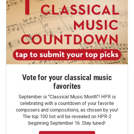
Vote for your classical music
favorites
September is "Classical Music Month"! HPR is
celebrating with a countdown of your favorite
composers and compositions, as chosen by you!
The top 100 list will be revealed on HPR-2
beginning September 16. Stay tuned!