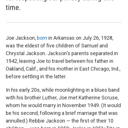
time.
Joe Jackson,
born
in Arkansas on July 26, 1928,
was the eldest of five children of Samuel and
Chrystal Jackson. Jackson's parents separated in
1942, leaving Joe to travel between his father in
Oakland, Calif., and his mother in East Chicago, Ind.,
before settling in the latter.
In his early 20s, while moonlighting in a blues band
with his brother Luther, Joe met Katherine Scruse,
whom he would marry in November 1949. (It would
be his second, following a brief marriage that was
annulled.) Rebbie Jackson — the first of their 10