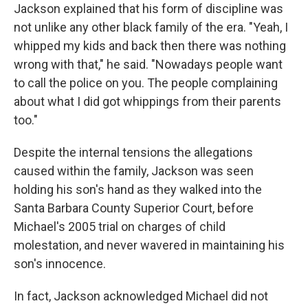
Jackson explained that his form of discipline was
not unlike any other black family of the era. "Yeah, I
whipped my kids and back then there was nothing
wrong with that," he said. "Nowadays people want
to call the police on you. The people complaining
about what I did got whippings from their parents
too."
Despite the internal tensions the allegations
caused within the family, Jackson was seen
holding his son's hand as they walked into the
Santa Barbara County Superior Court, before
Michael's 2005 trial on charges of child
molestation, and never wavered in maintaining his
son's innocence.
In fact, Jackson acknowledged Michael did not