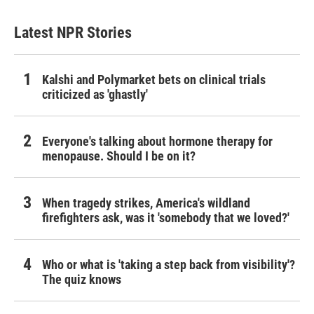
Latest NPR Stories
Kalshi and Polymarket bets on clinical trials
criticized as 'ghastly'
Everyone's talking about hormone therapy for
menopause. Should I be on it?
When tragedy strikes, America's wildland
firefighters ask, was it 'somebody that we loved?'
Who or what is 'taking a step back from visibility'?
The quiz knows