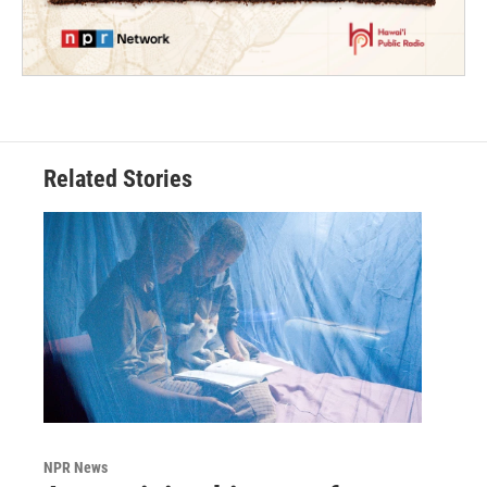
Related Stories
NPR News