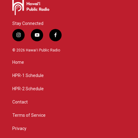
Stay Connected
i
y
f
n
o
a
s
u
c
© 2026 Hawaiʻi Public Radio
t
t
e
a
u
b
Home
g
b
o
r
e
o
a
k
HPR-1 Schedule
m
HPR-2 Schedule
Contact
Terms of Service
Privacy