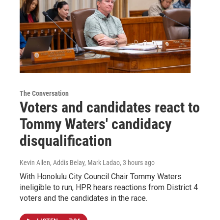
The Conversation
Voters and candidates react to
Tommy Waters' candidacy
disqualification
Kevin Allen, Addis Belay, Mark Ladao
, 3 hours ago
With Honolulu City Council Chair Tommy Waters
ineligible to run, HPR hears reactions from District 4
voters and the candidates in the race.