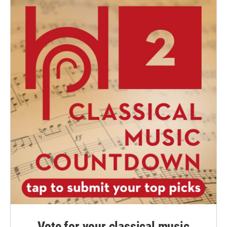
Vote for your classical music