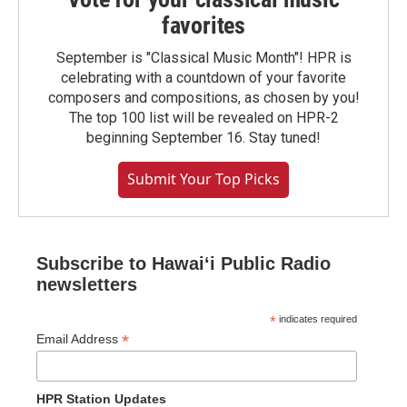
favorites
September is "Classical Music Month"! HPR is
celebrating with a countdown of your favorite
composers and compositions, as chosen by you!
The top 100 list will be revealed on HPR-2
beginning September 16. Stay tuned!
Submit Your Top Picks
Subscribe to Hawaiʻi Public Radio
newsletters
*
indicates required
*
Email Address
HPR Station Updates