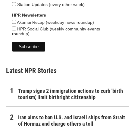
Station Updates (every other week)
HPR Newsletters
Akamai Recap (weekday news roundup)
HPR Social Club (weekly community events
roundup)
Latest NPR Stories
Trump signs 2 immigration actions to curb 'birth
tourism,' limit birthright citizenship
Iran aims to ban U.S. and Israeli ships from Strait
of Hormuz and charge others a toll