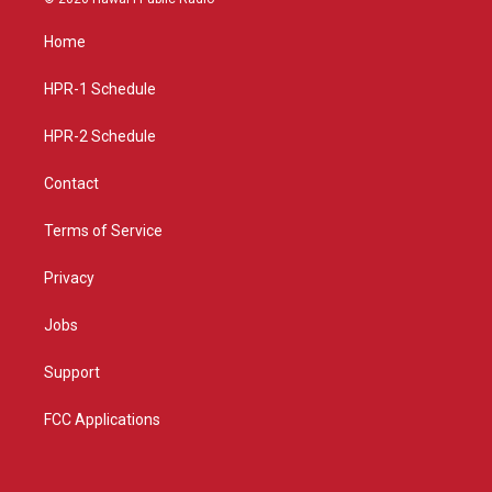
t
t
e
a
u
b
Home
g
b
o
r
e
o
a
k
HPR-1 Schedule
m
HPR-2 Schedule
Contact
Terms of Service
Privacy
Jobs
Support
FCC Applications