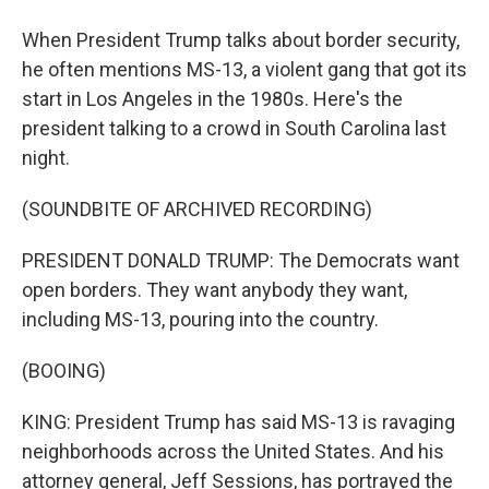
When President Trump talks about border security,
he often mentions MS-13, a violent gang that got its
start in Los Angeles in the 1980s. Here's the
president talking to a crowd in South Carolina last
night.
(SOUNDBITE OF ARCHIVED RECORDING)
PRESIDENT DONALD TRUMP: The Democrats want
open borders. They want anybody they want,
including MS-13, pouring into the country.
(BOOING)
KING: President Trump has said MS-13 is ravaging
neighborhoods across the United States. And his
attorney general, Jeff Sessions, has portrayed the