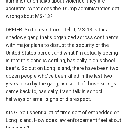
administration talks about violence, they are
accurate. What does the Trump administration get
wrong about MS-13?
DREIER: So to hear Trump tell it, MS-13 is this
shadowy gang that's organized across continents
with major plans to disrupt the security of the
United States border, and what I'm actually seeing
is that this gang is settling, basically, high school
beefs. So out on Long Island, there have been two
dozen people who've been killed in the last two
years or so by the gang, and a lot of those killings
came back to, basically, trash talk in school
hallways or small signs of disrespect.
KING: You spent a lot of time sort of embedded on
Long Island. How does law enforcement feel about
this gang?