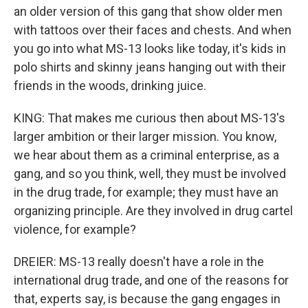
an older version of this gang that show older men
with tattoos over their faces and chests. And when
you go into what MS-13 looks like today, it's kids in
polo shirts and skinny jeans hanging out with their
friends in the woods, drinking juice.
KING: That makes me curious then about MS-13's
larger ambition or their larger mission. You know,
we hear about them as a criminal enterprise, as a
gang, and so you think, well, they must be involved
in the drug trade, for example; they must have an
organizing principle. Are they involved in drug cartel
violence, for example?
DREIER: MS-13 really doesn't have a role in the
international drug trade, and one of the reasons for
that, experts say, is because the gang engages in