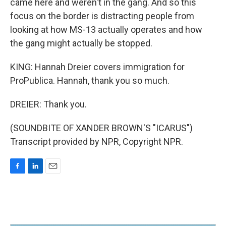
came here and weren't in the gang. And so this
focus on the border is distracting people from
looking at how MS-13 actually operates and how
the gang might actually be stopped.
KING: Hannah Dreier covers immigration for
ProPublica. Hannah, thank you so much.
DREIER: Thank you.
(SOUNDBITE OF XANDER BROWN'S "ICARUS")
Transcript provided by NPR, Copyright NPR.
F
L
E
a
i
m
c
n
a
e
k
i
b
e
l
o
d