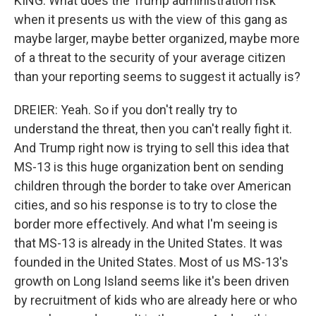
KING: What does the Trump administration risk
when it presents us with the view of this gang as
maybe larger, maybe better organized, maybe more
of a threat to the security of your average citizen
than your reporting seems to suggest it actually is?
DREIER: Yeah. So if you don't really try to
understand the threat, then you can't really fight it.
And Trump right now is trying to sell this idea that
MS-13 is this huge organization bent on sending
children through the border to take over American
cities, and so his response is to try to close the
border more effectively. And what I'm seeing is
that MS-13 is already in the United States. It was
founded in the United States. Most of us MS-13's
growth on Long Island seems like it's been driven
by recruitment of kids who are already here or who