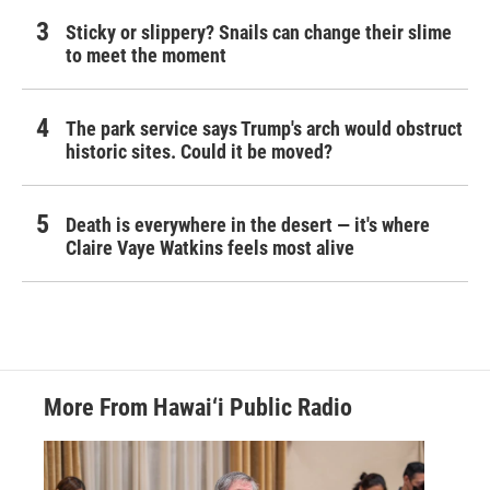
Sticky or slippery? Snails can change their slime
to meet the moment
The park service says Trump's arch would obstruct
historic sites. Could it be moved?
Death is everywhere in the desert — it's where
Claire Vaye Watkins feels most alive
More From Hawai‘i Public Radio