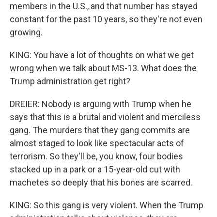
members in the U.S., and that number has stayed
constant for the past 10 years, so they're not even
growing.
KING: You have a lot of thoughts on what we get
wrong when we talk about MS-13. What does the
Trump administration get right?
DREIER: Nobody is arguing with Trump when he
says that this is a brutal and violent and merciless
gang. The murders that they gang commits are
almost staged to look like spectacular acts of
terrorism. So they'll be, you know, four bodies
stacked up in a park or a 15-year-old cut with
machetes so deeply that his bones are scarred.
KING: So this gang is very violent. When the Trump