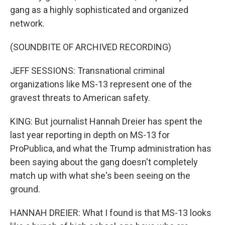
gang as a highly sophisticated and organized
network.
(SOUNDBITE OF ARCHIVED RECORDING)
JEFF SESSIONS: Transnational criminal
organizations like MS-13 represent one of the
gravest threats to American safety.
KING: But journalist Hannah Dreier has spent the
last year reporting in depth on MS-13 for
ProPublica, and what the Trump administration has
been saying about the gang doesn't completely
match up with what she's been seeing on the
ground.
HANNAH DREIER: What I found is that MS-13 looks