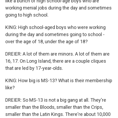
like a bunch of high school-age boys who are
working menial jobs during the day and sometimes
going to high school.
KING: High school-aged boys who were working
during the day and sometimes going to school -
over the age of 18, under the age of 18?
DREIER: A lot of them are minors. A lot of them are
16, 17. On Long Island, there are a couple cliques
that are led by 17-year-olds.
KING: How big is MS-13? What is their membership
like?
DREIER: So MS-13 is not a big gang at all. They're
smaller than the Bloods, smaller than the Crips,
smaller than the Latin Kings. There're about 10,000