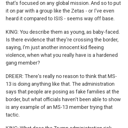
that's focused on any global mission. And so to put
it on par with a group like the Zetas - or I've even
heard it compared to ISIS - seems way off base.
KING: You describe them as young, as baby-faced.
Is there evidence that they're crossing the border,
saying, I'm just another innocent kid fleeing
violence, when what you really have is a hardened
gang member?
DREIER: There's really no reason to think that MS-
13 is doing anything like that. The administration
says that people are posing as fake families at the
border, but what officials haven't been able to show
is any example of an MS-13 member trying that
tactic.