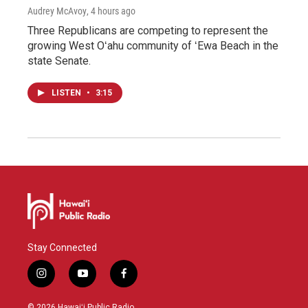
Audrey McAvoy
, 4 hours ago
Three Republicans are competing to represent the
growing West Oʻahu community of ʻEwa Beach in the
state Senate.
LISTEN
•
3:15
Stay Connected
i
y
f
n
o
a
s
u
c
© 2026 Hawaiʻi Public Radio