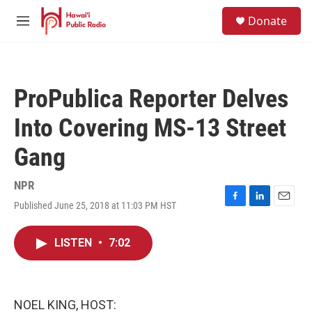
Skip to main content
S
Donate
e
M
a
e
r
n
c
u
h
ProPublica Reporter Delves
u
e
Into Covering MS-13 Street
r
y
Gang
NPR
Published June 25, 2018 at 11:03 PM HST
F
L
E
a
i
m
c
n
a
LISTEN
•
7:02
e
k
i
b
e
l
o
d
o
I
k
n
NOEL KING, HOST: