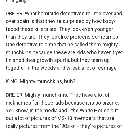
DREIER: What homicide detectives tell me over and
over again is that they're surprised by how baby-
faced these killers are. They look even younger
than they are. They look like preteens sometimes.
One detective told me that he called them mighty
munchkins because these are kids who haven't yet
finished their growth spurts, but they team up
together in the woods and wreak a lot of carnage.
KING: Mighty munchkins, huh?
DREIER: Mighty munchkins. They have a lot of
nicknames for these kids because it is so bizarre.
You know, in the media and - the White House put
out a lot of pictures of MS-13 members that are
really pictures from the '90s of - they're pictures of