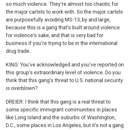
so much violence. They're almost too chaotic for
the major cartels to work with. So the major cartels
are purposefully avoiding MS-13, by and large,
because this is a gang that's built around violence
for violence's sake, and that is very bad for
business if you're trying to be in the international
drug trade.
KING: You've acknowledged and you've reported on
this group's extraordinary level of violence. Do you
think that this gang's threat to U.S. national security
is overblown?
DREIER: I think that this gang is a real threat to
some specific immigrant communities in places
like Long Island and the suburbs of Washington,
D.C., some places in Los Angeles, but it's not a gang