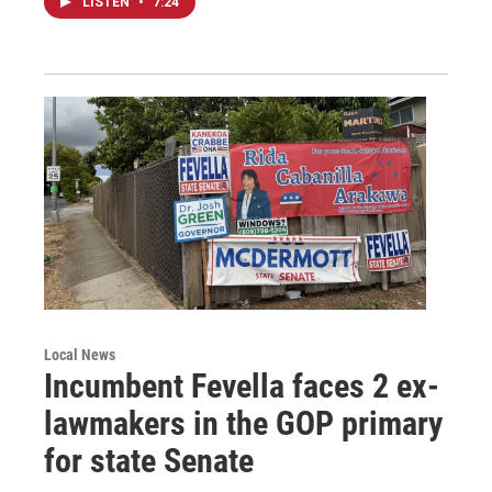
LISTEN
•
7:24
Local News
Incumbent Fevella faces 2 ex-
lawmakers in the GOP primary
for state Senate